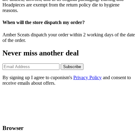
Headpieces are exempt from the return policy die to hygiene
reasons.
When will the store dispatch my order?
Amber Sceats dispatch your order within 2 working days of the date
of the order.
Never miss another deal
Subscribe
By signing up I agree to cuponism's
Privacy Policy
and consent to
receive emails about offers.
Browser