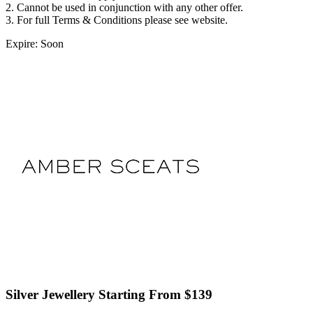
2. Cannot be used in conjunction with any other offer.
3. For full Terms & Conditions please see website.
Expire: Soon
Silver Jewellery Starting From $139