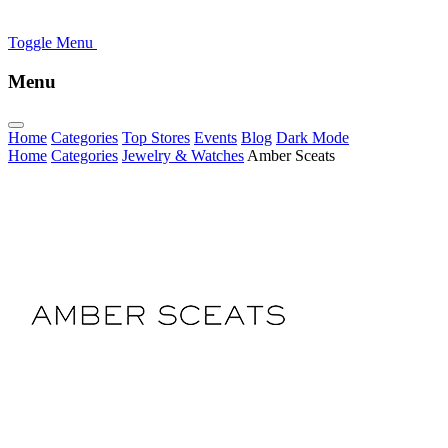
Toggle Menu
Menu
Home
Categories
Top Stores
Events
Blog
Dark Mode
Home
Categories
Jewelry & Watches
Amber Sceats