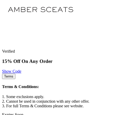
Verified
15% Off On Any Order
Show Code
Terms
Terms & Conditions:
1. Some exclusions apply.
2. Cannot be used in conjunction with any other offer.
3. For full Terms & Conditions please see website.
Expire: Soon