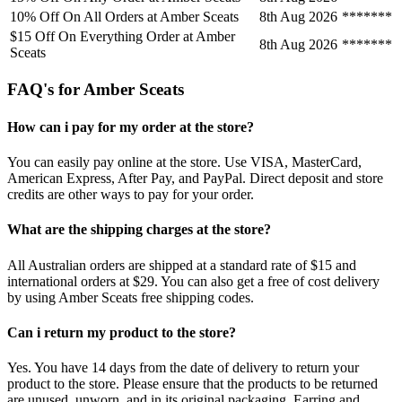
10% Off On All Orders at Amber Sceats
8th Aug 2026
*******
$15 Off On Everything Order at Amber
8th Aug 2026
*******
Sceats
FAQ's for Amber Sceats
How can i pay for my order at the store?
You can easily pay online at the store. Use VISA, MasterCard,
American Express, After Pay, and PayPal. Direct deposit and store
credits are other ways to pay for your order.
What are the shipping charges at the store?
All Australian orders are shipped at a standard rate of $15 and
international orders at $29. You can also get a free of cost delivery
by using Amber Sceats free shipping codes.
Can i return my product to the store?
Yes. You have 14 days from the date of delivery to return your
product to the store. Please ensure that the products to be returned
are unused, unworn, and in its original packaging. Earring and