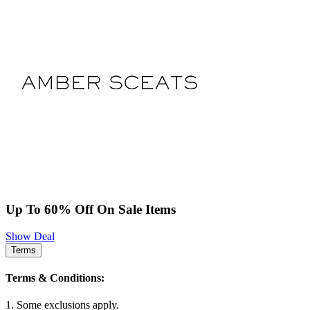
Up To 60% Off On Sale Items
Show Deal
Terms
Terms & Conditions:
1. Some exclusions apply.