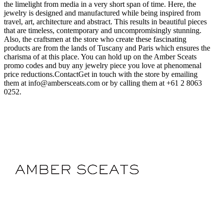
the limelight from media in a very short span of time. Here, the
jewelry is designed and manufactured while being inspired from
travel, art, architecture and abstract. This results in beautiful pieces
that are timeless, contemporary and uncompromisingly stunning.
Also, the craftsmen at the store who create these fascinating
products are from the lands of Tuscany and Paris which ensures the
charisma of at this place. You can hold up on the Amber Sceats
promo codes and buy any jewelry piece you love at phenomenal
price reductions.ContactGet in touch with the store by emailing
them at
info@ambersceats.com
or by calling them at +61 2 8063
0252.