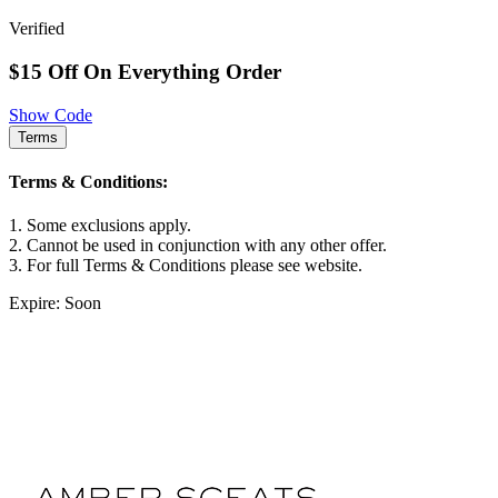
Verified
$15 Off On Everything Order
Show Code
Terms
Terms & Conditions:
1. Some exclusions apply.
2. Cannot be used in conjunction with any other offer.
3. For full Terms & Conditions please see website.
Expire: Soon