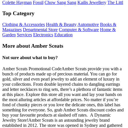
Colette Hayman
Fossil
Chow Sang Sang
Kailis Jewellery
The Littl
Top Category
Clothing & Accessories
Health & Beauty
Automotive
Books &
Magazines
Departmental Store
Computer & Software
Home &
Garden
Services
Electronics
Education
More about Amber Sceats
Not sure about what to buy?
Amber Sceats Promotional CodeAmber Sceats provide you with a
bunch of products made up of precious material. You can go for
gold, silver and even pearl jewelry to add an element of luxury in
your collections. From double layered chains to dangling earrings
and letter necklaces to ring sets, there’s a plethora of fantastic items
at this place. Explore this store all you want and lay your hands on
the most alluring articles at affordable prices. No matter if you’re
fond of chunky pieces or you love the delicate ones, this label has
something for everyone. So, grab Amber Sceats discount codes and
buy your favourite products at slashed off rates. A Dynamic
Jewelry Store!Amber Sceats is an astounding jewelry brand
established in 2012. The store was opened in Sydney and gathered