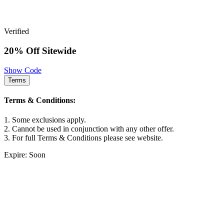
Verified
20% Off Sitewide
Show Code
Terms
Terms & Conditions:
1. Some exclusions apply.
2. Cannot be used in conjunction with any other offer.
3. For full Terms & Conditions please see website.
Expire: Soon