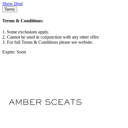
Show Deal
Terms
Terms & Conditions:
1. Some exclusions apply.
2. Cannot be used in conjunction with any other offer.
3. For full Terms & Conditions please see website.
Expire: Soon