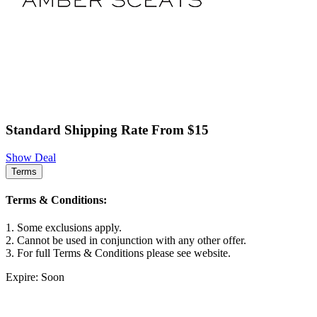
Standard Shipping Rate From $15
Show Deal
Terms
Terms & Conditions:
1. Some exclusions apply.
2. Cannot be used in conjunction with any other offer.
3. For full Terms & Conditions please see website.
Expire: Soon