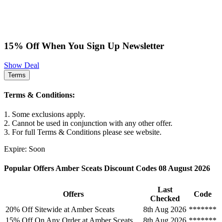
15% Off When You Sign Up Newsletter
Show Deal
Terms
Terms & Conditions:
1. Some exclusions apply.
2. Cannot be used in conjunction with any other offer.
3. For full Terms & Conditions please see website.
Expire: Soon
Popular Offers Amber Sceats Discount Codes 08 August 2026
Last
Offers
Code
Checked
20% Off Sitewide at Amber Sceats
8th Aug 2026
*******
15% Off On Any Order at Amber Sceats
8th Aug 2026
*******