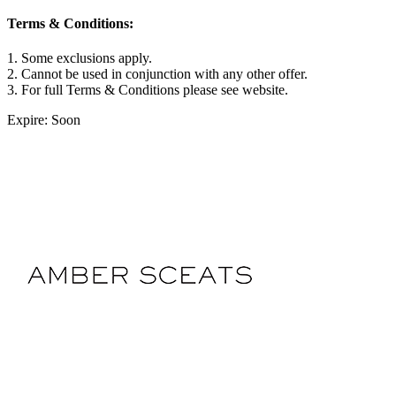
Terms & Conditions:
1. Some exclusions apply.
2. Cannot be used in conjunction with any other offer.
3. For full Terms & Conditions please see website.
Expire: Soon