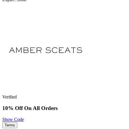
Verified
10% Off On All Orders
Show Code
Terms