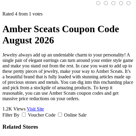
Rated 4 from 1 votes
Amber Sceats Coupon Code
August 2026
Jewelry always add up an undeniable charm to your personality! A
single pair of elegant earrings can turn around your entire style game
and make you stand out from the rest. In case you want to add up to
these pretty pieces of jewelry, make your way to Amber Sceats. It’s
a beautiful brand that is fully loaded with stunning articles made up
of precious stones and metals. You can dig into this enchanting place
and pick from a stockpile of amazing products. To keep it
reasonable, you can use Amber Sceats coupon codes and get
massive price reductions on your orders.
1.2K Views
Visit Site
Filter By
Voucher Code
Online Sale
Related Stores