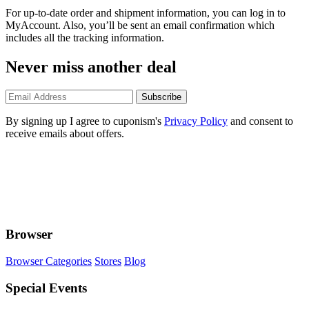
For up-to-date order and shipment information, you can log in to
MyAccount. Also, you’ll be sent an email confirmation which
includes all the tracking information.
Never miss another deal
Subscribe
By signing up I agree to cuponism's
Privacy Policy
and consent to
receive emails about offers.
Browser
Browser Categories
Stores
Blog
Special Events