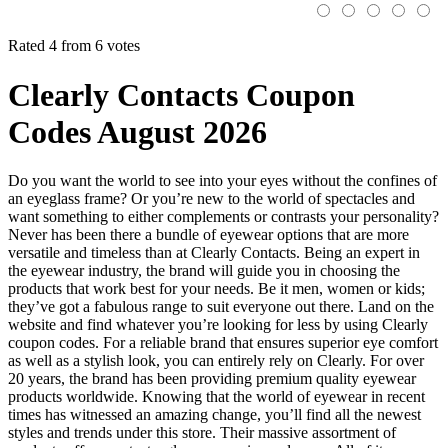
Rated 4 from 6 votes
Clearly Contacts Coupon
Codes August 2026
Do you want the world to see into your eyes without the confines of
an eyeglass frame? Or you’re new to the world of spectacles and
want something to either complements or contrasts your personality?
Never has been there a bundle of eyewear options that are more
versatile and timeless than at Clearly Contacts. Being an expert in
the eyewear industry, the brand will guide you in choosing the
products that work best for your needs. Be it men, women or kids;
they’ve got a fabulous range to suit everyone out there. Land on the
website and find whatever you’re looking for less by using Clearly
coupon codes. For a reliable brand that ensures superior eye comfort
as well as a stylish look, you can entirely rely on Clearly. For over
20 years, the brand has been providing premium quality eyewear
products worldwide. Knowing that the world of eyewear in recent
times has witnessed an amazing change, you’ll find all the newest
styles and trends under this store. Their massive assortment of