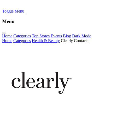
Toggle Menu
Menu
Home
Categories
Top Stores
Events
Blog
Dark Mode
Home
Categories
Health & Beauty
Clearly Contacts