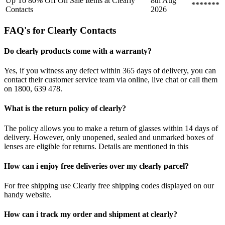
Up To 80% Off On Sale Items at Clearly
8th Aug
*******
Contacts
2026
FAQ's for Clearly Contacts
Do clearly products come with a warranty?
Yes, if you witness any defect within 365 days of delivery, you can
contact their customer service team via online, live chat or call them
on 1800, 639 478.
What is the return policy of clearly?
The policy allows you to make a return of glasses within 14 days of
delivery. However, only unopened, sealed and unmarked boxes of
lenses are eligible for returns. Details are mentioned in this
How can i enjoy free deliveries over my clearly parcel?
For free shipping use Clearly free shipping codes displayed on our
handy website.
How can i track my order and shipment at clearly?