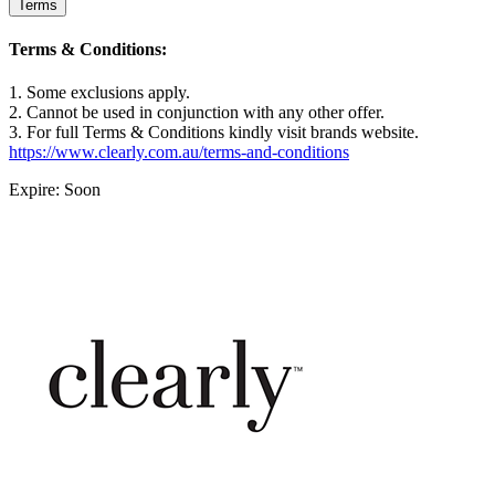
Terms
Terms & Conditions:
1. Some exclusions apply.
2. Cannot be used in conjunction with any other offer.
3. For full Terms & Conditions kindly visit brands website.
https://www.clearly.com.au/terms-and-conditions
Expire: Soon