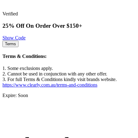
Verified
25% Off On Order Over $150+
Show Code
Terms
Terms & Conditions:
1. Some exclusions apply.
2. Cannot be used in conjunction with any other offer.
3. For full Terms & Conditions kindly visit brands website.
https://www.clearly.com.au/terms-and-conditions
Expire: Soon