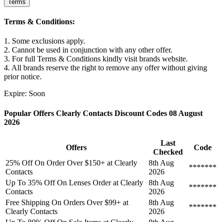
Terms
Terms & Conditions:
1. Some exclusions apply.
2. Cannot be used in conjunction with any other offer.
3. For full Terms & Conditions kindly visit brands website.
4. All brands reserve the right to remove any offer without giving
prior notice.
Expire: Soon
Popular Offers Clearly Contacts Discount Codes 08 August
2026
Last
Offers
Code
Checked
25% Off On Order Over $150+ at Clearly
8th Aug
*******
Contacts
2026
Up To 35% Off On Lenses Order at Clearly
8th Aug
*******
Contacts
2026
Free Shipping On Orders Over $99+ at
8th Aug
*******
Clearly Contacts
2026