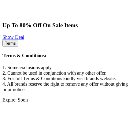
Up To 80% Off On Sale Items
Show Deal
Terms
Terms & Conditions:
1. Some exclusions apply.
2. Cannot be used in conjunction with any other offer.
3. For full Terms & Conditions kindly visit brands website.
4. All brands reserve the right to remove any offer without giving
prior notice.
Expire: Soon