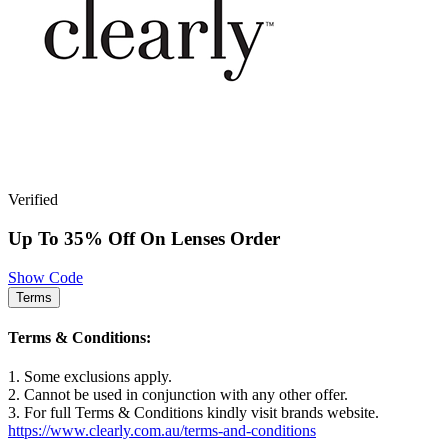
Verified
Up To 35% Off On Lenses Order
Show Code
Terms
Terms & Conditions:
1. Some exclusions apply.
2. Cannot be used in conjunction with any other offer.
3. For full Terms & Conditions kindly visit brands website.
https://www.clearly.com.au/terms-and-conditions