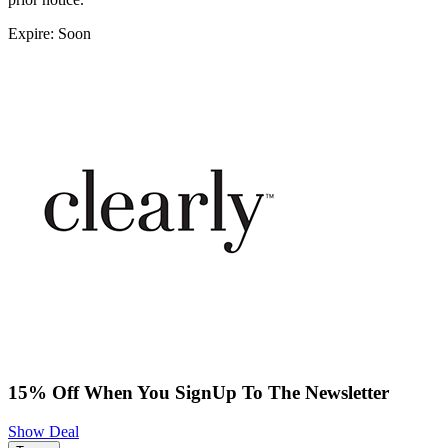
Expire: Soon
15% Off When You SignUp To The Newsletter
Show Deal