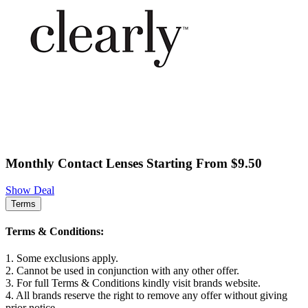
Monthly Contact Lenses Starting From $9.50
Show Deal
Terms
Terms & Conditions:
1. Some exclusions apply.
2. Cannot be used in conjunction with any other offer.
3. For full Terms & Conditions kindly visit brands website.
4. All brands reserve the right to remove any offer without giving
prior notice.