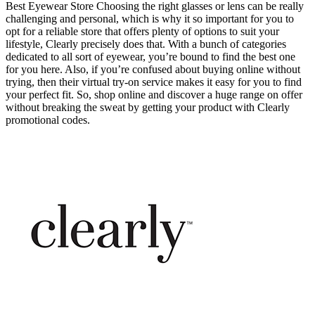
Best Eyewear Store Choosing the right glasses or lens can be really
challenging and personal, which is why it so important for you to
opt for a reliable store that offers plenty of options to suit your
lifestyle, Clearly precisely does that. With a bunch of categories
dedicated to all sort of eyewear, you’re bound to find the best one
for you here. Also, if you’re confused about buying online without
trying, then their virtual try-on service makes it easy for you to find
your perfect fit. So, shop online and discover a huge range on offer
without breaking the sweat by getting your product with Clearly
promotional codes.