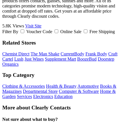
products offers contacts, glasses, sunnies and more. All of its
categories promise modern technology, high-quality vision and
comfort at dropped off rates. Get yours at an affordable price
through Clearly discount codes.
5.8K Views
Visit Site
Filter By
Voucher Code
Online Sale
Free Shipping
Related Stores
Chemist Direct
The Man Shake
CurrentBody
Frank Body
Craft
Cartel
Lush
Just Wines
Supplement Mart
BoozeBud
Doorstep
Organics
Top Category
Clothing & Accessories
Health & Beauty
Automotive
Books &
Magazines
Departmental Store
Computer & Software
Home &
Garden
Services
Electronics
Education
More about Clearly Contacts
Not sure about what to buy?