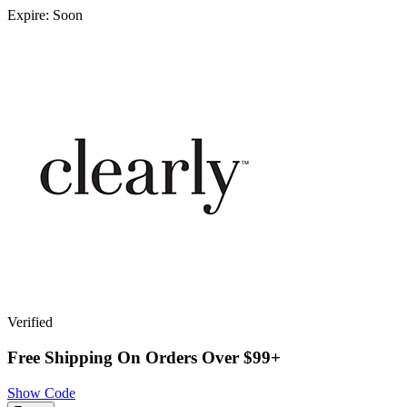
Expire: Soon
Verified
Free Shipping On Orders Over $99+
Show Code