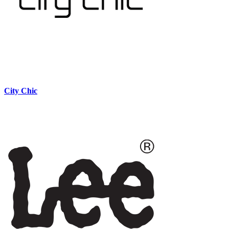
City Chic