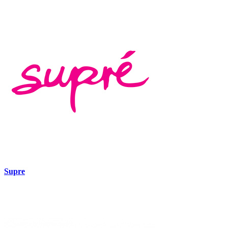
Supre