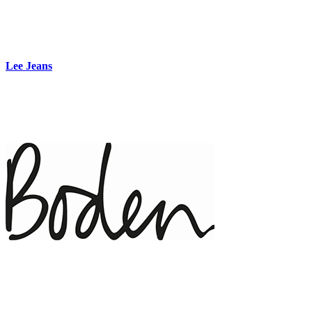
Lee Jeans