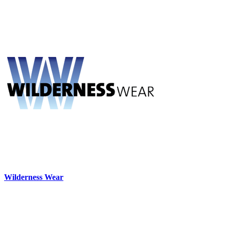
Wilderness Wear