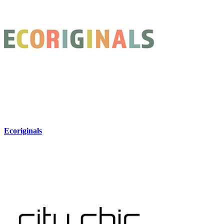
Ecoriginals