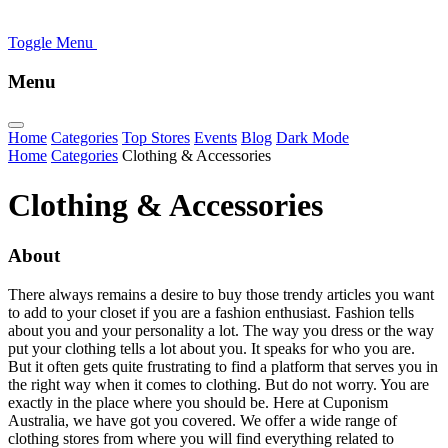
Toggle Menu
Menu
Home
Categories
Top Stores
Events
Blog
Dark Mode
Home
Categories
Clothing & Accessories
Clothing & Accessories
About
There always remains a desire to buy those trendy articles you want
to add to your closet if you are a fashion enthusiast. Fashion tells
about you and your personality a lot. The way you dress or the way
put your clothing tells a lot about you. It speaks for who you are.
But it often gets quite frustrating to find a platform that serves you in
the right way when it comes to clothing. But do not worry. You are
exactly in the place where you should be. Here at Cuponism
Australia, we have got you covered. We offer a wide range of
clothing stores from where you will find everything related to