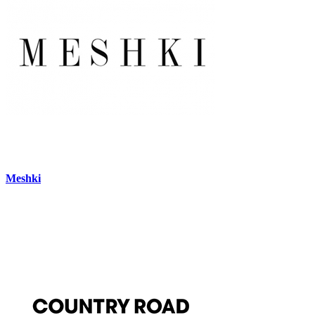
Meshki