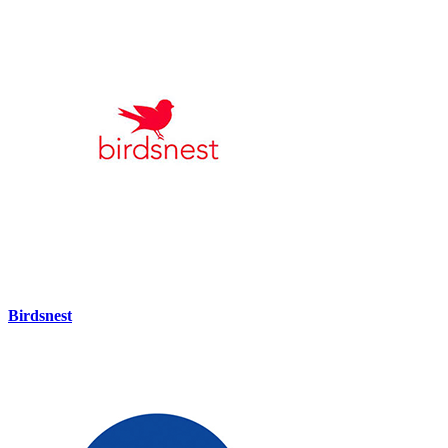
Birdsnest