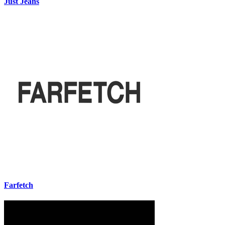
Just Jeans
Farfetch