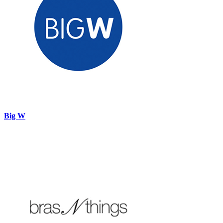
Big W