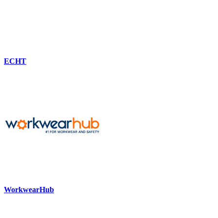
ECHT
WorkwearHub