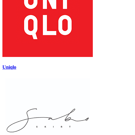
Uniqlo