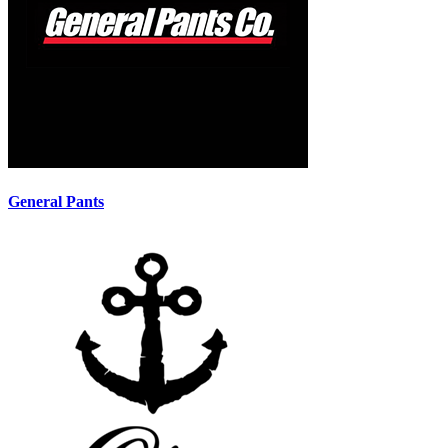
General Pants