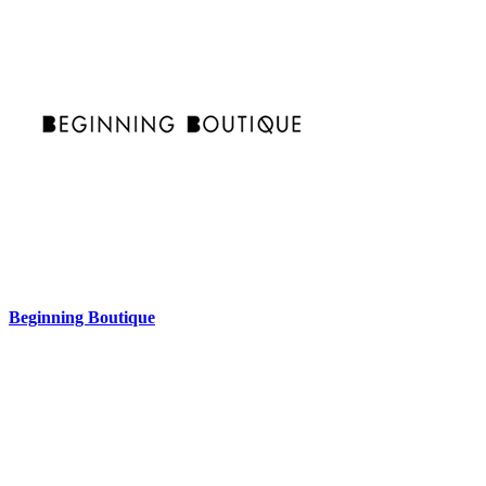
Beginning Boutique