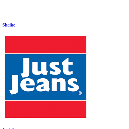
Sheike