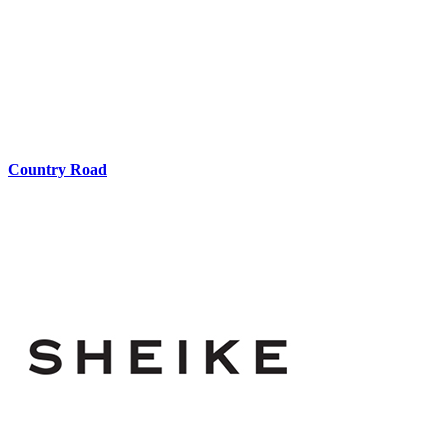
Country Road