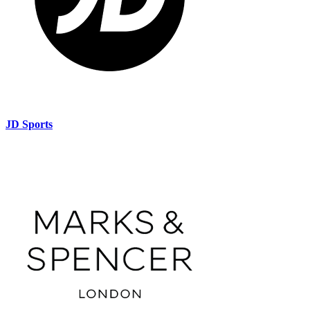
JD Sports