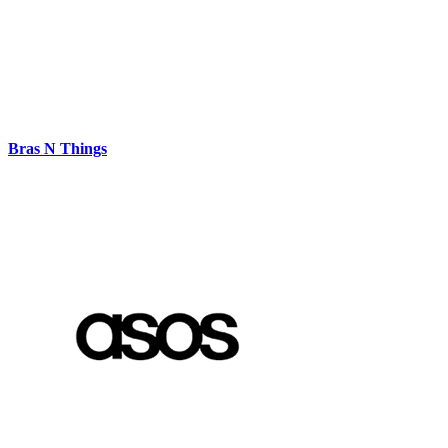
Bras N Things