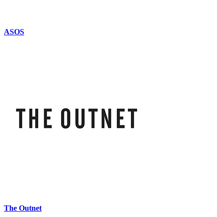
ASOS
The Outnet