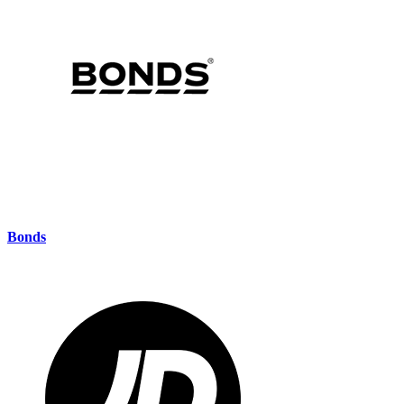
Bonds