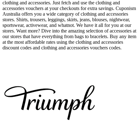
clothing and accessories. Just fetch and use the clothing and
accessories vouchers at your checkouts for extra savings. Cuponism
Australia offers you a wide category of clothing and accessories
stores. Shirts, trousers, leggings, skirts, jeans, blouses, nightwear,
sportswear, activewear, and whatnot. We have it all for you at our
stores. Want more? Dive into the amazing selection of accessories at
our stores that have everything from bags to bracelets. Buy any item
at the most affordable rates using the clothing and accessories
discount codes and clothing and accessories vouchers codes.