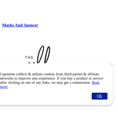
Marks And Spencer
Cuponism collects & utilizes cookies from third-parties & affiliate
networks to improve user experience. If you buy a product or service
after clicking on one of our links, we may get a commission.
Read
more
OK