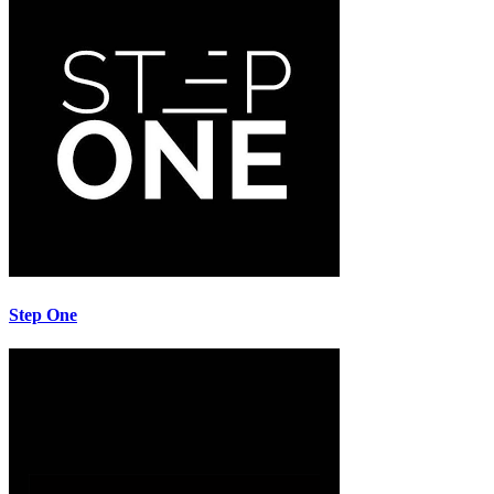
Step One