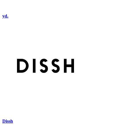
yd.
Dissh