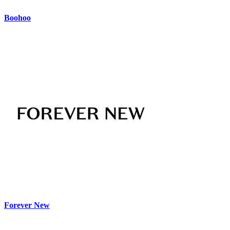
Boohoo
Forever New