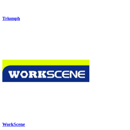
Triumph
WorkScene