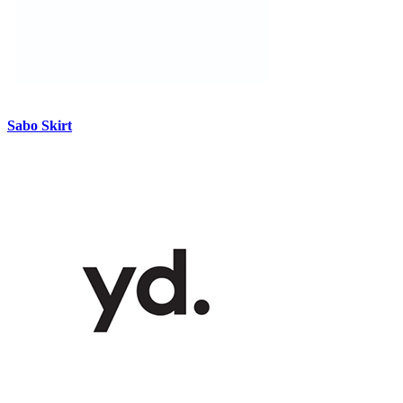
Sabo Skirt