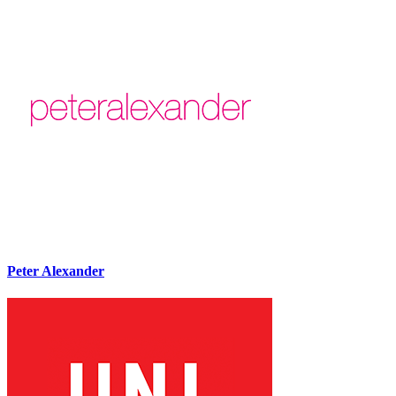
Peter Alexander