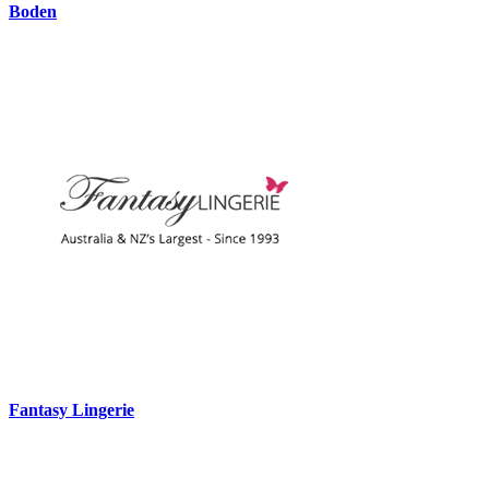
Boden
Fantasy Lingerie