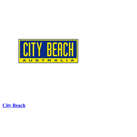
City Beach