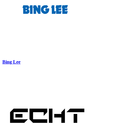
Bing Lee