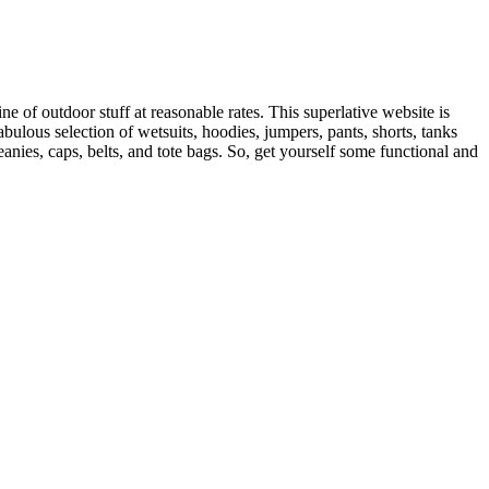
of outdoor stuff at reasonable rates. This superlative website is
bulous selection of wetsuits, hoodies, jumpers, pants, shorts, tanks
nies, caps, belts, and tote bags. So, get yourself some functional and