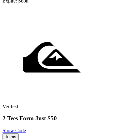
Expire: Soon
Verified
2 Tees Form Just $50
Show Code
Terms