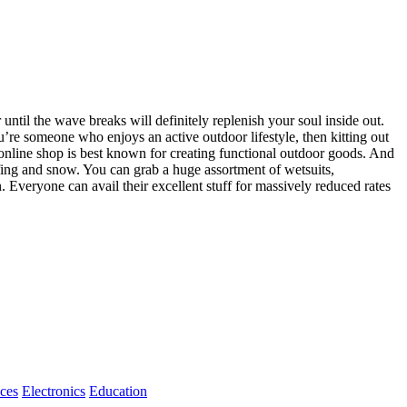
until the wave breaks will definitely replenish your soul inside out.
ou’re someone who enjoys an active outdoor lifestyle, then kitting out
y online shop is best known for creating functional outdoor goods. And
rfing and snow. You can grab a huge assortment of wetsuits,
Everyone can avail their excellent stuff for massively reduced rates
ices
Electronics
Education