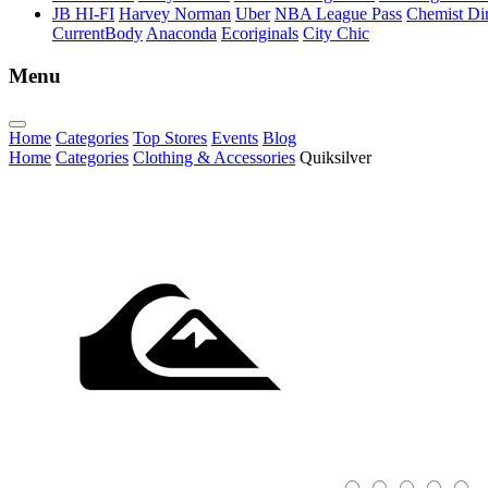
JB HI-FI
Harvey Norman
Uber
NBA League Pass
Chemist Dir
CurrentBody
Anaconda
Ecoriginals
City Chic
Menu
Home
Categories
Top Stores
Events
Blog
Home
Categories
Clothing & Accessories
Quiksilver