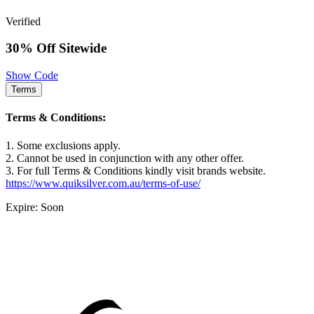
Verified
30% Off Sitewide
Show Code
Terms
Terms & Conditions:
1. Some exclusions apply.
2. Cannot be used in conjunction with any other offer.
3. For full Terms & Conditions kindly visit brands website.
https://www.quiksilver.com.au/terms-of-use/
Expire: Soon