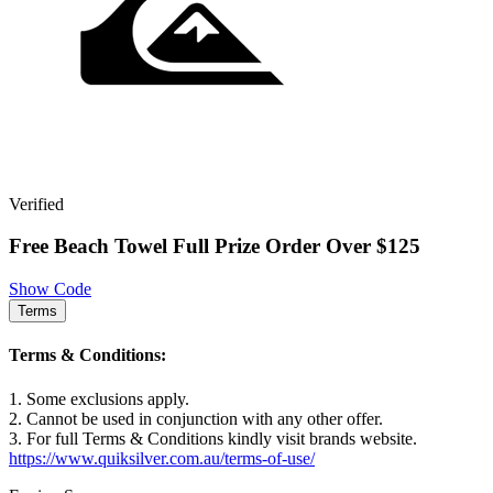
Verified
Free Beach Towel Full Prize Order Over $125
Show Code
Terms
Terms & Conditions:
1. Some exclusions apply.
2. Cannot be used in conjunction with any other offer.
3. For full Terms & Conditions kindly visit brands website.
https://www.quiksilver.com.au/terms-of-use/