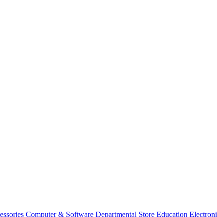
essories
Computer & Software
Departmental Store
Education
Electron