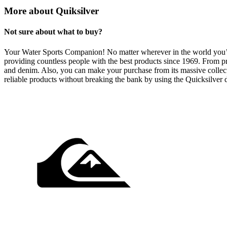
More about Quiksilver
Not sure about what to buy?
Your Water Sports Companion! No matter wherever in the world you’re p
providing countless people with the best products since 1969. From pro
and denim. Also, you can make your purchase from its massive collectio
reliable products without breaking the bank by using the Quicksilver 