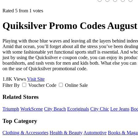
Rated 5 from 1 votes
Quiksilver Promo Codes August
Playing with those blue waves and leaving all the layers behind indeed 
Amid that ocean, you’ll forget about all the stress you’ve been dealing
with some fashionable yet functional sports stuff is essential. And wh
just by using the Quicksilver e coupon code, you can enjoy its produc
boardshorts, and rash vests for men and kids both. What else you can 
on the use of Quicksilver promotional code.
1.8K Views
Visit Site
Filter By
Voucher Code
Online Sale
Related Stores
Triumph
WorkScene
City Beach
Ecoriginals
City Chic
Lee Jeans
Bo
Top Category
Clothing & Accessories
Health & Beauty
Automotive
Books & Maga