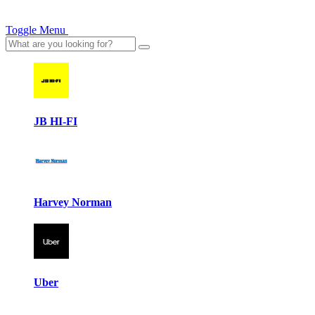
Toggle Menu
JB HI-FI
Harvey Norman
Uber