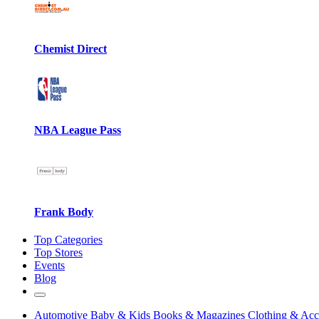
Chemist Direct
NBA League Pass
Frank Body
Top Categories
Top Stores
Events
Blog
Automotive
Baby & Kids
Books & Magazines
Clothing & Acc