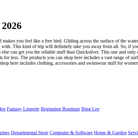
 2026
makes you feel like a free bird. Gliding across the surface of the water 
 with. This kind of trip will definitely take you away from all. So, if y
o else can get you the reliable stuff than Quicksilver. This one and onl
ts for less. The products you can shop here includes a vast range of su
shop here includes clothing, accessories and swimwear stuff for women. 
den
Fantasy Lingerie
Beginning Boutique
Bing Lee
zines
Departmental Store
Computer & Software
Home & Garden
Serv