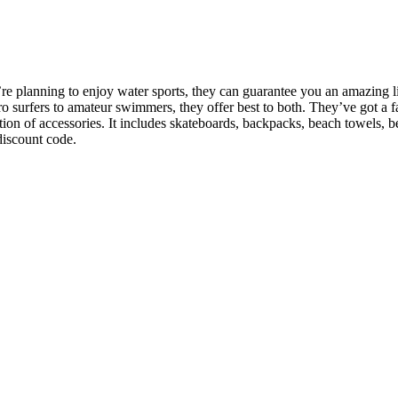
lanning to enjoy water sports, they can guarantee you an amazing line 
 surfers to amateur swimmers, they offer best to both. They’ve got a fa
n of accessories. It includes skateboards, backpacks, beach towels, bea
discount code.