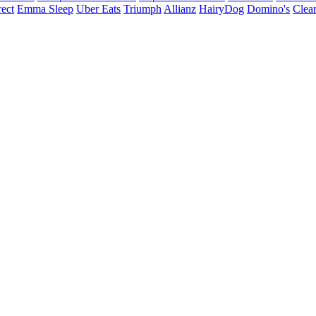
ect
Emma Sleep
Uber Eats
Triumph
Allianz
HairyDog
Domino's
Clear