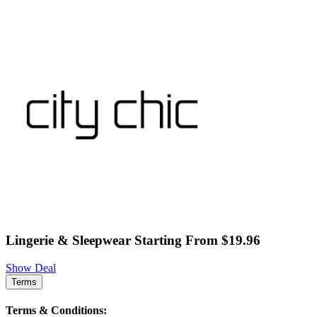
Lingerie & Sleepwear Starting From $19.96
Show Deal
Terms
Terms & Conditions: