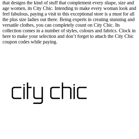
that designs the kind of stuff that complement every shape, size and
age women, its City Chic. Intending to make every woman look and
feel fabulous, paying a visit to this exceptional store is a must for all
the plus size ladies out there. Being experts in creating stunning and
versatile clothes, you can completely count on City Chic. Its
collection comes in a number of styles, colours and fabrics. Clock in
here to make your selection and don’t forget to attach the City Chic
coupon codes while paying.