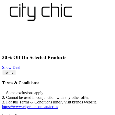
30% Off On Selected Products
Show Deal
Terms
Terms & Conditions:
1. Some exclusions apply.
2. Cannot be used in conjunction with any other offer.
3. For full Terms & Conditions kindly visit brands website.
https://www.citychic.com.au/terms