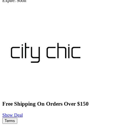
Expire: Soon
Free Shipping On Orders Over $150
Show Deal
Terms