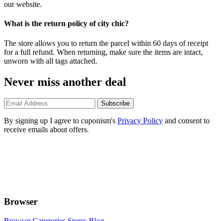
our website.
What is the return policy of city chic?
The store allows you to return the parcel within 60 days of receipt
for a full refund. When returning, make sure the items are intact,
unworn with all tags attached.
Never miss another deal
Subscribe
By signing up I agree to cuponism's
Privacy Policy
and consent to
receive emails about offers.
Browser
Browser Categories
Stores
Blog