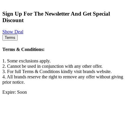
Sign Up For The Newsletter And Get Special
Discount
Show Deal
Terms
Terms & Conditions:
1. Some exclusions apply.
2. Cannot be used in conjunction with any other offer.
3. For full Terms & Conditions kindly visit brands website.
4. All brands reserve the right to remove any offer without giving
prior notice.
Expire: Soon