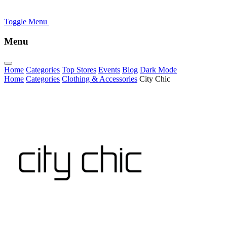
Toggle Menu
Menu
Home
Categories
Top Stores
Events
Blog
Dark Mode
Home
Categories
Clothing & Accessories
City Chic