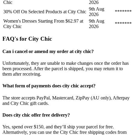
Chic
2026
9th Aug
30% Off On Selected Products at City Chic
*******
2026
Women's Dresses Starting From $62.97 at
9th Aug
*******
City Chic
2026
FAQ's for City Chic
Can i cancel or amend my order at city chic?
Unfortunately, they are unable to make changes once the order has
been processed. After the parcel is shipped, you may return it to
them after receiving.
What form of payments does city chic accept?
The store accepts PayPal, Mastercard, ZipPay (AU only), Afterpay
and City Chic gift cards.
Does city chic offer free delivery?
Yes, spend over $150, and they’ll ship your parcel for free.
Alternatively, you can use the City Chic free shipping codes from