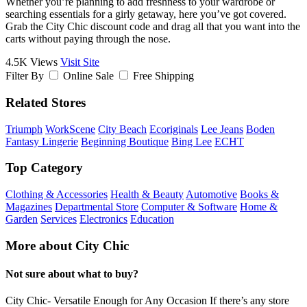
Whether you’re planning to add freshness to your wardrobe or
searching essentials for a girly getaway, here you’ve got covered.
Grab the City Chic discount code and drag all that you want into the
carts without paying through the nose.
4.5K Views
Visit Site
Filter By
Online Sale
Free Shipping
Related Stores
Triumph
WorkScene
City Beach
Ecoriginals
Lee Jeans
Boden
Fantasy Lingerie
Beginning Boutique
Bing Lee
ECHT
Top Category
Clothing & Accessories
Health & Beauty
Automotive
Books &
Magazines
Departmental Store
Computer & Software
Home &
Garden
Services
Electronics
Education
More about City Chic
Not sure about what to buy?
City Chic- Versatile Enough for Any Occasion If there’s any store