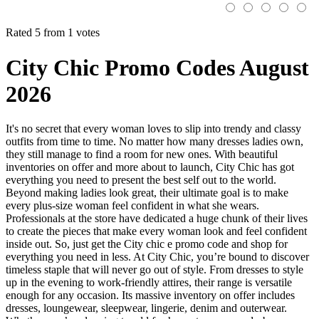
Rated 5 from 1 votes
City Chic Promo Codes August
2026
It's no secret that every woman loves to slip into trendy and classy
outfits from time to time. No matter how many dresses ladies own,
they still manage to find a room for new ones. With beautiful
inventories on offer and more about to launch, City Chic has got
everything you need to present the best self out to the world.
Beyond making ladies look great, their ultimate goal is to make
every plus-size woman feel confident in what she wears.
Professionals at the store have dedicated a huge chunk of their lives
to create the pieces that make every woman look and feel confident
inside out. So, just get the City chic e promo code and shop for
everything you need in less. At City Chic, you’re bound to discover
timeless staple that will never go out of style. From dresses to style
up in the evening to work-friendly attires, their range is versatile
enough for any occasion. Its massive inventory on offer includes
dresses, loungewear, sleepwear, lingerie, denim and outerwear.