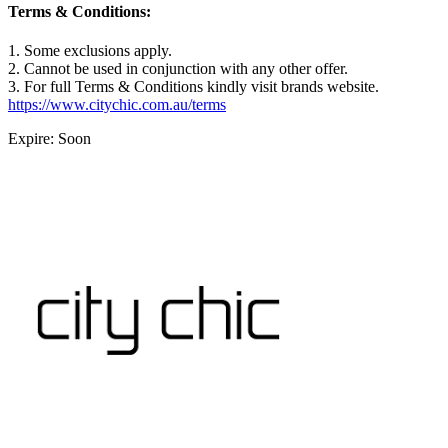
Terms & Conditions:
1. Some exclusions apply.
2. Cannot be used in conjunction with any other offer.
3. For full Terms & Conditions kindly visit brands website.
https://www.citychic.com.au/terms
Expire: Soon