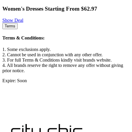
Women's Dresses Starting From $62.97
Show Deal
Terms
Terms & Conditions:
1. Some exclusions apply.
2. Cannot be used in conjunction with any other offer.
3. For full Terms & Conditions kindly visit brands website.
4. All brands reserve the right to remove any offer without giving
prior notice.
Expire: Soon