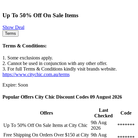
Up To 50% Off On Sale Items
Show Deal
Terms
Terms & Conditions:
1. Some exclusions apply.
2. Cannot be used in conjunction with any other offer.
3. For full Terms & Conditions kindly visit brands website.
https://www.citychic.com.au/terms
Expire: Soon
Popular Offers City Chic Discount Codes 09 August 2026
Last
Offers
Code
Checked
9th Aug
Up To 50% Off On Sale Items at City Chic
*******
2026
Free Shipping On Orders Over $150 at City
9th Aug
*******