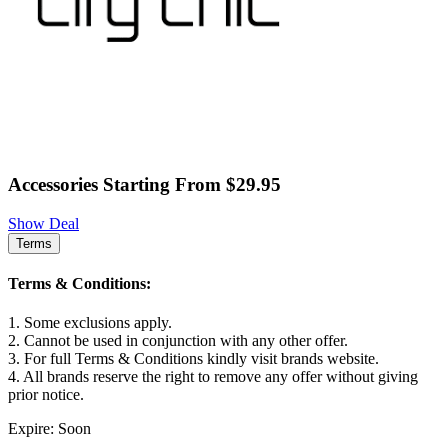
Accessories Starting From $29.95
Show Deal
Terms
Terms & Conditions:
1. Some exclusions apply.
2. Cannot be used in conjunction with any other offer.
3. For full Terms & Conditions kindly visit brands website.
4. All brands reserve the right to remove any offer without giving
prior notice.
Expire: Soon