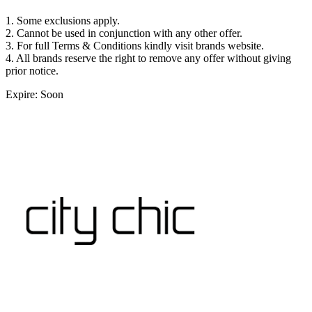
1. Some exclusions apply.
2. Cannot be used in conjunction with any other offer.
3. For full Terms & Conditions kindly visit brands website.
4. All brands reserve the right to remove any offer without giving
prior notice.
Expire: Soon