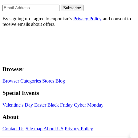
Subscribe
By signing up I agree to cuponism's
Privacy Policy
and consent to
receive emails about offers.
Browser
Browser Categories
Stores
Blog
Special Events
Valentine's Day
Easter
Black Friday
Cyber Monday
About
Contact Us
Site map
About US
Privacy Policy