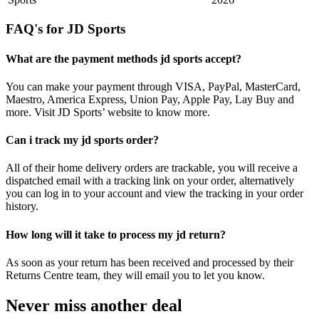
FAQ's for JD Sports
What are the payment methods jd sports accept?
You can make your payment through VISA, PayPal, MasterCard,
Maestro, America Express, Union Pay, Apple Pay, Lay Buy and
more. Visit JD Sports’ website to know more.
Can i track my jd sports order?
All of their home delivery orders are trackable, you will receive a
dispatched email with a tracking link on your order, alternatively
you can log in to your account and view the tracking in your order
history.
How long will it take to process my jd return?
As soon as your return has been received and processed by their
Returns Centre team, they will email you to let you know.
Never miss another deal