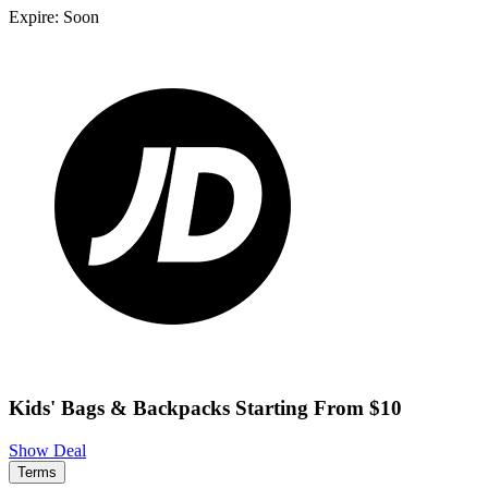
Expire: Soon
Kids' Bags & Backpacks Starting From $10
Show Deal
Terms