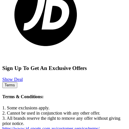
Sign Up To Get An Exclusive Offers
Show Deal
Terms
Terms & Conditions:
1. Some exclusions apply.
2. Cannot be used in conjunction with any other offer.
3. All brands reserve the right to remove any offer without giving
prior notice.
https://www.jd-sports.com.au/customer-service/terms/