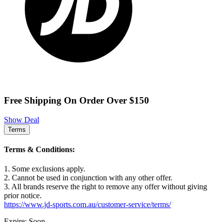
Free Shipping On Order Over $150
Show Deal
Terms
Terms & Conditions:
1. Some exclusions apply.
2. Cannot be used in conjunction with any other offer.
3. All brands reserve the right to remove any offer without giving
prior notice.
https://www.jd-sports.com.au/customer-service/terms/
Expire: Soon