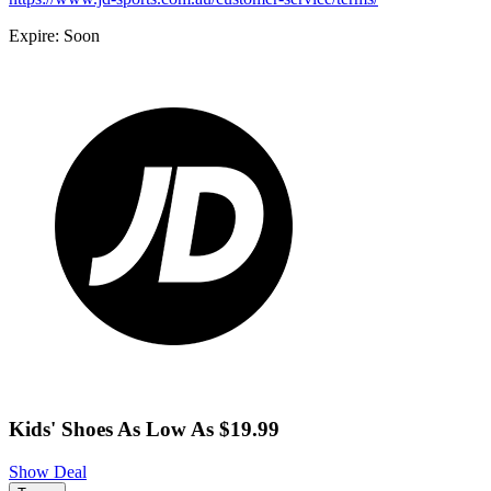
Expire: Soon
Kids' Shoes As Low As $19.99
Show Deal