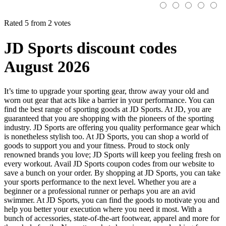
Rated 5 from 2 votes
JD Sports discount codes
August 2026
It’s time to upgrade your sporting gear, throw away your old and
worn out gear that acts like a barrier in your performance. You can
find the best range of sporting goods at JD Sports. At JD, you are
guaranteed that you are shopping with the pioneers of the sporting
industry. JD Sports are offering you quality performance gear which
is nonetheless stylish too. At JD Sports, you can shop a world of
goods to support you and your fitness. Proud to stock only
renowned brands you love; JD Sports will keep you feeling fresh on
every workout. Avail JD Sports coupon codes from our website to
save a bunch on your order. By shopping at JD Sports, you can take
your sports performance to the next level. Whether you are a
beginner or a professional runner or perhaps you are an avid
swimmer. At JD Sports, you can find the goods to motivate you and
help you better your execution where you need it most. With a
bunch of accessories, state-of-the-art footwear, apparel and more for