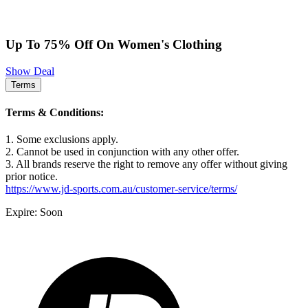
Up To 75% Off On Women's Clothing
Show Deal
Terms
Terms & Conditions:
1. Some exclusions apply.
2. Cannot be used in conjunction with any other offer.
3. All brands reserve the right to remove any offer without giving
prior notice.
https://www.jd-sports.com.au/customer-service/terms/
Expire: Soon