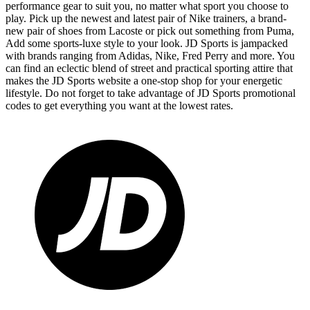
performance gear to suit you, no matter what sport you choose to
play. Pick up the newest and latest pair of Nike trainers, a brand-
new pair of shoes from Lacoste or pick out something from Puma,
Add some sports-luxe style to your look. JD Sports is jampacked
with brands ranging from Adidas, Nike, Fred Perry and more. You
can find an eclectic blend of street and practical sporting attire that
makes the JD Sports website a one-stop shop for your energetic
lifestyle. Do not forget to take advantage of JD Sports promotional
codes to get everything you want at the lowest rates.