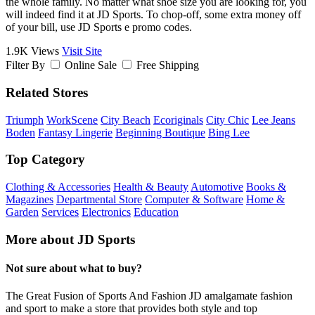
the whole family. No matter what shoe size you are looking for, you
will indeed find it at JD Sports. To chop-off, some extra money off
of your bill, use JD Sports e promo codes.
1.9K Views
Visit Site
Filter By
Online Sale
Free Shipping
Related Stores
Triumph
WorkScene
City Beach
Ecoriginals
City Chic
Lee Jeans
Boden
Fantasy Lingerie
Beginning Boutique
Bing Lee
Top Category
Clothing & Accessories
Health & Beauty
Automotive
Books &
Magazines
Departmental Store
Computer & Software
Home &
Garden
Services
Electronics
Education
More about JD Sports
Not sure about what to buy?
The Great Fusion of Sports And Fashion JD amalgamate fashion
and sport to make a store that provides both style and top