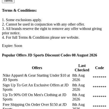
Terms
Terms & Conditions:
1. Some exclusions apply.
2. Cannot be used in conjunction with any other offer.
3. All brands reserve the right to remove any offer without giving
prior notice.
4. For full Terms & Conditions please see website.
Expire: Soon
Popular Offers JD Sports Discount Codes 08 August 2026
Last
Offers
Code
Checked
Nike Apparel & Gear Starting Under $10 at
8th Aug
*******
JD Sports
2026
Sign Up To Get An Exclusive Offers at JD
8th Aug
*******
Sports
2026
Up To 90% Off On Men's Clothing at JD
8th Aug
*******
Sports
2026
Free Shipping On Order Over $150 at JD
8th Aug
*******
Sports
2026