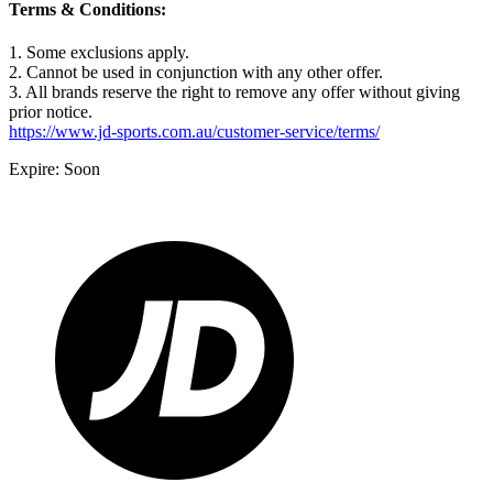
Terms & Conditions:
1. Some exclusions apply.
2. Cannot be used in conjunction with any other offer.
3. All brands reserve the right to remove any offer without giving
prior notice.
https://www.jd-sports.com.au/customer-service/terms/
Expire: Soon