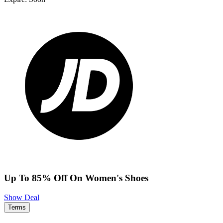
Up To 85% Off On Women's Shoes
Show Deal
Terms