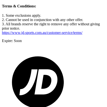
Terms & Conditions:
1. Some exclusions apply.
2. Cannot be used in conjunction with any other offer.
3. All brands reserve the right to remove any offer without giving
prior notice.
https://www.jd-sports.com.au/customer-service/terms/
Expire: Soon