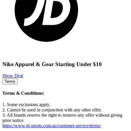
Nike Apparel & Gear Starting Under $10
Show Deal
Terms
Terms & Conditions:
1. Some exclusions apply.
2. Cannot be used in conjunction with any other offer.
3. All brands reserve the right to remove any offer without giving
prior notice.
https://www.jd-sports.com.au/customer-service/terms/