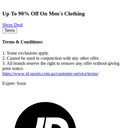
Up To 90% Off On Men's Clothing
Show Deal
Terms
Terms & Conditions:
1. Some exclusions apply.
2. Cannot be used in conjunction with any other offer.
3. All brands reserve the right to remove any offer without giving
prior notice.
https://www.jd-sports.com.au/customer-service/terms/
Expire: Soon