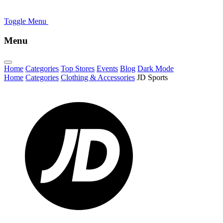
Toggle Menu
Menu
Home
Categories
Top Stores
Events
Blog
Dark Mode
Home
Categories
Clothing & Accessories
JD Sports