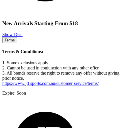
New Arrivals Starting From $18
Show Deal
Terms
Terms & Conditions:
1. Some exclusions apply.
2. Cannot be used in conjunction with any other offer.
3. All brands reserve the right to remove any offer without giving
prior notice.
https://www.jd-sports.com.au/customer-service/terms/
Expire: Soon