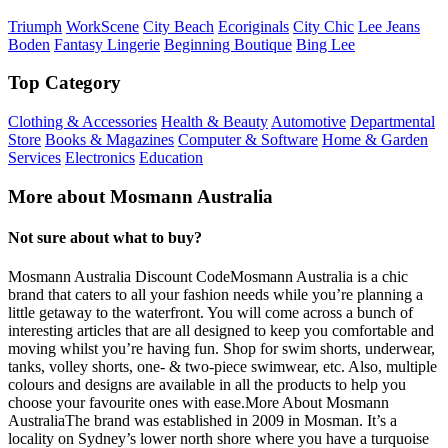
Triumph
WorkScene
City Beach
Ecoriginals
City Chic
Lee Jeans
Boden
Fantasy Lingerie
Beginning Boutique
Bing Lee
Top Category
Clothing & Accessories
Health & Beauty
Automotive
Departmental
Store
Books & Magazines
Computer & Software
Home & Garden
Services
Electronics
Education
More about Mosmann Australia
Not sure about what to buy?
Mosmann Australia Discount CodeMosmann Australia is a chic
brand that caters to all your fashion needs while you’re planning a
little getaway to the waterfront. You will come across a bunch of
interesting articles that are all designed to keep you comfortable and
moving whilst you’re having fun. Shop for swim shorts, underwear,
tanks, volley shorts, one- & two-piece swimwear, etc. Also, multiple
colours and designs are available in all the products to help you
choose your favourite ones with ease.More About Mosmann
AustraliaThe brand was established in 2009 in Mosman. It’s a
locality on Sydney’s lower north shore where you have a turquoise