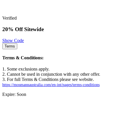
Verified
20% Off Sitewide
Show Code
Terms
Terms & Conditions:
1. Some exclusions apply.
2. Cannot be used in conjunction with any other offer.
3. For full Terms & Conditions please see website.
https://mosmannaustralia.com/en-int/pages/terms-conditions
Expire: Soon