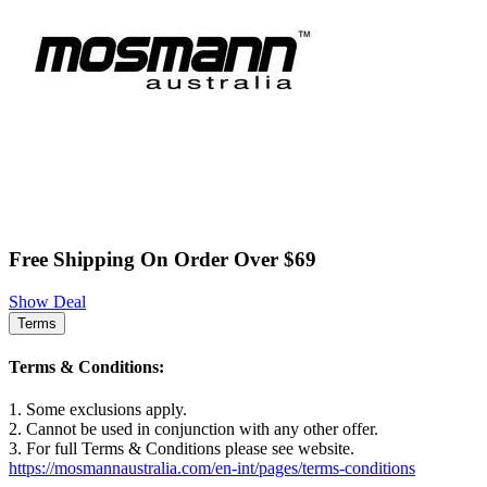
Free Shipping On Order Over $69
Show Deal
Terms
Terms & Conditions:
1. Some exclusions apply.
2. Cannot be used in conjunction with any other offer.
3. For full Terms & Conditions please see website.
https://mosmannaustralia.com/en-int/pages/terms-conditions