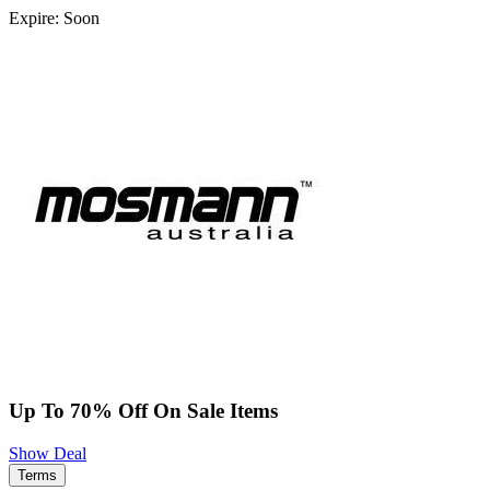
Expire: Soon
Up To 70% Off On Sale Items
Show Deal
Terms