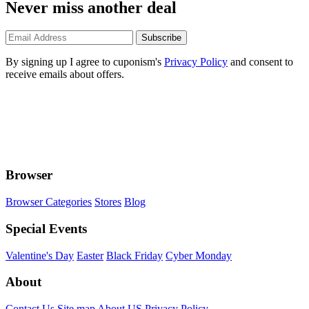
Never miss another deal
Subscribe
By signing up I agree to cuponism's
Privacy Policy
and consent to
receive emails about offers.
Browser
Browser Categories
Stores
Blog
Special Events
Valentine's Day
Easter
Black Friday
Cyber Monday
About
Contact Us
Site map
About US
Privacy Policy