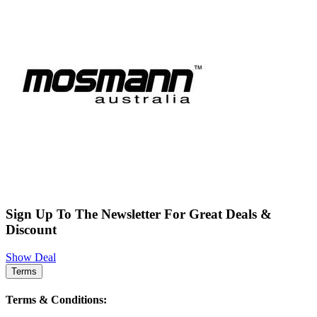
Sign Up To The Newsletter For Great Deals &
Discount
Show Deal
Terms
Terms & Conditions: