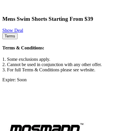
Mens Swim Shorts Starting From $39
Show Deal
Terms
Terms & Conditions:
1. Some exclusions apply.
2. Cannot be used in conjunction with any other offer.
3. For full Terms & Conditions please see website.
Expire: Soon