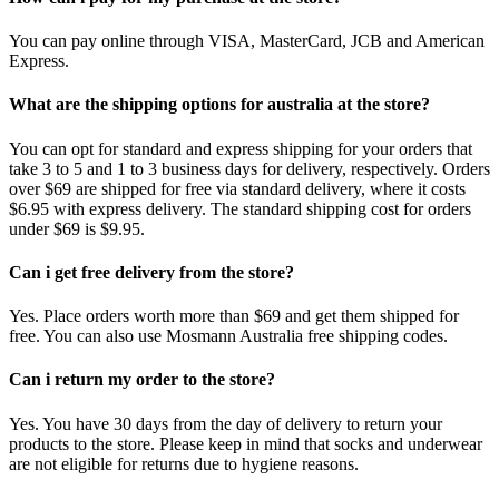
You can pay online through VISA, MasterCard, JCB and American
Express.
What are the shipping options for australia at the store?
You can opt for standard and express shipping for your orders that
take 3 to 5 and 1 to 3 business days for delivery, respectively. Orders
over $69 are shipped for free via standard delivery, where it costs
$6.95 with express delivery. The standard shipping cost for orders
under $69 is $9.95.
Can i get free delivery from the store?
Yes. Place orders worth more than $69 and get them shipped for
free. You can also use Mosmann Australia free shipping codes.
Can i return my order to the store?
Yes. You have 30 days from the day of delivery to return your
products to the store. Please keep in mind that socks and underwear
are not eligible for returns due to hygiene reasons.