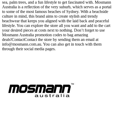
sea, palm trees, and a fun lifestyle to get fascinated with. Mosmann
Australia is a reflection of the very suburb, which serves as a portal
to some of the most famous beaches of Sydney. With a beachside
culture in mind, this brand aims to create stylish and trendy
beachwear that keeps you aligned with the laid back and peaceful
lifestyle. You can explore the store all you want and add to the cart
your desired pieces at costs next to nothing. Don’t forget to use
Mosmann Australia promotion codes to bag amazing
deals!ContactContact the store by sending them an email at
info@mosmann.com.au
. You can also get in touch with them
through their social media pages.