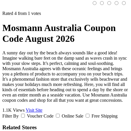
Rated 4 from 1 votes
Mosmann Australia Coupon
Code August 2026
A sunny day out by the beach always sounds like a good idea!
Imagine walking bare feet on the damp sand as waves crash in sync
with your slow steps. It’s perfect, calming and soul-soothing.
Mosmann Australia agrees with these oceanic feelings and brings
you a plethora of products to accompany you on your beach trips.
It’s a phenomenal fashion store that exclusively sells beachwear and
makes your holidays much more refreshing. Here, you will find all
kinds of essentials before heading out to spend a day by the shore or
even an entire month as a seaside vacation. Use Mosmann Australia
coupon codes and shop for all that you want at great concessions.
1.1K Views
Visit Site
Filter By
Voucher Code
Online Sale
Free Shipping
Related Stores