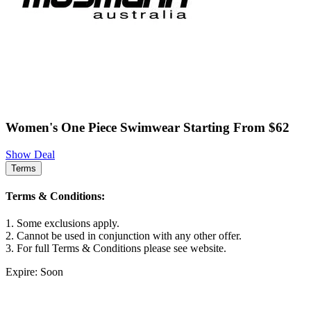
Women's One Piece Swimwear Starting From $62
Show Deal
Terms
Terms & Conditions:
1. Some exclusions apply.
2. Cannot be used in conjunction with any other offer.
3. For full Terms & Conditions please see website.
Expire: Soon