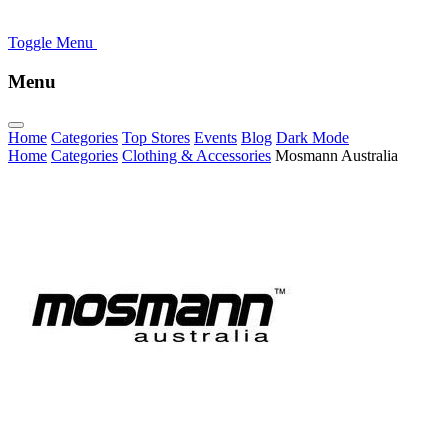
Toggle Menu
Menu
Home
Categories
Top Stores
Events
Blog
Dark Mode
Home
Categories
Clothing & Accessories
Mosmann Australia