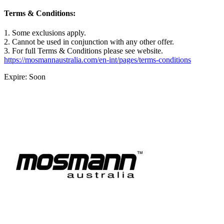
Terms & Conditions:
1. Some exclusions apply.
2. Cannot be used in conjunction with any other offer.
3. For full Terms & Conditions please see website.
https://mosmannaustralia.com/en-int/pages/terms-conditions
Expire: Soon