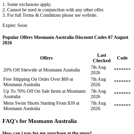
1. Some exclusions apply.
2. Cannot be used in conjunction with any other offer.
3. For full Terms & Conditions please see website.
Expire: Soon
Popular Offers Mosmann Australia Discount Codes 07 August
2026
Last
Offers
Code
Checked
7th Aug
20% Off Sitewide at Mosmann Australia
*******
2026
Free Shipping On Order Over $69 at
7th Aug
*******
Mosmann Australia
2026
Up To 70% Off On Sale Items at Mosmann
7th Aug
*******
Australia
2026
Mens Swim Shorts Starting From $39 at
7th Aug
*******
Mosmann Australia
2026
FAQ's for Mosmann Australia
How can i pay for my purchase at the store?