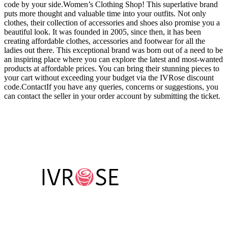
code by your side.Women’s Clothing Shop! This superlative brand
puts more thought and valuable time into your outfits. Not only
clothes, their collection of accessories and shoes also promise you a
beautiful look. It was founded in 2005, since then, it has been
creating affordable clothes, accessories and footwear for all the
ladies out there. This exceptional brand was born out of a need to be
an inspiring place where you can explore the latest and most-wanted
products at affordable prices. You can bring their stunning pieces to
your cart without exceeding your budget via the IVRose discount
code.ContactIf you have any queries, concerns or suggestions, you
can contact the seller in your order account by submitting the ticket.