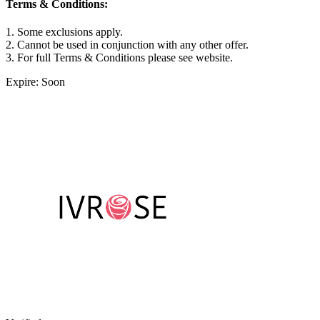
Terms & Conditions:
1. Some exclusions apply.
2. Cannot be used in conjunction with any other offer.
3. For full Terms & Conditions please see website.
Expire: Soon