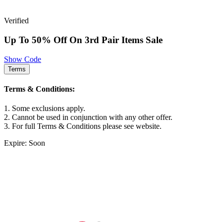
Verified
Up To 50% Off On 3rd Pair Items Sale
Show Code
Terms
Terms & Conditions:
1. Some exclusions apply.
2. Cannot be used in conjunction with any other offer.
3. For full Terms & Conditions please see website.
Expire: Soon