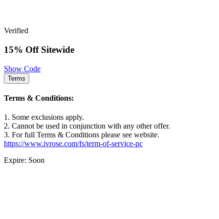
Verified
15% Off Sitewide
Show Code
Terms
Terms & Conditions:
1. Some exclusions apply.
2. Cannot be used in conjunction with any other offer.
3. For full Terms & Conditions please see website.
https://www.ivrose.com/fs/term-of-service-pc
Expire: Soon