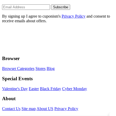
Subscribe
By signing up I agree to cuponism's
Privacy Policy
and consent to
receive emails about offers.
Browser
Browser Categories
Stores
Blog
Special Events
Valentine's Day
Easter
Black Friday
Cyber Monday
About
Contact Us
Site map
About US
Privacy Policy