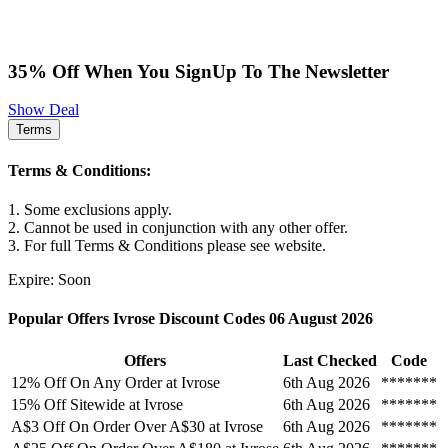
35% Off When You SignUp To The Newsletter
Show Deal
Terms
Terms & Conditions:
1. Some exclusions apply.
2. Cannot be used in conjunction with any other offer.
3. For full Terms & Conditions please see website.
Expire: Soon
Popular Offers Ivrose Discount Codes 06 August 2026
Offers
Last Checked
Code
12% Off On Any Order at Ivrose
6th Aug 2026
*******
15% Off Sitewide at Ivrose
6th Aug 2026
*******
A$3 Off On Order Over A$30 at Ivrose
6th Aug 2026
*******