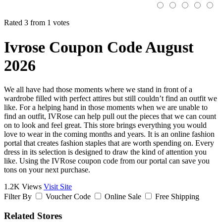
Rated 3 from 1 votes
Ivrose Coupon Code August
2026
We all have had those moments where we stand in front of a
wardrobe filled with perfect attires but still couldn’t find an outfit we
like. For a helping hand in those moments when we are unable to
find an outfit, IVRose can help pull out the pieces that we can count
on to look and feel great. This store brings everything you would
love to wear in the coming months and years. It is an online fashion
portal that creates fashion staples that are worth spending on. Every
dress in its selection is designed to draw the kind of attention you
like. Using the IVRose coupon code from our portal can save you
tons on your next purchase.
1.2K Views
Visit Site
Filter By
Voucher Code
Online Sale
Free Shipping
Related Stores