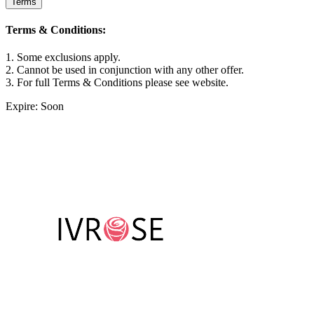
Terms
Terms & Conditions:
1. Some exclusions apply.
2. Cannot be used in conjunction with any other offer.
3. For full Terms & Conditions please see website.
Expire: Soon