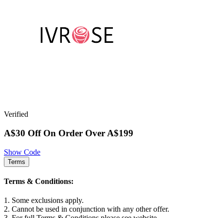
Verified
A$30 Off On Order Over A$199
Show Code
Terms
Terms & Conditions:
1. Some exclusions apply.
2. Cannot be used in conjunction with any other offer.
3. For full Terms & Conditions please see website.