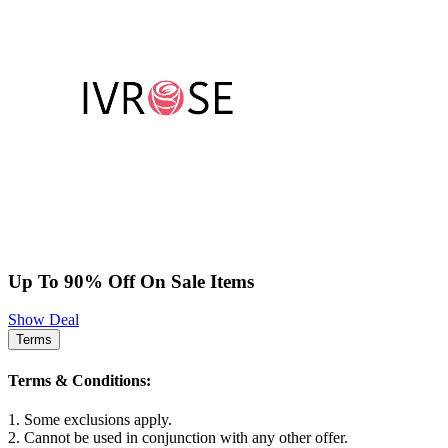
Up To 90% Off On Sale Items
Show Deal
Terms
Terms & Conditions:
1. Some exclusions apply.
2. Cannot be used in conjunction with any other offer.