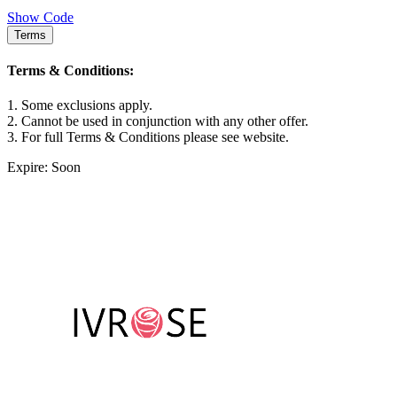
Show Code
Terms
Terms & Conditions:
1. Some exclusions apply.
2. Cannot be used in conjunction with any other offer.
3. For full Terms & Conditions please see website.
Expire: Soon