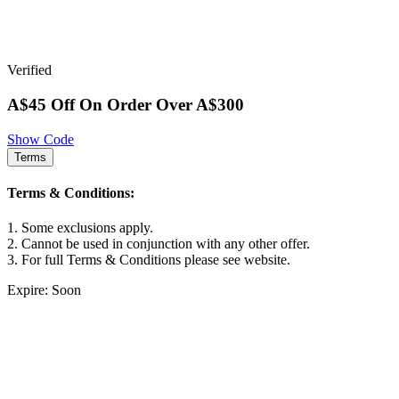
Verified
A$45 Off On Order Over A$300
Show Code
Terms
Terms & Conditions:
1. Some exclusions apply.
2. Cannot be used in conjunction with any other offer.
3. For full Terms & Conditions please see website.
Expire: Soon