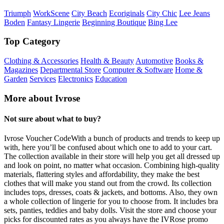
Triumph
WorkScene
City Beach
Ecoriginals
City Chic
Lee Jeans
Boden
Fantasy Lingerie
Beginning Boutique
Bing Lee
Top Category
Clothing & Accessories
Health & Beauty
Automotive
Books &
Magazines
Departmental Store
Computer & Software
Home &
Garden
Services
Electronics
Education
More about Ivrose
Not sure about what to buy?
Ivrose Voucher CodeWith a bunch of products and trends to keep up
with, here you’ll be confused about which one to add to your cart.
The collection available in their store will help you get all dressed up
and look on point, no matter what occasion. Combining high-quality
materials, flattering styles and affordability, they make the best
clothes that will make you stand out from the crowd. Its collection
includes tops, dresses, coats & jackets, and bottoms. Also, they own
a whole collection of lingerie for you to choose from. It includes bra
sets, panties, teddies and baby dolls. Visit the store and choose your
picks for discounted rates as you always have the IVRose promo