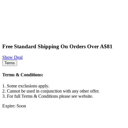
Free Standard Shipping On Orders Over A$81
Show Deal
Terms
Terms & Conditions:
1. Some exclusions apply.
2. Cannot be used in conjunction with any other offer.
3. For full Terms & Conditions please see website.
Expire: Soon