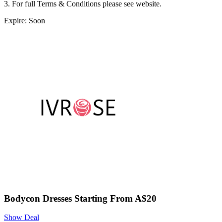
3. For full Terms & Conditions please see website.
Expire: Soon
Bodycon Dresses Starting From A$20
Show Deal