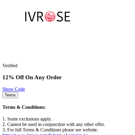
Verified
12% Off On Any Order
Show Code
Terms
Terms & Conditions:
1. Some exclusions apply.
2. Cannot be used in conjunction with any other offer.
3. For full Terms & Conditions please see website.