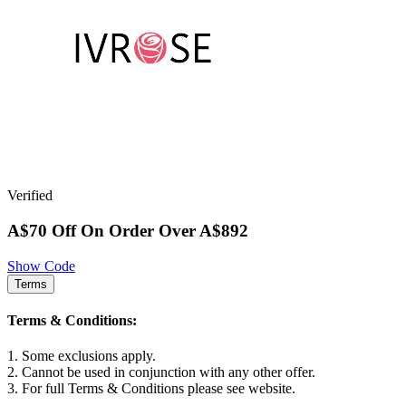
Verified
A$70 Off On Order Over A$892
Show Code
Terms
Terms & Conditions:
1. Some exclusions apply.
2. Cannot be used in conjunction with any other offer.
3. For full Terms & Conditions please see website.