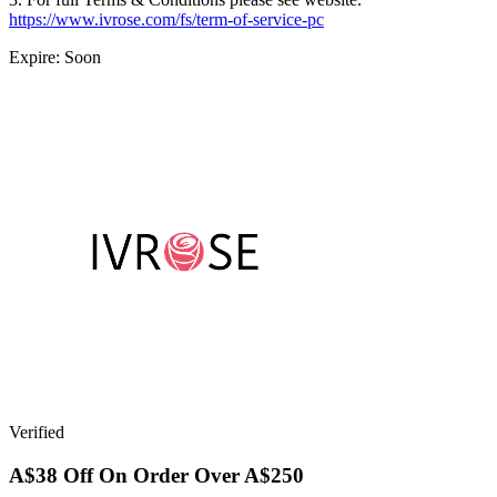
https://www.ivrose.com/fs/term-of-service-pc
Expire: Soon
Verified
A$38 Off On Order Over A$250