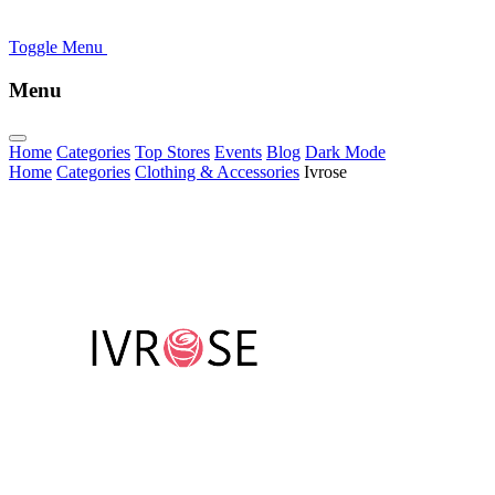
Toggle Menu
Menu
Home
Categories
Top Stores
Events
Blog
Dark Mode
Home
Categories
Clothing & Accessories
Ivrose