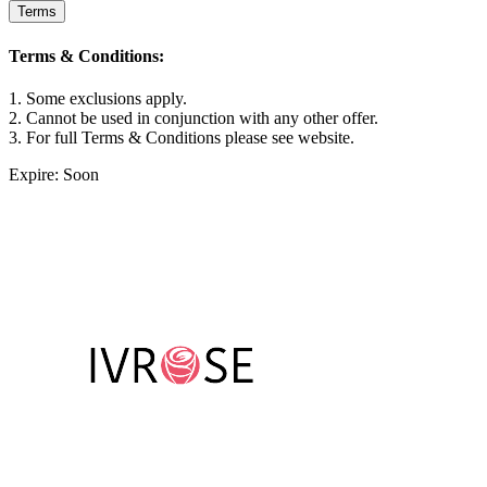
Terms
Terms & Conditions:
1. Some exclusions apply.
2. Cannot be used in conjunction with any other offer.
3. For full Terms & Conditions please see website.
Expire: Soon