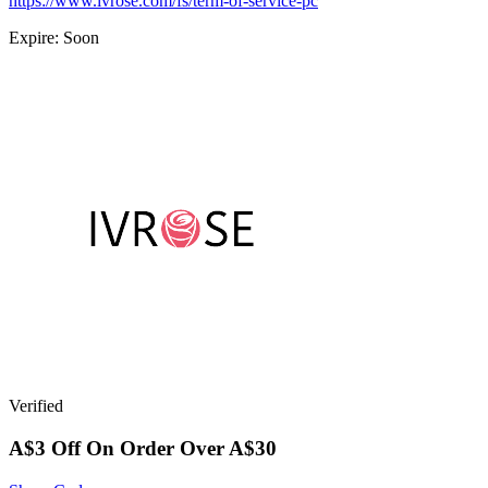
https://www.ivrose.com/fs/term-of-service-pc
Expire: Soon
Verified
A$3 Off On Order Over A$30