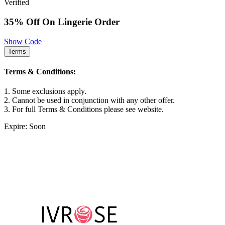
Verified
35% Off On Lingerie Order
Show Code
Terms
Terms & Conditions:
1. Some exclusions apply.
2. Cannot be used in conjunction with any other offer.
3. For full Terms & Conditions please see website.
Expire: Soon