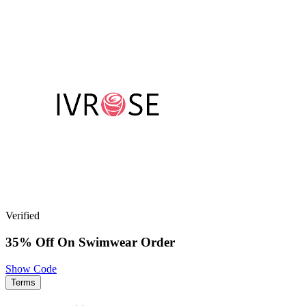
Verified
35% Off On Swimwear Order
Show Code
Terms