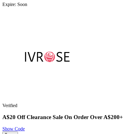
Expire: Soon
Verified
A$20 Off Clearance Sale On Order Over A$200+
Show Code