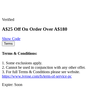
Verified
A$25 Off On Order Over A$180
Show Code
Terms
Terms & Conditions:
1. Some exclusions apply.
2. Cannot be used in conjunction with any other offer.
3. For full Terms & Conditions please see website.
https://www.ivrose.com/fs/term-of-service-pc
Expire: Soon