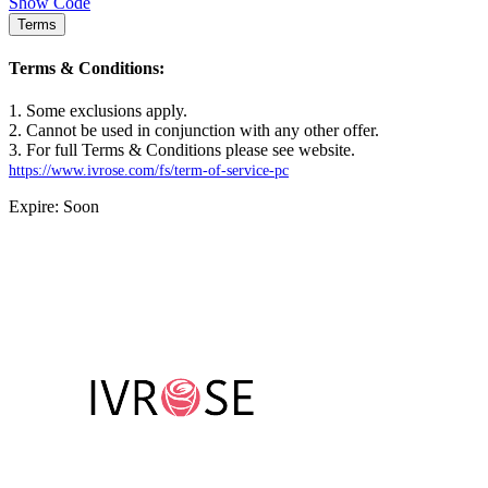
Show Code
Terms
Terms & Conditions:
1. Some exclusions apply.
2. Cannot be used in conjunction with any other offer.
3. For full Terms & Conditions please see website.
https://www.ivrose.com/fs/term-of-service-pc
Expire: Soon