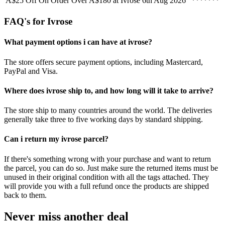
A$25 Off On Order Over A$180 at Ivrose
6th Aug 2026
*******
FAQ's for Ivrose
What payment options i can have at ivrose?
The store offers secure payment options, including Mastercard,
PayPal and Visa.
Where does ivrose ship to, and how long will it take to arrive?
The store ship to many countries around the world. The deliveries
generally take three to five working days by standard shipping.
Can i return my ivrose parcel?
If there's something wrong with your purchase and want to return
the parcel, you can do so. Just make sure the returned items must be
unused in their original condition with all the tags attached. They
will provide you with a full refund once the products are shipped
back to them.
Never miss another deal