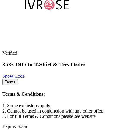
Verified
35% Off On T-Shirt & Tees Order
Show Code
Terms
Terms & Conditions:
1. Some exclusions apply.
2. Cannot be used in conjunction with any other offer.
3. For full Terms & Conditions please see website.
Expire: Soon