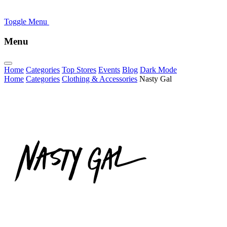
Toggle Menu
Menu
Home
Categories
Top Stores
Events
Blog
Dark Mode
Home
Categories
Clothing & Accessories
Nasty Gal