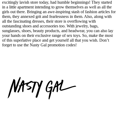
excitingly lavish store today, had humble beginnings! They started
in a little apartment intending to grow themselves as well as all the
girls out there. Bringing an awe-inspiring stash of fashion articles for
them, they annexed grit and fearlessness in them. Also, along with
all the fascinating dresses, their store is overflowing with
outstanding shoes and accessories too. With jewelry, bags,
sunglasses, shoes, beauty products, and headwear, you can also lay
your hands on their exclusive range of sex toys. So, make the most
of this superlative place and get yourself all that you wish. Don’t
forget to use the Nasty Gal promotion codes!