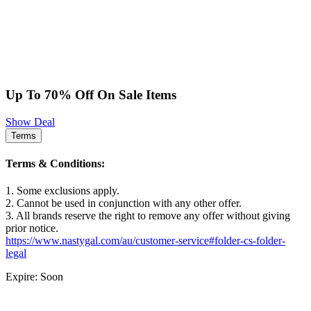
Up To 70% Off On Sale Items
Show Deal
Terms
Terms & Conditions:
1. Some exclusions apply.
2. Cannot be used in conjunction with any other offer.
3. All brands reserve the right to remove any offer without giving
prior notice.
https://www.nastygal.com/au/customer-service#folder-cs-folder-
legal
Expire: Soon