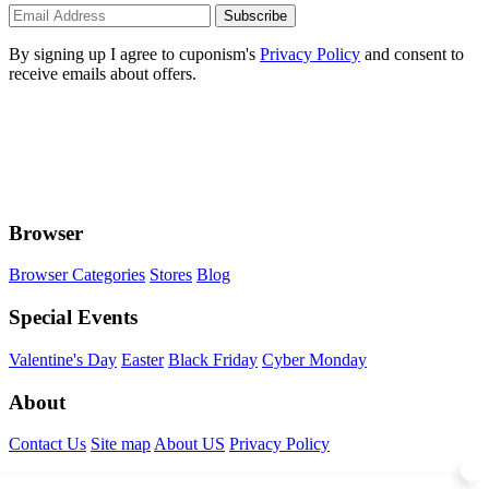
Subscribe
By signing up I agree to cuponism's
Privacy Policy
and consent to
receive emails about offers.
Browser
Browser Categories
Stores
Blog
Special Events
Valentine's Day
Easter
Black Friday
Cyber Monday
About
Contact Us
Site map
About US
Privacy Policy
Connect With Us