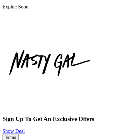
Expire: Soon
Sign Up To Get An Exclusive Offers
Show Deal
Terms