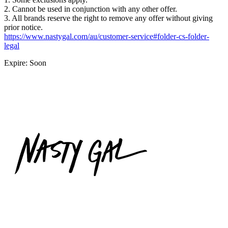
2. Cannot be used in conjunction with any other offer.
3. All brands reserve the right to remove any offer without giving
prior notice.
https://www.nastygal.com/au/customer-service#folder-cs-folder-
legal
Expire: Soon