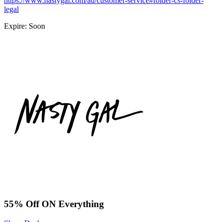
https://www.nastygal.com/au/customer-service#folder-cs-folder-
legal
Expire: Soon
55% Off ON Everything