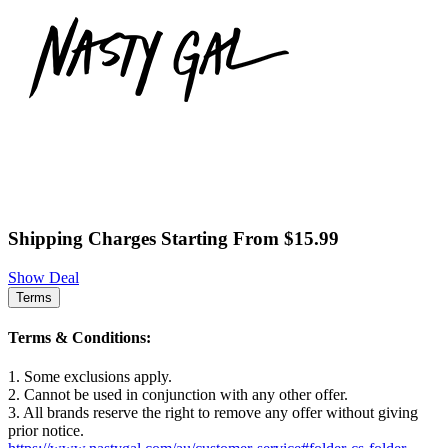
Shipping Charges Starting From $15.99
Show Deal
Terms
Terms & Conditions:
1. Some exclusions apply.
2. Cannot be used in conjunction with any other offer.
3. All brands reserve the right to remove any offer without giving
prior notice.