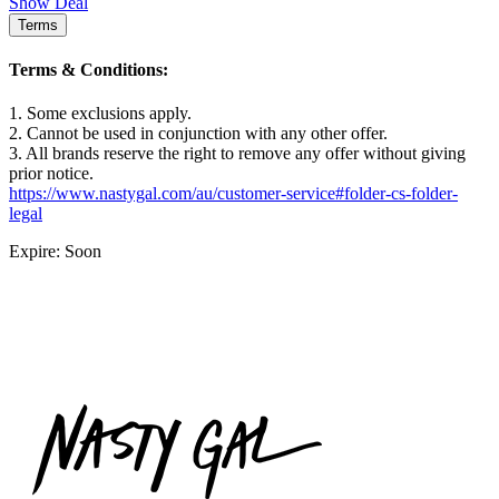
Show Deal
Terms
Terms & Conditions:
1. Some exclusions apply.
2. Cannot be used in conjunction with any other offer.
3. All brands reserve the right to remove any offer without giving
prior notice.
https://www.nastygal.com/au/customer-service#folder-cs-folder-
legal
Expire: Soon