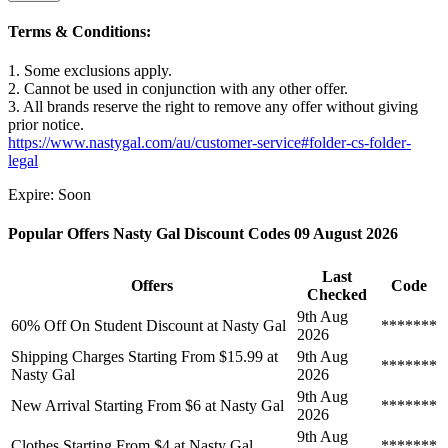
Terms & Conditions:
1. Some exclusions apply.
2. Cannot be used in conjunction with any other offer.
3. All brands reserve the right to remove any offer without giving
prior notice.
https://www.nastygal.com/au/customer-service#folder-cs-folder-
legal
Expire: Soon
Popular Offers Nasty Gal Discount Codes 09 August 2026
Last
Offers
Code
Checked
9th Aug
60% Off On Student Discount at Nasty Gal
*******
2026
Shipping Charges Starting From $15.99 at
9th Aug
*******
Nasty Gal
2026
9th Aug
New Arrival Starting From $6 at Nasty Gal
*******
2026
9th Aug
Clothes Starting From $4 at Nasty Gal
*******