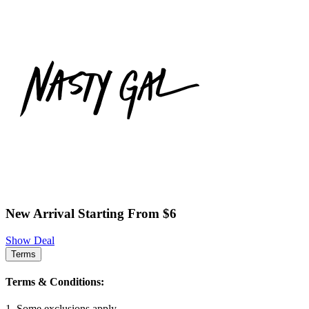
New Arrival Starting From $6
Show Deal
Terms
Terms & Conditions:
1. Some exclusions apply.