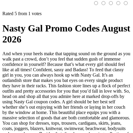
Rated 5 from 1 votes
Nasty Gal Promo Codes August
2026
And when your heels make that tapping sound on the ground as you
walk past a crowd, don’t you feel that sudden gush of immense
confidence in yourself? Because that’s what every girl should feel
like at all times! Confident, sassy and Badass! To feed that classy
girl in you, you can always hook up with Nasty Gal. It’s an
outlandish store that makes you bat eyes on every single product
they have in their racks. This fashion store lines up a flock of perfect
outfits and pretty accessories for you that you’d fall in love with. So,
head on and shop all that you admire here at marked drop-offs by
using Nasty Gal coupon codes. A girl should be her best self
whether she’s out enjoying with her friends or laying in her couch
by the window at home. This beautiful place equips you with a
massive selection of goods that are both comfortable and glamorous.
You can shop for dresses, tops, trousers, cardigans, skirts, jeans,
coats, joggers, blazers, knitwear, swimwear, beachwear, bodysuits