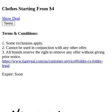
Clothes Starting From $4
Show Deal
Terms
Terms & Conditions:
1. Some exclusions apply.
2. Cannot be used in conjunction with any other offer.
3. All brands reserve the right to remove any offer without giving
prior notice.
https://www.nastygal.com/au/customer-service#folder-cs-folder-
legal
Expire: Soon