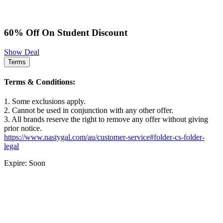
60% Off On Student Discount
Show Deal
Terms
Terms & Conditions:
1. Some exclusions apply.
2. Cannot be used in conjunction with any other offer.
3. All brands reserve the right to remove any offer without giving
prior notice.
https://www.nastygal.com/au/customer-service#folder-cs-folder-
legal
Expire: Soon