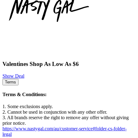
Valentines Shop As Low As $6
Show Deal
Terms
Terms & Conditions:
1. Some exclusions apply.
2. Cannot be used in conjunction with any other offer.
3. All brands reserve the right to remove any offer without giving
prior notice.
https://www.nastygal.com/au/customer-service#folder-cs-folder-
legal