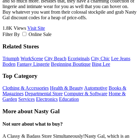
and so much more. Besides that, they have a charming collection of
lingerie and intimate wear for you as well that you can hover on.
Buy whatever you want from their colossal stockpile and grab Nasty
Gal discount codes for a heap of price-offs.
1.8K Views
Visit Site
Filter By
Online Sale
Related Stores
Triumph
WorkScene
City Beach
Ecoriginals
City Chic
Lee Jeans
Boden
Fantasy Lingerie
Beginning Boutique
Bing Lee
Top Category
Clothing & Accessories
Health & Beauty
Automotive
Books &
Magazines
Departmental Store
Computer & Software
Home &
Garden
Services
Electronics
Education
More about Nasty Gal
Not sure about what to buy?
A Classy & Badass Store Simultaneously!Nasty Gal, which is an