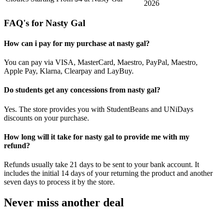
2026
FAQ's for Nasty Gal
How can i pay for my purchase at nasty gal?
You can pay via VISA, MasterCard, Maestro, PayPal, Maestro,
Apple Pay, Klarna, Clearpay and LayBuy.
Do students get any concessions from nasty gal?
Yes. The store provides you with StudentBeans and UNiDays
discounts on your purchase.
How long will it take for nasty gal to provide me with my
refund?
Refunds usually take 21 days to be sent to your bank account. It
includes the initial 14 days of your returning the product and another
seven days to process it by the store.
Never miss another deal