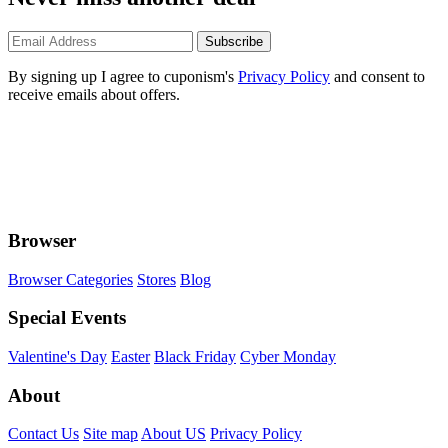
Subscribe
By signing up I agree to cuponism's
Privacy Policy
and consent to
receive emails about offers.
Browser
Browser Categories
Stores
Blog
Special Events
Valentine's Day
Easter
Black Friday
Cyber Monday
About
Contact Us
Site map
About US
Privacy Policy