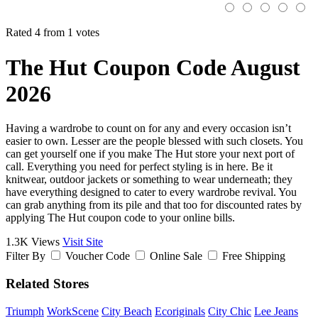
Rated 4 from 1 votes
The Hut Coupon Code August
2026
Having a wardrobe to count on for any and every occasion isn’t
easier to own. Lesser are the people blessed with such closets. You
can get yourself one if you make The Hut store your next port of
call. Everything you need for perfect styling is in here. Be it
knitwear, outdoor jackets or something to wear underneath; they
have everything designed to cater to every wardrobe revival. You
can grab anything from its pile and that too for discounted rates by
applying The Hut coupon code to your online bills.
1.3K Views
Visit Site
Filter By
Voucher Code
Online Sale
Free Shipping
Related Stores
Triumph
WorkScene
City Beach
Ecoriginals
City Chic
Lee Jeans