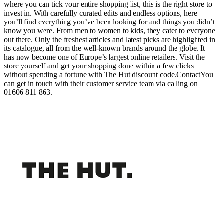
where you can tick your entire shopping list, this is the right store to
invest in. With carefully curated edits and endless options, here
you’ll find everything you’ve been looking for and things you didn’t
know you were. From men to women to kids, they cater to everyone
out there. Only the freshest articles and latest picks are highlighted in
its catalogue, all from the well-known brands around the globe. It
has now become one of Europe’s largest online retailers. Visit the
store yourself and get your shopping done within a few clicks
without spending a fortune with The Hut discount code.ContactYou
can get in touch with their customer service team via calling on
01606 811 863.