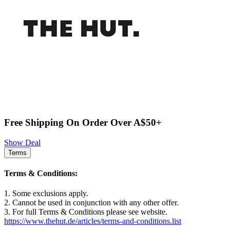
Free Shipping On Order Over A$50+
Show Deal
Terms
Terms & Conditions:
1. Some exclusions apply.
2. Cannot be used in conjunction with any other offer.
3. For full Terms & Conditions please see website.
https://www.thehut.de/articles/terms-and-conditions.list