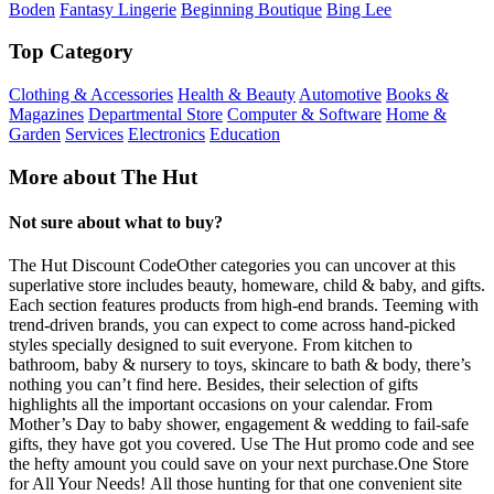
Boden
Fantasy Lingerie
Beginning Boutique
Bing Lee
Top Category
Clothing & Accessories
Health & Beauty
Automotive
Books &
Magazines
Departmental Store
Computer & Software
Home &
Garden
Services
Electronics
Education
More about The Hut
Not sure about what to buy?
The Hut Discount CodeOther categories you can uncover at this
superlative store includes beauty, homeware, child & baby, and gifts.
Each section features products from high-end brands. Teeming with
trend-driven brands, you can expect to come across hand-picked
styles specially designed to suit everyone. From kitchen to
bathroom, baby & nursery to toys, skincare to bath & body, there’s
nothing you can’t find here. Besides, their selection of gifts
highlights all the important occasions on your calendar. From
Mother’s Day to baby shower, engagement & wedding to fail-safe
gifts, they have got you covered. Use The Hut promo code and see
the hefty amount you could save on your next purchase.One Store
for All Your Needs! All those hunting for that one convenient site