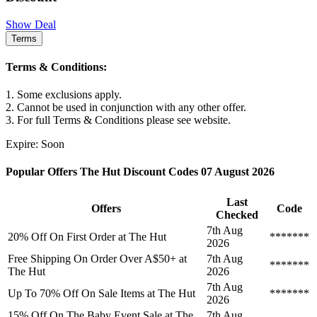
Show Deal
Terms
Terms & Conditions:
1. Some exclusions apply.
2. Cannot be used in conjunction with any other offer.
3. For full Terms & Conditions please see website.
Expire: Soon
Popular Offers The Hut Discount Codes 07 August 2026
Last
Offers
Code
Checked
7th Aug
20% Off On First Order at The Hut
*******
2026
Free Shipping On Order Over A$50+ at
7th Aug
*******
The Hut
2026
7th Aug
Up To 70% Off On Sale Items at The Hut
*******
2026
15% Off On The Baby Event Sale at The
7th Aug