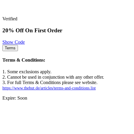
Verified
20% Off On First Order
Show Code
Terms
Terms & Conditions:
1. Some exclusions apply.
2. Cannot be used in conjunction with any other offer.
3. For full Terms & Conditions please see website.
https://www.thehut.de/articles/terms-and-conditions.list
Expire: Soon