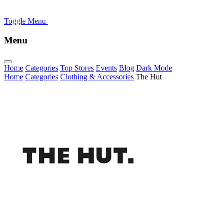
Toggle Menu
Menu
Home
Categories
Top Stores
Events
Blog
Dark Mode
Home
Categories
Clothing & Accessories
The Hut