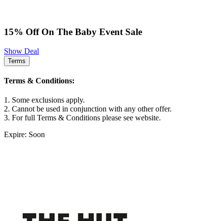
15% Off On The Baby Event Sale
Show Deal
Terms
Terms & Conditions:
1. Some exclusions apply.
2. Cannot be used in conjunction with any other offer.
3. For full Terms & Conditions please see website.
Expire: Soon