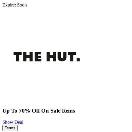
Expire: Soon
Up To 70% Off On Sale Items
Show Deal
Terms