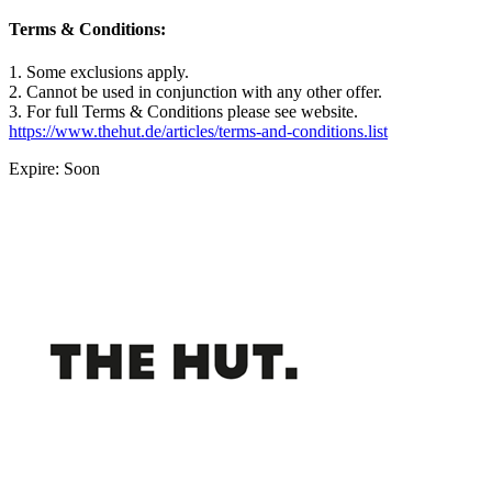
Terms & Conditions:
1. Some exclusions apply.
2. Cannot be used in conjunction with any other offer.
3. For full Terms & Conditions please see website.
https://www.thehut.de/articles/terms-and-conditions.list
Expire: Soon