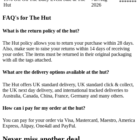
*******
Hut
2026
FAQ's for The Hut
What is the return policy of the hut?
The Hut policy allows you to return your purchase within 28 days.
Also, make sure to raise your returns within 14 days of receiving
your order. The items must be returned in their original packaging
with all the tags attached.
What are the delivery options available at the hut?
The Hut offers UK standard delivery, UK standard click & collect,
the UK next day delivery, and international tracked deliveries to
Australia, Canada, China, France, Germany and many others.
How can i pay for my order at the hut?
You can pay for your order via Visa, Mastercard, Maestro, America
Express, Alipay, One4all and PayPal.
Never miss another deal