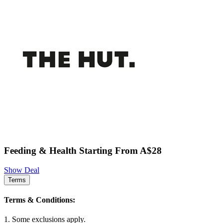
Feeding & Health Starting From A$28
Show Deal
Terms
Terms & Conditions:
1. Some exclusions apply.