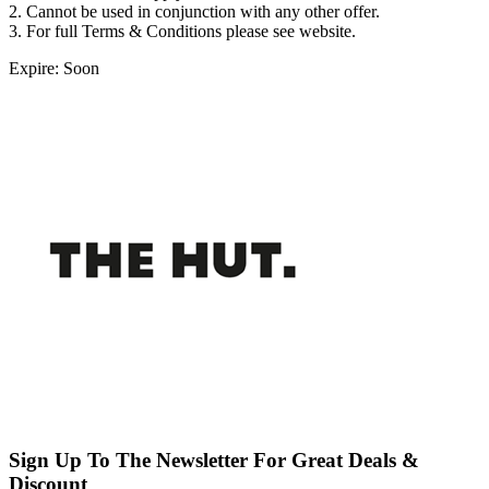
2. Cannot be used in conjunction with any other offer.
3. For full Terms & Conditions please see website.
Expire: Soon
Sign Up To The Newsletter For Great Deals &
Discount