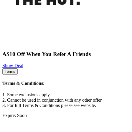
A$10 Off When You Refer A Friends
Show Deal
Terms
Terms & Conditions:
1. Some exclusions apply.
2. Cannot be used in conjunction with any other offer.
3. For full Terms & Conditions please see website.
Expire: Soon