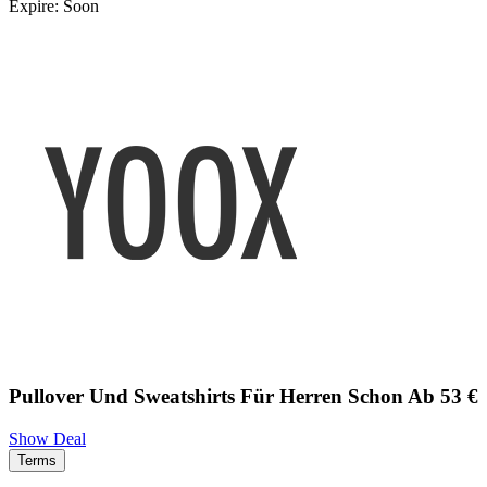
Expire: Soon
Pullover Und Sweatshirts Für Herren Schon Ab 53 €
Show Deal
Terms