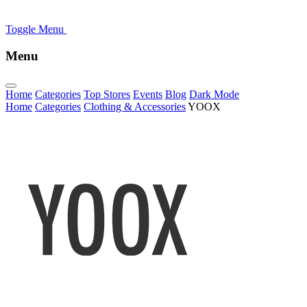
Toggle Menu
Menu
Home
Categories
Top Stores
Events
Blog
Dark Mode
Home
Categories
Clothing & Accessories
YOOX