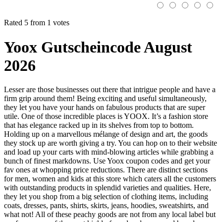
Rated 5 from 1 votes
Yoox Gutscheincode August
2026
Lesser are those businesses out there that intrigue people and have a
firm grip around them! Being exciting and useful simultaneously,
they let you have your hands on fabulous products that are super
utile. One of those incredible places is YOOX. It’s a fashion store
that has elegance racked up in its shelves from top to bottom.
Holding up on a marvellous mélange of design and art, the goods
they stock up are worth giving a try. You can hop on to their website
and load up your carts with mind-blowing articles while grabbing a
bunch of finest markdowns. Use Yoox coupon codes and get your
fav ones at whopping price reductions. There are distinct sections
for men, women and kids at this store which caters all the customers
with outstanding products in splendid varieties and qualities. Here,
they let you shop from a big selection of clothing items, including
coats, dresses, pants, shirts, skirts, jeans, hoodies, sweatshirts, and
what not! All of these peachy goods are not from any local label but