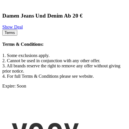
Damen Jeans Und Denim Ab 20 €
Show Deal
Terms
Terms & Conditions:
1. Some exclusions apply.
2. Cannot be used in conjunction with any other offer.
3. All brands reserve the right to remove any offer without giving
prior notice.
4. For full Terms & Conditions please see website.
Expire: Soon