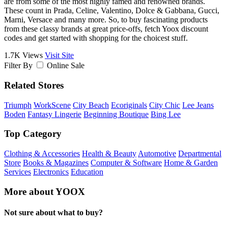
are from some of the most highly famed and renowned brands.
These count in Prada, Celine, Valentino, Dolce & Gabbana, Gucci,
Marni, Versace and many more. So, to buy fascinating products
from these classy brands at great price-offs, fetch Yoox discount
codes and get started with shopping for the choicest stuff.
1.7K Views
Visit Site
Filter By
Online Sale
Related Stores
Triumph
WorkScene
City Beach
Ecoriginals
City Chic
Lee Jeans
Boden
Fantasy Lingerie
Beginning Boutique
Bing Lee
Top Category
Clothing & Accessories
Health & Beauty
Automotive
Departmental
Store
Books & Magazines
Computer & Software
Home & Garden
Services
Electronics
Education
More about YOOX
Not sure about what to buy?