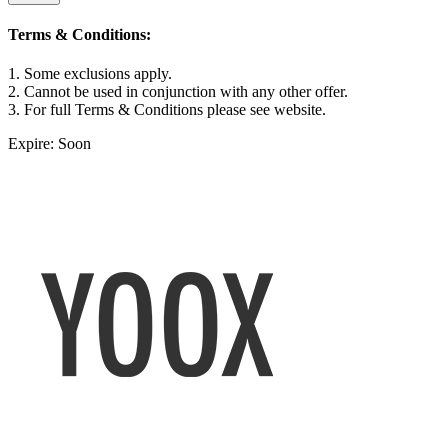
Terms & Conditions:
1. Some exclusions apply.
2. Cannot be used in conjunction with any other offer.
3. For full Terms & Conditions please see website.
Expire: Soon