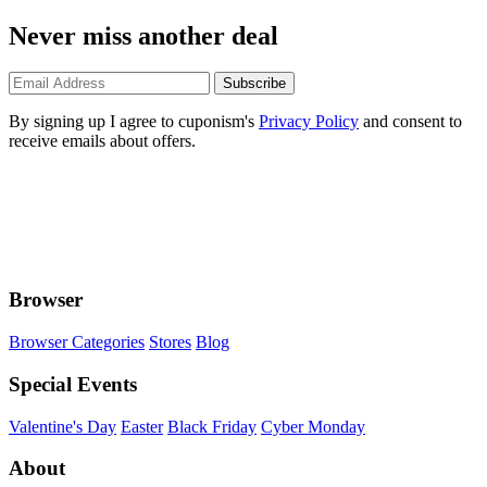
Never miss another deal
Subscribe
By signing up I agree to cuponism's
Privacy Policy
and consent to
receive emails about offers.
Browser
Browser Categories
Stores
Blog
Special Events
Valentine's Day
Easter
Black Friday
Cyber Monday
About