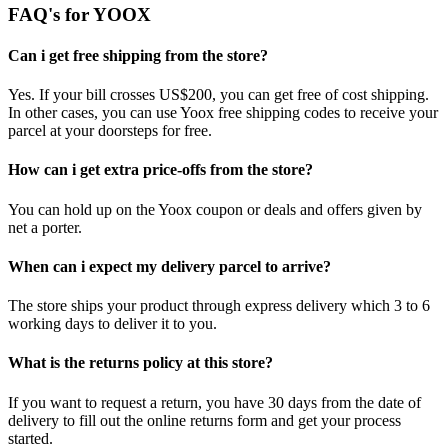
FAQ's for YOOX
Can i get free shipping from the store?
Yes. If your bill crosses US$200, you can get free of cost shipping.
In other cases, you can use Yoox free shipping codes to receive your
parcel at your doorsteps for free.
How can i get extra price-offs from the store?
You can hold up on the Yoox coupon or deals and offers given by
net a porter.
When can i expect my delivery parcel to arrive?
The store ships your product through express delivery which 3 to 6
working days to deliver it to you.
What is the returns policy at this store?
If you want to request a return, you have 30 days from the date of
delivery to fill out the online returns form and get your process
started.