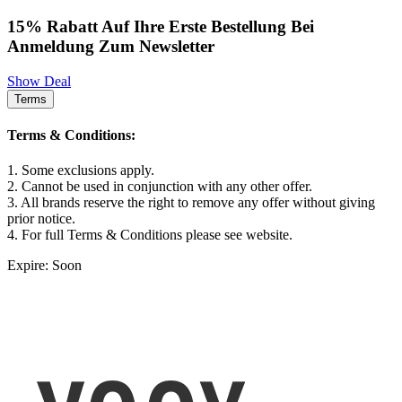
15% Rabatt Auf Ihre Erste Bestellung Bei
Anmeldung Zum Newsletter
Show Deal
Terms
Terms & Conditions:
1. Some exclusions apply.
2. Cannot be used in conjunction with any other offer.
3. All brands reserve the right to remove any offer without giving
prior notice.
4. For full Terms & Conditions please see website.
Expire: Soon