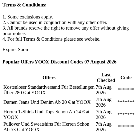
Terms & Conditions:
1. Some exclusions apply.
2. Cannot be used in conjunction with any other offer.
3. All brands reserve the right to remove any offer without giving
prior notice.
4. For full Terms & Conditions please see website.
Expire: Soon
Popular Offers YOOX Discount Codes 07 August 2026
Last
Offers
Code
Checked
Kostenloser Standardversand Für Bestellungen
7th Aug
*******
Über 280 € at YOOX
2026
7th Aug
Damen Jeans Und Denim Ab 20 € at YOOX
*******
2026
Herren T-Shirts Und Tops Schon Ab 24 € at
7th Aug
*******
YOOX
2026
Pullover Und Sweatshirts Für Herren Schon
7th Aug
*******
Ab 53 € at YOOX
2026