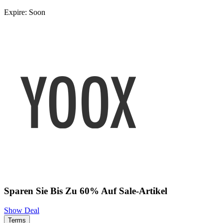
Expire: Soon
Sparen Sie Bis Zu 60% Auf Sale-Artikel
Show Deal
Terms