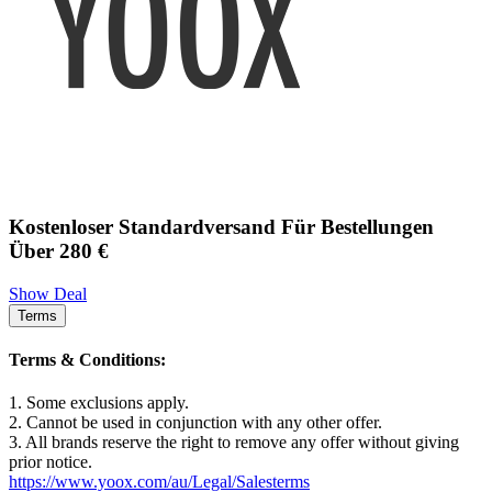
Kostenloser Standardversand Für Bestellungen
Über 280 €
Show Deal
Terms
Terms & Conditions:
1. Some exclusions apply.
2. Cannot be used in conjunction with any other offer.
3. All brands reserve the right to remove any offer without giving
prior notice.
https://www.yoox.com/au/Legal/Salesterms