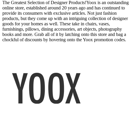
The Greatest Selection of Designer Products!Yoox is an outstanding
online store, established around 20 years ago and has continued to
provide its consumers with exclusive articles. Not just fashion
products, but they come up with an intriguing collection of designer
goods for your homes as well. These take in chairs, vases,
furnishings, pillows, dining accessories, art objects, photography
books and more. Grab all of it by latching onto this store and bag a
chockful of discounts by hovering onto the Yoox promotion codes.