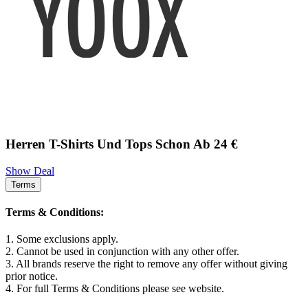
Herren T-Shirts Und Tops Schon Ab 24 €
Show Deal
Terms
Terms & Conditions:
1. Some exclusions apply.
2. Cannot be used in conjunction with any other offer.
3. All brands reserve the right to remove any offer without giving
prior notice.
4. For full Terms & Conditions please see website.