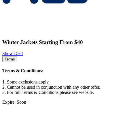
Winter Jackets Starting From $40
Show Deal
Terms
Terms & Conditions:
1. Some exclusions apply.
2. Cannot be used in conjunction with any other offer.
3. For full Terms & Conditions please see website.
Expire: Soon