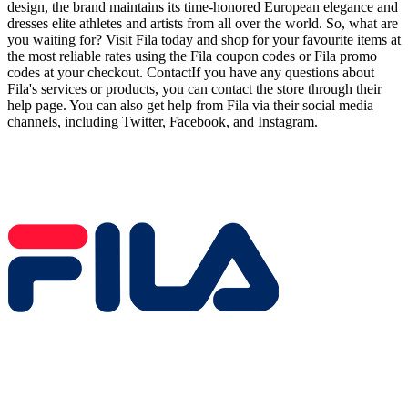
design, the brand maintains its time-honored European elegance and
dresses elite athletes and artists from all over the world. So, what are
you waiting for? Visit Fila today and shop for your favourite items at
the most reliable rates using the Fila coupon codes or Fila promo
codes at your checkout. ContactIf you have any questions about
Fila's services or products, you can contact the store through their
help page. You can also get help from Fila via their social media
channels, including Twitter, Facebook, and Instagram.