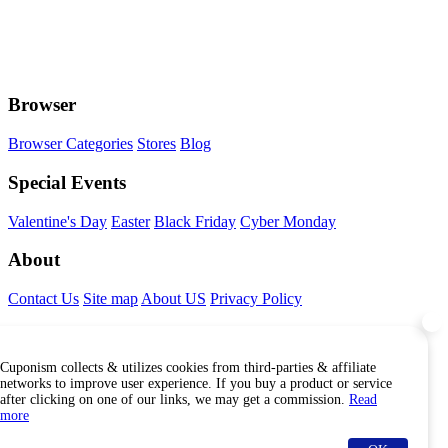
Browser
Browser Categories
Stores
Blog
Special Events
Valentine's Day
Easter
Black Friday
Cyber Monday
About
Contact Us
Site map
About US
Privacy Policy
Connect With Us
Cuponism collects & utilizes cookies from third-parties & affiliate
Find Us Internationally
networks to improve user experience. If you buy a product or service
after clicking on one of our links, we may get a commission.
Read
more