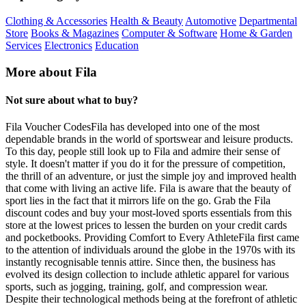
Clothing & Accessories
Health & Beauty
Automotive
Departmental
Store
Books & Magazines
Computer & Software
Home & Garden
Services
Electronics
Education
More about Fila
Not sure about what to buy?
Fila Voucher CodesFila has developed into one of the most
dependable brands in the world of sportswear and leisure products.
To this day, people still look up to Fila and admire their sense of
style. It doesn't matter if you do it for the pressure of competition,
the thrill of an adventure, or just the simple joy and improved health
that come with living an active life. Fila is aware that the beauty of
sport lies in the fact that it mirrors life on the go. Grab the Fila
discount codes and buy your most-loved sports essentials from this
store at the lowest prices to lessen the burden on your credit cards
and pocketbooks. Providing Comfort to Every AthleteFila first came
to the attention of individuals around the globe in the 1970s with its
instantly recognisable tennis attire. Since then, the business has
evolved its design collection to include athletic apparel for various
sports, such as jogging, training, golf, and compression wear.
Despite their technological methods being at the forefront of athletic