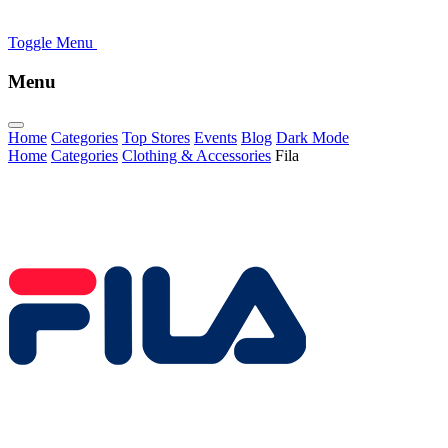
Toggle Menu
Menu
Home
Categories
Top Stores
Events
Blog
Dark Mode
Home
Categories
Clothing & Accessories
Fila