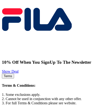
10% Off When You SignUp To The Newsletter
Show Deal
Terms
Terms & Conditions:
1. Some exclusions apply.
2. Cannot be used in conjunction with any other offer.
3. For full Terms & Conditions please see website.