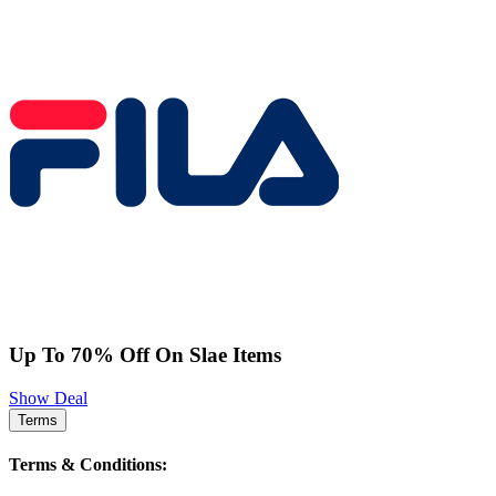
Up To 70% Off On Slae Items
Show Deal
Terms
Terms & Conditions: