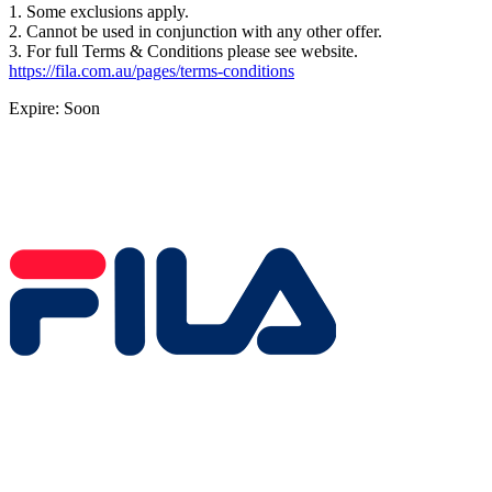
1. Some exclusions apply.
2. Cannot be used in conjunction with any other offer.
3. For full Terms & Conditions please see website.
https://fila.com.au/pages/terms-conditions
Expire: Soon