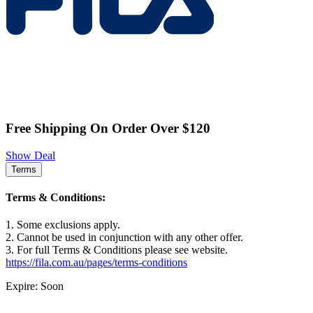
Free Shipping On Order Over $120
Show Deal
Terms
Terms & Conditions:
1. Some exclusions apply.
2. Cannot be used in conjunction with any other offer.
3. For full Terms & Conditions please see website.
https://fila.com.au/pages/terms-conditions
Expire: Soon