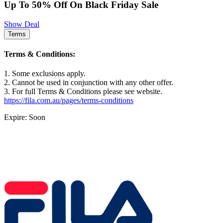
Up To 50% Off On Black Friday Sale
Show Deal
Terms
Terms & Conditions:
1. Some exclusions apply.
2. Cannot be used in conjunction with any other offer.
3. For full Terms & Conditions please see website.
https://fila.com.au/pages/terms-conditions
Expire: Soon