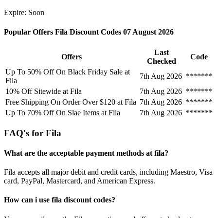
Expire: Soon
Popular Offers Fila Discount Codes 07 August 2026
Last
Offers
Code
Checked
Up To 50% Off On Black Friday Sale at
7th Aug 2026
*******
Fila
10% Off Sitewide at Fila
7th Aug 2026
*******
Free Shipping On Order Over $120 at Fila
7th Aug 2026
*******
Up To 70% Off On Slae Items at Fila
7th Aug 2026
*******
FAQ's for Fila
What are the acceptable payment methods at fila?
Fila accepts all major debit and credit cards, including Maestro, Visa
card, PayPal, Mastercard, and American Express.
How can i use fila discount codes?