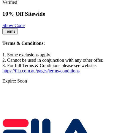
Verified
10% Off Sitewide
Show Code
Terms
Terms & Conditions:
1. Some exclusions apply.
2. Cannot be used in conjunction with any other offer.
3. For full Terms & Conditions please see website.
https://fila.com.au/pages/terms-conditions
Expire: Soon