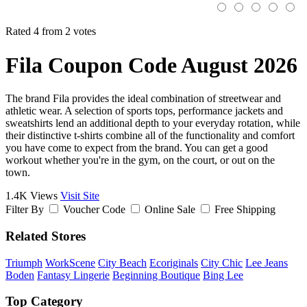
Rated 4 from 2 votes
Fila Coupon Code August 2026
The brand Fila provides the ideal combination of streetwear and
athletic wear. A selection of sports tops, performance jackets and
sweatshirts lend an additional depth to your everyday rotation, while
their distinctive t-shirts combine all of the functionality and comfort
you have come to expect from the brand. You can get a good
workout whether you're in the gym, on the court, or out on the
town.
1.4K Views
Visit Site
Filter By
Voucher Code
Online Sale
Free Shipping
Related Stores
Triumph
WorkScene
City Beach
Ecoriginals
City Chic
Lee Jeans
Boden
Fantasy Lingerie
Beginning Boutique
Bing Lee
Top Category