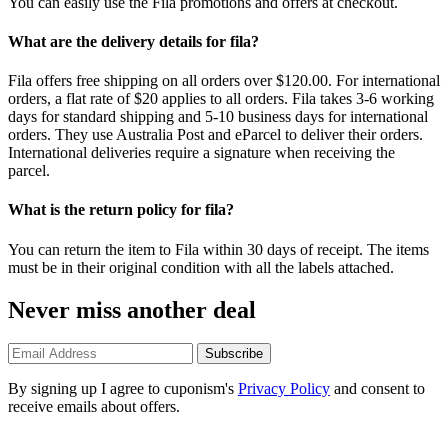
You can easily use the Fila promotions and offers at checkout.
What are the delivery details for fila?
Fila offers free shipping on all orders over $120.00. For international
orders, a flat rate of $20 applies to all orders. Fila takes 3-6 working
days for standard shipping and 5-10 business days for international
orders. They use Australia Post and eParcel to deliver their orders.
International deliveries require a signature when receiving the
parcel.
What is the return policy for fila?
You can return the item to Fila within 30 days of receipt. The items
must be in their original condition with all the labels attached.
Never miss another deal
Subscribe
By signing up I agree to cuponism's
Privacy Policy
and consent to
receive emails about offers.