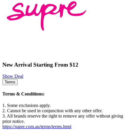
New Arrival Starting From $12
Show Deal
Terms
Terms & Conditions:
1. Some exclusions apply.
2. Cannot be used in conjunction with any other offer.
3. All brands reserve the right to remove any offer without giving
prior notice.
https://supre.com.au/terms/terms.html