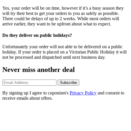
Yes, your order will be on time, however if it’s a busy season they
will try their best to get your orders to you as safely as possible.
There could be delays of up to 2 weeks. While most orders will
arrive earlier, they want to be upfront about what to expect.
Do they deliver on public holidays?
Unfortunately your order will not able to be delivered on a public
holiday. If your order is placed on a Victorian Public Holiday it will
not be processed and dispatched until next business day.
Never miss another deal
Subscribe
By signing up I agree to cuponism's
Privacy Policy
and consent to
receive emails about offers.