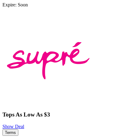
Expire: Soon
Tops As Low As $3
Show Deal
Terms