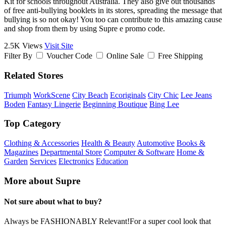
Kit for schools throughout Australia. They also give out thousands
of free anti-bullying booklets in its stores, spreading the message that
bullying is so not okay! You too can contribute to this amazing cause
and shop from them by using Supre e promo code.
2.5K Views
Visit Site
Filter By
Voucher Code
Online Sale
Free Shipping
Related Stores
Triumph
WorkScene
City Beach
Ecoriginals
City Chic
Lee Jeans
Boden
Fantasy Lingerie
Beginning Boutique
Bing Lee
Top Category
Clothing & Accessories
Health & Beauty
Automotive
Books &
Magazines
Departmental Store
Computer & Software
Home &
Garden
Services
Electronics
Education
More about Supre
Not sure about what to buy?
Always be FASHIONABLY Relevant!For a super cool look that