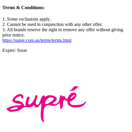
Terms & Conditions:
1. Some exclusions apply.
2. Cannot be used in conjunction with any other offer.
3. All brands reserve the right to remove any offer without giving
prior notice.
https://supre.com.au/terms/terms.html
Expire: Soon