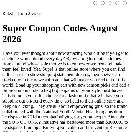
Rated 5 from 2 votes
Supre Coupon Codes August
2026
Have you ever thought about how amazing would it be if you get to
celebrate womanhood every day? By wearing top-notch clothes
from a brand whose sole motive is to empower women and make
them feel loved! Yes, Supré is that online store where you can find
cult classics to showstopping statement dresses, their shelves are
stocked with the newest threads that will make you feel out of this
world. Load up your shopping cart with new season picks and add a
Supre coupon code to bag big bargains on your style must-haves!
This brand is your first choice for a fashion fix that will have you
stepping out on-trend every time, so head to their online store and
keep on clicking. They are all about empowering girls, so the brand
collaborated with the National Youth Mental Health organisation
headspace in 2014 to combat bullying for young people. Since then,
the SO NOT OKAY initiative has bestowed more than $300,000 to
headspace, funding a Bullying Education and Prevention Resource