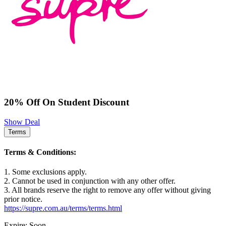
20% Off On Student Discount
Show Deal
Terms
Terms & Conditions:
1. Some exclusions apply.
2. Cannot be used in conjunction with any other offer.
3. All brands reserve the right to remove any offer without giving
prior notice.
https://supre.com.au/terms/terms.html
Expire: Soon