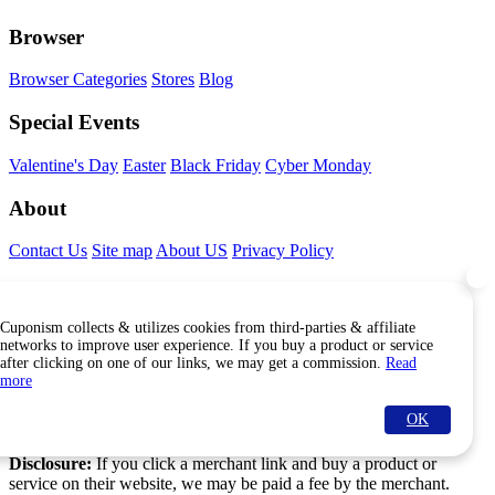
Browser
Browser Categories
Stores
Blog
Special Events
Valentine's Day
Easter
Black Friday
Cyber Monday
About
Contact Us
Site map
About US
Privacy Policy
Connect With Us
Cuponism collects & utilizes cookies from third-parties & affiliate
Find Us Internationally
networks to improve user experience. If you buy a product or service
after clicking on one of our links, we may get a commission.
Read
more
OK
© Copyright Cuponism 2026. All rights reserved.
Disclosure:
If you click a merchant link and buy a product or
service on their website, we may be paid a fee by the merchant.