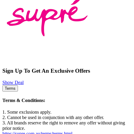
Sign Up To Get An Exclusive Offers
Show Deal
Terms
Terms & Conditions:
1. Some exclusions apply.
2. Cannot be used in conjunction with any other offer.
3. All brands reserve the right to remove any offer without giving
prior notice.
https://supre.com.au/terms/terms.html