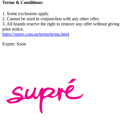
Terms & Conditions:
1. Some exclusions apply.
2. Cannot be used in conjunction with any other offer.
3. All brands reserve the right to remove any offer without giving
prior notice.
https://supre.com.au/terms/terms.html
Expire: Soon