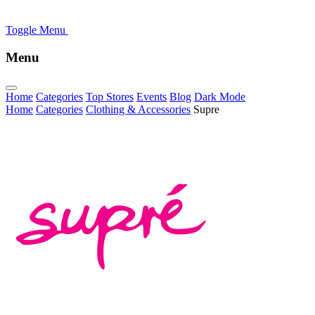
Toggle Menu
Menu
Home
Categories
Top Stores
Events
Blog
Dark Mode
Home
Categories
Clothing & Accessories
Supre