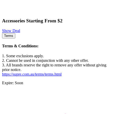
Accessories Starting From $2
Show Deal
Terms
Terms & Conditions:
1. Some exclusions apply.
2. Cannot be used in conjunction with any other offer.
3. All brands reserve the right to remove any offer without giving
prior notice.
https://supre.com.au/terms/terms.html
Expire: Soon