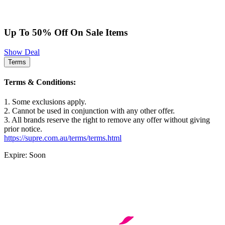
Up To 50% Off On Sale Items
Show Deal
Terms
Terms & Conditions:
1. Some exclusions apply.
2. Cannot be used in conjunction with any other offer.
3. All brands reserve the right to remove any offer without giving
prior notice.
https://supre.com.au/terms/terms.html
Expire: Soon