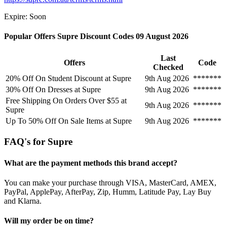
Expire: Soon
Popular Offers Supre Discount Codes 09 August 2026
Last
Offers
Code
Checked
20% Off On Student Discount at Supre
9th Aug 2026
*******
30% Off On Dresses at Supre
9th Aug 2026
*******
Free Shipping On Orders Over $55 at
9th Aug 2026
*******
Supre
Up To 50% Off On Sale Items at Supre
9th Aug 2026
*******
FAQ's for Supre
What are the payment methods this brand accept?
You can make your purchase through VISA, MasterCard, AMEX,
PayPal, ApplePay, AfterPay, Zip, Humm, Latitude Pay, Lay Buy
and Klarna.
Will my order be on time?