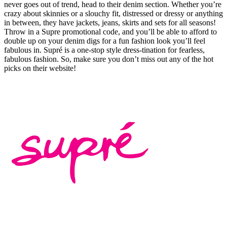
never goes out of trend, head to their denim section. Whether you’re
crazy about skinnies or a slouchy fit, distressed or dressy or anything
in between, they have jackets, jeans, skirts and sets for all seasons!
Throw in a Supre promotional code, and you’ll be able to afford to
double up on your denim digs for a fun fashion look you’ll feel
fabulous in. Supré is a one-stop style dress-tination for fearless,
fabulous fashion. So, make sure you don’t miss out any of the hot
picks on their website!