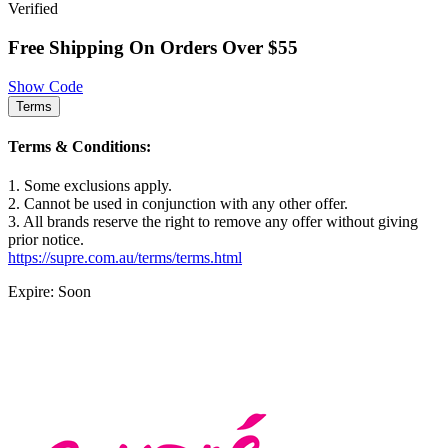
Verified
Free Shipping On Orders Over $55
Show Code
Terms
Terms & Conditions:
1. Some exclusions apply.
2. Cannot be used in conjunction with any other offer.
3. All brands reserve the right to remove any offer without giving
prior notice.
https://supre.com.au/terms/terms.html
Expire: Soon