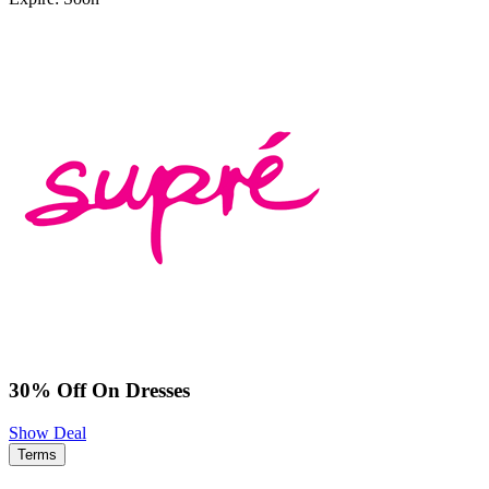
30% Off On Dresses
Show Deal
Terms