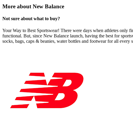
More about New Balance
Not sure about what to buy?
Your Way to Best Sportswear! There were days when athletes only find 
functional. But, since New Balance launch, having the best for sportswe
socks, bags, caps & beanies, water bottles and footwear for all every 