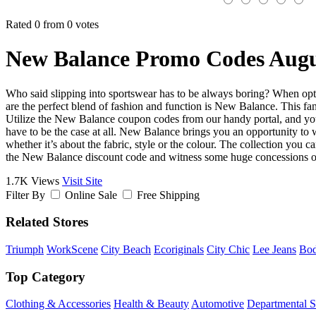
Rated 0 from 0 votes
New Balance Promo Codes Augu
Who said slipping into sportswear has to be always boring? When opting
are the perfect blend of fashion and function is New Balance. This fant
Utilize the New Balance coupon codes from our handy portal, and you’l
have to be the case at all. New Balance brings you an opportunity to w
whether it’s about the fabric, style or the colour. The collection you c
the New Balance discount code and witness some huge concessions o
1.7K Views
Visit Site
Filter By
Online Sale
Free Shipping
Related Stores
Triumph
WorkScene
City Beach
Ecoriginals
City Chic
Lee Jeans
Bo
Top Category
Clothing & Accessories
Health & Beauty
Automotive
Departmental S