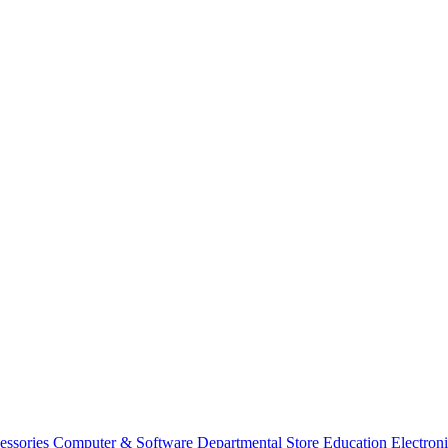
essories
Computer & Software
Departmental Store
Education
Electron