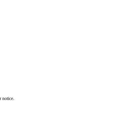
r notice.