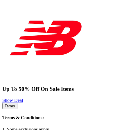
Up To 50% Off On Sale Items
Show Deal
Terms
Terms & Conditions:
1. Some exclusions apply.