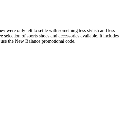
 were only left to settle with something less stylish and less
 selection of sports shoes and accessories available. It includes
 to use the New Balance promotional code.