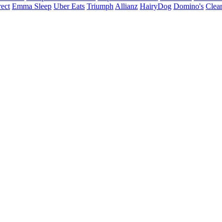
ect
Emma Sleep
Uber Eats
Triumph
Allianz
HairyDog
Domino's
Clear