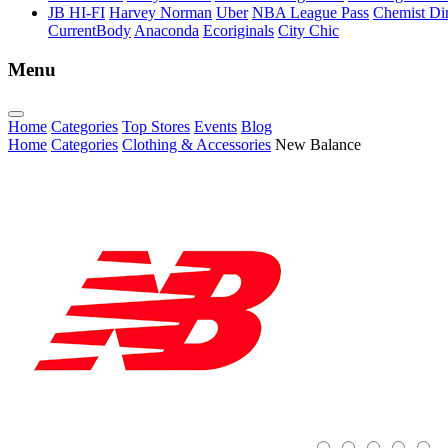
JB HI-FI
Harvey Norman
Uber
NBA League Pass
Chemist Dir
CurrentBody
Anaconda
Ecoriginals
City Chic
Menu
Home
Categories
Top Stores
Events
Blog
Home
Categories
Clothing & Accessories
New Balance