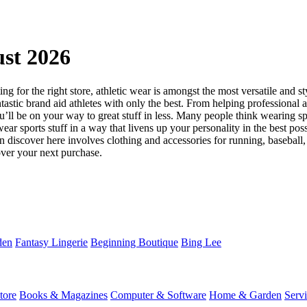
st 2026
 for the right store, athletic wear is amongst the most versatile and st
astic brand aid athletes with only the best. From helping professional ath
l be on your way to great stuff in less. Many people think wearing spor
ear sports stuff in a way that livens up your personality in the best pos
an discover here involves clothing and accessories for running, baseball,
ver your next purchase.
den
Fantasy Lingerie
Beginning Boutique
Bing Lee
tore
Books & Magazines
Computer & Software
Home & Garden
Serv