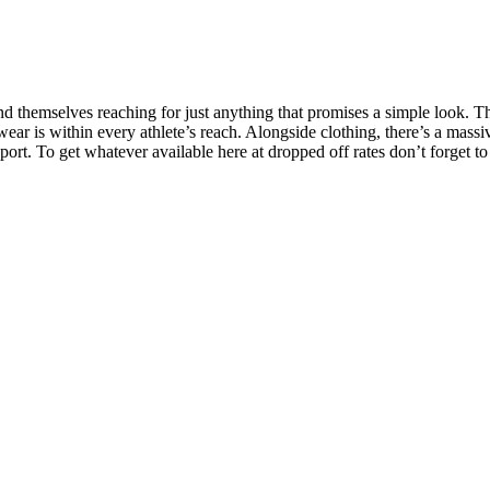
themselves reaching for just anything that promises a simple look. They
ar is within every athlete’s reach. Alongside clothing, there’s a massive
sport. To get whatever available here at dropped off rates don’t forget