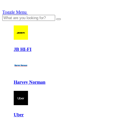
Toggle Menu
JB HI-FI
Harvey Norman
Uber