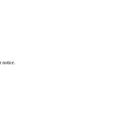
r notice.