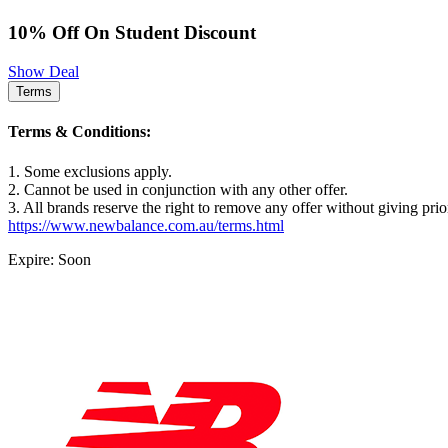
10% Off On Student Discount
Show Deal
Terms
Terms & Conditions:
1. Some exclusions apply.
2. Cannot be used in conjunction with any other offer.
3. All brands reserve the right to remove any offer without giving prio
https://www.newbalance.com.au/terms.html
Expire: Soon