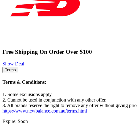
Free Shipping On Order Over $100
Show Deal
Terms
Terms & Conditions:
1. Some exclusions apply.
2. Cannot be used in conjunction with any other offer.
3. All brands reserve the right to remove any offer without giving prio
https://www.newbalance.com.au/terms.html
Expire: Soon