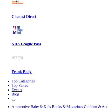
Chemist Direct
NBA League Pass
Frank Body
Top Categories
Top Stores
Events
Blog
Automotive
Baby & Kids
Books & Magazines
Clothing & Acc