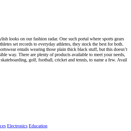
ylish looks on our fashion radar. One such portal where sports gears
letes set records to everyday athletes, they stock the best for both.
tswear entails wearing those plain thick black stuff, but this doesn’t
sible way. There are plenty of products available to meet your needs,
 skateboarding, golf, football, cricket and tennis, to name a few. Avail
ices
Electronics
Education