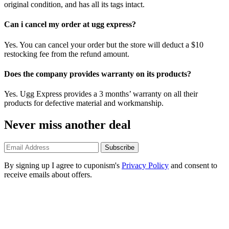
original condition, and has all its tags intact.
Can i cancel my order at ugg express?
Yes. You can cancel your order but the store will deduct a $10
restocking fee from the refund amount.
Does the company provides warranty on its products?
Yes. Ugg Express provides a 3 months’ warranty on all their
products for defective material and workmanship.
Never miss another deal
Subscribe
By signing up I agree to cuponism's
Privacy Policy
and consent to
receive emails about offers.