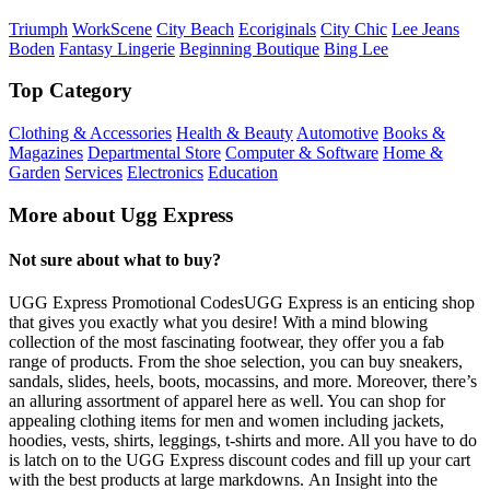
Triumph
WorkScene
City Beach
Ecoriginals
City Chic
Lee Jeans
Boden
Fantasy Lingerie
Beginning Boutique
Bing Lee
Top Category
Clothing & Accessories
Health & Beauty
Automotive
Books &
Magazines
Departmental Store
Computer & Software
Home &
Garden
Services
Electronics
Education
More about Ugg Express
Not sure about what to buy?
UGG Express Promotional CodesUGG Express is an enticing shop
that gives you exactly what you desire! With a mind blowing
collection of the most fascinating footwear, they offer you a fab
range of products. From the shoe selection, you can buy sneakers,
sandals, slides, heels, boots, mocassins, and more. Moreover, there’s
an alluring assortment of apparel here as well. You can shop for
appealing clothing items for men and women including jackets,
hoodies, vests, shirts, leggings, t-shirts and more. All you have to do
is latch on to the UGG Express discount codes and fill up your cart
with the best products at large markdowns. An Insight into the