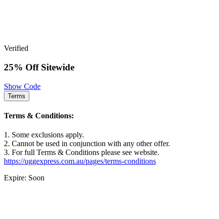
Verified
25% Off Sitewide
Show Code
Terms
Terms & Conditions:
1. Some exclusions apply.
2. Cannot be used in conjunction with any other offer.
3. For full Terms & Conditions please see website.
https://uggexpress.com.au/pages/terms-conditions
Expire: Soon