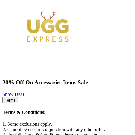
20% Off On Accessaries Items Sale
Show Deal
Terms
Terms & Conditions:
1. Some exclusions apply.
2. Cannot be used in conjunction with any other offer.
3. For full Terms & Conditions please see website.