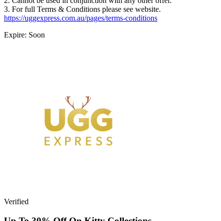
2. Cannot be used in conjunction with any other offer.
3. For full Terms & Conditions please see website.
https://uggexpress.com.au/pages/terms-conditions
Expire: Soon
Verified
Up To 30% Off On Kitty Collections