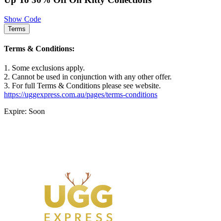
Show Code
Terms
Terms & Conditions:
1. Some exclusions apply.
2. Cannot be used in conjunction with any other offer.
3. For full Terms & Conditions please see website.
https://uggexpress.com.au/pages/terms-conditions
Expire: Soon