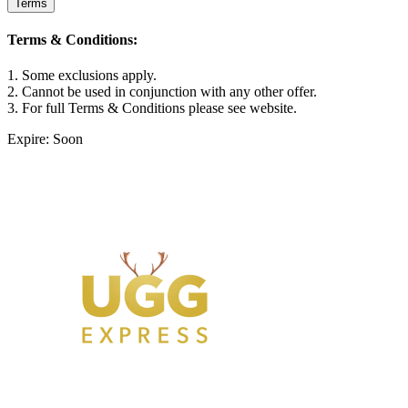
Terms
Terms & Conditions:
1. Some exclusions apply.
2. Cannot be used in conjunction with any other offer.
3. For full Terms & Conditions please see website.
Expire: Soon