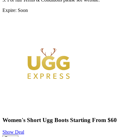
Expire: Soon
Women's Short Ugg Boots Starting From $60
Show Deal