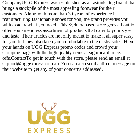
CompanyUGG Express was established as an astonishing brand that
brings a stockpile of the most appealing footwear for their
customers. Along with more than 30 years of experience in
manufacturing fashionable shoes for you, the brand provides you
with exactly what you need. This Sydney based store goes all out to
offer you an endless assortment of products that cater to your style
and taste. Their articles are not only meant to make it all super sassy
for you but they also keep you comfortable in the cushy soles. Have
your hands on UGG Express promo codes and crowd your
shopping bags with the high quality items at significant price-
offs.ContactTo get in touch with the store, please send an email at
support@uggexpress.com.au
. You can also send a direct message on
their website to get any of your concerns addressed.