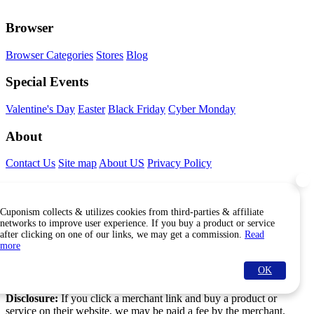
Browser
Browser Categories
Stores
Blog
Special Events
Valentine's Day
Easter
Black Friday
Cyber Monday
About
Contact Us
Site map
About US
Privacy Policy
Connect With Us
Cuponism collects & utilizes cookies from third-parties & affiliate
Find Us Internationally
networks to improve user experience. If you buy a product or service
after clicking on one of our links, we may get a commission.
Read
more
OK
© Copyright Cuponism 2026. All rights reserved.
Disclosure:
If you click a merchant link and buy a product or
service on their website, we may be paid a fee by the merchant.