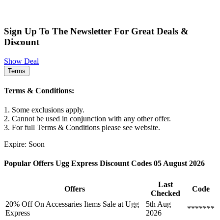
Sign Up To The Newsletter For Great Deals &
Discount
Show Deal
Terms
Terms & Conditions:
1. Some exclusions apply.
2. Cannot be used in conjunction with any other offer.
3. For full Terms & Conditions please see website.
Expire: Soon
Popular Offers Ugg Express Discount Codes 05 August 2026
Last
Offers
Code
Checked
20% Off On Accessaries Items Sale at Ugg
5th Aug
*******
Express
2026