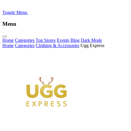
Toggle Menu
Menu
Home
Categories
Top Stores
Events
Blog
Dark Mode
Home
Categories
Clothing & Accessories
Ugg Express