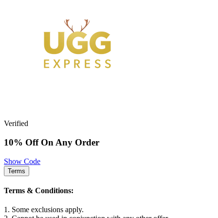
Verified
10% Off On Any Order
Show Code
Terms
Terms & Conditions:
1. Some exclusions apply.