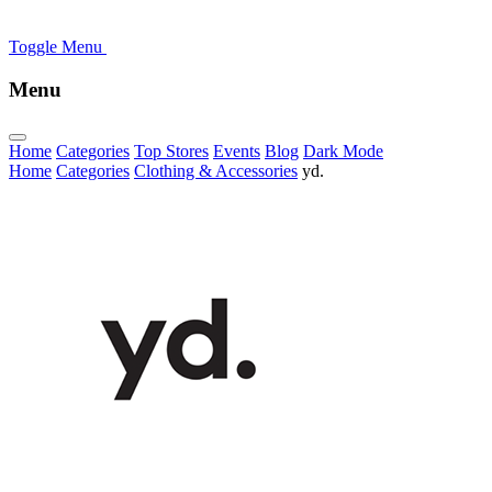
Toggle Menu
Menu
Home
Categories
Top Stores
Events
Blog
Dark Mode
Home
Categories
Clothing & Accessories
yd.