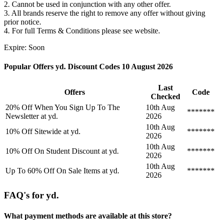
2. Cannot be used in conjunction with any other offer.
3. All brands reserve the right to remove any offer without giving
prior notice.
4. For full Terms & Conditions please see website.
Expire: Soon
Popular Offers yd. Discount Codes 10 August 2026
Last
Offers
Code
Checked
20% Off When You Sign Up To The
10th Aug
*******
Newsletter at yd.
2026
10th Aug
10% Off Sitewide at yd.
*******
2026
10th Aug
10% Off On Student Discount at yd.
*******
2026
10th Aug
Up To 60% Off On Sale Items at yd.
*******
2026
FAQ's for yd.
What payment methods are available at this store?