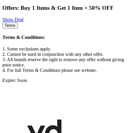
Offers: Buy 1 Items & Get 1 Item + 50% OFF
Show Deal
Terms
Terms & Conditions:
1. Some exclusions apply.
2. Cannot be used in conjunction with any other offer.
3. All brands reserve the right to remove any offer without giving
prior notice.
4. For full Terms & Conditions please see website.
Expire: Soon