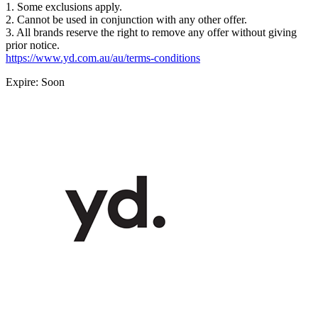
1. Some exclusions apply.
2. Cannot be used in conjunction with any other offer.
3. All brands reserve the right to remove any offer without giving
prior notice.
https://www.yd.com.au/au/terms-conditions
Expire: Soon