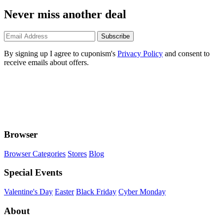
Never miss another deal
Subscribe
By signing up I agree to cuponism's
Privacy Policy
and consent to
receive emails about offers.
Browser
Browser Categories
Stores
Blog
Special Events
Valentine's Day
Easter
Black Friday
Cyber Monday
About