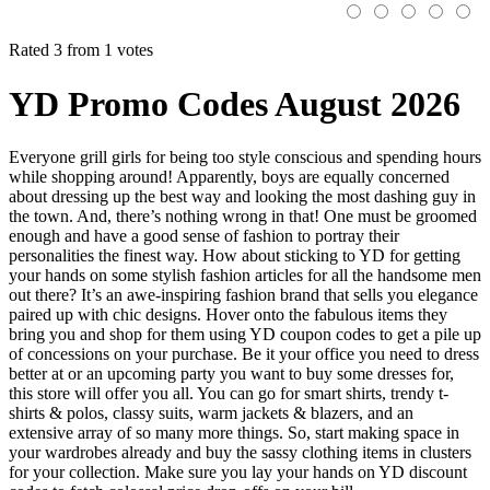
Rated 3 from 1 votes
YD Promo Codes August 2026
Everyone grill girls for being too style conscious and spending hours
while shopping around! Apparently, boys are equally concerned
about dressing up the best way and looking the most dashing guy in
the town. And, there’s nothing wrong in that! One must be groomed
enough and have a good sense of fashion to portray their
personalities the finest way. How about sticking to YD for getting
your hands on some stylish fashion articles for all the handsome men
out there? It’s an awe-inspiring fashion brand that sells you elegance
paired up with chic designs. Hover onto the fabulous items they
bring you and shop for them using YD coupon codes to get a pile up
of concessions on your purchase. Be it your office you need to dress
better at or an upcoming party you want to buy some dresses for,
this store will offer you all. You can go for smart shirts, trendy t-
shirts & polos, classy suits, warm jackets & blazers, and an
extensive array of so many more things. So, start making space in
your wardrobes already and buy the sassy clothing items in clusters
for your collection. Make sure you lay your hands on YD discount