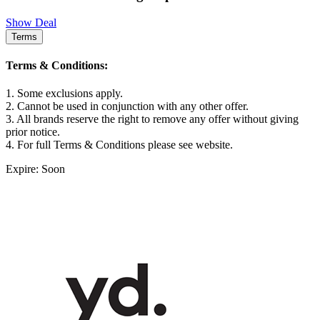
Show Deal
Terms
Terms & Conditions:
1. Some exclusions apply.
2. Cannot be used in conjunction with any other offer.
3. All brands reserve the right to remove any offer without giving
prior notice.
4. For full Terms & Conditions please see website.
Expire: Soon