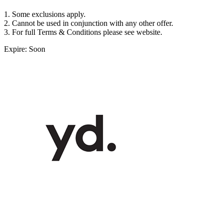
1. Some exclusions apply.
2. Cannot be used in conjunction with any other offer.
3. For full Terms & Conditions please see website.
Expire: Soon