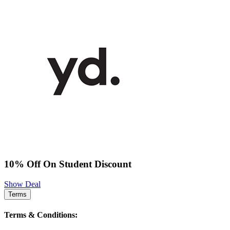
10% Off On Student Discount
Show Deal
Terms
Terms & Conditions: