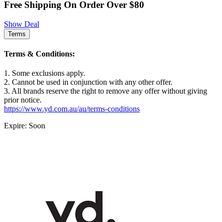
Free Shipping On Order Over $80
Show Deal
Terms
Terms & Conditions:
1. Some exclusions apply.
2. Cannot be used in conjunction with any other offer.
3. All brands reserve the right to remove any offer without giving
prior notice.
https://www.yd.com.au/au/terms-conditions
Expire: Soon