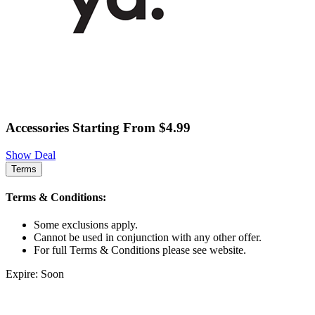
Accessories Starting From $4.99
Show Deal
Terms
Terms & Conditions:
Some exclusions apply.
Cannot be used in conjunction with any other offer.
For full Terms & Conditions please see website.
Expire: Soon