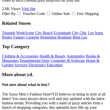
codes to fetch colossal price drop-offs on your bill.
2.6K Views
Visit Site
Filter By
Voucher Code
Online Sale
Free Shipping
Related Stores
Triumph
WorkScene
City Beach
Ecoriginals
City Chic
Lee Jeans
Boden
Fantasy Lingerie
Beginning Boutique
Bing Lee
Top Category
Clothing & Accessories
Health & Beauty
Automotive
Books &
Magazines
Departmental Store
Computer & Software
Home &
Garden
Services
Electronics
Education
More about yd.
Not sure about what to buy?
The Sassy Men’s Fashion Store!YD believes in being in style at all
times! You must always dress well and stay updated with the latest
fashion trends. Providing you with a stash of jazzy articles from a
bunch of shopping categories, this splendid store fills up your