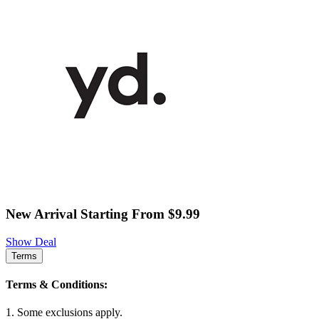
New Arrival Starting From $9.99
Show Deal
Terms
Terms & Conditions:
1. Some exclusions apply.