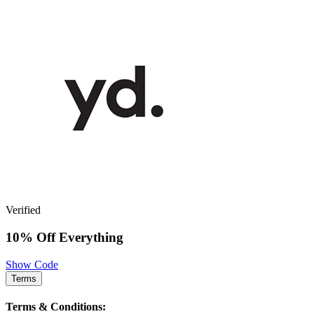
Verified
10% Off Everything
Show Code
Terms
Terms & Conditions: