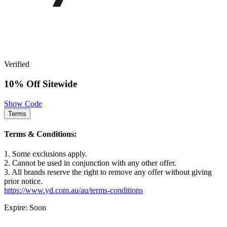
Verified
10% Off Sitewide
Show Code
Terms
Terms & Conditions:
1. Some exclusions apply.
2. Cannot be used in conjunction with any other offer.
3. All brands reserve the right to remove any offer without giving
prior notice.
https://www.yd.com.au/au/terms-conditions
Expire: Soon