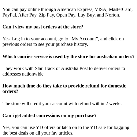
You can pay online through American Express, VISA, MasterCard,
PayPal, After Pay, Zip Pay, Open Pay, Lay Buy, and Norton.
Can i view my past orders at the store?
Yes. Log in to your account, go to “My Account”, and click on
previous orders to see your purchase history.
Which courier service is used by the store for australian orders?
They work with Star Track or Australia Post to deliver orders to
addresses nationwide.
How much time do they take to provide refund for domestic
orders?
The store will credit your account with refund within 2 weeks.
Can i get added concessions on my purchase?
Yes, you can use YD offers or latch on to the YD sale for bagging
the best deals on all your fav articles.