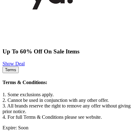
Up To 60% Off On Sale Items
Show Deal
Terms
Terms & Conditions:
1. Some exclusions apply.
2. Cannot be used in conjunction with any other offer.
3. All brands reserve the right to remove any offer without giving
prior notice.
4. For full Terms & Conditions please see website.
Expire: Soon