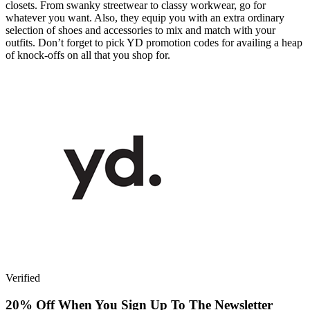
closets. From swanky streetwear to classy workwear, go for
whatever you want. Also, they equip you with an extra ordinary
selection of shoes and accessories to mix and match with your
outfits. Don’t forget to pick YD promotion codes for availing a heap
of knock-offs on all that you shop for.
Verified
20% Off When You Sign Up To The Newsletter