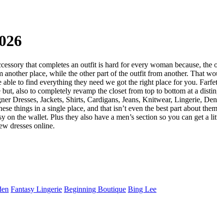
026
 accessory that completes an outfit is hard for every woman because, the
 another place, while the other part of the outfit from another. That wo
be able to find everything they need we got the right place for you. Farf
e but, also to completely revamp the closet from top to bottom at a disti
gner Dresses, Jackets, Shirts, Cardigans, Jeans, Knitwear, Lingerie, D
ese things in a single place, and that isn’t even the best part about the
n the wallet. Plus they also have a men’s section so you can get a littl
ew dresses online.
den
Fantasy Lingerie
Beginning Boutique
Bing Lee