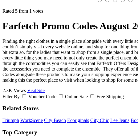
Rated 5 from 1 votes
Farfetch Promo Codes August 2
Finding the right clothes in a single place alongside with every little
couldn’t simply visit every website online, and shop for one thing from
bit extra so, for the ladies that want to shop from a single place, and 
every little thing you may need to not only create the perfect ensembl
through the commodities you can easily see that Farfetch Offers Desi
the accessories you need to complete the ensemble. They offer all of th
Codes alongside these products to make your shopping experience easy o
making this the perfect place to visit when looking to shop for some n
2.3K Views
Visit Site
Filter By
Voucher Code
Online Sale
Free Shipping
Related Stores
Triumph
WorkScene
City Beach
Ecoriginals
City Chic
Lee Jeans
Bo
Top Category