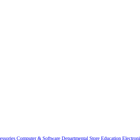
essories
Computer & Software
Departmental Store
Education
Electron