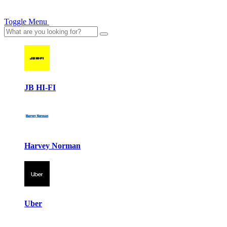
Toggle Menu
JB HI-FI
Harvey Norman
Uber