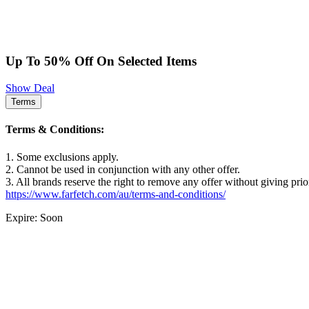
Up To 50% Off On Selected Items
Show Deal
Terms
Terms & Conditions:
1. Some exclusions apply.
2. Cannot be used in conjunction with any other offer.
3. All brands reserve the right to remove any offer without giving prio
https://www.farfetch.com/au/terms-and-conditions/
Expire: Soon