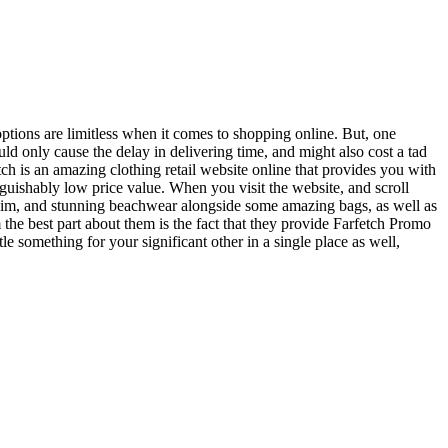
 options are limitless when it comes to shopping online. But, one
uld only cause the delay in delivering time, and might also cost a tad
etch is an amazing clothing retail website online that provides you with
nguishably low price value. When you visit the website, and scroll
enim, and stunning beachwear alongside some amazing bags, as well as
m the best part about them is the fact that they provide Farfetch Promo
e something for your significant other in a single place as well,