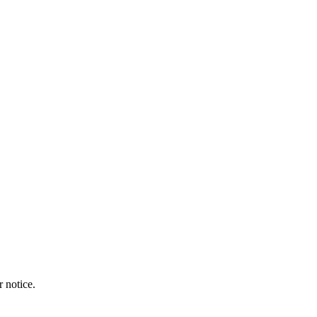
r notice.