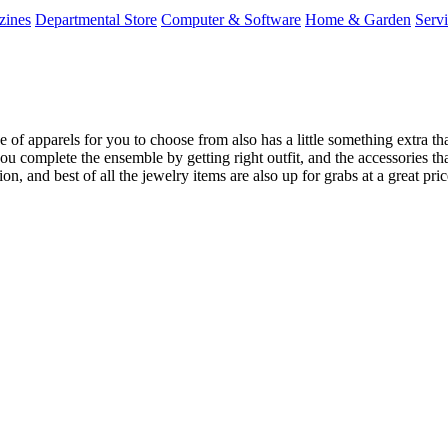
zines
Departmental Store
Computer & Software
Home & Garden
Serv
 apparels for you to choose from also has a little something extra that 
ou complete the ensemble by getting right outfit, and the accessories that
ion, and best of all the jewelry items are also up for grabs at a great p