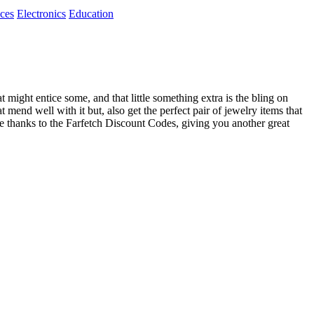
ices
Electronics
Education
might entice some, and that little something extra is the bling on
 mend well with it but, also get the perfect pair of jewelry items that
rice thanks to the Farfetch Discount Codes, giving you another great