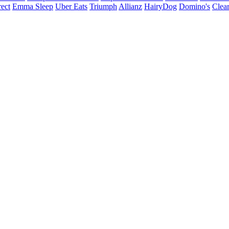
ect
Emma Sleep
Uber Eats
Triumph
Allianz
HairyDog
Domino's
Clear