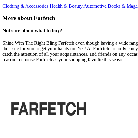
Clothing & Accessories
Health & Beauty
Automotive
Books & Maga
More about Farfetch
Not sure about what to buy?
Shine With The Right Bling Farfetch even though having a wide range of
their site for you to get your hands on. Yes! At Farfetch not only can y
catch the attention of all your acquaintances, and friends on any occas
reason to choose Farfetch as your shopping favorite this season.