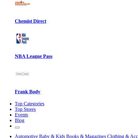
Chemist Direct
NBA League Pass
Frank Body
Top Categories
Top Stores
Events
Blog
Automotive
Baby & Kids
Books & Magazines
Clothing & Acc