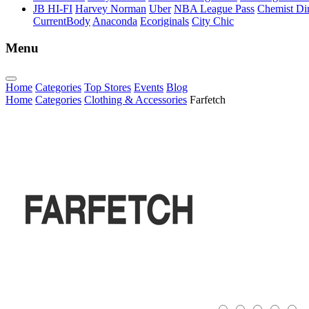
JB HI-FI
Harvey Norman
Uber
NBA League Pass
Chemist Dir
CurrentBody
Anaconda
Ecoriginals
City Chic
Menu
Home
Categories
Top Stores
Events
Blog
Home
Categories
Clothing & Accessories
Farfetch