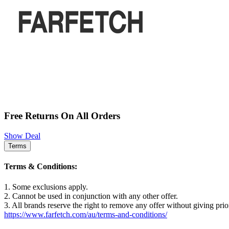
Free Returns On All Orders
Show Deal
Terms
Terms & Conditions:
1. Some exclusions apply.
2. Cannot be used in conjunction with any other offer.
3. All brands reserve the right to remove any offer without giving prio
https://www.farfetch.com/au/terms-and-conditions/