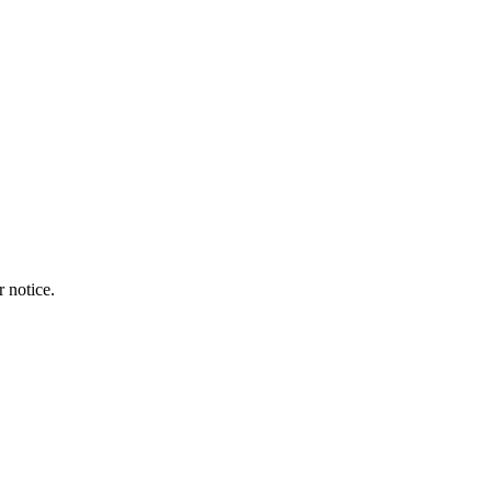
r notice.