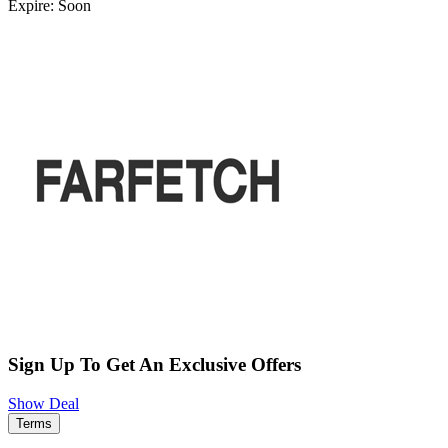
Expire: Soon
Sign Up To Get An Exclusive Offers
Show Deal
Terms