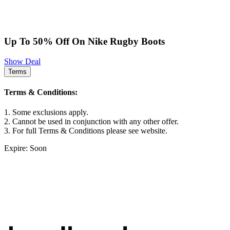
Up To 50% Off On Nike Rugby Boots
Show Deal
Terms
Terms & Conditions:
1. Some exclusions apply.
2. Cannot be used in conjunction with any other offer.
3. For full Terms & Conditions please see website.
Expire: Soon