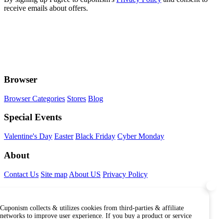
receive emails about offers.
Browser
Browser Categories
Stores
Blog
Special Events
Valentine's Day
Easter
Black Friday
Cyber Monday
About
Contact Us
Site map
About US
Privacy Policy
Connect With Us
Cuponism collects & utilizes cookies from third-parties & affiliate
Find Us Internationally
networks to improve user experience. If you buy a product or service