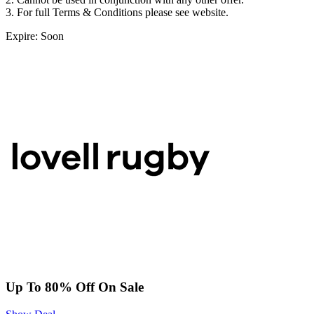
3. For full Terms & Conditions please see website.
Expire: Soon
Up To 80% Off On Sale