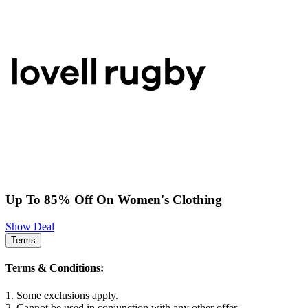
Up To 85% Off On Women's Clothing
Show Deal
Terms
Terms & Conditions:
1. Some exclusions apply.
2. Cannot be used in conjunction with any other offer.