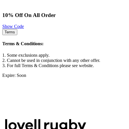
10% Off On All Order
Show Code
Terms
Terms & Conditions:
1. Some exclusions apply.
2. Cannot be used in conjunction with any other offer.
3. For full Terms & Conditions please see website.
Expire: Soon