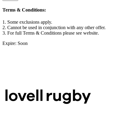
Terms & Conditions:
1. Some exclusions apply.
2. Cannot be used in conjunction with any other offer.
3. For full Terms & Conditions please see website.
Expire: Soon