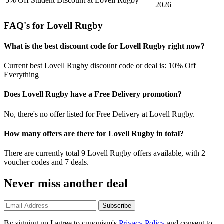
5% Off Student Discount at Lovell Rugby
*******
2026
FAQ's for Lovell Rugby
What is the best discount code for Lovell Rugby right now?
Current best Lovell Rugby discount code or deal is: 10% Off
Everything
Does Lovell Rugby have a Free Delivery promotion?
No, there's no offer listed for Free Delivery at Lovell Rugby.
How many offers are there for Lovell Rugby in total?
There are currently total 9 Lovell Rugby offers available, with 2
voucher codes and 7 deals.
Never miss another deal
Subscribe
By signing up I agree to cuponism's
Privacy Policy
and consent to