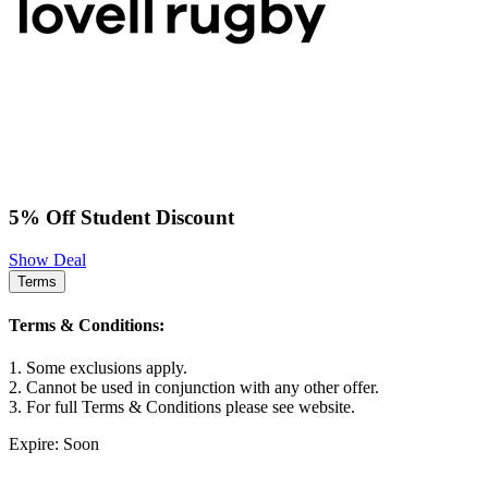
5% Off Student Discount
Show Deal
Terms
Terms & Conditions:
1. Some exclusions apply.
2. Cannot be used in conjunction with any other offer.
3. For full Terms & Conditions please see website.
Expire: Soon