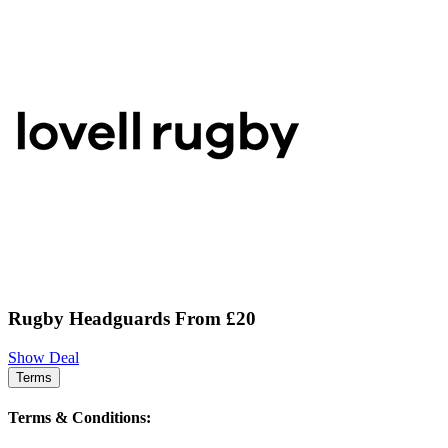
Rugby Headguards From £20
Show Deal
Terms
Terms & Conditions: