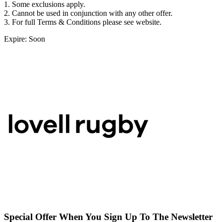
1. Some exclusions apply.
2. Cannot be used in conjunction with any other offer.
3. For full Terms & Conditions please see website.
Expire: Soon
Special Offer When You Sign Up To The Newsletter