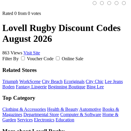
Rated 0 from 0 votes
Lovell Rugby Discount Codes
August 2026
863 Views
Visit Site
Filter By
Voucher Code
Online Sale
Related Stores
Triumph
WorkScene
City Beach
Ecoriginals
City Chic
Lee Jeans
Boden
Fantasy Lingerie
Beginning Boutique
Bing Lee
Top Category
Clothing & Accessories
Health & Beauty
Automotive
Books &
Magazines
Departmental Store
Computer & Software
Home &
Garden
Services
Electronics
Education