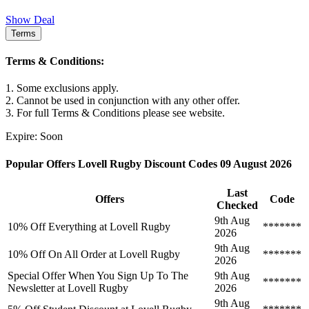
Show Deal
Terms
Terms & Conditions:
1. Some exclusions apply.
2. Cannot be used in conjunction with any other offer.
3. For full Terms & Conditions please see website.
Expire: Soon
Popular Offers Lovell Rugby Discount Codes 09 August 2026
Last
Offers
Code
Checked
9th Aug
10% Off Everything at Lovell Rugby
*******
2026
9th Aug
10% Off On All Order at Lovell Rugby
*******
2026
Special Offer When You Sign Up To The
9th Aug
*******
Newsletter at Lovell Rugby
2026
9th Aug