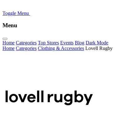
Toggle Menu
Menu
Home
Categories
Top Stores
Events
Blog
Dark Mode
Home
Categories
Clothing & Accessories
Lovell Rugby