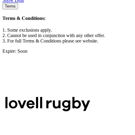
Show Deal
Terms
Terms & Conditions:
1. Some exclusions apply.
2. Cannot be used in conjunction with any other offer.
3. For full Terms & Conditions please see website.
Expire: Soon