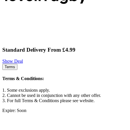
Standard Delivery From £4.99
Show Deal
Terms
Terms & Conditions:
1. Some exclusions apply.
2. Cannot be used in conjunction with any other offer.
3. For full Terms & Conditions please see website.
Expire: Soon