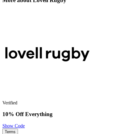
More about Lovell Rugby
Verified
10% Off Everything
Show Code
Terms