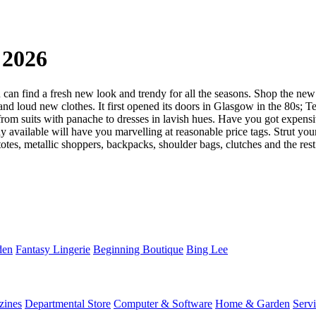
 2026
an find a fresh new look and trendy for all the seasons. Shop the new 
 loud new clothes. It first opened its doors in Glasgow in the 80s; Te
m suits with panache to dresses in lavish hues. Have you got expensive
y available will have you marvelling at reasonable price tags. Strut you
tes, metallic shoppers, backpacks, shoulder bags, clutches and the rest 
den
Fantasy Lingerie
Beginning Boutique
Bing Lee
zines
Departmental Store
Computer & Software
Home & Garden
Serv