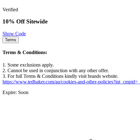
Verified
10% Off Sitewide
Show Code
Terms
Terms & Conditions:
1. Some exclusions apply.
2. Cannot be used in conjunction with any other offer.
3. For full Terms & Conditions kindly visit brands website.
https://www.tedbaker.com/au/cookies-and-other-policies?int_cmpid=
Expire: Soon