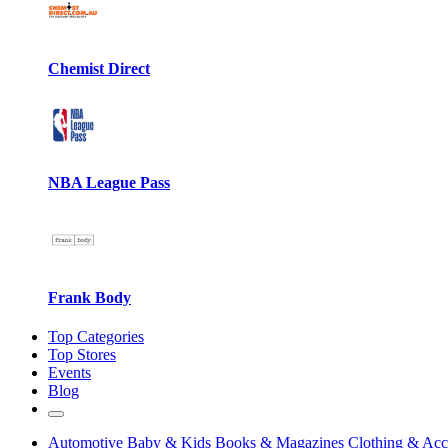
Chemist Direct
NBA League Pass
Frank Body
Top Categories
Top Stores
Events
Blog
Automotive
Baby & Kids
Books & Magazines
Clothing & Acc