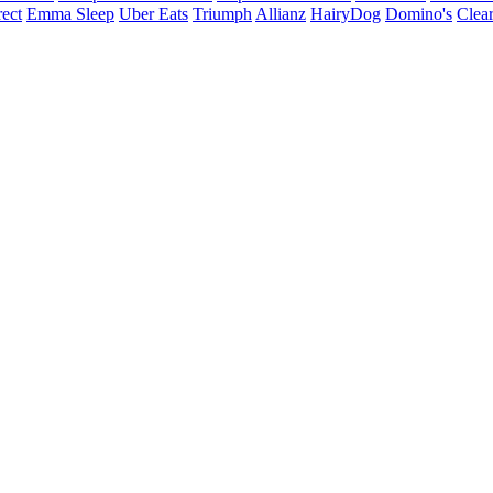
ect
Emma Sleep
Uber Eats
Triumph
Allianz
HairyDog
Domino's
Clear