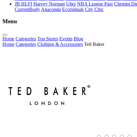
JB HI-FI
Harvey Norman
Uber
NBA League Pass
Chemist Dir
CurrentBody
Anaconda
Ecoriginals
City Chic
Menu
Home
Categories
Top Stores
Events
Blog
Home
Categories
Clothing & Accessories
Ted Baker