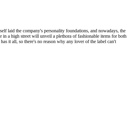
self laid the company's personality foundations, and nowadays, the
in a high street will unveil a plethora of fashionable items for both
as it all, so there's no reason why any lover of the label can't