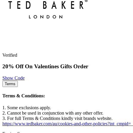
Verified
20% Off On Valentines Gifts Order
Show Code
Terms
Terms & Conditions:
1. Some exclusions apply.
2. Cannot be used in conjunction with any other offer.
3. For full Terms & Conditions kindly visit brands website.
https://www.tedbaker.com/au/cookies-and-other-policies?int_cmpid=