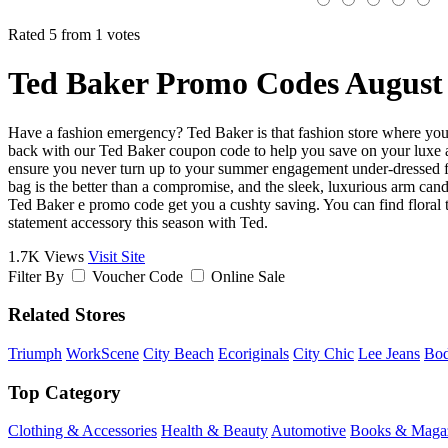
Rated 5 from 1 votes
Ted Baker Promo Codes August
Have a fashion emergency? Ted Baker is that fashion store where you c
back with our Ted Baker coupon code to help you save on your luxe and
ensure you never turn up to your summer engagement under-dressed fro
bag is the better than a compromise, and the sleek, luxurious arm cand
Ted Baker e promo code get you a cushty saving. You can find floral to
statement accessory this season with Ted.
1.7K Views
Visit Site
Filter By
Voucher Code
Online Sale
Related Stores
Triumph
WorkScene
City Beach
Ecoriginals
City Chic
Lee Jeans
Bo
Top Category
Clothing & Accessories
Health & Beauty
Automotive
Books & Maga