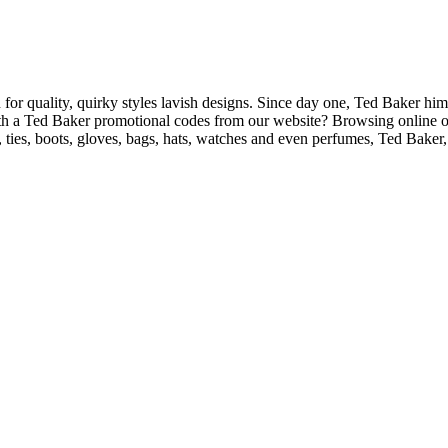
for quality, quirky styles lavish designs. Since day one, Ted Baker him
with a Ted Baker promotional codes from our website? Browsing online or 
 ties, boots, gloves, bags, hats, watches and even perfumes, Ted Baker, h