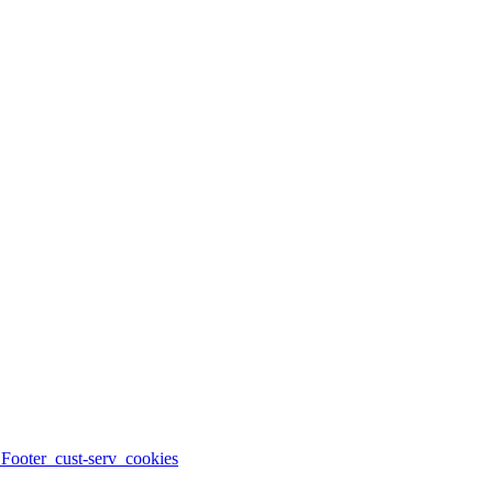
_Footer_cust-serv_cookies