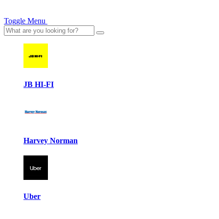
Toggle Menu
JB HI-FI
Harvey Norman
Uber