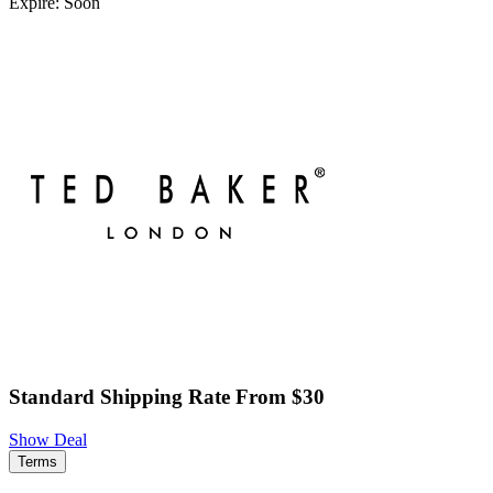
Expire: Soon
Standard Shipping Rate From $30
Show Deal
Terms