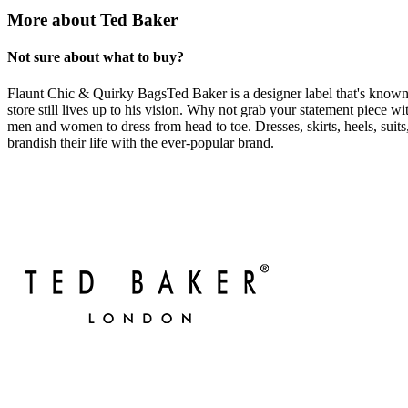
More about Ted Baker
Not sure about what to buy?
Flaunt Chic & Quirky BagsTed Baker is a designer label that's known 
store still lives up to his vision. Why not grab your statement piece 
men and women to dress from head to toe. Dresses, skirts, heels, suits,
brandish their life with the ever-popular brand.