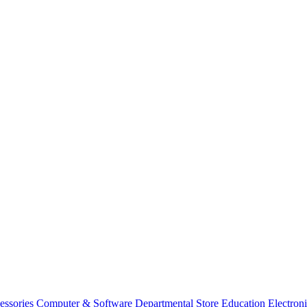
essories
Computer & Software
Departmental Store
Education
Electron