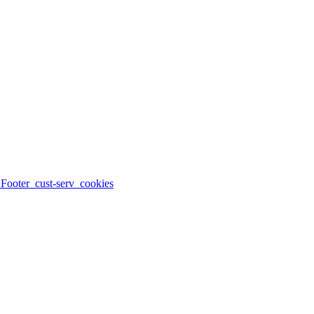
_Footer_cust-serv_cookies