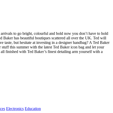
arrivals to go bright, colourful and bold now you don’t have to hold
d Baker has beautiful boutiques scattered all over the UK. Ted will
 taste, but hesitate at investing in a designer handbag? A Ted Baker
r stuff this summer with the latest Ted Baker icon bag and let your
all finished with Ted Baker’s finest detailing arm yourself with a
ices
Electronics
Education