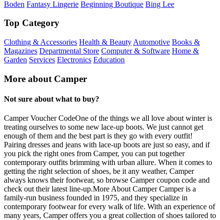
Boden
Fantasy Lingerie
Beginning Boutique
Bing Lee
Top Category
Clothing & Accessories
Health & Beauty
Automotive
Books &
Magazines
Departmental Store
Computer & Software
Home &
Garden
Services
Electronics
Education
More about Camper
Not sure about what to buy?
Camper Voucher CodeOne of the things we all love about winter is
treating ourselves to some new lace-up boots. We just cannot get
enough of them and the best part is they go with every outfit!
Pairing dresses and jeans with lace-up boots are just so easy, and if
you pick the right ones from Camper, you can put together
contemporary outfits brimming with urban allure. When it comes to
getting the right selection of shoes, be it any weather, Camper
always knows their footwear, so browse Camper coupon code and
check out their latest line-up.More About Camper Camper is a
family-run business founded in 1975, and they specialize in
contemporary footwear for every walk of life. With an experience of
many years, Camper offers you a great collection of shoes tailored to