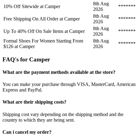
8th Aug
10% Off Sitewide at Camper
*******
2026
8th Aug
Free Shipping On All Order at Camper
*******
2026
8th Aug
Up To 40% Off On Sale Items at Camper
*******
2026
Formal Shoes For Women Starting From
8th Aug
*******
$126 at Camper
2026
FAQ's for Camper
What are the payment methods available at the store?
You can make your purchase through VISA, MasterCard, American
Express and PayPal.
What are their shipping costs?
Shipping cost vary depending on the shipping method and the
country to which they are being sent.
Can i cancel my order?