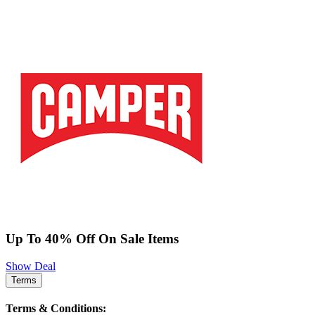
Up To 40% Off On Sale Items
Show Deal
Terms
Terms & Conditions: