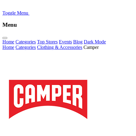
Toggle Menu
Menu
Home
Categories
Top Stores
Events
Blog
Dark Mode
Home
Categories
Clothing & Accessories
Camper