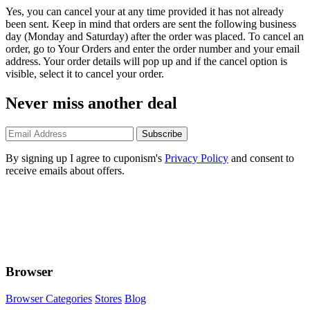
Yes, you can cancel your at any time provided it has not already
been sent. Keep in mind that orders are sent the following business
day (Monday and Saturday) after the order was placed. To cancel an
order, go to Your Orders and enter the order number and your email
address. Your order details will pop up and if the cancel option is
visible, select it to cancel your order.
Never miss another deal
Subscribe
By signing up I agree to cuponism's
Privacy Policy
and consent to
receive emails about offers.
Browser
Browser Categories
Stores
Blog