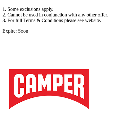
1. Some exclusions apply.
2. Cannot be used in conjunction with any other offer.
3. For full Terms & Conditions please see website.
Expire: Soon