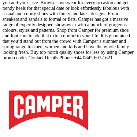
you and your taste. Browse shoe-wear for every occasion and get
trendy heels for that special date or look effortlessly fabulous with
casual and comfy shoes with funky and latest designs. From
sneakers and sandals to formal or flats, Camper has got a massive
range of expertly designed show-wear with a bunch of gorgeous
colours, styles and patterns. Shop from Camper for premium shoe
and foot care to add that extra comfort to your life. It is guaranteed
that you’d stand out from the crowd with Camper’s summer and
spring range for men, women and kids and have the whole family
looking fresh. Buy top-notch quality shoes for less by using Camper
promo codes.Contact Details Phone: +44 0845 607-1621