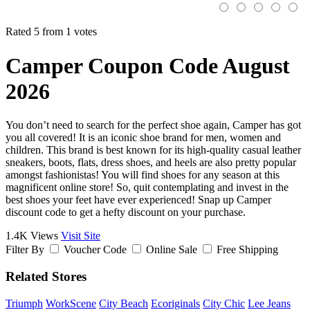
Rated 5 from 1 votes
Camper Coupon Code August
2026
You don’t need to search for the perfect shoe again, Camper has got
you all covered! It is an iconic shoe brand for men, women and
children. This brand is best known for its high-quality casual leather
sneakers, boots, flats, dress shoes, and heels are also pretty popular
amongst fashionistas! You will find shoes for any season at this
magnificent online store! So, quit contemplating and invest in the
best shoes your feet have ever experienced! Snap up Camper
discount code to get a hefty discount on your purchase.
1.4K Views
Visit Site
Filter By
Voucher Code
Online Sale
Free Shipping
Related Stores
Triumph
WorkScene
City Beach
Ecoriginals
City Chic
Lee Jeans