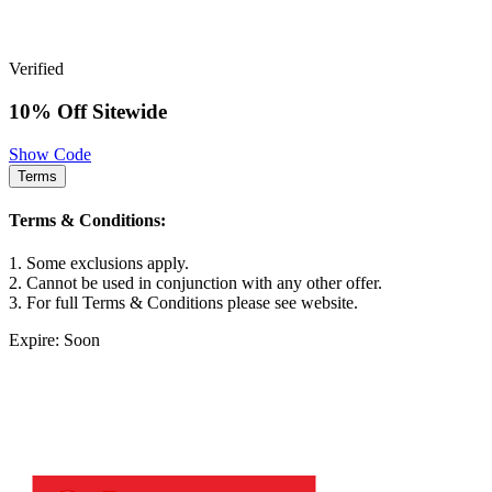
Verified
10% Off Sitewide
Show Code
Terms
Terms & Conditions:
1. Some exclusions apply.
2. Cannot be used in conjunction with any other offer.
3. For full Terms & Conditions please see website.
Expire: Soon