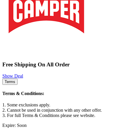
Free Shipping On All Order
Show Deal
Terms
Terms & Conditions:
1. Some exclusions apply.
2. Cannot be used in conjunction with any other offer.
3. For full Terms & Conditions please see website.
Expire: Soon