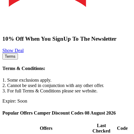
10% Off When You SignUp To The Newsletter
Show Deal
Terms
Terms & Conditions:
1. Some exclusions apply.
2. Cannot be used in conjunction with any other offer.
3. For full Terms & Conditions please see website.
Expire: Soon
Popular Offers Camper Discount Codes 08 August 2026
Last
Offers
Code
Checked