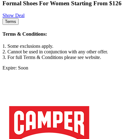
Formal Shoes For Women Starting From $126
Show Deal
Terms
Terms & Conditions:
1. Some exclusions apply.
2. Cannot be used in conjunction with any other offer.
3. For full Terms & Conditions please see website.
Expire: Soon