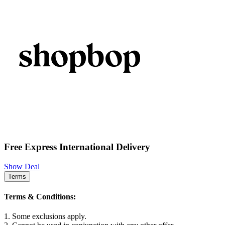
Free Express International Delivery
Show Deal
Terms
Terms & Conditions:
1. Some exclusions apply.