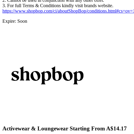
2. Cannot be used in conjunction with any other offer.
3. For full Terms & Conditions kindly visit brands website.
https://www.shopbop.com/ci/aboutShopBop/conditions.html#cs=ov
Expire: Soon
Activewear & Loungewear Starting From A$14.17