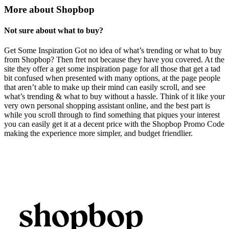
More about Shopbop
Not sure about what to buy?
Get Some Inspiration Got no idea of what’s trending or what to buy
from Shopbop? Then fret not because they have you covered. At the
site they offer a get some inspiration page for all those that get a tad
bit confused when presented with many options, at the page people
that aren’t able to make up their mind can easily scroll, and see
what’s trending & what to buy without a hassle. Think of it like your
very own personal shopping assistant online, and the best part is
while you scroll through to find something that piques your interest
you can easily get it at a decent price with the Shopbop Promo Code
making the experience more simpler, and budget friendlier.