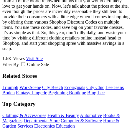
from all of the world renowned brands that you would definitely
love to get your hands on. Now, let’s talk about the prices at the site,
even though the prices are incredibly reasonable they still tend to
provide their consumers with a little edge when it comes to shopping
by offering them various Shopbop Discount Codes on multiple
items. You use these codes, and save big on your favorite dresses,
it’s as simple as that. So, this year, don’t dilly dally, and waste your
time by visiting different clothing retailers online instead head to
Shopbop, and start your shopping spree with massive savings in a
snap.
1.6K Views
Visit Site
Filter By
Online Sale
Related Stores
Triumph
WorkScene
City Beach
Ecoriginals
City Chic
Lee Jeans
Boden
Fantasy Lingerie
Beginning Boutique
Bing Lee
Top Category
Clothing & Accessories
Health & Beauty
Automotive
Books &
Magazines
Departmental Store
Computer & Software
Home &
Garden
Services
Electronics
Education