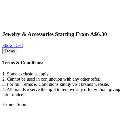
Jewelry & Accessories Starting From A$6.30
Show Deal
Terms
Terms & Conditions:
1. Some exclusions apply.
2. Cannot be used in conjunction with any other offer.
3. For full Terms & Conditions kindly visit brands website.
4. All brands reserve the right to remove any offer without giving
prior notice.
Expire: Soon