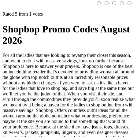
Rated 5 from 1 votes
Shopbop Promo Codes August
2026
For all the ladies that are looking to revamp their closet this season,
and want to do it with massive savings, look no further because
Shopbop is here to answer your prayers. Shopbop is one of the best
online clothing retailer that’s devoted to providing woman all around
the globe with top-notch outfits at an incredibly reasonable prices
without any hidden charges. If you were to ask us it’s like a haven
for the ladies that love to shop big, and save big at the same time but
we’ll let you be the judge of that. When you visit their site, and
scroll through the commodities they provide you’ll soon realize what
we meant by it being a haven for the ladies to shop online from with
massive savings. Shopbop Offers countless outfit ideas for all the
women around the globe no matter what your dressing preference
maybe at the site you are bound to find something that would fit
your preference. Because at the site they have jeans, tops, dresses,
knitwear’s, jackets, jumpsuits, lingerie, and even designer dresses