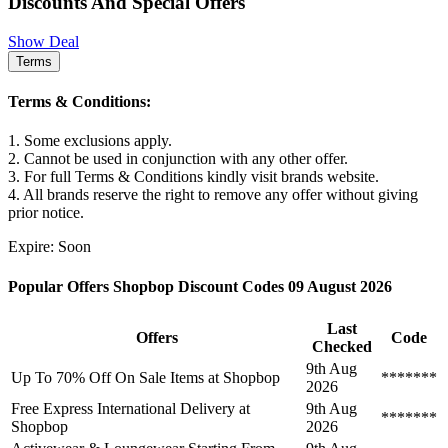
Discounts And Special Offers
Show Deal
Terms
Terms & Conditions:
1. Some exclusions apply.
2. Cannot be used in conjunction with any other offer.
3. For full Terms & Conditions kindly visit brands website.
4. All brands reserve the right to remove any offer without giving
prior notice.
Expire: Soon
Popular Offers Shopbop Discount Codes 09 August 2026
Last
Offers
Code
Checked
9th Aug
Up To 70% Off On Sale Items at Shopbop
*******
2026
Free Express International Delivery at
9th Aug
*******
Shopbop
2026