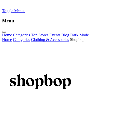
Toggle Menu
Menu
Home
Categories
Top Stores
Events
Blog
Dark Mode
Home
Categories
Clothing & Accessories
Shopbop