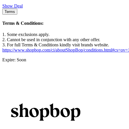
Show Deal
Terms
Terms & Conditions:
1. Some exclusions apply.
2. Cannot be used in conjunction with any other offer.
3. For full Terms & Conditions kindly visit brands website.
https://www.shopbop.com/ci/aboutShopBop/conditions.html#cs=ov
Expire: Soon