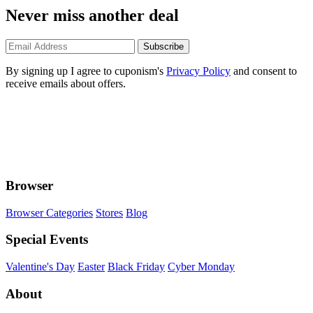
Never miss another deal
Subscribe
By signing up I agree to cuponism's
Privacy Policy
and consent to
receive emails about offers.
Browser
Browser Categories
Stores
Blog
Special Events
Valentine's Day
Easter
Black Friday
Cyber Monday
About