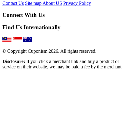
Contact Us
Site map
About US
Privacy Policy
Connect With Us
Find Us Internationally
© Copyright Cuponism 2026. All rights reserved.
Disclosure:
If you click a merchant link and buy a product or
service on their website, we may be paid a fee by the merchant.