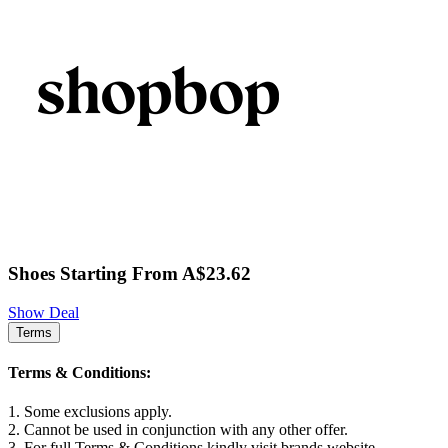
Shoes Starting From A$23.62
Show Deal
Terms
Terms & Conditions:
1. Some exclusions apply.
2. Cannot be used in conjunction with any other offer.
3. For full Terms & Conditions kindly visit brands website.