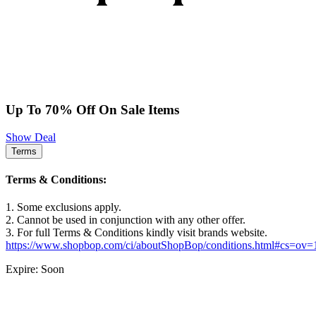
Up To 70% Off On Sale Items
Show Deal
Terms
Terms & Conditions:
1. Some exclusions apply.
2. Cannot be used in conjunction with any other offer.
3. For full Terms & Conditions kindly visit brands website.
https://www.shopbop.com/ci/aboutShopBop/conditions.html#cs=ov
Expire: Soon