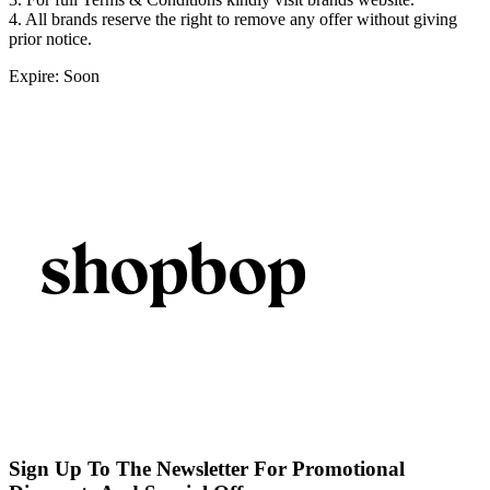
4. All brands reserve the right to remove any offer without giving
prior notice.
Expire: Soon
Sign Up To The Newsletter For Promotional