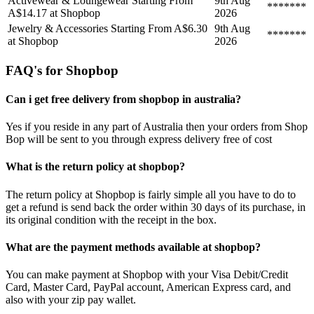
Activewear & Loungewear Starting From
9th Aug
*******
A$14.17 at Shopbop
2026
Jewelry & Accessories Starting From A$6.30
9th Aug
*******
at Shopbop
2026
FAQ's for Shopbop
Can i get free delivery from shopbop in australia?
Yes if you reside in any part of Australia then your orders from Shop
Bop will be sent to you through express delivery free of cost
What is the return policy at shopbop?
The return policy at Shopbop is fairly simple all you have to do to
get a refund is send back the order within 30 days of its purchase, in
its original condition with the receipt in the box.
What are the payment methods available at shopbop?
You can make payment at Shopbop with your Visa Debit/Credit
Card, Master Card, PayPal account, American Express card, and
also with your zip pay wallet.