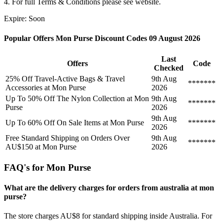
4. For full Terms & Conditions please see website.
Expire: Soon
Popular Offers Mon Purse Discount Codes 09 August 2026
Last
Offers
Code
Checked
25% Off Travel-Active Bags & Travel
9th Aug
*******
Accessories at Mon Purse
2026
Up To 50% Off The Nylon Collection at Mon
9th Aug
*******
Purse
2026
9th Aug
Up To 60% Off On Sale Items at Mon Purse
*******
2026
Free Standard Shipping on Orders Over
9th Aug
*******
AU$150 at Mon Purse
2026
FAQ's for Mon Purse
What are the delivery charges for orders from australia at mon
purse?
The store charges AU$8 for standard shipping inside Australia. For