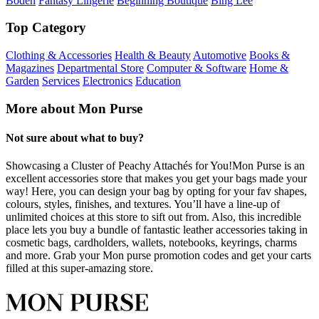
Boden
Fantasy Lingerie
Beginning Boutique
Bing Lee
Top Category
Clothing & Accessories
Health & Beauty
Automotive
Books &
Magazines
Departmental Store
Computer & Software
Home &
Garden
Services
Electronics
Education
More about Mon Purse
Not sure about what to buy?
Showcasing a Cluster of Peachy Attachés for You!Mon Purse is an
excellent accessories store that makes you get your bags made your
way! Here, you can design your bag by opting for your fav shapes,
colours, styles, finishes, and textures. You’ll have a line-up of
unlimited choices at this store to sift out from. Also, this incredible
place lets you buy a bundle of fantastic leather accessories taking in
cosmetic bags, cardholders, wallets, notebooks, keyrings, charms
and more. Grab your Mon purse promotion codes and get your carts
filled at this super-amazing store.