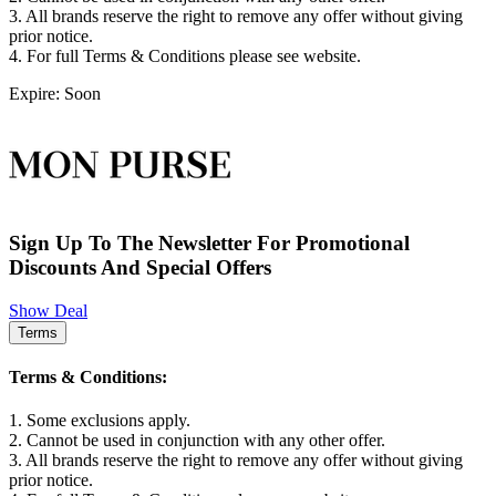
3. All brands reserve the right to remove any offer without giving
prior notice.
4. For full Terms & Conditions please see website.
Expire: Soon
Sign Up To The Newsletter For Promotional
Discounts And Special Offers
Show Deal
Terms
Terms & Conditions:
1. Some exclusions apply.
2. Cannot be used in conjunction with any other offer.
3. All brands reserve the right to remove any offer without giving
prior notice.