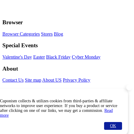
Browser
Browser Categories
Stores
Blog
Special Events
Valentine's Day
Easter
Black Friday
Cyber Monday
About
Contact Us
Site map
About US
Privacy Policy
Connect With Us
Cuponism collects & utilizes cookies from third-parties & affiliate
Find Us Internationally
networks to improve user experience. If you buy a product or service
after clicking on one of our links, we may get a commission.
Read
more
OK
© Copyright Cuponism 2026. All rights reserved.