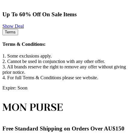
Up To 60% Off On Sale Items
Show Deal
Terms
Terms & Conditions:
1. Some exclusions apply.
2. Cannot be used in conjunction with any other offer.
3. All brands reserve the right to remove any offer without giving
prior notice.
4. For full Terms & Conditions please see website.
Expire: Soon
Free Standard Shipping on Orders Over AU$150