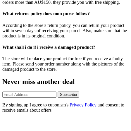
orders more than AU$150, they provide you with free shipping.
What returns policy does mon purse follow?
According to the store’s return policy, you can return your product
within seven days of receiving your parcel. Also, make sure that the
product is in its original condition.
What shall i do if i receive a damaged product?
The store will replace your product for free if you receive a faulty
item. Please send your order number along with the pictures of the
damaged product to the store.
Never miss another deal
Subscribe
By signing up I agree to cuponism's
Privacy Policy
and consent to
receive emails about offers.