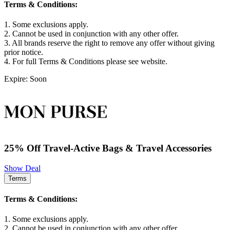
Terms & Conditions:
1. Some exclusions apply.
2. Cannot be used in conjunction with any other offer.
3. All brands reserve the right to remove any offer without giving
prior notice.
4. For full Terms & Conditions please see website.
Expire: Soon
25% Off Travel-Active Bags & Travel Accessories
Show Deal
Terms
Terms & Conditions:
1. Some exclusions apply.
2. Cannot be used in conjunction with any other offer.