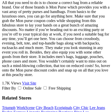
All that you need to do is to choose a correct bag from a reliable
brand. One of those brands is Mon Purse which provides you with a
vast array of pretty purses and handbags. From basics to the
luxurious ones, you can go for anything here. Make sure that you
grab the Mon purse coupon codes while shopping from this
fabulous store to lay your hands on a great bunch of amazing
discounts. No matter if you’re heading out to an exciting party or
you’re off to your typical day at work, if you need a suitable bag for
any time, you’ll get one here. You can choose from crossbody,
evening, belt, tote, and top-handle bags along with backpacks,
rucksacks and much more. They make you look stunning in any
event you roll in. Besides, they also equip you with some other
goods from their store. It includes men’s bags, luggage, pouches,
phone cases and more. You wouldn’t certainly want to miss out on
such a mind-blowing collection, that too on reduced costs! So, hover
onto the Mon purse discount codes and snap up on all that you love
at this peachy store.
1.7K Views
Visit Site
Filter By
Online Sale
Free Shipping
Related Stores
Triumph
WorkScene
City Beach
Ecoriginals
City Chic
Lee Jeans