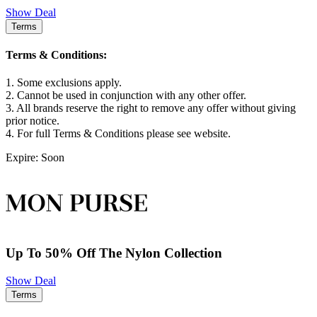
Show Deal
Terms
Terms & Conditions:
1. Some exclusions apply.
2. Cannot be used in conjunction with any other offer.
3. All brands reserve the right to remove any offer without giving
prior notice.
4. For full Terms & Conditions please see website.
Expire: Soon
Up To 50% Off The Nylon Collection
Show Deal
Terms