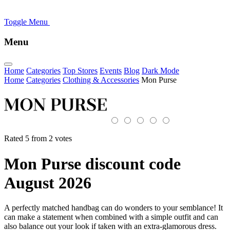
Toggle Menu
Menu
Home
Categories
Top Stores
Events
Blog
Dark Mode
Home
Categories
Clothing & Accessories
Mon Purse
Rated 5 from 2 votes
Mon Purse discount code
August 2026
A perfectly matched handbag can do wonders to your semblance! It
can make a statement when combined with a simple outfit and can
also balance out your look if taken with an extra-glamorous dress.