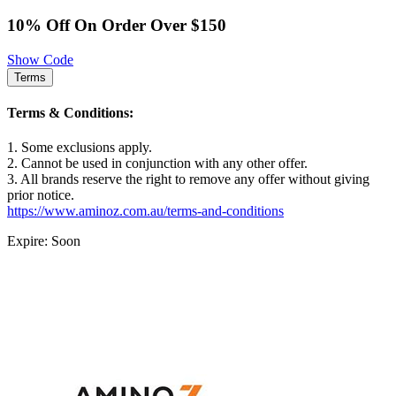
10% Off On Order Over $150
Show Code
Terms
Terms & Conditions:
1. Some exclusions apply.
2. Cannot be used in conjunction with any other offer.
3. All brands reserve the right to remove any offer without giving
prior notice.
https://www.aminoz.com.au/terms-and-conditions
Expire: Soon