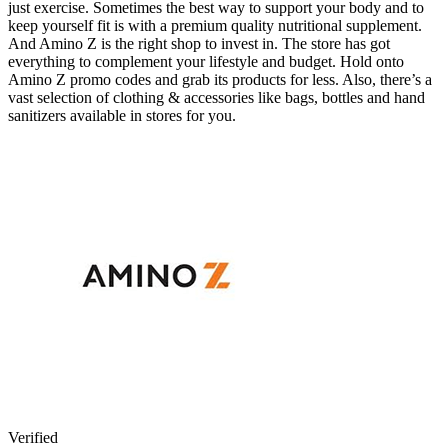
just exercise. Sometimes the best way to support your body and to
keep yourself fit is with a premium quality nutritional supplement.
And Amino Z is the right shop to invest in. The store has got
everything to complement your lifestyle and budget. Hold onto
Amino Z promo codes and grab its products for less. Also, there’s a
vast selection of clothing & accessories like bags, bottles and hand
sanitizers available in stores for you.
Verified