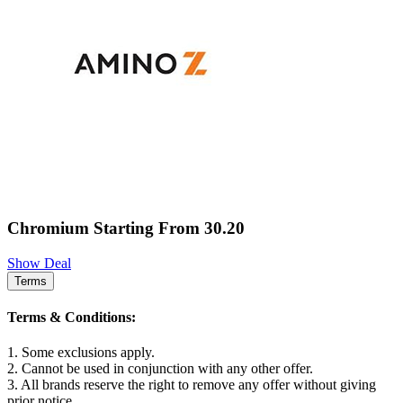
Chromium Starting From 30.20
Show Deal
Terms
Terms & Conditions:
1. Some exclusions apply.
2. Cannot be used in conjunction with any other offer.
3. All brands reserve the right to remove any offer without giving
prior notice.