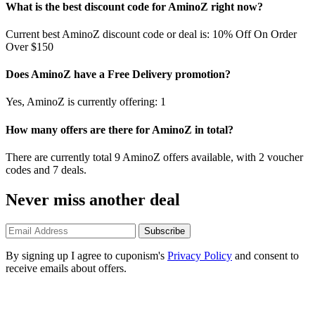
What is the best discount code for AminoZ right now?
Current best AminoZ discount code or deal is: 10% Off On Order
Over $150
Does AminoZ have a Free Delivery promotion?
Yes, AminoZ is currently offering: 1
How many offers are there for AminoZ in total?
There are currently total 9 AminoZ offers available, with 2 voucher
codes and 7 deals.
Never miss another deal
Subscribe
By signing up I agree to cuponism's
Privacy Policy
and consent to
receive emails about offers.