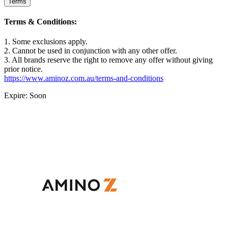
Terms
Terms & Conditions:
1. Some exclusions apply.
2. Cannot be used in conjunction with any other offer.
3. All brands reserve the right to remove any offer without giving
prior notice.
https://www.aminoz.com.au/terms-and-conditions
Expire: Soon