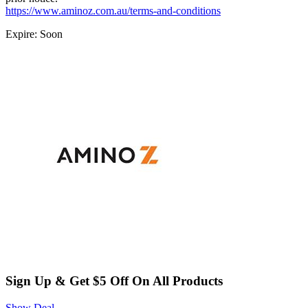
https://www.aminoz.com.au/terms-and-conditions
Expire: Soon
Sign Up & Get $5 Off On All Products
Show Deal