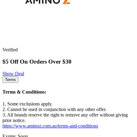
Verified
$5 Off On Orders Over $30
Show Deal
Terms
Terms & Conditions:
1. Some exclusions apply.
2. Cannot be used in conjunction with any other offer.
3. All brands reserve the right to remove any offer without giving
prior notice.
https://www.aminoz.com.au/terms-and-conditions
Expire: Soon