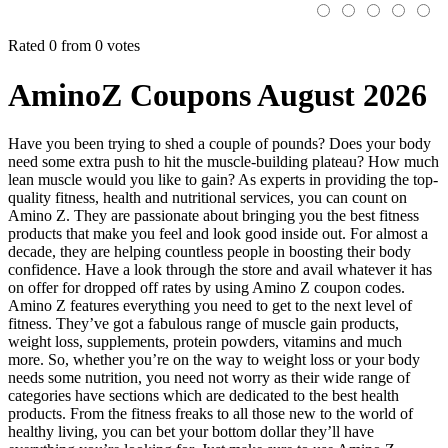
Rated 0 from 0 votes
AminoZ Coupons August 2026
Have you been trying to shed a couple of pounds? Does your body
need some extra push to hit the muscle-building plateau? How much
lean muscle would you like to gain? As experts in providing the top-
quality fitness, health and nutritional services, you can count on
Amino Z. They are passionate about bringing you the best fitness
products that make you feel and look good inside out. For almost a
decade, they are helping countless people in boosting their body
confidence. Have a look through the store and avail whatever it has
on offer for dropped off rates by using Amino Z coupon codes.
Amino Z features everything you need to get to the next level of
fitness. They’ve got a fabulous range of muscle gain products,
weight loss, supplements, protein powders, vitamins and much
more. So, whether you’re on the way to weight loss or your body
needs some nutrition, you need not worry as their wide range of
categories have sections which are dedicated to the best health
products. From the fitness freaks to all those new to the world of
healthy living, you can bet your bottom dollar they’ll have