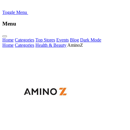
Toggle Menu
Menu
Home
Categories
Top Stores
Events
Blog
Dark Mode
Home
Categories
Health & Beauty
AminoZ