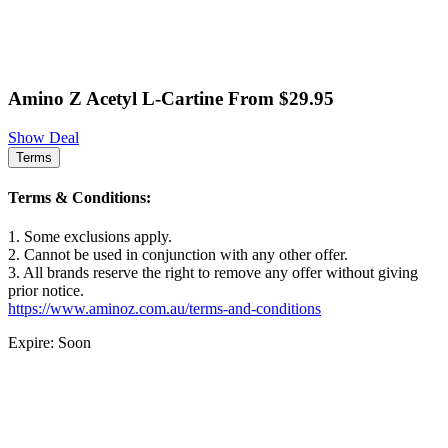
Amino Z Acetyl L-Cartine From $29.95
Show Deal
Terms
Terms & Conditions:
1. Some exclusions apply.
2. Cannot be used in conjunction with any other offer.
3. All brands reserve the right to remove any offer without giving
prior notice.
https://www.aminoz.com.au/terms-and-conditions
Expire: Soon