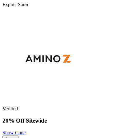
Expire: Soon
Verified
20% Off Sitewide
Show Code