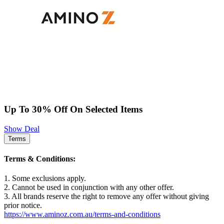
Up To 30% Off On Selected Items
Show Deal
Terms
Terms & Conditions:
1. Some exclusions apply.
2. Cannot be used in conjunction with any other offer.
3. All brands reserve the right to remove any offer without giving
prior notice.
https://www.aminoz.com.au/terms-and-conditions