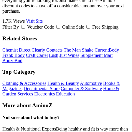
everything you’re looking for. Just make sure to use Amino Z
discount codes to shave off a considerable amount over your next
purchase.
1.7K Views
Visit Site
Filter By
Voucher Code
Online Sale
Free Shipping
Related Stores
Chemist Direct
Clearly Contacts
The Man Shake
CurrentBody
Frank Body
Craft Cartel
Lush
Just Wines
Supplement Mart
BoozeBud
Top Category
Clothing & Accessories
Health & Beauty
Automotive
Books &
Magazines
Departmental Store
Computer & Software
Home &
Garden
Services
Electronics
Education
More about AminoZ
Not sure about what to buy?
Health & Nutritional ExpertsBeing healthy and fit is way more than