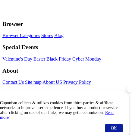
Browser
Browser Categories
Stores
Blog
Special Events
Valentine's Day
Easter
Black Friday
Cyber Monday
About
Contact Us
Site map
About US
Privacy Policy
Connect With Us
Cuponism collects & utilizes cookies from third-parties & affiliate
Find Us Internationally
networks to improve user experience. If you buy a product or service
after clicking on one of our links, we may get a commission.
Read
more
OK
© Copyright Cuponism 2026. All rights reserved.