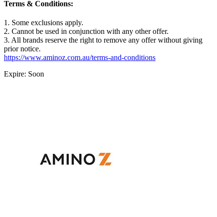
Terms & Conditions:
1. Some exclusions apply.
2. Cannot be used in conjunction with any other offer.
3. All brands reserve the right to remove any offer without giving
prior notice.
https://www.aminoz.com.au/terms-and-conditions
Expire: Soon