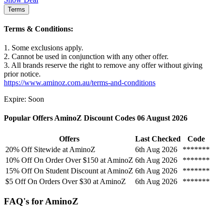
Terms
Terms & Conditions:
1. Some exclusions apply.
2. Cannot be used in conjunction with any other offer.
3. All brands reserve the right to remove any offer without giving
prior notice.
https://www.aminoz.com.au/terms-and-conditions
Expire: Soon
Popular Offers AminoZ Discount Codes 06 August 2026
Offers
Last Checked
Code
20% Off Sitewide at AminoZ
6th Aug 2026
*******
10% Off On Order Over $150 at AminoZ
6th Aug 2026
*******
15% Off On Student Discount at AminoZ
6th Aug 2026
*******
$5 Off On Orders Over $30 at AminoZ
6th Aug 2026
*******
FAQ's for AminoZ