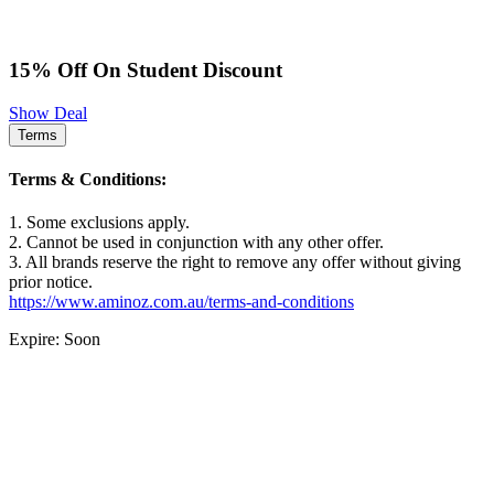
15% Off On Student Discount
Show Deal
Terms
Terms & Conditions:
1. Some exclusions apply.
2. Cannot be used in conjunction with any other offer.
3. All brands reserve the right to remove any offer without giving
prior notice.
https://www.aminoz.com.au/terms-and-conditions
Expire: Soon