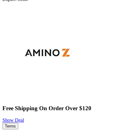
Free Shipping On Order Over $120
Show Deal
Terms