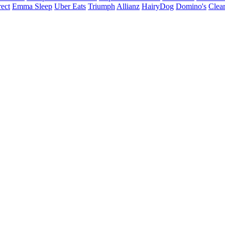
ect
Emma Sleep
Uber Eats
Triumph
Allianz
HairyDog
Domino's
Clear