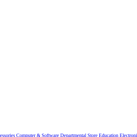
essories
Computer & Software
Departmental Store
Education
Electron