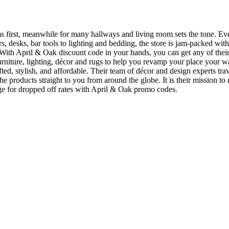
irst, meanwhile for many hallways and living room sets the tone. Ever
ssers, desks, bar tools to lighting and bedding, the store is jam-packed 
r. With April & Oak discount code in your hands, you can get any of the
furniture, lighting, décor and rugs to help you revamp your place your w
fted, stylish, and affordable. Their team of décor and design experts tra
he products straight to you from around the globe. It is their mission t
ange for dropped off rates with April & Oak promo codes.