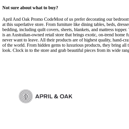
Not sure about what to buy?
April And Oak Promo CodeMost of us prefer decorating our bedrooms f
at this superlative store. From furniture like dining tables, beds, dre
bedding, including quilt covers, sheets, blankets, and mattress toppe
is an Australian-owned retail store that brings exotic, on-trend home 
never want to leave. All their products are of highest quality, hand-cra
of the world. From hidden gems to luxurious products, they bring all t
look. Clock in to the store and grab beautiful pieces from its wide r