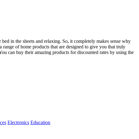
ur bed in the sheets and relaxing. So, it completely makes sense why
 range of home products that are designed to give you that truly
You can buy their amazing products for discounted rates by using the
ices
Electronics
Education