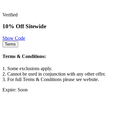
Verified
10% Off Sitewide
Show Code
Terms
Terms & Conditions:
1. Some exclusions apply.
2. Cannot be used in conjunction with any other offer.
3. For full Terms & Conditions please see website.
Expire: Soon