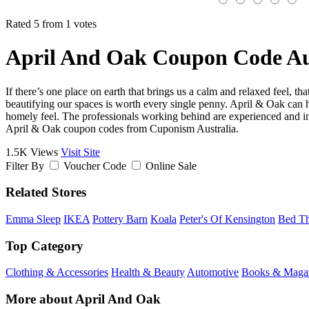
Rated 5 from 1 votes
April And Oak Coupon Code Au
If there’s one place on earth that brings us a calm and relaxed feel, 
beautifying our spaces is worth every single penny. April & Oak can 
homely feel. The professionals working behind are experienced and inv
April & Oak coupon codes from Cuponism Australia.
1.5K Views
Visit Site
Filter By
Voucher Code
Online Sale
Related Stores
Emma Sleep
IKEA
Pottery Barn
Koala
Peter's Of Kensington
Bed Th
Top Category
Clothing & Accessories
Health & Beauty
Automotive
Books & Maga
More about April And Oak