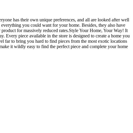
yone has their own unique preferences, and all are looked after well
with everything you could want for your home. Besides, they also have
ir product for massively reduced rates.Style Your Home, Your Way! It
ay. Every piece available in the store is designed to create a home you
vel far to bring you hard to find pieces from the most exotic locations
o make it wildly easy to find the perfect piece and complete your home