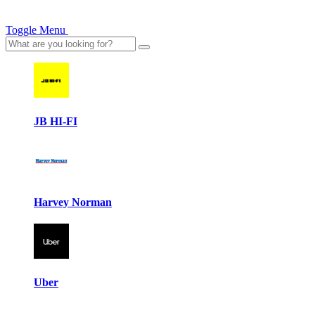
Toggle Menu
JB HI-FI
Harvey Norman
Uber