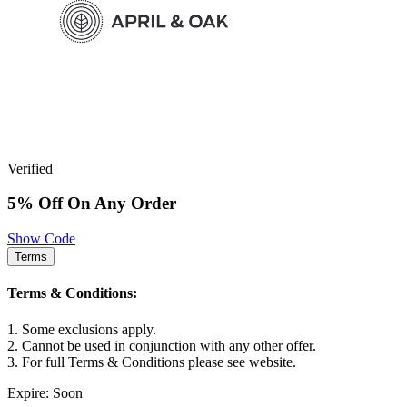
Verified
5% Off On Any Order
Show Code
Terms
Terms & Conditions:
1. Some exclusions apply.
2. Cannot be used in conjunction with any other offer.
3. For full Terms & Conditions please see website.
Expire: Soon