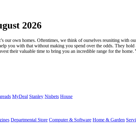
gust 2026
that’s our own homes. Oftentimes, we think of ourselves reuniting with o
help you with that without making you spend over the odds. They hold a
est their valuable time to bring you an incredible range for the home. 
reads
MyDeal
Stanley
Nisbets
House
zines
Departmental Store
Computer & Software
Home & Garden
Serv