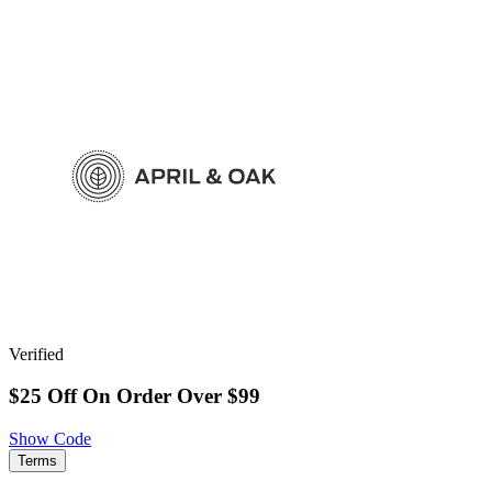
Verified
$25 Off On Order Over $99
Show Code
Terms