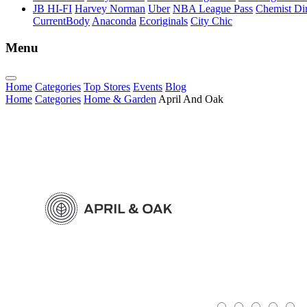
JB HI-FI
Harvey Norman
Uber
NBA League Pass
Chemist Dir
CurrentBody
Anaconda
Ecoriginals
City Chic
Menu
Home
Categories
Top Stores
Events
Blog
Home
Categories
Home & Garden
April And Oak