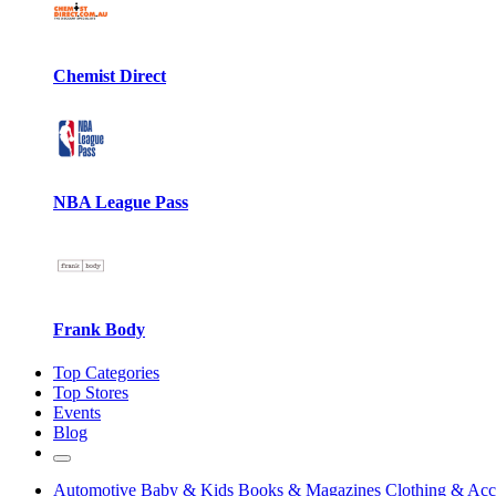
Chemist Direct
NBA League Pass
Frank Body
Top Categories
Top Stores
Events
Blog
Automotive
Baby & Kids
Books & Magazines
Clothing & Acc