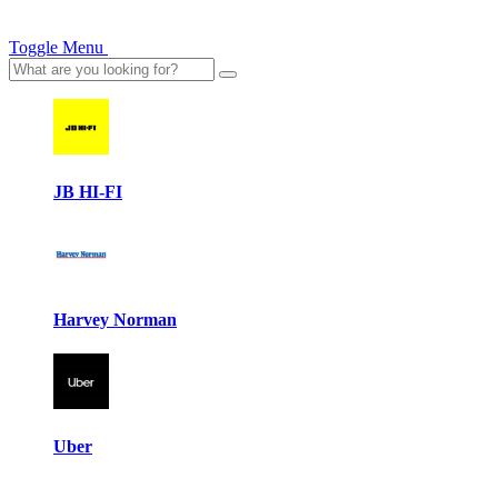
Toggle Menu
JB HI-FI
Harvey Norman
Uber