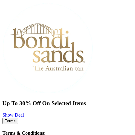
Up To 30% Off On Selected Items
Show Deal
Terms
Terms & Conditions: