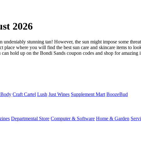
st 2026
 undeniably stunning tan! However, the sun might impose some threats 
t place where you will find the best sun care and skincare items to look 
You can hold up on the Bondi Sands coupon codes and shop for amazing it
 Body
Craft Cartel
Lush
Just Wines
Supplement Mart
BoozeBud
zines
Departmental Store
Computer & Software
Home & Garden
Serv