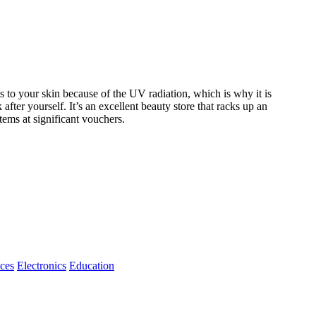
to your skin because of the UV radiation, which is why it is
after yourself. It’s an excellent beauty store that racks up an
ems at significant vouchers.
ices
Electronics
Education