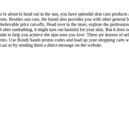
 about to head out in the sun, you have splendid skin care products 
 items. Besides sun care, the brand also provides you with other general
lievable price cut-offs. Head over to the store, explore the professional
ter sunbathing, it might turn out harmful for your skin. But it does no
e to help you achieve the skin tone you love. There are dozens of self-t
ries. Use Bondi Sands promo codes and load up your shopping carts wit
m.au
or by sending them a direct message on the website.