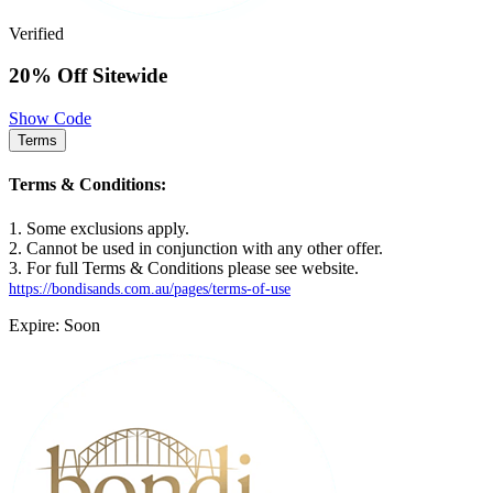
Verified
20% Off Sitewide
Show Code
Terms
Terms & Conditions:
1. Some exclusions apply.
2. Cannot be used in conjunction with any other offer.
3. For full Terms & Conditions please see website.
https://bondisands.com.au/pages/terms-of-use
Expire: Soon