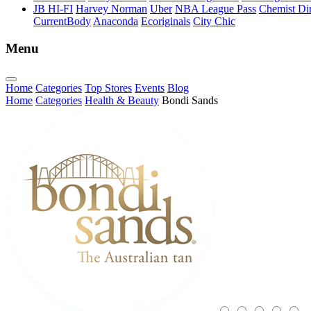
JB HI-FI
Harvey Norman
Uber
NBA League Pass
Chemist Dir
CurrentBody
Anaconda
Ecoriginals
City Chic
Menu
Home
Categories
Top Stores
Events
Blog
Home
Categories
Health & Beauty
Bondi Sands