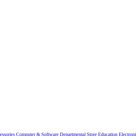
essories
Computer & Software
Departmental Store
Education
Electron