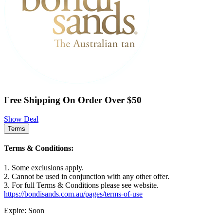
Free Shipping On Order Over $50
Show Deal
Terms
Terms & Conditions:
1. Some exclusions apply.
2. Cannot be used in conjunction with any other offer.
3. For full Terms & Conditions please see website.
https://bondisands.com.au/pages/terms-of-use
Expire: Soon