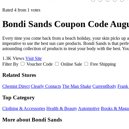
Rated 4 from 1 votes
Bondi Sands Coupon Code Augu
Every time you come back from a beach holiday, your skin picks up an
imperative to use the best sun care products. Bondi Sands is that perfec
astounding collection of products to treat your body with the best. 
1.3K Views
Visit Site
Filter By
Voucher Code
Online Sale
Free Shipping
Related Stores
Chemist Direct
Clearly Contacts
The Man Shake
CurrentBody
Frank
Top Category
Clothing & Accessories
Health & Beauty
Automotive
Books & Maga
More about Bondi Sands