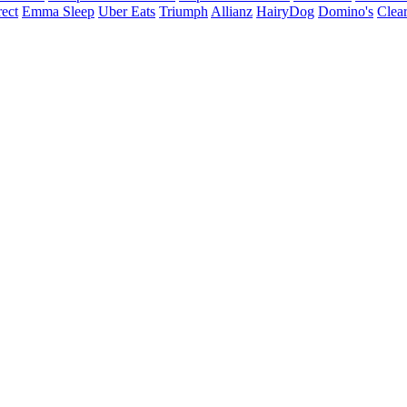
ect
Emma Sleep
Uber Eats
Triumph
Allianz
HairyDog
Domino's
Clear