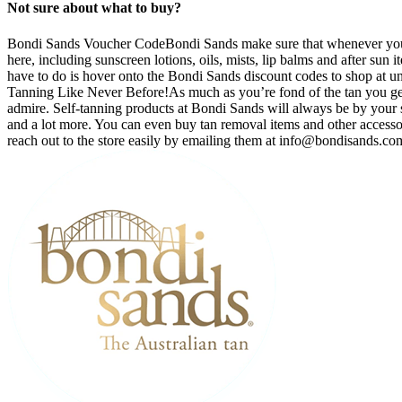
Not sure about what to buy?
Bondi Sands Voucher CodeBondi Sands make sure that whenever you’re
here, including sunscreen lotions, oils, mists, lip balms and after sun
have to do is hover onto the Bondi Sands discount codes to shop at unbe
Tanning Like Never Before!As much as you’re fond of the tan you get af
admire. Self-tanning products at Bondi Sands will always be by your sid
and a lot more. You can even buy tan removal items and other accesso
reach out to the store easily by emailing them at
info@bondisands.co