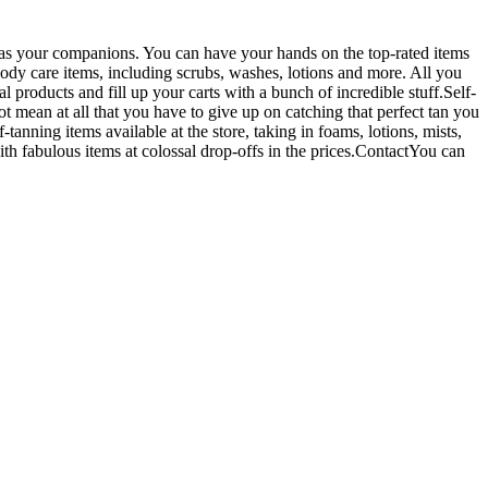
as your companions. You can have your hands on the top-rated items
 body care items, including scrubs, washes, lotions and more. All you
 products and fill up your carts with a bunch of incredible stuff.Self-
t mean at all that you have to give up on catching that perfect tan you
anning items available at the store, taking in foams, lotions, mists,
h fabulous items at colossal drop-offs in the prices.ContactYou can