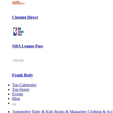
Chemist Direct
NBA League Pass
Frank Body
Top Categories
Top Stores
Events
Blog
Automotive
Baby & Kids
Books & Magazines
Clothing & Acc