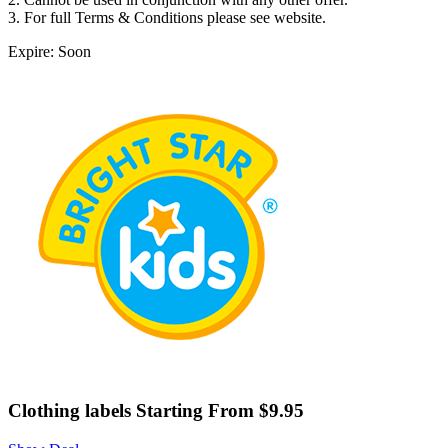
3. For full Terms & Conditions please see website.
Expire: Soon
Clothing labels Starting From $9.95