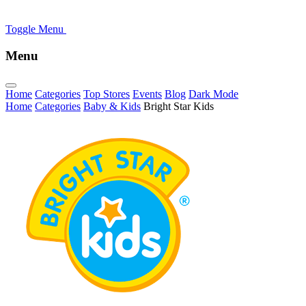
Toggle Menu
Menu
Home
Categories
Top Stores
Events
Blog
Dark Mode
Home
Categories
Baby & Kids
Bright Star Kids