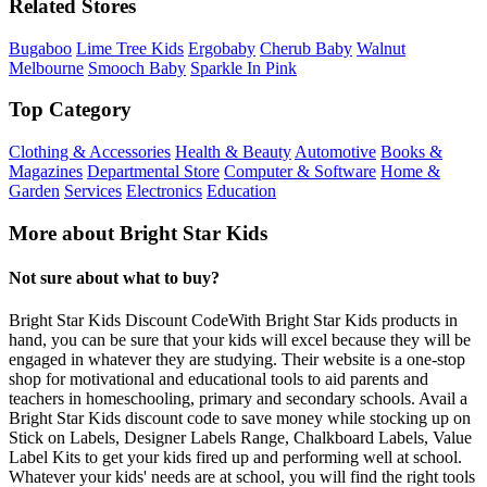
Related Stores
Bugaboo
Lime Tree Kids
Ergobaby
Cherub Baby
Walnut
Melbourne
Smooch Baby
Sparkle In Pink
Top Category
Clothing & Accessories
Health & Beauty
Automotive
Books &
Magazines
Departmental Store
Computer & Software
Home &
Garden
Services
Electronics
Education
More about Bright Star Kids
Not sure about what to buy?
Bright Star Kids Discount CodeWith Bright Star Kids products in
hand, you can be sure that your kids will excel because they will be
engaged in whatever they are studying. Their website is a one-stop
shop for motivational and educational tools to aid parents and
teachers in homeschooling, primary and secondary schools. Avail a
Bright Star Kids discount code to save money while stocking up on
Stick on Labels, Designer Labels Range, Chalkboard Labels, Value
Label Kits to get your kids fired up and performing well at school.
Whatever your kids' needs are at school, you will find the right tools