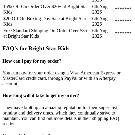
15% Off On Order Over $20+ at Bright Star
6th Aug
*******
Kids
2026
$20 Off On Boxing Day Sale at Bright Star
6th Aug
*******
Kids
2026
Free Standard Shipping On Order Over $85
6th Aug
*******
at Bright Star Kids
2026
FAQ's for Bright Star Kids
How can i pay for my order?
You can pay for your order using a Visa, American Express or
MasterCard credit card, through PayPal or with an Afterpay
account.
How long will it take to get my order?
They have built up an amazing reputation for their super fast
printing and delivery times, which they continually strive to
maintain. You can find out more details in their shipping FAQ
section.