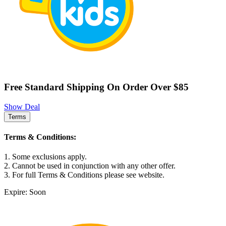
Free Standard Shipping On Order Over $85
Show Deal
Terms
Terms & Conditions:
1. Some exclusions apply.
2. Cannot be used in conjunction with any other offer.
3. For full Terms & Conditions please see website.
Expire: Soon