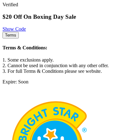
Verified
$20 Off On Boxing Day Sale
Show Code
Terms
Terms & Conditions:
1. Some exclusions apply.
2. Cannot be used in conjunction with any other offer.
3. For full Terms & Conditions please see website.
Expire: Soon