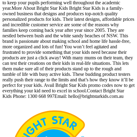
to keep your pupils performing well throughout the academic
year.More About Bright Star Kids Bright Star Kids is a family-
owned business that designs and produces top-notch quality
personalized products for kids. Their latest designs, affordable prices
and incredible customer service are some of the reasons why
families keep coming back year after year since 2005. They are
nestled between bush and the white sandy beaches of NSW. This
brand is passionate about making school and home life hassle-free,
more organized and lots of fun! You won’t feel agitated and
frustrated to provide something that your kids need because their
products are just a click away! With many mums on their team, they
can test their creations on their kids in real-life situations. This lets
them make sure all of their products stand up to the rough and
tumble of life with busy active kids. These budding product testers
really push their range to the limits and that’s how they know it’ll be
perfect for your kids. Avail Bright Star Kids promo codes now to get
everything your kid need to excel in school.Contact Bright Star
Kids Phone: 1300 668 997Email:
hello@brightstarkids.com.au