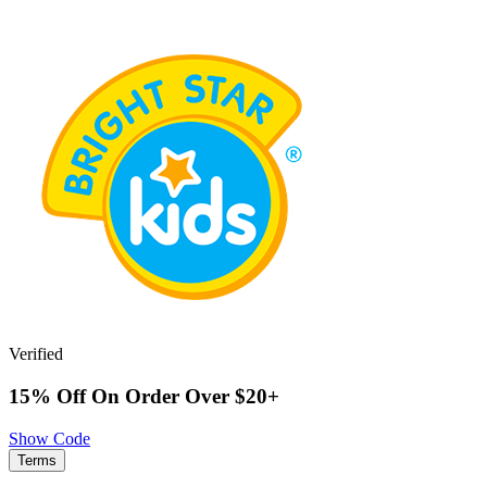
Verified
15% Off On Order Over $20+
Show Code
Terms