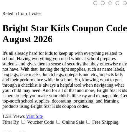
Rated 5 from 1 votes
Bright Star Kids Coupon Code
August 2026
It's all already hard for kids to keep up with everything related to
school. Having everything you need while at school prepares
students and gives them a sense of security that they otherwise may
not have. With that, having the right supplies, such as name labels,
bag tags, face masks, lunch bags, notepads and etc., impacts kids
and their performance while in school. So, knowing what to get
through a checklist is always a helpful tool when navigating what
your child may need. And for all of that and more, Bright Star Kids
is here to help you make your child's life easy and manageable. Get
top-notch school supplies, decorating, organizing, and learning
products using Bright Star Kids coupon codes.
1.5K Views
Visit Site
Filter By
Voucher Code
Online Sale
Free Shipping