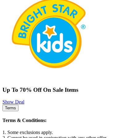
Up To 70% Off On Sale Items
Show Deal
Terms
Terms & Conditions:
1. Some exclusions apply.
2. Cannot be used in conjunction with any other offer.