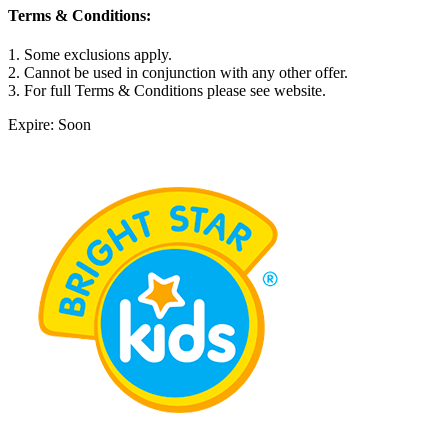
Terms & Conditions:
1. Some exclusions apply.
2. Cannot be used in conjunction with any other offer.
3. For full Terms & Conditions please see website.
Expire: Soon