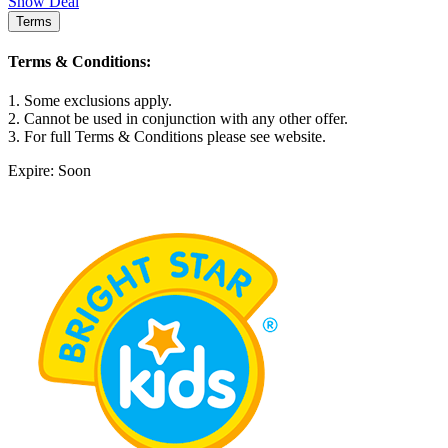
Show Deal
Terms
Terms & Conditions:
1. Some exclusions apply.
2. Cannot be used in conjunction with any other offer.
3. For full Terms & Conditions please see website.
Expire: Soon