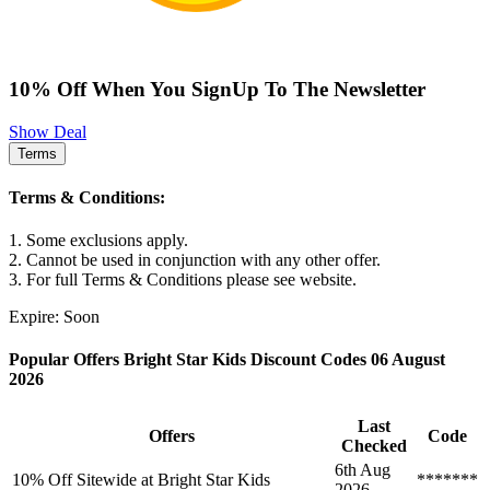
10% Off When You SignUp To The Newsletter
Show Deal
Terms
Terms & Conditions:
1. Some exclusions apply.
2. Cannot be used in conjunction with any other offer.
3. For full Terms & Conditions please see website.
Expire: Soon
Popular Offers Bright Star Kids Discount Codes 06 August
2026
Last
Offers
Code
Checked
6th Aug
10% Off Sitewide at Bright Star Kids
*******
2026