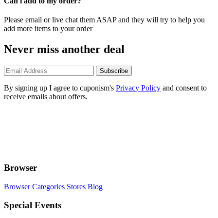
Can i add to my order?
Please email or live chat them ASAP and they will try to help you
add more items to your order
Never miss another deal
Subscribe
By signing up I agree to cuponism's
Privacy Policy
and consent to
receive emails about offers.
Browser
Browser Categories
Stores
Blog
Special Events