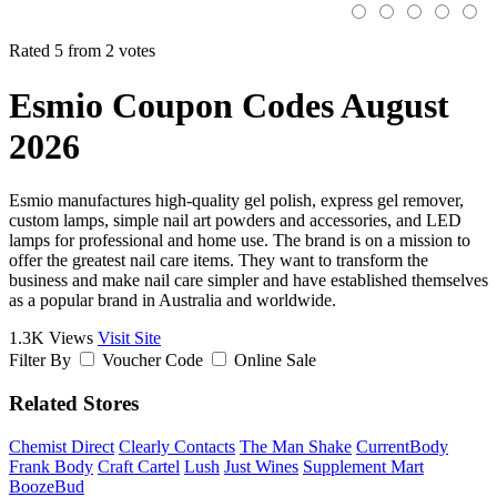
Rated 5 from 2 votes
Esmio Coupon Codes August
2026
Esmio manufactures high-quality gel polish, express gel remover,
custom lamps, simple nail art powders and accessories, and LED
lamps for professional and home use. The brand is on a mission to
offer the greatest nail care items. They want to transform the
business and make nail care simpler and have established themselves
as a popular brand in Australia and worldwide.
1.3K Views
Visit Site
Filter By
Voucher Code
Online Sale
Related Stores
Chemist Direct
Clearly Contacts
The Man Shake
CurrentBody
Frank Body
Craft Cartel
Lush
Just Wines
Supplement Mart
BoozeBud