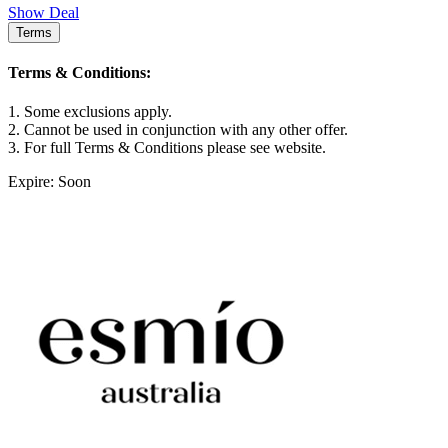
Show Deal
Terms
Terms & Conditions:
1. Some exclusions apply.
2. Cannot be used in conjunction with any other offer.
3. For full Terms & Conditions please see website.
Expire: Soon