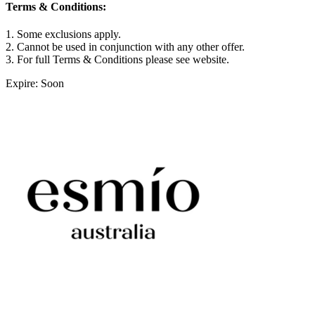
Terms & Conditions:
1. Some exclusions apply.
2. Cannot be used in conjunction with any other offer.
3. For full Terms & Conditions please see website.
Expire: Soon