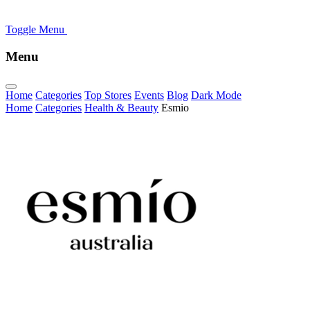
Toggle Menu
Menu
Home
Categories
Top Stores
Events
Blog
Dark Mode
Home
Categories
Health & Beauty
Esmio