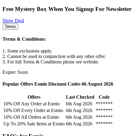
Free Mystery Box When You Signup For Newsletter
Show Deal
Terms
Terms & Conditions:
1. Some exclusions apply.
2. Cannot be used in conjunction with any other offer.
3. For full Terms & Conditions please see website.
Expire: Soon
Popular Offers Esmio Discount Codes 06 August 2026
Offers
Last Checked
Code
10% Off Any Order at Esmio
6th Aug 2026
*******
10% Off Every Order at Esmio
6th Aug 2026
*******
10% Off All Orders at Esmio
6th Aug 2026
*******
Up To 20% Sale Items at Esmio
6th Aug 2026
*******