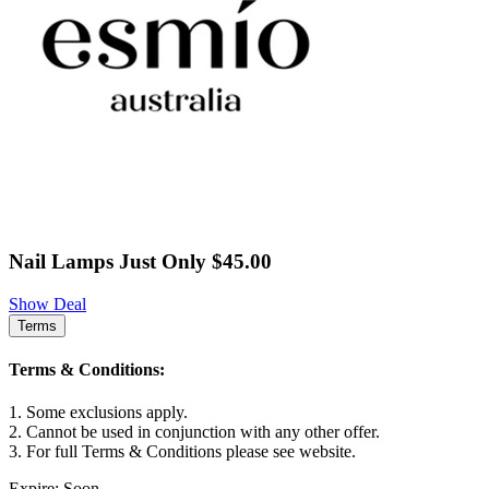
Nail Lamps Just Only $45.00
Show Deal
Terms
Terms & Conditions:
1. Some exclusions apply.
2. Cannot be used in conjunction with any other offer.
3. For full Terms & Conditions please see website.
Expire: Soon