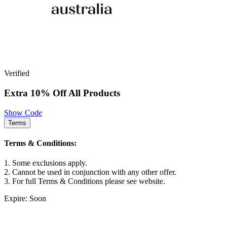
Verified
Extra 10% Off All Products
Show Code
Terms
Terms & Conditions:
1. Some exclusions apply.
2. Cannot be used in conjunction with any other offer.
3. For full Terms & Conditions please see website.
Expire: Soon