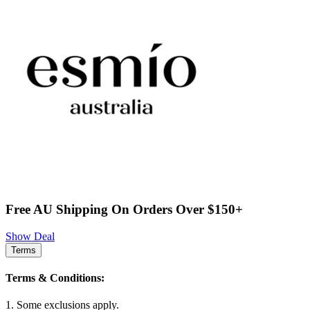
Free AU Shipping On Orders Over $150+
Show Deal
Terms
Terms & Conditions:
1. Some exclusions apply.