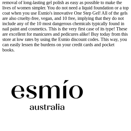
removal of long-lasting gel polish as easy as possible to make the
lives of women simpler. You do not need a liquid foundation or a top
coat when you use Esmio's innovative One Step Gel! All of the gels
are also cruelty-free, vegan, and 10 free, implying that they do not
include any of the 10 most dangerous chemicals typically found in
nail paint and cosmetics. This is the very first case of its type! These
are excellent for manicures and pedicures alike! Buy today from this
store at low rates by using the Esmio discount codes. This way, you
can easily lessen the burdens on your credit cards and pocket
books.