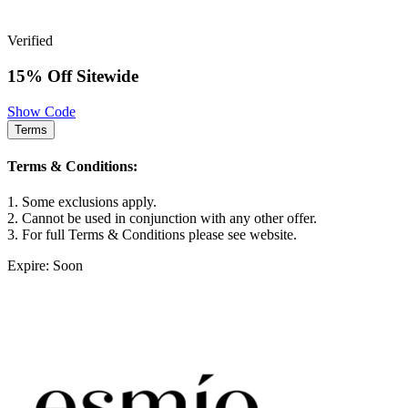
Verified
15% Off Sitewide
Show Code
Terms
Terms & Conditions:
1. Some exclusions apply.
2. Cannot be used in conjunction with any other offer.
3. For full Terms & Conditions please see website.
Expire: Soon