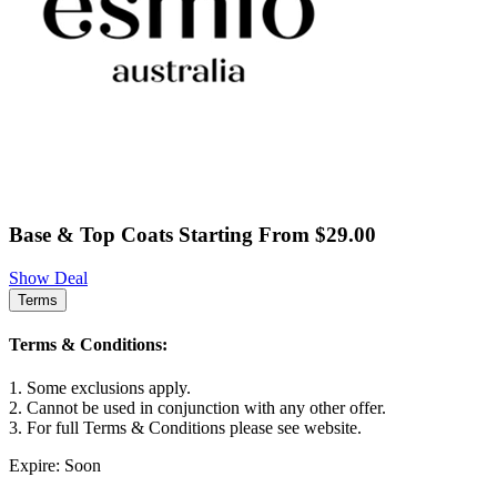
Base & Top Coats Starting From $29.00
Show Deal
Terms
Terms & Conditions:
1. Some exclusions apply.
2. Cannot be used in conjunction with any other offer.
3. For full Terms & Conditions please see website.
Expire: Soon