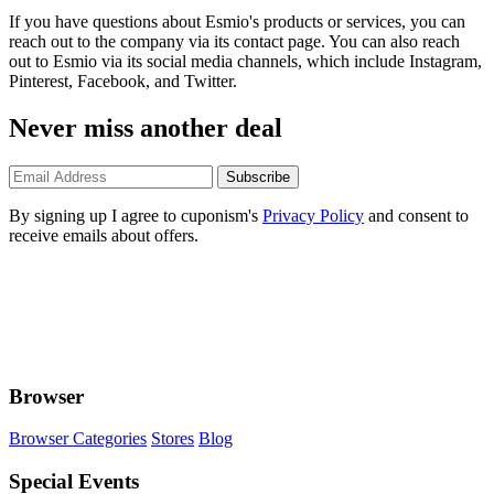
If you have questions about Esmio's products or services, you can
reach out to the company via its contact page. You can also reach
out to Esmio via its social media channels, which include Instagram,
Pinterest, Facebook, and Twitter.
Never miss another deal
Subscribe
By signing up I agree to cuponism's
Privacy Policy
and consent to
receive emails about offers.
Browser
Browser Categories
Stores
Blog
Special Events