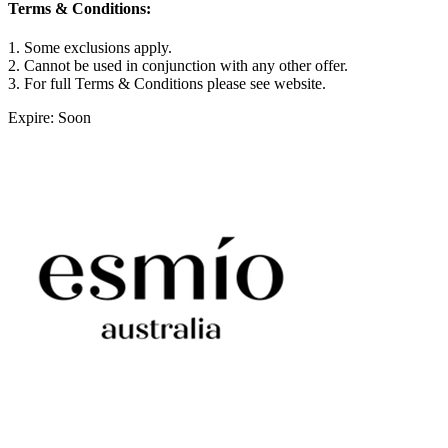
Terms & Conditions:
1. Some exclusions apply.
2. Cannot be used in conjunction with any other offer.
3. For full Terms & Conditions please see website.
Expire: Soon