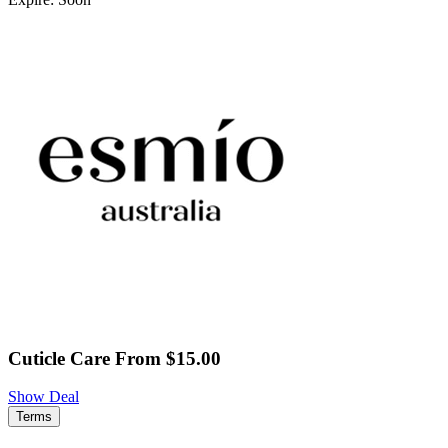
Cuticle Care From $15.00
Show Deal
Terms