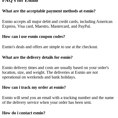
FAQ's for Esmio
What are the acceptable payment methods at esmio?
Esmio accepts all major debit and credit cards, including American
Express, Visa card, Maestro, Mastercard, and PayPal.
How can i use esmio coupon codes?
Esmio's deals and offers are simple to use at the checkout.
What are the delivery details for esmio?
Esmio delivery times and costs are usually based on your order's
location, size, and weight. The deliveries at Esmio are not
operational on weekends and bank holidays.
How can i track my order at esmio?
Esmio will send you an email with a tracking number and the name
of the delivery service when your order has been sent.
How do i contact esmio?