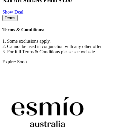
Nail Art Stickers From $5.00
Show Deal
Terms
Terms & Conditions:
1. Some exclusions apply.
2. Cannot be used in conjunction with any other offer.
3. For full Terms & Conditions please see website.
Expire: Soon