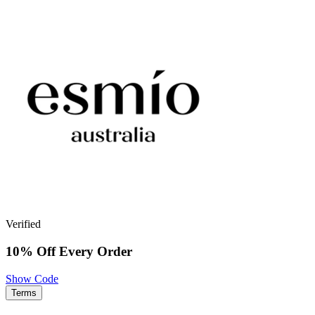
Verified
10% Off Every Order
Show Code
Terms