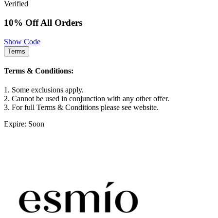
Verified
10% Off All Orders
Show Code
Terms
Terms & Conditions:
1. Some exclusions apply.
2. Cannot be used in conjunction with any other offer.
3. For full Terms & Conditions please see website.
Expire: Soon