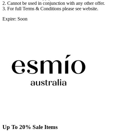
2. Cannot be used in conjunction with any other offer.
3. For full Terms & Conditions please see website.
Expire: Soon
Up To 20% Sale Items