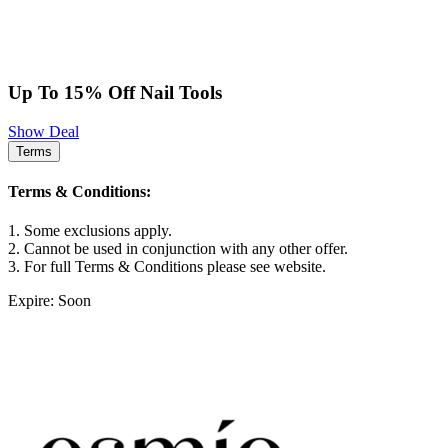
Up To 15% Off Nail Tools
Show Deal
Terms
Terms & Conditions:
1. Some exclusions apply.
2. Cannot be used in conjunction with any other offer.
3. For full Terms & Conditions please see website.
Expire: Soon