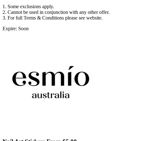
1. Some exclusions apply.
2. Cannot be used in conjunction with any other offer.
3. For full Terms & Conditions please see website.
Expire: Soon