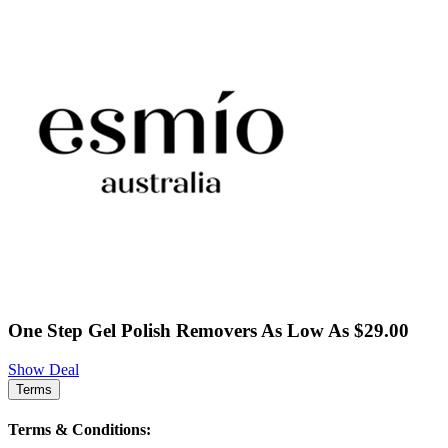
One Step Gel Polish Removers As Low As $29.00
Show Deal
Terms
Terms & Conditions: