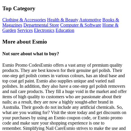
Top Category
Clothing & Accessories
Health & Beauty
Automotive
Books &
Magazines
Departmental Store
Computer & Software
Home &
Garden
Services
Electronics
Education
More about Esmio
Not sure about what to buy?
Esmio Promo CodesEsmio offers a vast array of premium quality
products. They are best known for their genuine gel polish. Their
one-step gel polish comes in various colours, has an ideal base and
top coat gel paint. Esmio also supplies unique and varied nail
polishes. In addition, they also have a one-step gel polish removers
and nail care products. They fill a huge void in the market and offer
items of high quality to customers who are passionate about their
nails; as a result, they are now a highly sought-after brand in
Australia. Their goods do not include any artificial chemicals. So,
what are you waiting for? Visit the store today and get discounts on
your purchases by using an Esmio coupon code, or Esmio promo
code and make sure your shopping experience is one to
remember. Simplifying Nail CareEsmio strives to make the use and