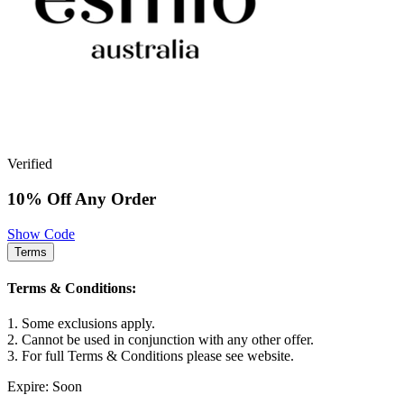
Verified
10% Off Any Order
Show Code
Terms
Terms & Conditions:
1. Some exclusions apply.
2. Cannot be used in conjunction with any other offer.
3. For full Terms & Conditions please see website.
Expire: Soon