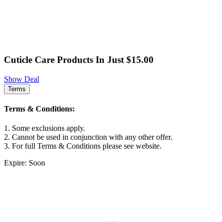
Cuticle Care Products In Just $15.00
Show Deal
Terms
Terms & Conditions:
1. Some exclusions apply.
2. Cannot be used in conjunction with any other offer.
3. For full Terms & Conditions please see website.
Expire: Soon