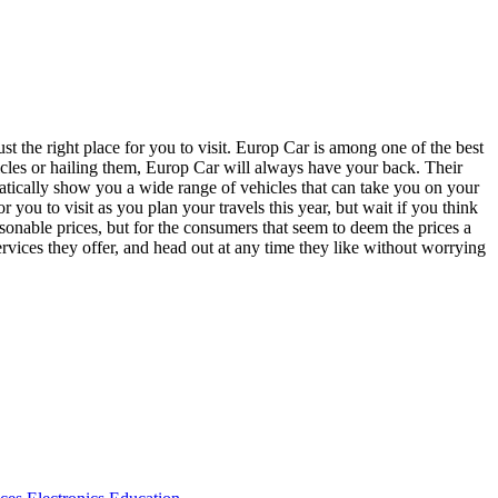
st the right place for you to visit. Europ Car is among one of the best
hicles or hailing them, Europ Car will always have your back. Their
omatically show you a wide range of vehicles that can take you on your
r you to visit as you plan your travels this year, but wait if you think
easonable prices, but for the consumers that seem to deem the prices a
vices they offer, and head out at any time they like without worrying