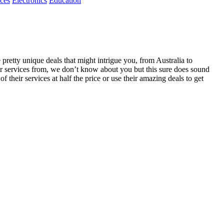
ices
Electronics
Education
retty unique deals that might intrigue you, from Australia to
ir services from, we don’t know about you but this sure does sound
 their services at half the price or use their amazing deals to get