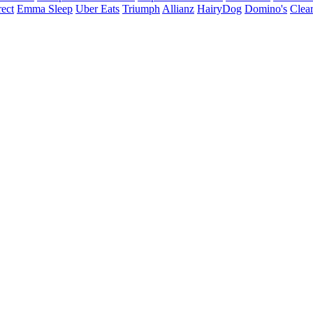
ect
Emma Sleep
Uber Eats
Triumph
Allianz
HairyDog
Domino's
Clear