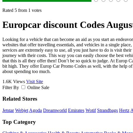
Rated 5 from 1 votes
Europcar discount Codes Augus
Looking for a vehicle that can become an aid as you start an endeavor 
websites that offer travelling essentials, and vehicles in a single pl
services are extremely easy to use, all you just have to do is visit th
journey with their costs. This way you can easily choose the best vehicl
that this is all they offer then! Don’t be so quick to judge. At Europ C
bit high. They offer Europ Car Promo Codes as well, with the help of 
about spending too much.
1.6K Views
Visit Site
Filter By
Online Sale
Related Stores
Jetstar
Webjet
Agoda
Dreamworld
Emirates
Wotif
Strandbags
Hertz
A
Top Category