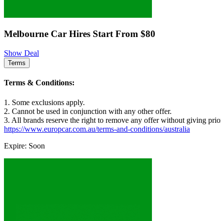
Melbourne Car Hires Start From $80
Show Deal
Terms
Terms & Conditions:
1. Some exclusions apply.
2. Cannot be used in conjunction with any other offer.
3. All brands reserve the right to remove any offer without giving prio
https://www.europcar.com.au/terms-and-conditions/australia
Expire: Soon