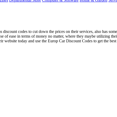
zines
Departmental Store
Computer & Software
Home & Garden
Serv
iscount codes to cut down the prices on their services, also has some p
se of ease in terms of money no matter, where they maybe utilizing the
eir website today and use the Europ Car Discount Codes to get the best of