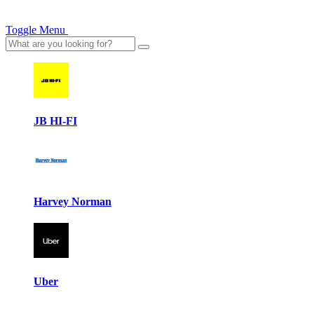
Toggle Menu
JB HI-FI
Harvey Norman
Uber