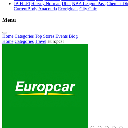
JB HI-FI
Harvey Norman
Uber
NBA League Pass
Chemist Dir
CurrentBody
Anaconda
Ecoriginals
City Chic
Menu
Home
Categories
Top Stores
Events
Blog
Home
Categories
Travel
Europcar