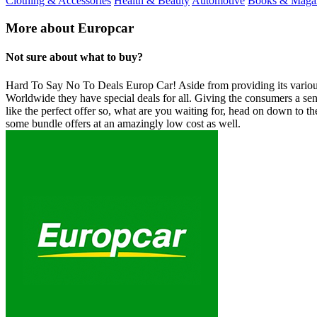
Clothing & Accessories
Health & Beauty
Automotive
Books & Maga
More about Europcar
Not sure about what to buy?
Hard To Say No To Deals Europ Car! Aside from providing its various d
Worldwide they have special deals for all. Giving the consumers a sen
like the perfect offer so, what are you waiting for, head on down to th
some bundle offers at an amazingly low cost as well.