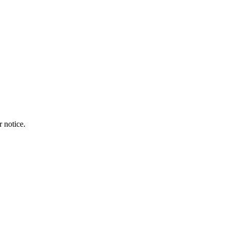
r notice.