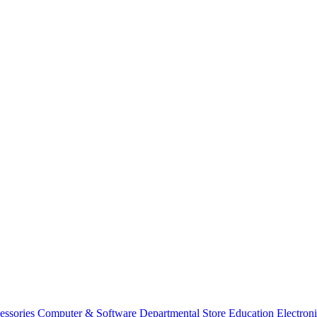
essories
Computer & Software
Departmental Store
Education
Electron