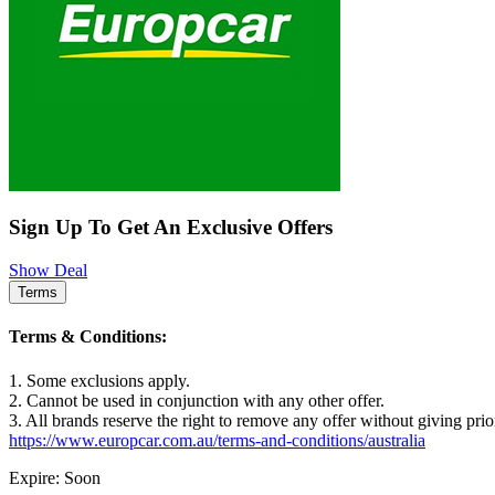
Sign Up To Get An Exclusive Offers
Show Deal
Terms
Terms & Conditions:
1. Some exclusions apply.
2. Cannot be used in conjunction with any other offer.
3. All brands reserve the right to remove any offer without giving prio
https://www.europcar.com.au/terms-and-conditions/australia
Expire: Soon