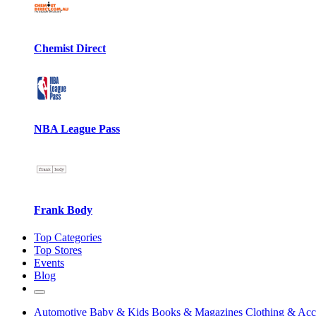
Chemist Direct
NBA League Pass
Frank Body
Top Categories
Top Stores
Events
Blog
Automotive
Baby & Kids
Books & Magazines
Clothing & Acc