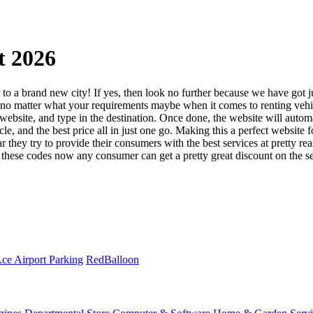
t 2026
to a brand new city! If yes, then look no further because we have got ju
ace, no matter what your requirements maybe when it comes to renting ve
eir website, and type in the destination. Once done, the website will aut
e, and the best price all in just one go. Making this a perfect website fo
ar they try to provide their consumers with the best services at pretty r
these codes now any consumer can get a pretty great discount on the ser
ce Airport Parking
RedBalloon