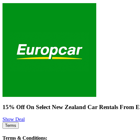
15% Off On Select New Zealand Car Rentals From 
Show Deal
Terms
Terms & Conditions: