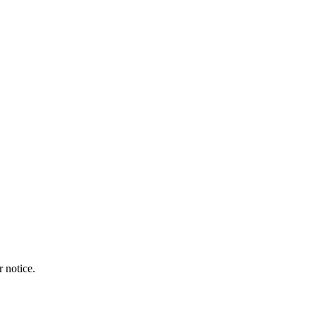
r notice.