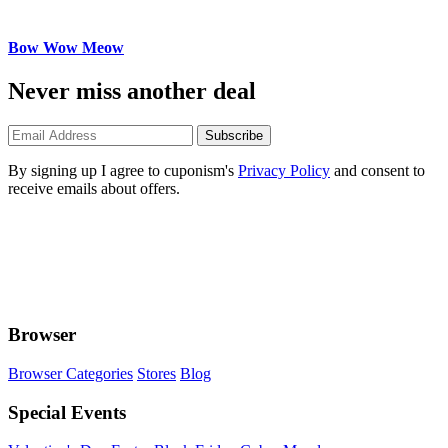
Bow Wow Meow
Never miss another deal
Subscribe
By signing up I agree to cuponism's
Privacy Policy
and consent to
receive emails about offers.
Browser
Browser Categories
Stores
Blog
Special Events