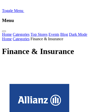
Toggle Menu
Menu
Home
Categories
Top Stores
Events
Blog
Dark Mode
Home
Categories
Finance & Insurance
Finance & Insurance