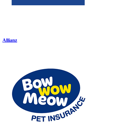
Allianz