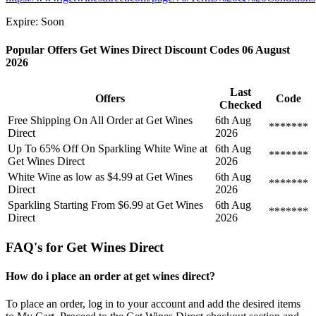
Expire: Soon
Popular Offers Get Wines Direct Discount Codes 06 August
2026
Last
Offers
Code
Checked
Free Shipping On All Order at Get Wines
6th Aug
*******
Direct
2026
Up To 65% Off On Sparkling White Wine at
6th Aug
*******
Get Wines Direct
2026
White Wine as low as $4.99 at Get Wines
6th Aug
*******
Direct
2026
Sparkling Starting From $6.99 at Get Wines
6th Aug
*******
Direct
2026
FAQ's for Get Wines Direct
How do i place an order at get wines direct?
To place an order, log in to your account and add the desired items