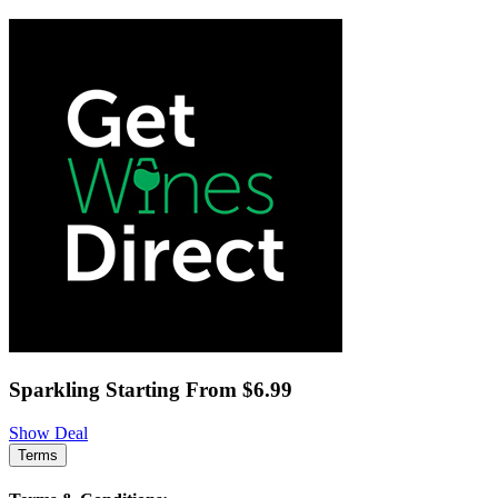
Sparkling Starting From $6.99
Show Deal
Terms