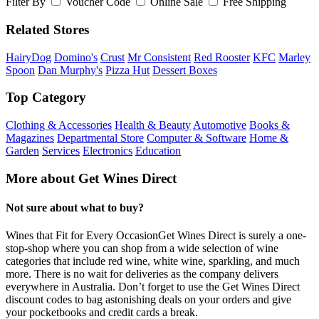
Filter By
Voucher Code
Online Sale
Free Shipping
Related Stores
HairyDog
Domino's
Crust
Mr Consistent
Red Rooster
KFC
Marley
Spoon
Dan Murphy's
Pizza Hut
Dessert Boxes
Top Category
Clothing & Accessories
Health & Beauty
Automotive
Books &
Magazines
Departmental Store
Computer & Software
Home &
Garden
Services
Electronics
Education
More about Get Wines Direct
Not sure about what to buy?
Wines that Fit for Every OccasionGet Wines Direct is surely a one-
stop-shop where you can shop from a wide selection of wine
categories that include red wine, white wine, sparkling, and much
more. There is no wait for deliveries as the company delivers
everywhere in Australia. Don’t forget to use the Get Wines Direct
discount codes to bag astonishing deals on your orders and give
your pocketbooks and credit cards a break.