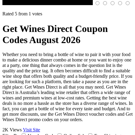
Rated 5 from 1 votes
Get Wines Direct Coupon
Codes August 2026
Whether you need to bring a bottle of wine to pair it with your food
to make a delicious dinner combo at home or you want to enjoy one
at a party, one thing that always comes in the question list is the
quality and the price tag. It often becomes difficult to find a suitable
wine shop that offers both quality and a budget-friendly price. If you
are looking for such a platform, then take a pause as you are in the
right place. Get Wines Direct is all that you may need. Get Wines
Direct is Australia’s leading wine retailer that offers a wide range of
wines and premium wines at low-cost rates. Getting the best wine
deals is no more a hassle as the store has a diverse range of wines. In
fact, you can get a bottle of wine for every taste and budget. And to
get more discounts, use the Get Wines Direct voucher codes and Get
Wines Direct promo codes on your orders.
2K Views
Visit Site