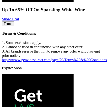
Up To 65% Off On Sparkling White Wine
Show Deal
Terms
Terms & Conditions:
1. Some exclusions apply.
2. Cannot be used in conjunction with any other offer.
3. All brands reserve the right to remove any offer without giving
prior notice.
https://www.getwinesdirect.com/page/70/Terms%20&%20Conditions
Expire: Soon