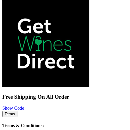
Free Shipping On All Order
Show Code
Terms
Terms & Conditions: