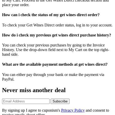
to My Cart. Proceed to the Get Wines Direct checkout section and
place your order.
How can i check the status of my get wines direct order?
To check your Get Wines Direct order status, log in to your account.
How do i check my previous get wines direct purchase history?
You can check your previous purchases by going to the Invoice
History. Use the drop-down field next to My Cart on the top right-
hand side.
What are the available payment methods at get wines direct?
You can either pay through your bank or make the payment via
PayPal.
Never miss another deal
Subscribe
By signing up I agree to cuponism's
Privacy Policy
and consent to
receive emails about offers.