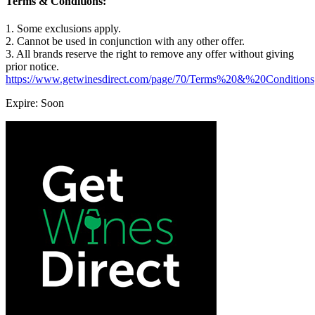
Terms & Conditions:
1. Some exclusions apply.
2. Cannot be used in conjunction with any other offer.
3. All brands reserve the right to remove any offer without giving
prior notice.
https://www.getwinesdirect.com/page/70/Terms%20&%20Conditions
Expire: Soon