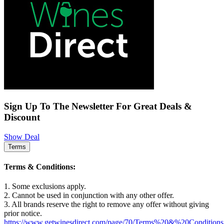
Sign Up To The Newsletter For Great Deals &
Discount
Show Deal
Terms
Terms & Conditions:
1. Some exclusions apply.
2. Cannot be used in conjunction with any other offer.
3. All brands reserve the right to remove any offer without giving
prior notice.
https://www.getwinesdirect.com/page/70/Terms%20&%20Conditions