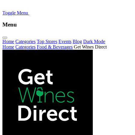
Toggle Menu
Menu
Home
Categories
Top Stores
Events
Blog
Dark Mode
Home
Categories
Food & Beverages
Get Wines Direct