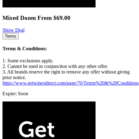
Mixed Dozen From $69.00
Show Deal
Terms
Terms & Conditions:
1. Some exclusions apply.
2. Cannot be used in conjunction with any other offer.
3. All brands reserve the right to remove any offer without giving
prior notice.
https://www.getwinesdirect.com/page/70/Terms%20&%20Conditions
Expire: Soon