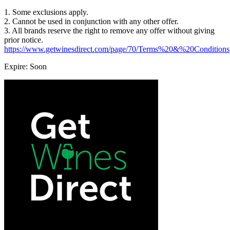
1. Some exclusions apply.
2. Cannot be used in conjunction with any other offer.
3. All brands reserve the right to remove any offer without giving
prior notice.
https://www.getwinesdirect.com/page/70/Terms%20&%20Conditions
Expire: Soon