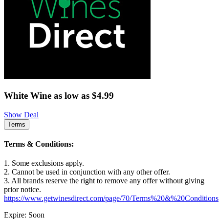
White Wine as low as $4.99
Show Deal
Terms
Terms & Conditions:
1. Some exclusions apply.
2. Cannot be used in conjunction with any other offer.
3. All brands reserve the right to remove any offer without giving
prior notice.
https://www.getwinesdirect.com/page/70/Terms%20&%20Conditions
Expire: Soon