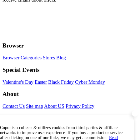
Browser
Browser Categories
Stores
Blog
Special Events
Valentine's Day
Easter
Black Friday
Cyber Monday
About
Contact Us
Site map
About US
Privacy Policy
Connect With Us
Cuponism collects & utilizes cookies from third-parties & affiliate
Find Us Internationally
networks to improve user experience. If you buy a product or service
after clicking on one of our links, we may get a commission.
Read