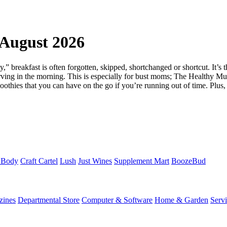
August 2026
ay,” breakfast is often forgotten, skipped, shortchanged or shortcut. It’s 
tarving in the morning. This is especially for bust moms; The Healthy Mu
othies that you can have on the go if you’re running out of time. Plus,
 Body
Craft Cartel
Lush
Just Wines
Supplement Mart
BoozeBud
zines
Departmental Store
Computer & Software
Home & Garden
Serv