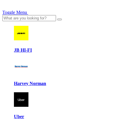
Toggle Menu
JB HI-FI
Harvey Norman
Uber