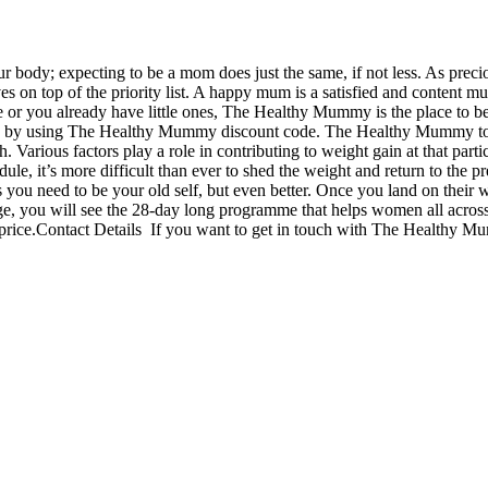
ody; expecting to be a mom does just the same, if not less. As precio
es on top of the priority list. A happy mum is a satisfied and content mu
ime or you already have little ones, The Healthy Mummy is the place to b
ice by using The Healthy Mummy discount code. The Healthy Mummy to 
. Various factors play a role in contributing to weight gain at that partic
dule, it’s more difficult than ever to shed the weight and return to the p
ou need to be your old self, but even better. Once you land on their we
nge, you will see the 28-day long programme that helps women all acros
rice.Contact Details If you want to get in touch with The Healthy Mu