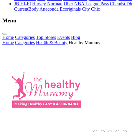
JB HI-FI
Harvey Norman
Uber
NBA League Pass
Chemist Dir
CurrentBody
Anaconda
Ecoriginals
City Chic
Menu
Home
Categories
Top Stores
Events
Blog
Home
Categories
Health & Beauty
Healthy Mummy