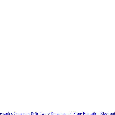
essories
Computer & Software
Departmental Store
Education
Electron