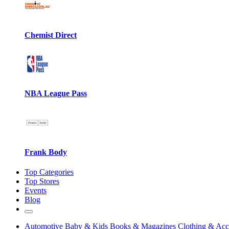
Chemist Direct
NBA League Pass
Frank Body
Top Categories
Top Stores
Events
Blog
Automotive
Baby & Kids
Books & Magazines
Clothing & Acc