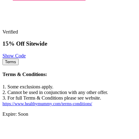
Verified
15% Off Sitewide
Show Code
Terms
Terms & Conditions:
1. Some exclusions apply.
2. Cannot be used in conjunction with any other offer.
3. For full Terms & Conditions please see website.
https://www.healthymummy.com/terms-conditions/
Expire: Soon