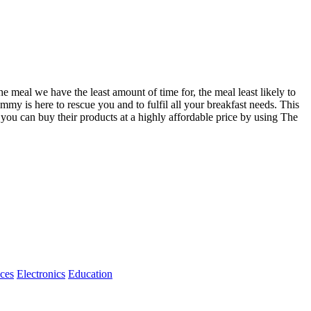
the meal we have the least amount of time for, the meal least likely to
mmy is here to rescue you and to fulfil all your breakfast needs. This
 you can buy their products at a highly affordable price by using The
ices
Electronics
Education