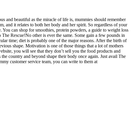
us and beautiful as the miracle of life is, mummies should remember
m, and it relates to both her body and her spirit. So regardless of your
e. You can shop for smoothies, protein powders, a guide to weight loss
The Rescue!No other is ever the same. Some gain a few pounds in
ular time; diet is probably one of the major reasons. After the birth of
revious shape. Motivation is one of those things that a lot of mothers
bsite, you will see that they don’t sell you the food products and
s the country and beyond shape their body once again. Just avail The
mmy customer service team, you can write to them at