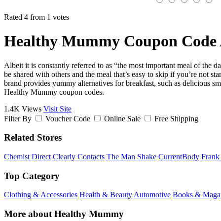
Rated 4 from 1 votes
Healthy Mummy Coupon Code 
Albeit it is constantly referred to as “the most important meal of the d
be shared with others and the meal that’s easy to skip if you’re not s
brand provides yummy alternatives for breakfast, such as delicious smo
Healthy Mummy coupon codes.
1.4K Views
Visit Site
Filter By
Voucher Code
Online Sale
Free Shipping
Related Stores
Chemist Direct
Clearly Contacts
The Man Shake
CurrentBody
Frank
Top Category
Clothing & Accessories
Health & Beauty
Automotive
Books & Maga
More about Healthy Mummy