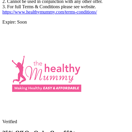
2. Cannot be used in conjunction with any other offer.
3. For full Terms & Conditions please see website.
https://www.healthymummy.com/terms-conditions/
Expire: Soon
Verified