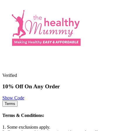
Verified
10% Off On Any Order
Show Code
Terms
Terms & Conditions:
1. Some exclusions apply.