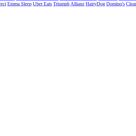
ect
Emma Sleep
Uber Eats
Triumph
Allianz
HairyDog
Domino's
Clear