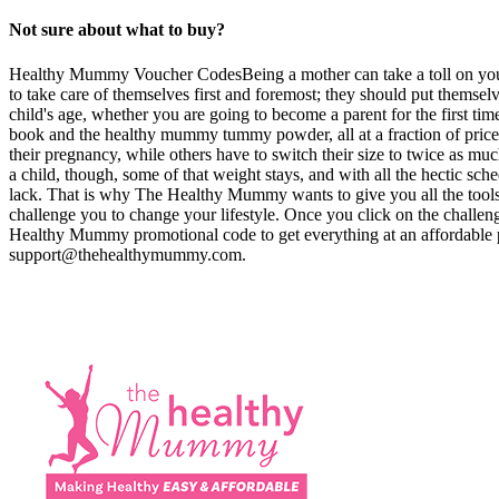
Not sure about what to buy?
Healthy Mummy Voucher CodesBeing a mother can take a toll on your b
to take care of themselves first and foremost; they should put themselv
child's age, whether you are going to become a parent for the first t
book and the healthy mummy tummy powder, all at a fraction of pr
their pregnancy, while others have to switch their size to twice as much
a child, though, some of that weight stays, and with all the hectic sche
lack. That is why The Healthy Mummy wants to give you all the tools y
challenge you to change your lifestyle. Once you click on the challe
Healthy Mummy promotional code to get everything at an affordable p
support@thehealthymummy.com
.