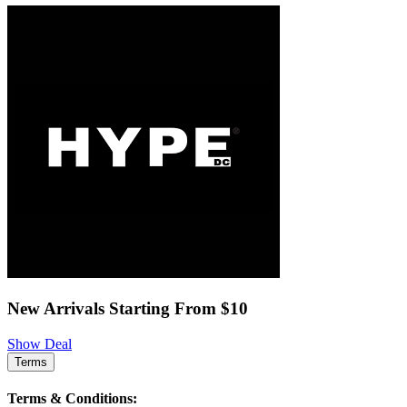
New Arrivals Starting From $10
Show Deal
Terms
Terms & Conditions: