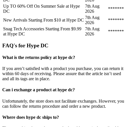
Up TO 60% Off On Summer Sale at Hype
7th Aug
*******
DC
2026
7th Aug
New Arrivals Starting From $10 at Hype DC
*******
2026
Snag Tech Accessories Starting From $9.99
7th Aug
*******
at Hype DC
2026
FAQ's for Hype DC
What is the returns policy at hype dc?
If you aren’t satisfied with a product you purchase, you can return it
within 60 days of receiving. Please assure that the article isn’t used
and all its tags are in place.
Can i exchange a product at hype dc?
Unfortunately, the store does not facilitate exchanges. However, you
can follow the returns procedure and order a new product.
Where does hype dc ships to?