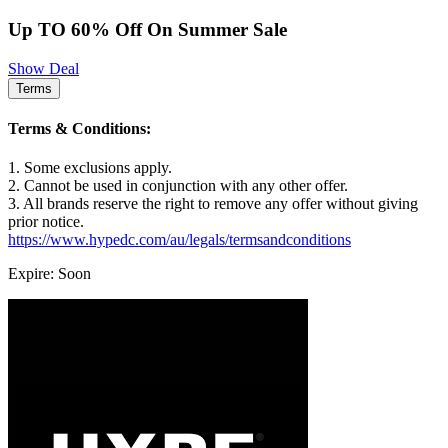
Up TO 60% Off On Summer Sale
Show Deal
Terms
Terms & Conditions:
1. Some exclusions apply.
2. Cannot be used in conjunction with any other offer.
3. All brands reserve the right to remove any offer without giving
prior notice.
https://www.hypedc.com/au/legals/termsandconditions
Expire: Soon