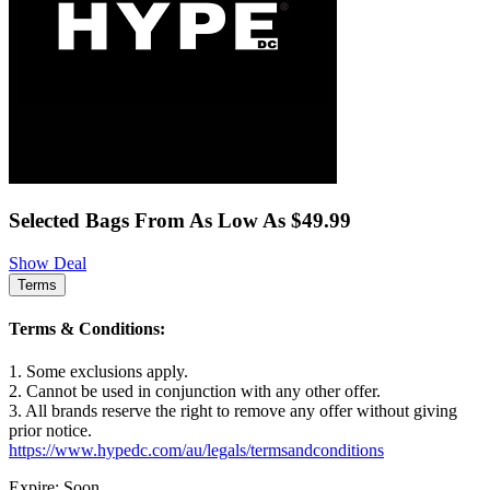
Selected Bags From As Low As $49.99
Show Deal
Terms
Terms & Conditions:
1. Some exclusions apply.
2. Cannot be used in conjunction with any other offer.
3. All brands reserve the right to remove any offer without giving
prior notice.
https://www.hypedc.com/au/legals/termsandconditions
Expire: Soon