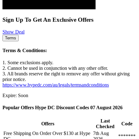
Sign Up To Get An Exclusive Offers
Show Deal
Terms
Terms & Conditions:
1. Some exclusions apply.
2. Cannot be used in conjunction with any other offer.
3. All brands reserve the right to remove any offer without giving
prior notice.
https://www.hypedc.com/au/legals/termsandconditions
Expire: Soon
Popular Offers Hype DC Discount Codes 07 August 2026
Last
Offers
Code
Checked
Free Shipping On Order Over $130 at Hype
7th Aug
*******
DC
2026