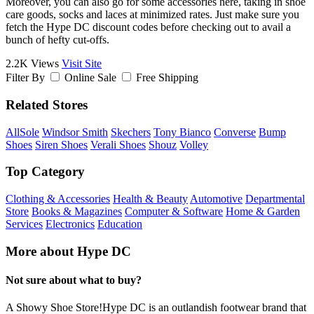
Moreover, you can also go for some accessories here, taking in shoe
care goods, socks and laces at minimized rates. Just make sure you
fetch the Hype DC discount codes before checking out to avail a
bunch of hefty cut-offs.
2.2K Views
Visit Site
Filter By
Online Sale
Free Shipping
Related Stores
AllSole
Windsor Smith
Skechers
Tony Bianco
Converse
Bump
Shoes
Siren Shoes
Verali Shoes
Shouz
Volley
Top Category
Clothing & Accessories
Health & Beauty
Automotive
Departmental
Store
Books & Magazines
Computer & Software
Home & Garden
Services
Electronics
Education
More about Hype DC
Not sure about what to buy?
A Showy Shoe Store!Hype DC is an outlandish footwear brand that