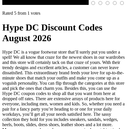
Rated 5 from 1 votes
Hype DC Discount Codes
August 2026
Hype DC is a vogue footwear store that’ll surely put you under a
spell! We all know that craze for the newest shoes in our wardrobes
and this store will certainly tack on that craze of yours. With their
trendy designs and excellent articles, a customer can never leave
dissatisfied. This extraordinary brand feeds your love for up-to-the-
minute shoes that match your outfits and make you come up as a
voguish personality. You can flip through the categories at this store
and pick the ones that charm you. Besides this, you can use the
Hype DC coupon codes to shop all that you want from here at
dropped off rates. There are extensive arrays of products here for
everyone, including men, women and kids. So, whether you need a
pair for a fancy party you’re heading to or one for your daily
workdays, you’ll get all your needs satisfied here. The sassy
collection they hold for you includes sneakers, sandals, wedges,
heels, boots, slides, dress shoes, leather shoes and a lot more.