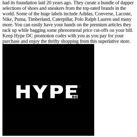
had its foundation laid 20 years ago. They curate a bundle of dapper
selections of shoes and sneakers from the top-rated brands in the
world. Some of the huge labels include Adidas, Converse, Lacoste,
Nike, Puma, Timberland, Caterpillar, Polo Ralph Lauren and many
more. You can easily have your hands on the premium articles they
rack up while bagging some phenomenal price cut-offs on your bill.
Keep Hype DC promotion codes with you as you pay for your
purchase and enjoy the thrifty shopping from this superlative store.