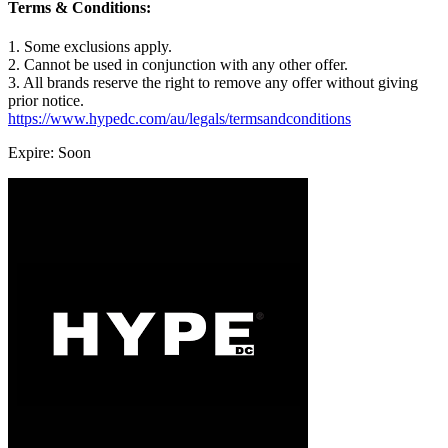
Terms & Conditions:
1. Some exclusions apply.
2. Cannot be used in conjunction with any other offer.
3. All brands reserve the right to remove any offer without giving
prior notice.
https://www.hypedc.com/au/legals/termsandconditions
Expire: Soon