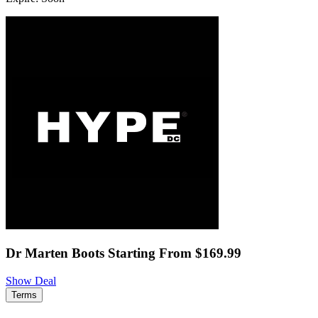
Dr Marten Boots Starting From $169.99
Show Deal
Terms