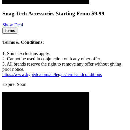
Snag Tech Accessories Starting From $9.99
Show Deal
Terms
Terms & Conditions:
1. Some exclusions apply.
2. Cannot be used in conjunction with any other offer.
3. All brands reserve the right to remove any offer without giving
prior notice.
https://www.hypedc.com/au/legals/termsandconditions
Expire: Soon