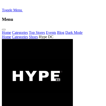
Toggle Menu
Menu
Home
Categories
Top Stores
Events
Blog
Dark Mode
Home
Categories
Shoes
Hype DC