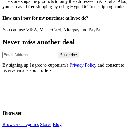
The store ships the products to only the addresses in Australia. Also,
you can avail free shipping by using Hype DC free shipping codes.
How can i pay for my purchase at hype dc?
You can use VISA, MasterCard, Afterpay and PayPal.
Never miss another deal
Subscribe
By signing up I agree to cuponism's
Privacy Policy
and consent to
receive emails about offers.
Browser
Browser Categories
Stores
Blog