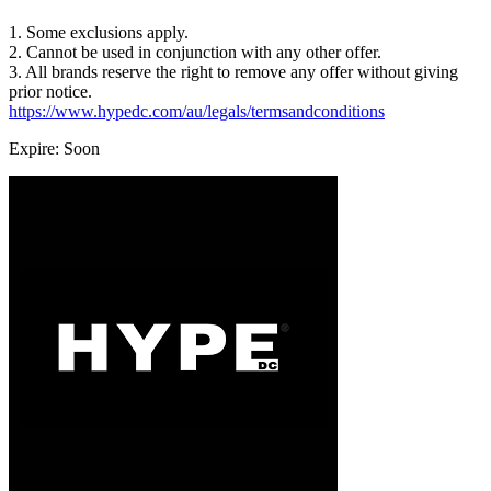
1. Some exclusions apply.
2. Cannot be used in conjunction with any other offer.
3. All brands reserve the right to remove any offer without giving
prior notice.
https://www.hypedc.com/au/legals/termsandconditions
Expire: Soon