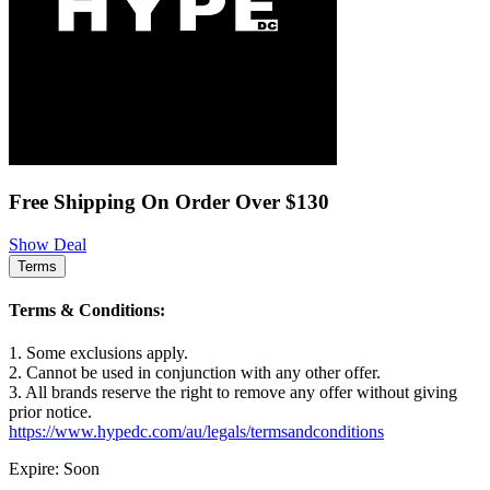
Free Shipping On Order Over $130
Show Deal
Terms
Terms & Conditions:
1. Some exclusions apply.
2. Cannot be used in conjunction with any other offer.
3. All brands reserve the right to remove any offer without giving
prior notice.
https://www.hypedc.com/au/legals/termsandconditions
Expire: Soon