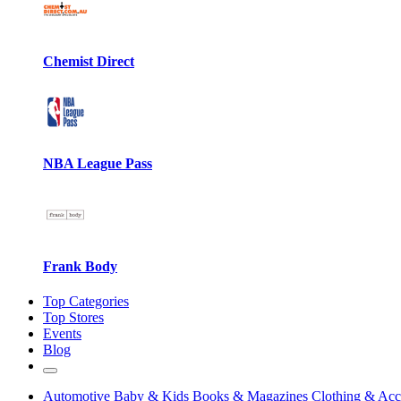
Chemist Direct
NBA League Pass
Frank Body
Top Categories
Top Stores
Events
Blog
Automotive
Baby & Kids
Books & Magazines
Clothing & Acc