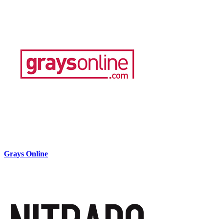
Grays Online