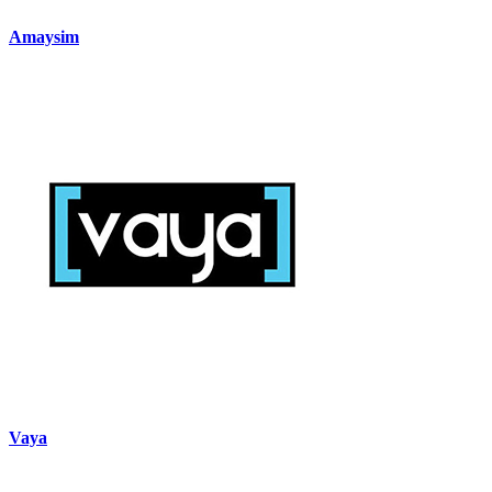
Amaysim
Vaya