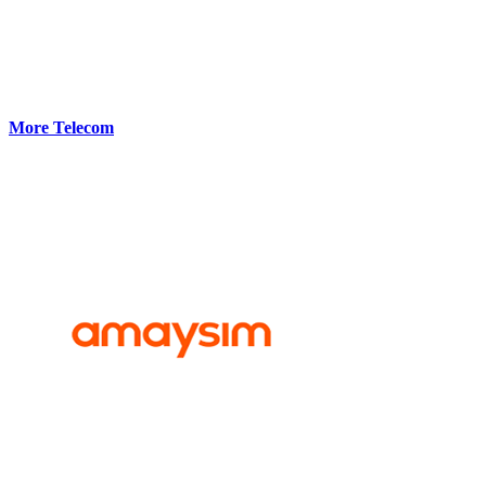
More Telecom