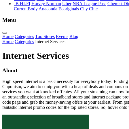
JB HI-FI
Harvey Norman
Uber
NBA League Pass
Chemist Dir
CurrentBody
Anaconda
Ecoriginals
City Chic
Menu
Home
Categories
Top Stores
Events
Blog
Home
Categories
Internet Services
Internet Services
About
High-speed internet is a basic necessity for everybody today! Finding a p
Cuponism, we aim to equip you with a heap of deals and coupons on exte
services you want at knocked off rates. All your streaming can now b
an outstanding selection of broadband stores and internet package pro
code page and grab the money-saving offers at your earliest. From get
fantastic internet promo codes for the top-rated stores. So, hover o