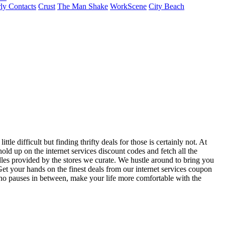
ly Contacts
Crust
The Man Shake
WorkScene
City Beach
le difficult but finding thrifty deals for those is certainly not. At
ld up on the internet services discount codes and fetch all the
les provided by the stores we curate. We hustle around to bring you
et your hands on the finest deals from our internet services coupon
h no pauses in between, make your life more comfortable with the