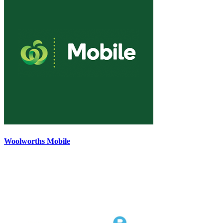
Woolworths Mobile