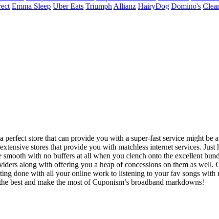
ect
Emma Sleep
Uber Eats
Triumph
Allianz
HairyDog
Domino's
Clear
erfect store that can provide you with a super-fast service might be a litt
nsive stores that provide you with matchless internet services. Just ho
e smooth with no buffers at all when you clench onto the excellent bund
viders along with offering you a heap of concessions on them as well. G
ting done with all your online work to listening to your fav songs wit
nto the best and make the most of Cuponism’s broadband markdowns!