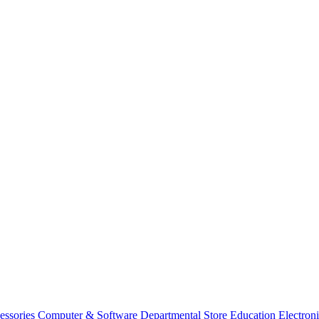
essories
Computer & Software
Departmental Store
Education
Electron