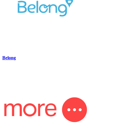
Belong