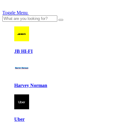
Toggle Menu
JB HI-FI
Harvey Norman
Uber