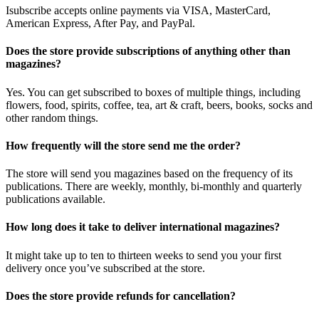
Isubscribe accepts online payments via VISA, MasterCard,
American Express, After Pay, and PayPal.
Does the store provide subscriptions of anything other than
magazines?
Yes. You can get subscribed to boxes of multiple things, including
flowers, food, spirits, coffee, tea, art & craft, beers, books, socks and
other random things.
How frequently will the store send me the order?
The store will send you magazines based on the frequency of its
publications. There are weekly, monthly, bi-monthly and quarterly
publications available.
How long does it take to deliver international magazines?
It might take up to ten to thirteen weeks to send you your first
delivery once you’ve subscribed at the store.
Does the store provide refunds for cancellation?