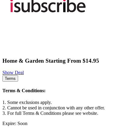
Home & Garden Starting From $14.95
Show Deal
Terms
Terms & Conditions:
1. Some exclusions apply.
2. Cannot be used in conjunction with any other offer.
3. For full Terms & Conditions please see website.
Expire: Soon