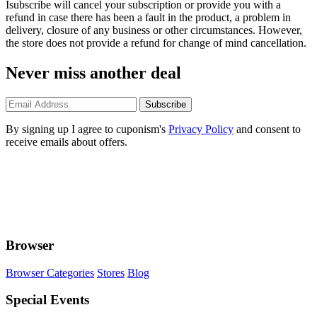
Isubscribe will cancel your subscription or provide you with a
refund in case there has been a fault in the product, a problem in
delivery, closure of any business or other circumstances. However,
the store does not provide a refund for change of mind cancellation.
Never miss another deal
Subscribe
By signing up I agree to cuponism's
Privacy Policy
and consent to
receive emails about offers.
Browser
Browser Categories
Stores
Blog
Special Events