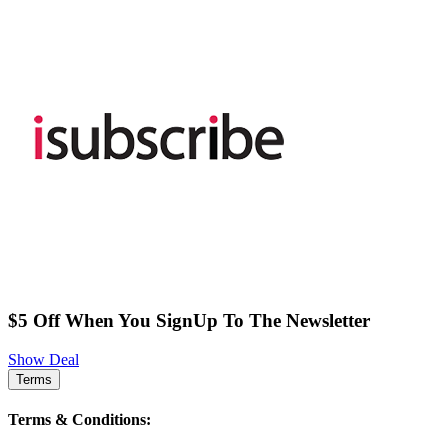
$5 Off When You SignUp To The Newsletter
Show Deal
Terms
Terms & Conditions: