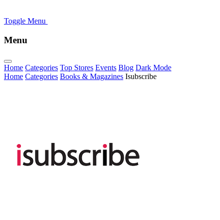
Toggle Menu
Menu
Home
Categories
Top Stores
Events
Blog
Dark Mode
Home
Categories
Books & Magazines
Isubscribe