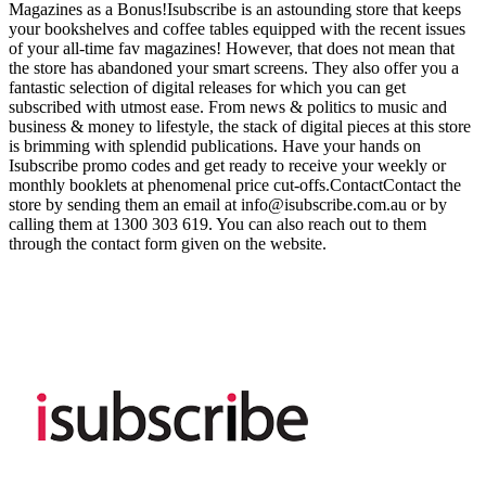
Magazines as a Bonus!Isubscribe is an astounding store that keeps
your bookshelves and coffee tables equipped with the recent issues
of your all-time fav magazines! However, that does not mean that
the store has abandoned your smart screens. They also offer you a
fantastic selection of digital releases for which you can get
subscribed with utmost ease. From news & politics to music and
business & money to lifestyle, the stack of digital pieces at this store
is brimming with splendid publications. Have your hands on
Isubscribe promo codes and get ready to receive your weekly or
monthly booklets at phenomenal price cut-offs.ContactContact the
store by sending them an email at
info@isubscribe.com.au
or by
calling them at 1300 303 619. You can also reach out to them
through the contact form given on the website.