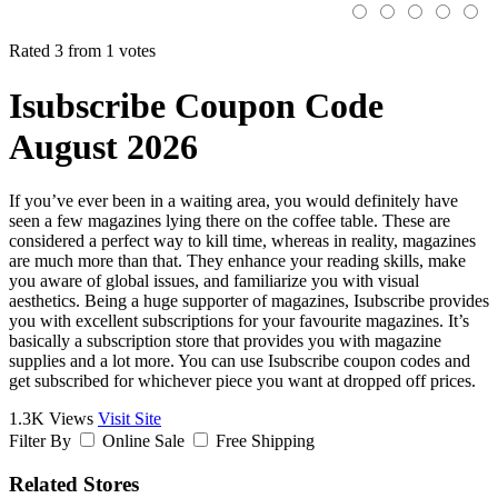
Rated 3 from 1 votes
Isubscribe Coupon Code
August 2026
If you’ve ever been in a waiting area, you would definitely have
seen a few magazines lying there on the coffee table. These are
considered a perfect way to kill time, whereas in reality, magazines
are much more than that. They enhance your reading skills, make
you aware of global issues, and familiarize you with visual
aesthetics. Being a huge supporter of magazines, Isubscribe provides
you with excellent subscriptions for your favourite magazines. It’s
basically a subscription store that provides you with magazine
supplies and a lot more. You can use Isubscribe coupon codes and
get subscribed for whichever piece you want at dropped off prices.
1.3K Views
Visit Site
Filter By
Online Sale
Free Shipping
Related Stores