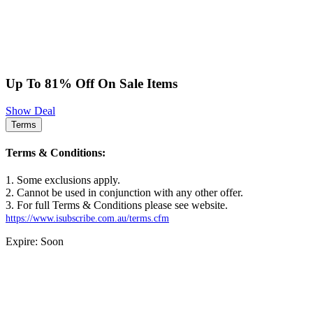
Up To 81% Off On Sale Items
Show Deal
Terms
Terms & Conditions:
1. Some exclusions apply.
2. Cannot be used in conjunction with any other offer.
3. For full Terms & Conditions please see website.
https://www.isubscribe.com.au/terms.cfm
Expire: Soon