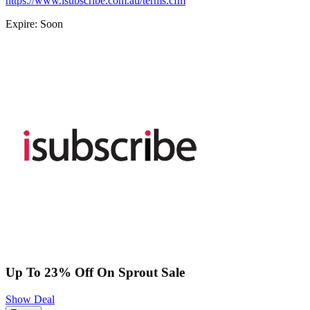
https://www.isubscribe.com.au/terms.cfm
Expire: Soon
Up To 23% Off On Sprout Sale
Show Deal