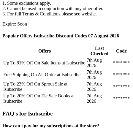
1. Some exclusions apply.
2. Cannot be used in conjunction with any other offer.
3. For full Terms & Conditions please see website.
Expire: Soon
Popular Offers Isubscribe Discount Codes 07 August 2026
Last
Offers
Code
Checked
7th Aug
Up To 81% Off On Sale Items at Isubscribe
*******
2026
7th Aug
Free Shipping On All Order at Isubscribe
*******
2026
Up To 23% Off On Sprout Sale at
7th Aug
*******
Isubscribe
2026
Up To 20% Off On Ele Sale Books at
7th Aug
*******
Isubscribe
2026
FAQ's for Isubscribe
How can i pay for my subscriptions at the store?