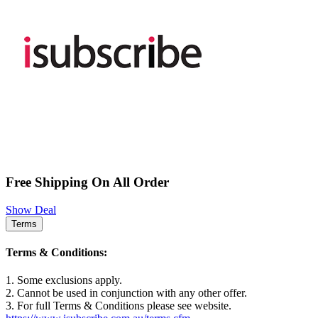
Free Shipping On All Order
Show Deal
Terms
Terms & Conditions:
1. Some exclusions apply.
2. Cannot be used in conjunction with any other offer.
3. For full Terms & Conditions please see website.