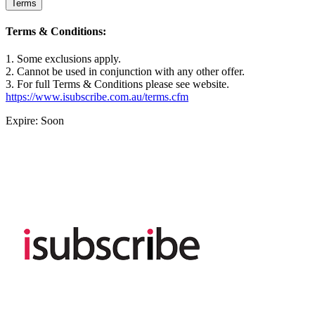
Terms
Terms & Conditions:
1. Some exclusions apply.
2. Cannot be used in conjunction with any other offer.
3. For full Terms & Conditions please see website.
https://www.isubscribe.com.au/terms.cfm
Expire: Soon