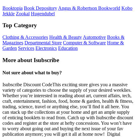
Booktopia
Book Depository
Angus & Robertson Bookworld
Kobo
Jekkle
Zookal
Hugendubel
Top Category
Clothing & Accessories
Health & Beauty
Automotive
Books &
Magazines
Departmental Store
Computer & Software
Home &
Garden
Services
Electronics
Education
More about Isubscribe
Not sure about what to buy?
Isubscribe Discount CodeThis exciting store gives you a massive
variety of categories to choose the supply of your desired weeklies.
Whether you’re interested in reading about art, current affairs, tech,
craft, entertainment, fashion, food, home & garden, health & fitness,
trading, science, travel or anything else, you’ll find it all here. You
can stack up the collections at your home and get an ample supply
of enticing booklets to read from. Catch up with Isubscribe discount
codes and register at the store at hefty concessions. You won’t have
to worry about going out and buying the next issue of your fav
publication anymore; you will get it all at home now! Digital