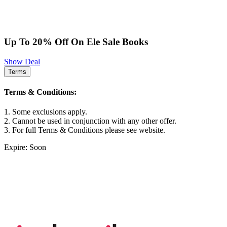
Up To 20% Off On Ele Sale Books
Show Deal
Terms
Terms & Conditions:
1. Some exclusions apply.
2. Cannot be used in conjunction with any other offer.
3. For full Terms & Conditions please see website.
Expire: Soon