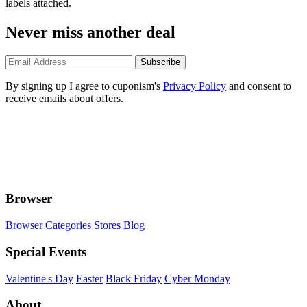
labels attached.
Never miss another deal
Subscribe
By signing up I agree to cuponism's
Privacy Policy
and consent to
receive emails about offers.
Browser
Browser Categories
Stores
Blog
Special Events
Valentine's Day
Easter
Black Friday
Cyber Monday
About