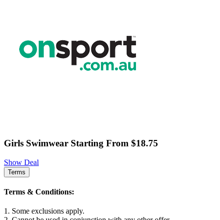
Girls Swimwear Starting From $18.75
Show Deal
Terms
Terms & Conditions:
1. Some exclusions apply.
2. Cannot be used in conjunction with any other offer.