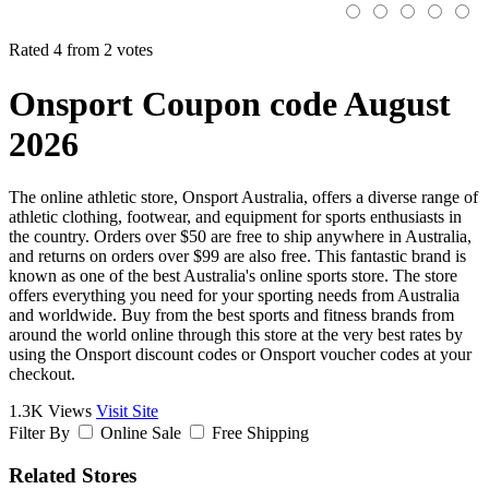
Rated 4 from 2 votes
Onsport Coupon code August
2026
The online athletic store, Onsport Australia, offers a diverse range of
athletic clothing, footwear, and equipment for sports enthusiasts in
the country. Orders over $50 are free to ship anywhere in Australia,
and returns on orders over $99 are also free. This fantastic brand is
known as one of the best Australia's online sports store. The store
offers everything you need for your sporting needs from Australia
and worldwide. Buy from the best sports and fitness brands from
around the world online through this store at the very best rates by
using the Onsport discount codes or Onsport voucher codes at your
checkout.
1.3K Views
Visit Site
Filter By
Online Sale
Free Shipping
Related Stores