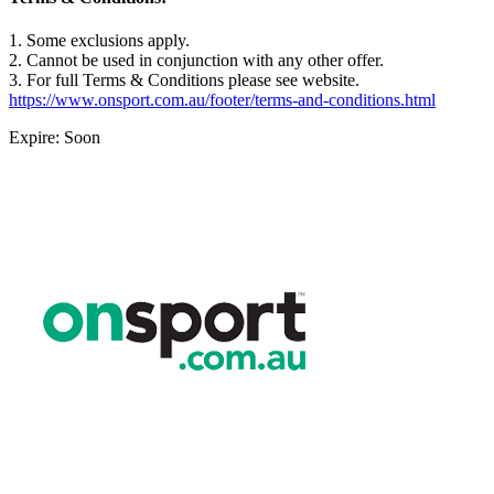
1. Some exclusions apply.
2. Cannot be used in conjunction with any other offer.
3. For full Terms & Conditions please see website.
https://www.onsport.com.au/footer/terms-and-conditions.html
Expire: Soon