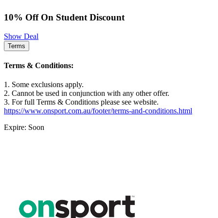
10% Off On Student Discount
Show Deal
Terms
Terms & Conditions:
1. Some exclusions apply.
2. Cannot be used in conjunction with any other offer.
3. For full Terms & Conditions please see website.
https://www.onsport.com.au/footer/terms-and-conditions.html
Expire: Soon