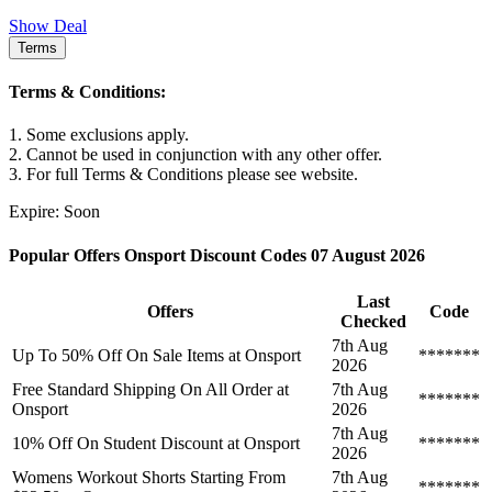
Show Deal
Terms
Terms & Conditions:
1. Some exclusions apply.
2. Cannot be used in conjunction with any other offer.
3. For full Terms & Conditions please see website.
Expire: Soon
Popular Offers Onsport Discount Codes 07 August 2026
Last
Offers
Code
Checked
7th Aug
Up To 50% Off On Sale Items at Onsport
*******
2026
Free Standard Shipping On All Order at
7th Aug
*******
Onsport
2026
7th Aug
10% Off On Student Discount at Onsport
*******
2026
Womens Workout Shorts Starting From
7th Aug
*******