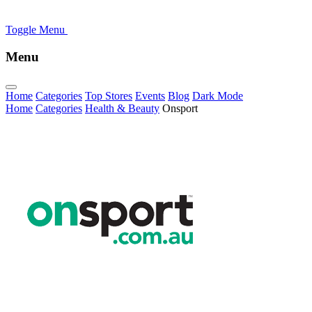
Toggle Menu
Menu
Home
Categories
Top Stores
Events
Blog
Dark Mode
Home
Categories
Health & Beauty
Onsport