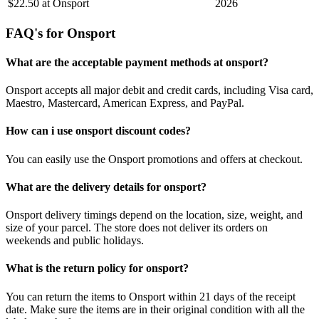
$22.50 at Onsport
2026
FAQ's for Onsport
What are the acceptable payment methods at onsport?
Onsport accepts all major debit and credit cards, including Visa card,
Maestro, Mastercard, American Express, and PayPal.
How can i use onsport discount codes?
You can easily use the Onsport promotions and offers at checkout.
What are the delivery details for onsport?
Onsport delivery timings depend on the location, size, weight, and
size of your parcel. The store does not deliver its orders on
weekends and public holidays.
What is the return policy for onsport?
You can return the items to Onsport within 21 days of the receipt
date. Make sure the items are in their original condition with all the