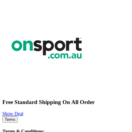
Free Standard Shipping On All Order
Show Deal
Terms
Terms & Conditions: