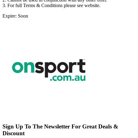
3. For full Terms & Conditions please see website.
Expire: Soon
Sign Up To The Newsletter For Great Deals &
Discount