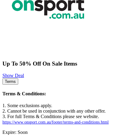
Up To 50% Off On Sale Items
Show Deal
Terms
Terms & Conditions:
1. Some exclusions apply.
2. Cannot be used in conjunction with any other offer.
3. For full Terms & Conditions please see website.
https://www.onsport.com.au/footer/terms-and-conditions.html
Expire: Soon