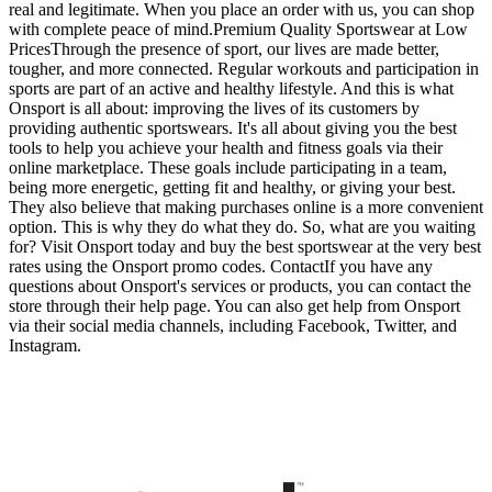
real and legitimate. When you place an order with us, you can shop
with complete peace of mind.Premium Quality Sportswear at Low
PricesThrough the presence of sport, our lives are made better,
tougher, and more connected. Regular workouts and participation in
sports are part of an active and healthy lifestyle. And this is what
Onsport is all about: improving the lives of its customers by
providing authentic sportswears. It's all about giving you the best
tools to help you achieve your health and fitness goals via their
online marketplace. These goals include participating in a team,
being more energetic, getting fit and healthy, or giving your best.
They also believe that making purchases online is a more convenient
option. This is why they do what they do. So, what are you waiting
for? Visit Onsport today and buy the best sportswear at the very best
rates using the Onsport promo codes. ContactIf you have any
questions about Onsport's services or products, you can contact the
store through their help page. You can also get help from Onsport
via their social media channels, including Facebook, Twitter, and
Instagram.