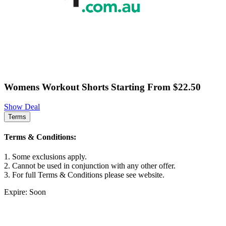
Womens Workout Shorts Starting From $22.50
Show Deal
Terms
Terms & Conditions:
1. Some exclusions apply.
2. Cannot be used in conjunction with any other offer.
3. For full Terms & Conditions please see website.
Expire: Soon