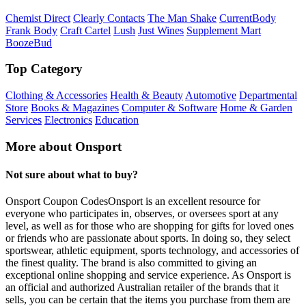
Chemist Direct
Clearly Contacts
The Man Shake
CurrentBody
Frank Body
Craft Cartel
Lush
Just Wines
Supplement Mart
BoozeBud
Top Category
Clothing & Accessories
Health & Beauty
Automotive
Departmental
Store
Books & Magazines
Computer & Software
Home & Garden
Services
Electronics
Education
More about Onsport
Not sure about what to buy?
Onsport Coupon CodesOnsport is an excellent resource for
everyone who participates in, observes, or oversees sport at any
level, as well as for those who are shopping for gifts for loved ones
or friends who are passionate about sports. In doing so, they select
sportswear, athletic equipment, sports technology, and accessories of
the finest quality. The brand is also committed to giving an
exceptional online shopping and service experience. As Onsport is
an official and authorized Australian retailer of the brands that it
sells, you can be certain that the items you purchase from them are