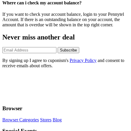
Where can i check my account balance?
If you want to check your account balance, login to your Pennytel
Account. If there is an outstanding balance on your account, the
amount that is overdue will be shown in the top right corner.
Never miss another deal
Subscribe
By signing up I agree to cuponism's
Privacy Policy
and consent to
receive emails about offers.
Browser
Browser Categories
Stores
Blog
Special Events