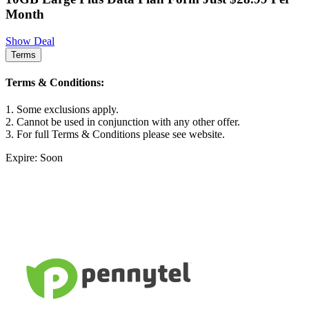
Month
Show Deal
Terms
Terms & Conditions:
1. Some exclusions apply.
2. Cannot be used in conjunction with any other offer.
3. For full Terms & Conditions please see website.
Expire: Soon