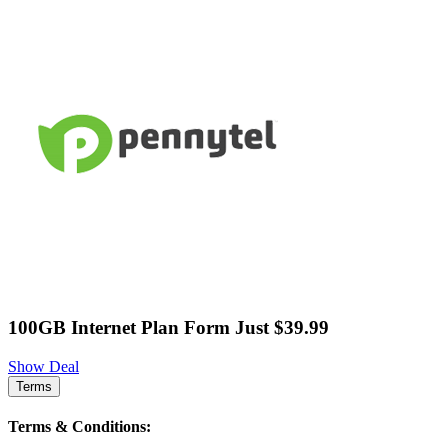
100GB Internet Plan Form Just $39.99
Show Deal
Terms
Terms & Conditions: