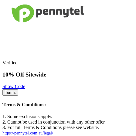
Verified
10% Off Sitewide
Show Code
Terms
Terms & Conditions:
1. Some exclusions apply.
2. Cannot be used in conjunction with any other offer.
3. For full Terms & Conditions please see website.
https://pennytel.com.au/legal/