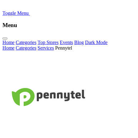
Toggle Menu
Menu
Home
Categories
Top Stores
Events
Blog
Dark Mode
Home
Categories
Services
Pennytel