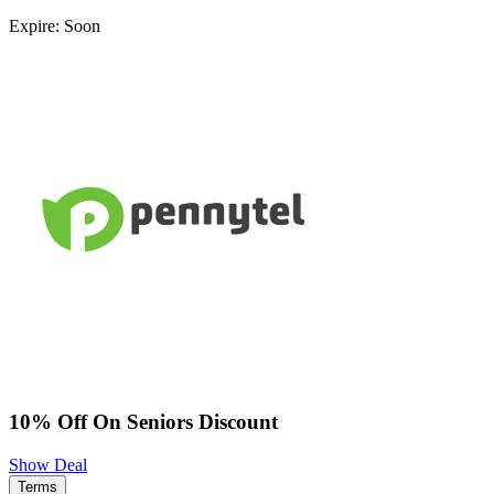
Expire: Soon
10% Off On Seniors Discount
Show Deal
Terms