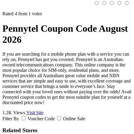
Rated 4 from 1 votes
Pennytel Coupon Code August
2026
If you are searching for a mobile phone plan with a service you can
rely on, Pennytel has got you covered. Pennytel is an Australian-
owned telecommunications company. This online company is the
most popular choice for SIM-only, residential plans, and more.
Pennytel provides all Australians great value mobile and NBN
services that are simple and easy to use, with excellent coverage and
customer service that brings a smile to everyone’s face. Stay
connected with your loved ones without paying over the odds! Avail
Pennytel coupon codes to get the most suitable plan for yourself at a
discounted price now!
1.2K Views
Visit Site
Filter By
Voucher Code
Online Sale
Related Stores