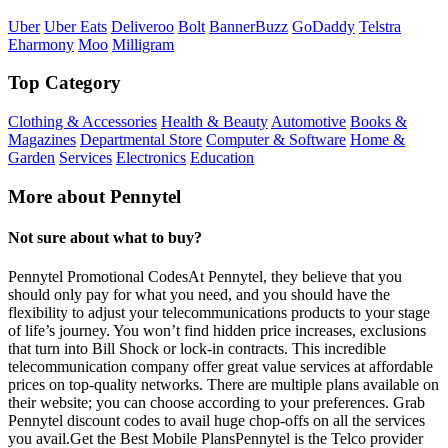
Uber
Uber Eats
Deliveroo
Bolt
BannerBuzz
GoDaddy
Telstra
Eharmony
Moo
Milligram
Top Category
Clothing & Accessories
Health & Beauty
Automotive
Books &
Magazines
Departmental Store
Computer & Software
Home &
Garden
Services
Electronics
Education
More about Pennytel
Not sure about what to buy?
Pennytel Promotional CodesAt Pennytel, they believe that you
should only pay for what you need, and you should have the
flexibility to adjust your telecommunications products to your stage
of life’s journey. You won’t find hidden price increases, exclusions
that turn into Bill Shock or lock-in contracts. This incredible
telecommunication company offer great value services at affordable
prices on top-quality networks. There are multiple plans available on
their website; you can choose according to your preferences. Grab
Pennytel discount codes to avail huge chop-offs on all the services
you avail.Get the Best Mobile PlansPennytel is the Telco provider