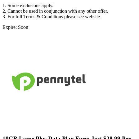
1. Some exclusions apply.
2. Cannot be used in conjunction with any other offer.
3. For full Terms & Conditions please see website.
Expire: Soon
10GB Large Plus Data Plan Form Just $28.99 Per