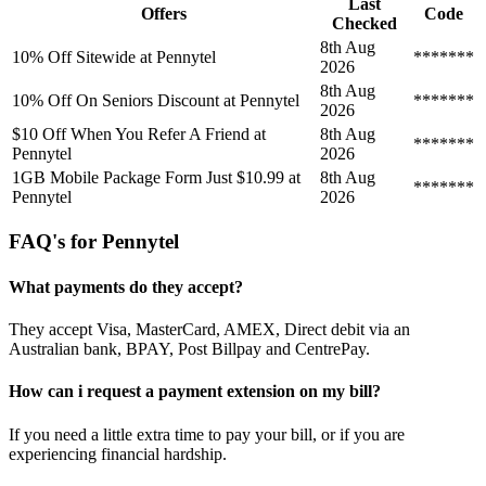
Last
Offers
Code
Checked
8th Aug
10% Off Sitewide at Pennytel
*******
2026
8th Aug
10% Off On Seniors Discount at Pennytel
*******
2026
$10 Off When You Refer A Friend at
8th Aug
*******
Pennytel
2026
1GB Mobile Package Form Just $10.99 at
8th Aug
*******
Pennytel
2026
FAQ's for Pennytel
What payments do they accept?
They accept Visa, MasterCard, AMEX, Direct debit via an
Australian bank, BPAY, Post Billpay and CentrePay.
How can i request a payment extension on my bill?
If you need a little extra time to pay your bill, or if you are
experiencing financial hardship.