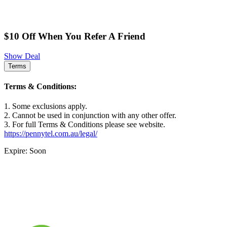
$10 Off When You Refer A Friend
Show Deal
Terms
Terms & Conditions:
1. Some exclusions apply.
2. Cannot be used in conjunction with any other offer.
3. For full Terms & Conditions please see website.
https://pennytel.com.au/legal/
Expire: Soon