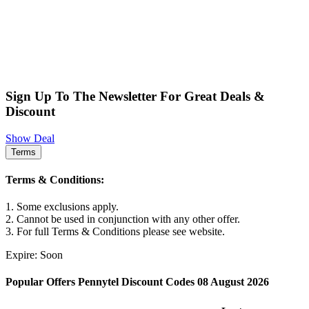
Sign Up To The Newsletter For Great Deals &
Discount
Show Deal
Terms
Terms & Conditions:
1. Some exclusions apply.
2. Cannot be used in conjunction with any other offer.
3. For full Terms & Conditions please see website.
Expire: Soon
Popular Offers Pennytel Discount Codes 08 August 2026