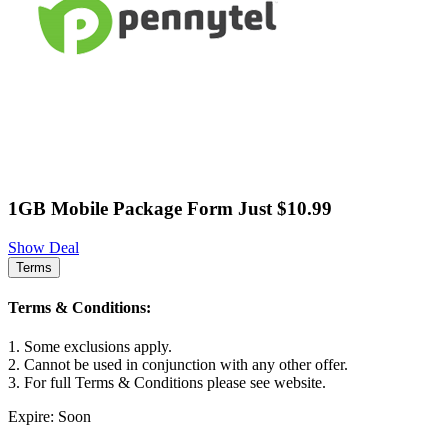
1GB Mobile Package Form Just $10.99
Show Deal
Terms
Terms & Conditions:
1. Some exclusions apply.
2. Cannot be used in conjunction with any other offer.
3. For full Terms & Conditions please see website.
Expire: Soon