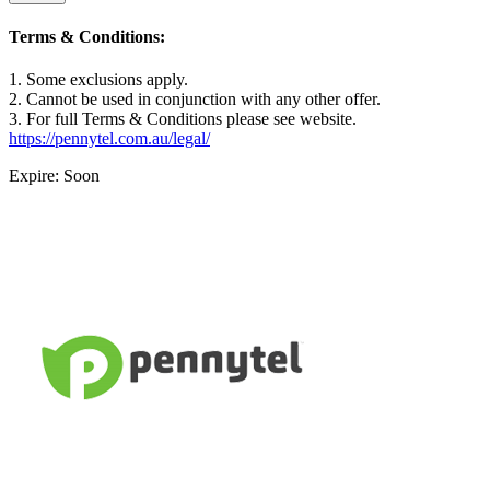
Terms & Conditions:
1. Some exclusions apply.
2. Cannot be used in conjunction with any other offer.
3. For full Terms & Conditions please see website.
https://pennytel.com.au/legal/
Expire: Soon