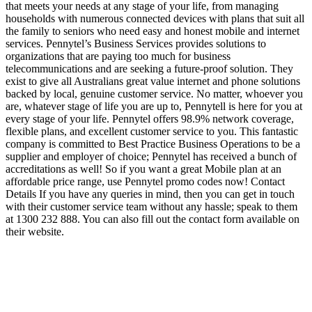
that meets your needs at any stage of your life, from managing
households with numerous connected devices with plans that suit all
the family to seniors who need easy and honest mobile and internet
services. Pennytel’s Business Services provides solutions to
organizations that are paying too much for business
telecommunications and are seeking a future-proof solution. They
exist to give all Australians great value internet and phone solutions
backed by local, genuine customer service. No matter, whoever you
are, whatever stage of life you are up to, Pennytell is here for you at
every stage of your life. Pennytel offers 98.9% network coverage,
flexible plans, and excellent customer service to you. This fantastic
company is committed to Best Practice Business Operations to be a
supplier and employer of choice; Pennytel has received a bunch of
accreditations as well! So if you want a great Mobile plan at an
affordable price range, use Pennytel promo codes now! Contact
Details If you have any queries in mind, then you can get in touch
with their customer service team without any hassle; speak to them
at 1300 232 888. You can also fill out the contact form available on
their website.