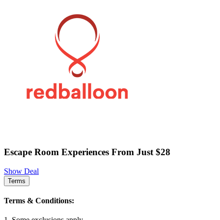
Escape Room Experiences From Just $28
Show Deal
Terms
Terms & Conditions:
1. Some exclusions apply.