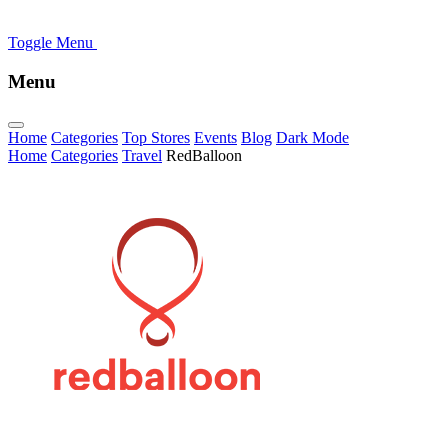
Toggle Menu
Menu
Home
Categories
Top Stores
Events
Blog
Dark Mode
Home
Categories
Travel
RedBalloon