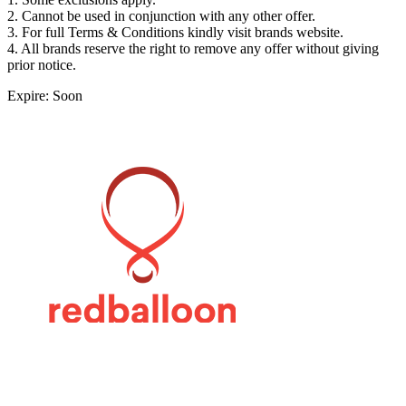
2. Cannot be used in conjunction with any other offer.
3. For full Terms & Conditions kindly visit brands website.
4. All brands reserve the right to remove any offer without giving
prior notice.
Expire: Soon