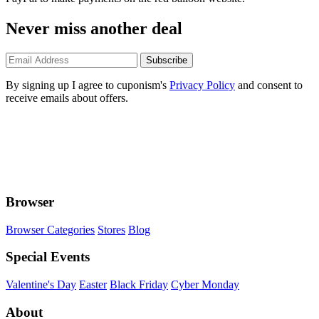
Never miss another deal
Subscribe
By signing up I agree to cuponism's
Privacy Policy
and consent to
receive emails about offers.
Browser
Browser Categories
Stores
Blog
Special Events
Valentine's Day
Easter
Black Friday
Cyber Monday
About