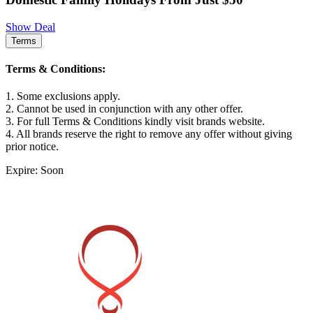
Show Deal
Terms
Terms & Conditions:
1. Some exclusions apply.
2. Cannot be used in conjunction with any other offer.
3. For full Terms & Conditions kindly visit brands website.
4. All brands reserve the right to remove any offer without giving
prior notice.
Expire: Soon