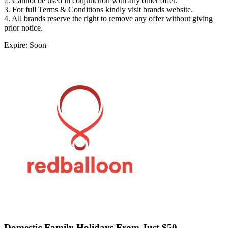
2. Cannot be used in conjunction with any other offer.
3. For full Terms & Conditions kindly visit brands website.
4. All brands reserve the right to remove any offer without giving
prior notice.
Expire: Soon
Domestic Family Holidays From Just $50