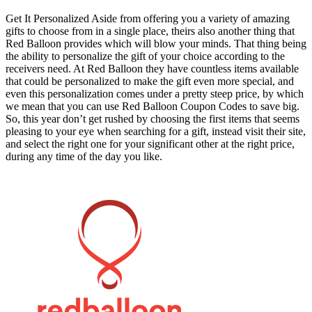
Get It Personalized Aside from offering you a variety of amazing
gifts to choose from in a single place, theirs also another thing that
Red Balloon provides which will blow your minds. That thing being
the ability to personalize the gift of your choice according to the
receivers need. At Red Balloon they have countless items available
that could be personalized to make the gift even more special, and
even this personalization comes under a pretty steep price, by which
we mean that you can use Red Balloon Coupon Codes to save big.
So, this year don’t get rushed by choosing the first items that seems
pleasing to your eye when searching for a gift, instead visit their site,
and select the right one for your significant other at the right price,
during any time of the day you like.