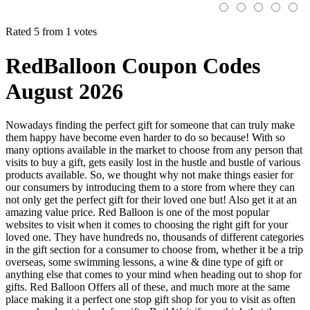
Rated 5 from 1 votes
RedBalloon Coupon Codes
August 2026
Nowadays finding the perfect gift for someone that can truly make
them happy have become even harder to do so because! With so
many options available in the market to choose from any person that
visits to buy a gift, gets easily lost in the hustle and bustle of various
products available. So, we thought why not make things easier for
our consumers by introducing them to a store from where they can
not only get the perfect gift for their loved one but! Also get it at an
amazing value price. Red Balloon is one of the most popular
websites to visit when it comes to choosing the right gift for your
loved one. They have hundreds no, thousands of different categories
in the gift section for a consumer to choose from, whether it be a trip
overseas, some swimming lessons, a wine & dine type of gift or
anything else that comes to your mind when heading out to shop for
gifts. Red Balloon Offers all of these, and much more at the same
place making it a perfect one stop gift shop for you to visit as often