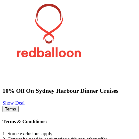
10% Off On Sydney Harbour Dinner Cruises
Show Deal
Terms
Terms & Conditions:
1. Some exclusions apply.