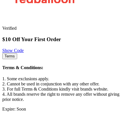
Verified
$10 Off Your First Order
Show Code
Terms
Terms & Conditions:
1. Some exclusions apply.
2. Cannot be used in conjunction with any other offer.
3. For full Terms & Conditions kindly visit brands website.
4. All brands reserve the right to remove any offer without giving
prior notice.
Expire: Soon