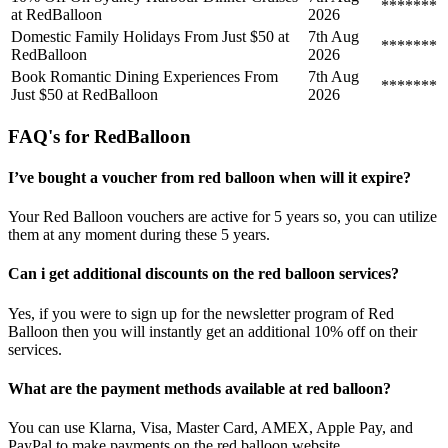
*******
at RedBalloon
2026
Domestic Family Holidays From Just $50 at
7th Aug
*******
RedBalloon
2026
Book Romantic Dining Experiences From
7th Aug
*******
Just $50 at RedBalloon
2026
FAQ's for RedBalloon
I’ve bought a voucher from red balloon when will it expire?
Your Red Balloon vouchers are active for 5 years so, you can utilize
them at any moment during these 5 years.
Can i get additional discounts on the red balloon services?
Yes, if you were to sign up for the newsletter program of Red
Balloon then you will instantly get an additional 10% off on their
services.
What are the payment methods available at red balloon?
You can use Klarna, Visa, Master Card, AMEX, Apple Pay, and
PayPal to make payments on the red balloon website.