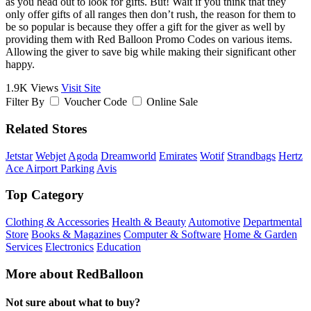
as you head out to look for gifts. But! Wait if you think that they
only offer gifts of all ranges then don’t rush, the reason for them to
be so popular is because they offer a gift for the giver as well by
providing them with Red Balloon Promo Codes on various items.
Allowing the giver to save big while making their significant other
happy.
1.9K Views
Visit Site
Filter By
Voucher Code
Online Sale
Related Stores
Jetstar
Webjet
Agoda
Dreamworld
Emirates
Wotif
Strandbags
Hertz
Ace Airport Parking
Avis
Top Category
Clothing & Accessories
Health & Beauty
Automotive
Departmental
Store
Books & Magazines
Computer & Software
Home & Garden
Services
Electronics
Education
More about RedBalloon
Not sure about what to buy?