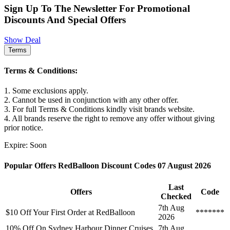
Sign Up To The Newsletter For Promotional
Discounts And Special Offers
Show Deal
Terms
Terms & Conditions:
1. Some exclusions apply.
2. Cannot be used in conjunction with any other offer.
3. For full Terms & Conditions kindly visit brands website.
4. All brands reserve the right to remove any offer without giving
prior notice.
Expire: Soon
Popular Offers RedBalloon Discount Codes 07 August 2026
Last
Offers
Code
Checked
7th Aug
$10 Off Your First Order at RedBalloon
*******
2026
10% Off On Sydney Harbour Dinner Cruises
7th Aug