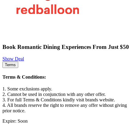
Book Romantic Dining Experiences From Just $50
Show Deal
Terms
Terms & Conditions:
1. Some exclusions apply.
2. Cannot be used in conjunction with any other offer.
3. For full Terms & Conditions kindly visit brands website.
4. All brands reserve the right to remove any offer without giving
prior notice.
Expire: Soon