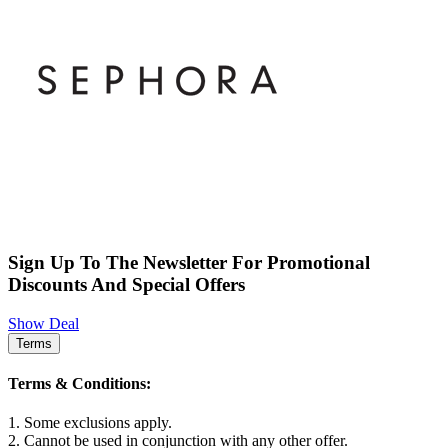
Sign Up To The Newsletter For Promotional
Discounts And Special Offers
Show Deal
Terms
Terms & Conditions:
1. Some exclusions apply.
2. Cannot be used in conjunction with any other offer.