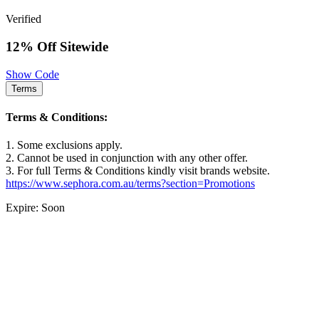
Verified
12% Off Sitewide
Show Code
Terms
Terms & Conditions:
1. Some exclusions apply.
2. Cannot be used in conjunction with any other offer.
3. For full Terms & Conditions kindly visit brands website.
https://www.sephora.com.au/terms?section=Promotions
Expire: Soon