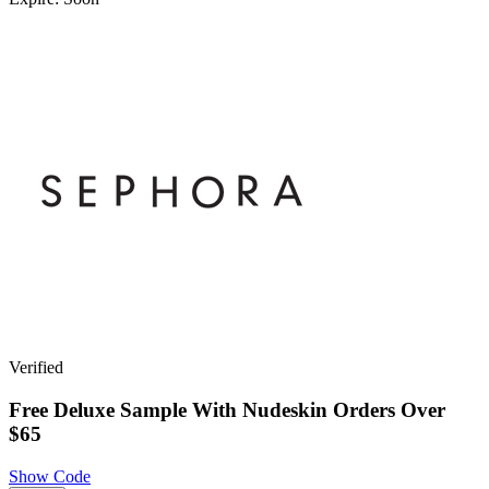
Verified
Free Deluxe Sample With Nudeskin Orders Over
$65
Show Code