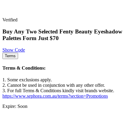
Verified
Buy Any Two Selected Fenty Beauty Eyeshadow
Palettes Form Just $70
Show Code
Terms
Terms & Conditions:
1. Some exclusions apply.
2. Cannot be used in conjunction with any other offer.
3. For full Terms & Conditions kindly visit brands website.
https://www.sephora.com.au/terms?section=Promotions
Expire: Soon