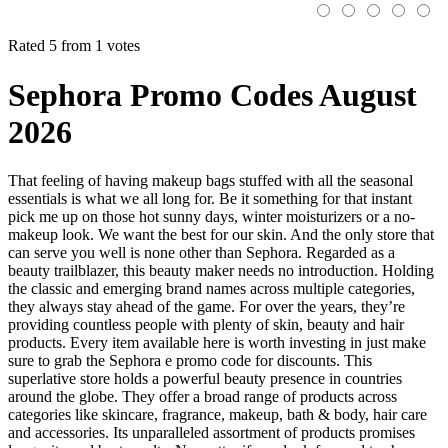
Rated 5 from 1 votes
Sephora Promo Codes August
2026
That feeling of having makeup bags stuffed with all the seasonal
essentials is what we all long for. Be it something for that instant
pick me up on those hot sunny days, winter moisturizers or a no-
makeup look. We want the best for our skin. And the only store that
can serve you well is none other than Sephora. Regarded as a
beauty trailblazer, this beauty maker needs no introduction. Holding
the classic and emerging brand names across multiple categories,
they always stay ahead of the game. For over the years, they’re
providing countless people with plenty of skin, beauty and hair
products. Every item available here is worth investing in just make
sure to grab the Sephora e promo code for discounts. This
superlative store holds a powerful beauty presence in countries
around the globe. They offer a broad range of products across
categories like skincare, fragrance, makeup, bath & body, hair care
and accessories. Its unparalleled assortment of products promises