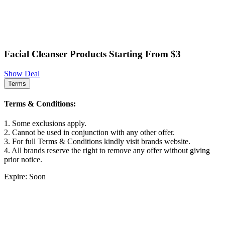
Facial Cleanser Products Starting From $3
Show Deal
Terms
Terms & Conditions:
1. Some exclusions apply.
2. Cannot be used in conjunction with any other offer.
3. For full Terms & Conditions kindly visit brands website.
4. All brands reserve the right to remove any offer without giving
prior notice.
Expire: Soon