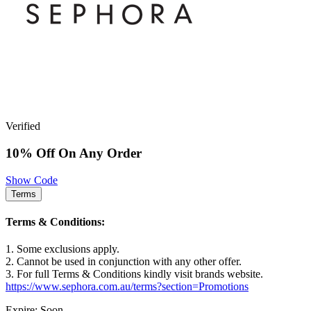
Verified
10% Off On Any Order
Show Code
Terms
Terms & Conditions:
1. Some exclusions apply.
2. Cannot be used in conjunction with any other offer.
3. For full Terms & Conditions kindly visit brands website.
https://www.sephora.com.au/terms?section=Promotions
Expire: Soon