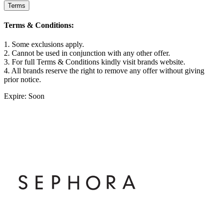
Terms
Terms & Conditions:
1. Some exclusions apply.
2. Cannot be used in conjunction with any other offer.
3. For full Terms & Conditions kindly visit brands website.
4. All brands reserve the right to remove any offer without giving
prior notice.
Expire: Soon