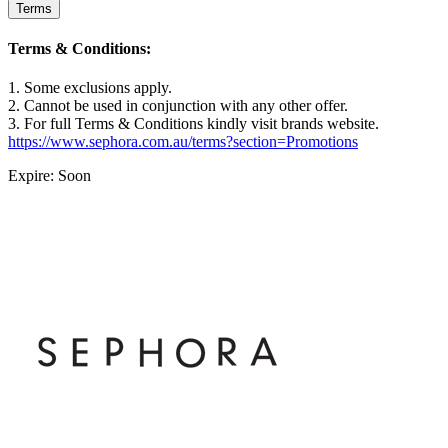
Terms
Terms & Conditions:
1. Some exclusions apply.
2. Cannot be used in conjunction with any other offer.
3. For full Terms & Conditions kindly visit brands website.
https://www.sephora.com.au/terms?section=Promotions
Expire: Soon