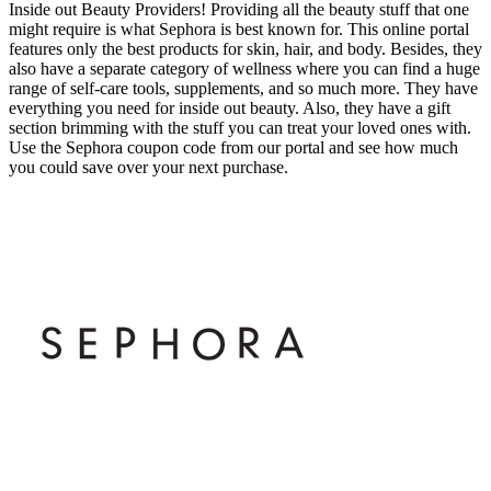
Inside out Beauty Providers! Providing all the beauty stuff that one
might require is what Sephora is best known for. This online portal
features only the best products for skin, hair, and body. Besides, they
also have a separate category of wellness where you can find a huge
range of self-care tools, supplements, and so much more. They have
everything you need for inside out beauty. Also, they have a gift
section brimming with the stuff you can treat your loved ones with.
Use the Sephora coupon code from our portal and see how much
you could save over your next purchase.