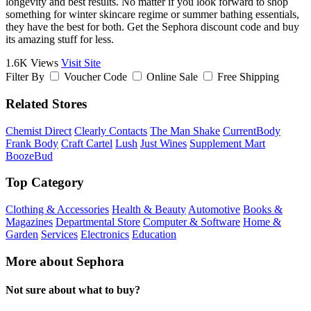
longevity and best results. No matter if you look forward to shop
something for winter skincare regime or summer bathing essentials,
they have the best for both. Get the Sephora discount code and buy
its amazing stuff for less.
1.6K Views
Visit Site
Filter By
Voucher Code
Online Sale
Free Shipping
Related Stores
Chemist Direct
Clearly Contacts
The Man Shake
CurrentBody
Frank Body
Craft Cartel
Lush
Just Wines
Supplement Mart
BoozeBud
Top Category
Clothing & Accessories
Health & Beauty
Automotive
Books &
Magazines
Departmental Store
Computer & Software
Home &
Garden
Services
Electronics
Education
More about Sephora
Not sure about what to buy?