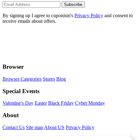
Subscribe
By signing up I agree to cuponism's
Privacy Policy
and consent to
receive emails about offers.
Browser
Browser Categories
Stores
Blog
Special Events
Valentine's Day
Easter
Black Friday
Cyber Monday
About
Contact Us
Site map
About US
Privacy Policy
Connect With Us