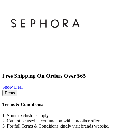
Free Shipping On Orders Over $65
Show Deal
Terms
Terms & Conditions:
1. Some exclusions apply.
2. Cannot be used in conjunction with any other offer.
3. For full Terms & Conditions kindly visit brands website.