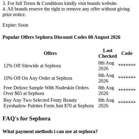
3. For full Terms & Conditions kindly visit brands website.
4. All brands reserve the right to remove any offer without giving
prior notice.
Expire: Soon
Popular Offers Sephora Discount Codes 08 August 2026
Last
Offers
Code
Checked
8th Aug
12% Off Sitewide at Sephora
*******
2026
8th Aug
10% Off On Any Order at Sephora
*******
2026
Free Deluxe Sample With Nudeskin Orders
8th Aug
*******
Over $65 at Sephora
2026
Buy Any Two Selected Fenty Beauty
8th Aug
*******
Eyeshadow Palettes Form Just $70 at Sephora
2026
FAQ's for Sephora
What payment methods i can use at sephora?