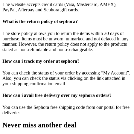
The website accepts credit cards (Visa, Mastercard, AMEX),
PayPal, Afterpay and Sephora gift cards.
What is the return policy of sephora?
The store policy allows you to return the items within 30 days of
purchase. Items must be unworn, unmarked and not defaced in any
manner. However, the return policy does not apply to the products
stated as non-refundable and non-exchangeable.
How can i track my order at sephora?
You can check the status of your order by accessing “My Account”.
Also, you can check the status via clicking on the link attached in
your shipping confirmation email.
How can i avail free delivery over my sephora orders?
You can use the Sephora free shipping code from our portal for free
deliveries.
Never miss another deal