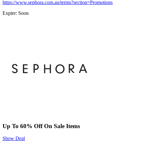
https://www.sephora.com.au/terms?section=Promotions
Expire: Soon
Up To 60% Off On Sale Items
Show Deal