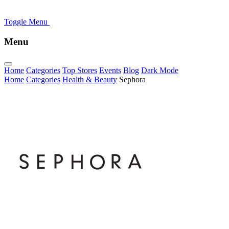
Toggle Menu
Menu
Home
Categories
Top Stores
Events
Blog
Dark Mode
Home
Categories
Health & Beauty
Sephora