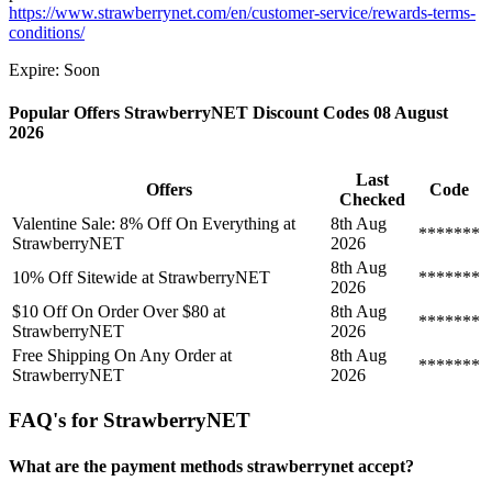
https://www.strawberrynet.com/en/customer-service/rewards-terms-
conditions/
Expire: Soon
Popular Offers StrawberryNET Discount Codes 08 August
2026
Last
Offers
Code
Checked
Valentine Sale: 8% Off On Everything at
8th Aug
*******
StrawberryNET
2026
8th Aug
10% Off Sitewide at StrawberryNET
*******
2026
$10 Off On Order Over $80 at
8th Aug
*******
StrawberryNET
2026
Free Shipping On Any Order at
8th Aug
*******
StrawberryNET
2026
FAQ's for StrawberryNET
What are the payment methods strawberrynet accept?