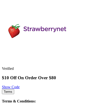
Verified
$10 Off On Order Over $80
Show Code
Terms
Terms & Conditions: