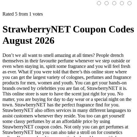
Rated 5 from 1 votes
StrawberryNET Coupon Codes
August 2026
Don’t we all want to smell amazing at all times? People drench
themselves in their favourite perfume whenever we step outside or
even when staying in, spirit some fragrance and you will feel fresh
as ever. What if you were told that there’s this online store where
you can get the largest variety of colognes, perfumes and fragrance
products for men, women and youth. You can get your hands-on
brands owned by celebrities you are fan of, StrawberryNET it is.
This online store is sure to have the scent just right for you. No
matter, you are buying for day to day wear or a special night on the
town. StrawberryNET has the perfect fragrance find for you.
StrawberryNET also offers services in many different languages to
assist customers whenever they reside. You too can get yourself
some classy perfumes by at an affordable price by using
StrawberryNET coupon codes. Not only you can get perfumes at
StrawberryNET but you can also take a stroll on for cosmetics