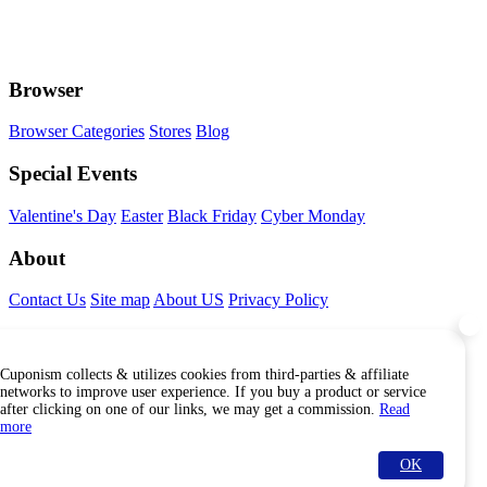
Browser
Browser Categories
Stores
Blog
Special Events
Valentine's Day
Easter
Black Friday
Cyber Monday
About
Contact Us
Site map
About US
Privacy Policy
Connect With Us
Cuponism collects & utilizes cookies from third-parties & affiliate
Find Us Internationally
networks to improve user experience. If you buy a product or service
after clicking on one of our links, we may get a commission.
Read
more
OK
© Copyright Cuponism 2026. All rights reserved.