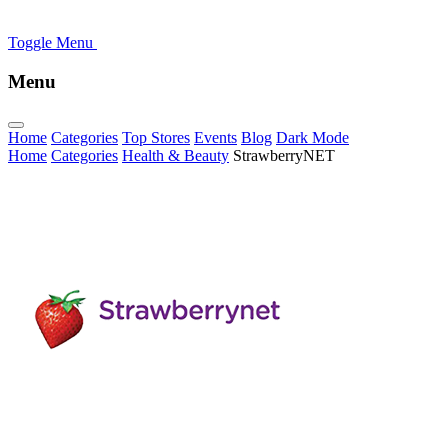
Toggle Menu
Menu
Home
Categories
Top Stores
Events
Blog
Dark Mode
Home
Categories
Health & Beauty
StrawberryNET