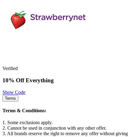
Verified
10% Off Everything
Show Code
Terms
Terms & Conditions:
1. Some exclusions apply.
2. Cannot be used in conjunction with any other offer.
3. All brands reserve the right to remove any offer without giving