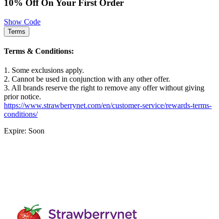
10% Off On Your First Order
Show Code
Terms
Terms & Conditions:
1. Some exclusions apply.
2. Cannot be used in conjunction with any other offer.
3. All brands reserve the right to remove any offer without giving
prior notice.
https://www.strawberrynet.com/en/customer-service/rewards-terms-
conditions/
Expire: Soon