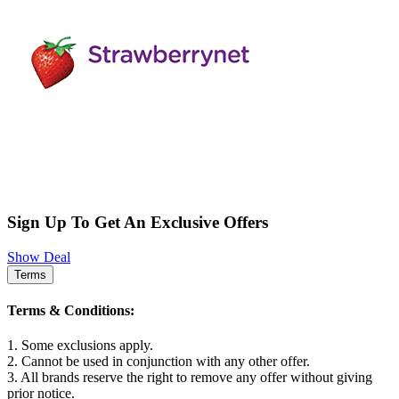
Sign Up To Get An Exclusive Offers
Show Deal
Terms
Terms & Conditions:
1. Some exclusions apply.
2. Cannot be used in conjunction with any other offer.
3. All brands reserve the right to remove any offer without giving
prior notice.