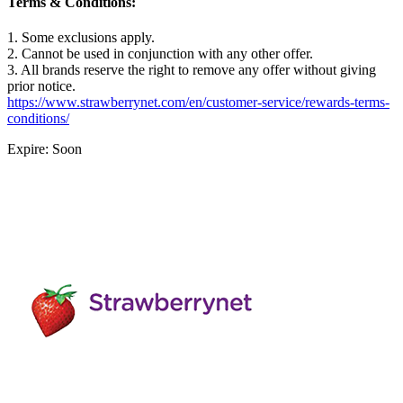
Terms & Conditions:
1. Some exclusions apply.
2. Cannot be used in conjunction with any other offer.
3. All brands reserve the right to remove any offer without giving
prior notice.
https://www.strawberrynet.com/en/customer-service/rewards-terms-
conditions/
Expire: Soon