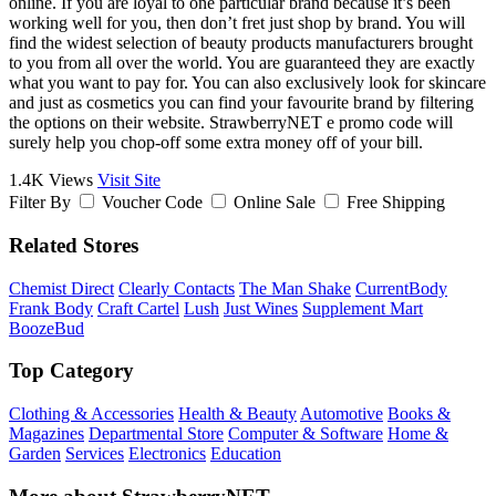
online. If you are loyal to one particular brand because it’s been
working well for you, then don’t fret just shop by brand. You will
find the widest selection of beauty products manufacturers brought
to you from all over the world. You are guaranteed they are exactly
what you want to pay for. You can also exclusively look for skincare
and just as cosmetics you can find your favourite brand by filtering
the options on their website. StrawberryNET e promo code will
surely help you chop-off some extra money off of your bill.
1.4K Views
Visit Site
Filter By
Voucher Code
Online Sale
Free Shipping
Related Stores
Chemist Direct
Clearly Contacts
The Man Shake
CurrentBody
Frank Body
Craft Cartel
Lush
Just Wines
Supplement Mart
BoozeBud
Top Category
Clothing & Accessories
Health & Beauty
Automotive
Books &
Magazines
Departmental Store
Computer & Software
Home &
Garden
Services
Electronics
Education