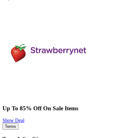
Up To 85% Off On Sale Items
Show Deal
Terms