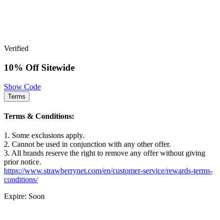
Verified
10% Off Sitewide
Show Code
Terms
Terms & Conditions:
1. Some exclusions apply.
2. Cannot be used in conjunction with any other offer.
3. All brands reserve the right to remove any offer without giving
prior notice.
https://www.strawberrynet.com/en/customer-service/rewards-terms-
conditions/
Expire: Soon