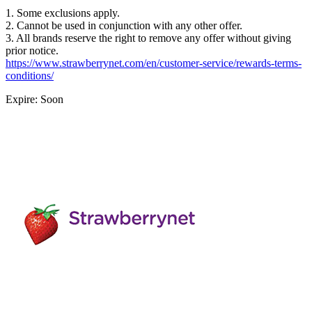
1. Some exclusions apply.
2. Cannot be used in conjunction with any other offer.
3. All brands reserve the right to remove any offer without giving
prior notice.
https://www.strawberrynet.com/en/customer-service/rewards-terms-
conditions/
Expire: Soon