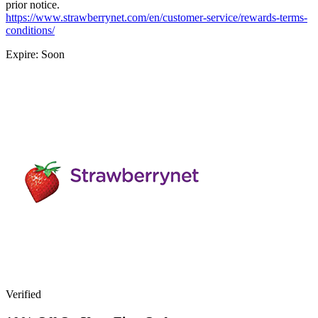
prior notice.
https://www.strawberrynet.com/en/customer-service/rewards-terms-
conditions/
Expire: Soon
Verified