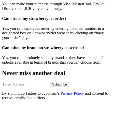
You can make your purchase through Visa, MasterCard, PayPal,
Discover and JCB very conveniently.
Can i track my strawberrynet order?
Yes, you can track your order by entering the order number in a
designated box on StrawberryNet website by clicking on “track
your order” page.
Can i shop by brand on strawberrynet website?
Yes, you can absolutely shop by brand as they have a bunch of
options available in terms of brands that you can choose from.
Never miss another deal
Subscribe
By signing up I agree to cuponism's
Privacy Policy
and consent to
receive emails about offers.