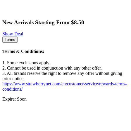
New Arrivals Starting From $8.50
Show Deal
Terms
Terms & Conditions:
1. Some exclusions apply.
2. Cannot be used in conjunction with any other offer.
3. All brands reserve the right to remove any offer without giving
prior notice.
https://www.strawberrynet.com/en/customer-service/rewards-terms-
conditions/
Expire: Soon