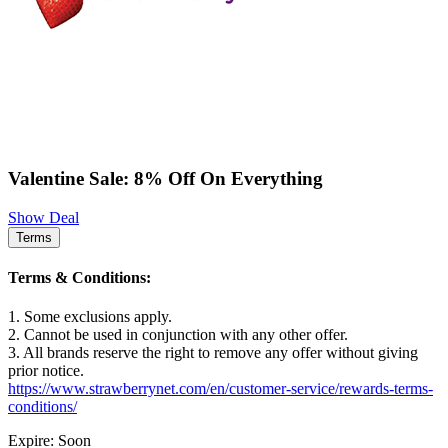
Valentine Sale: 8% Off On Everything
Show Deal
Terms
Terms & Conditions:
1. Some exclusions apply.
2. Cannot be used in conjunction with any other offer.
3. All brands reserve the right to remove any offer without giving
prior notice.
https://www.strawberrynet.com/en/customer-service/rewards-terms-
conditions/
Expire: Soon