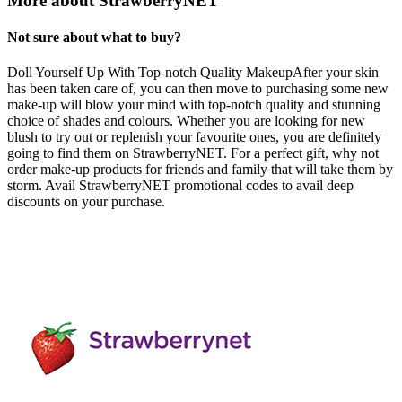
More about StrawberryNET
Not sure about what to buy?
Doll Yourself Up With Top-notch Quality MakeupAfter your skin
has been taken care of, you can then move to purchasing some new
make-up will blow your mind with top-notch quality and stunning
choice of shades and colours. Whether you are looking for new
blush to try out or replenish your favourite ones, you are definitely
going to find them on StrawberryNET. For a perfect gift, why not
order make-up products for friends and family that will take them by
storm. Avail StrawberryNET promotional codes to avail deep
discounts on your purchase.