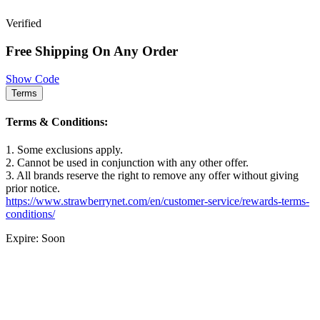
Verified
Free Shipping On Any Order
Show Code
Terms
Terms & Conditions:
1. Some exclusions apply.
2. Cannot be used in conjunction with any other offer.
3. All brands reserve the right to remove any offer without giving
prior notice.
https://www.strawberrynet.com/en/customer-service/rewards-terms-
conditions/
Expire: Soon