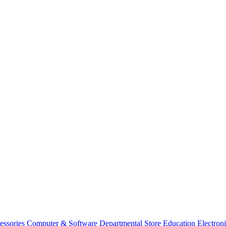
essories
Computer & Software
Departmental Store
Education
Electron