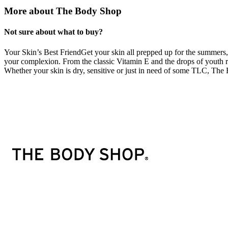
More about The Body Shop
Not sure about what to buy?
Your Skin’s Best FriendGet your skin all prepped up for the summers, b
your complexion. From the classic Vitamin E and the drops of youth 
Whether your skin is dry, sensitive or just in need of some TLC, The