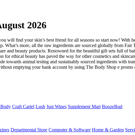
ugust 2026
ou will find your skin’s best friend for all seasons so start now! With h
Shop. What’s more, all the raw ingredients are sourced globally from F
are and beauty products. Renowned for the beautiful gift sets full of ba
for ethical beauty has paved the way for other cosmetics and skincar
tude towards animal testing and sustainably sourced ingredients with tran
ts without emptying your bank account by using The Body Shop e promo 
 Body
Craft Cartel
Lush
Just Wines
Supplement Mart
BoozeBud
zines
Departmental Store
Computer & Software
Home & Garden
Serv