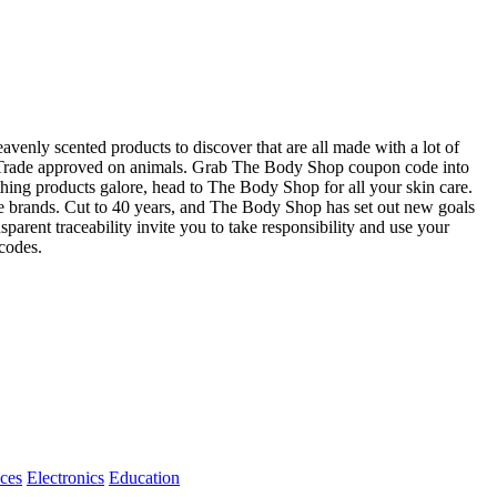
eavenly scented products to discover that are all made with a lot of
air Trade approved on animals. Grab The Body Shop coupon code into
thing products galore, head to The Body Shop for all your skin care.
e brands. Cut to 40 years, and The Body Shop has set out new goals
sparent traceability invite you to take responsibility and use your
codes.
ices
Electronics
Education