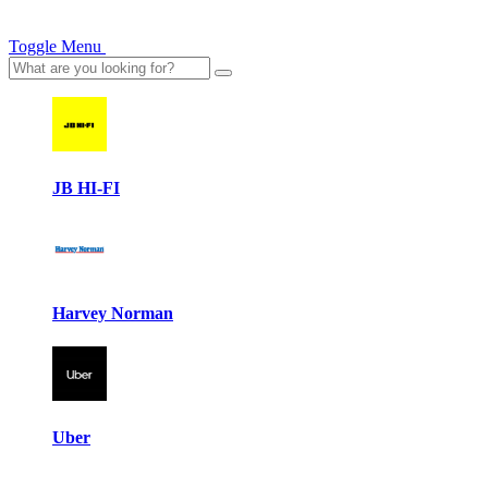
Toggle Menu
JB HI-FI
Harvey Norman
Uber