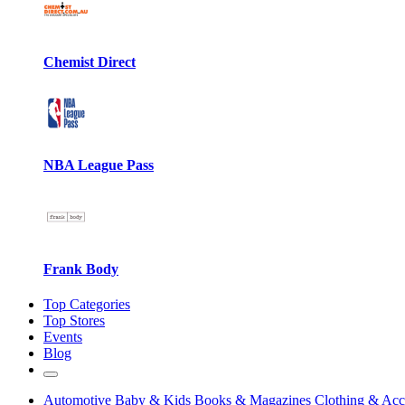
Chemist Direct
NBA League Pass
Frank Body
Top Categories
Top Stores
Events
Blog
Automotive
Baby & Kids
Books & Magazines
Clothing & Acc