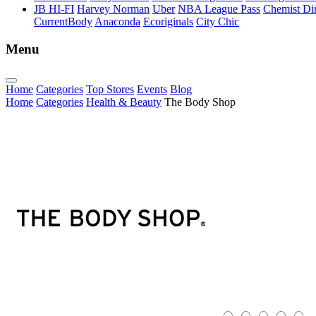
JB HI-FI
Harvey Norman
Uber
NBA League Pass
Chemist Dir
CurrentBody
Anaconda
Ecoriginals
City Chic
Menu
Home
Categories
Top Stores
Events
Blog
Home
Categories
Health & Beauty
The Body Shop