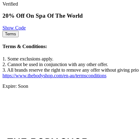
Verified
20% Off On Spa Of The World
Show Code
Terms
Terms & Conditions:
1. Some exclusions apply.
2. Cannot be used in conjunction with any other offer.
3. All brands reserve the right to remove any offer without giving prio
https://www.thebodyshop.com/en-au/termsconditions
Expire: Soon