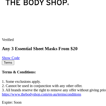
Verified
Any 3 Essential Sheet Masks From $20
Show Code
Terms
Terms & Conditions:
1. Some exclusions apply.
2. Cannot be used in conjunction with any other offer.
3. All brands reserve the right to remove any offer without giving prio
https://www.thebodyshop.com/en-au/termsconditions
Expire: Soon