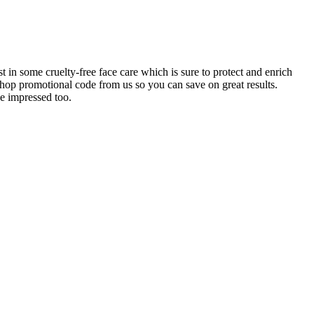
 in some cruelty-free face care which is sure to protect and enrich
op promotional code from us so you can save on great results.
e impressed too.