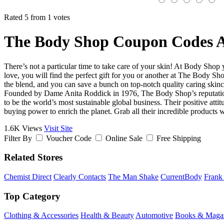
Rated 5 from 1 votes
The Body Shop Coupon Codes A
There’s not a particular time to take care of your skin! At Body Shop y
love, you will find the perfect gift for you or another at The Body 
the blend, and you can save a bunch on top-notch quality caring skinc
Founded by Dame Anita Roddick in 1976, The Body Shop’s reputation 
to be the world’s most sustainable global business. Their positive atti
buying power to enrich the planet. Grab all their incredible produc
1.6K Views
Visit Site
Filter By
Voucher Code
Online Sale
Free Shipping
Related Stores
Chemist Direct
Clearly Contacts
The Man Shake
CurrentBody
Frank
Top Category
Clothing & Accessories
Health & Beauty
Automotive
Books & Maga