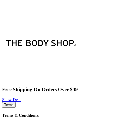
Free Shipping On Orders Over $49
Show Deal
Terms
Terms & Conditions: