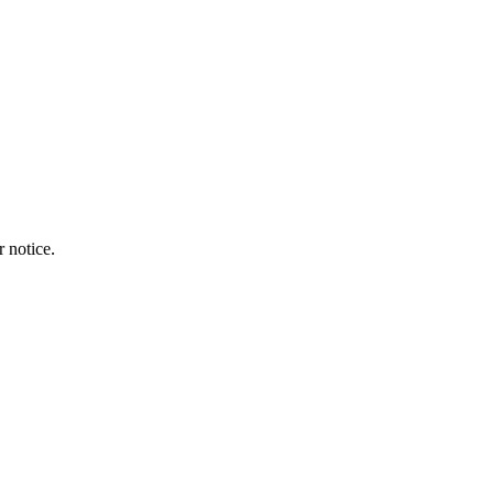
r notice.