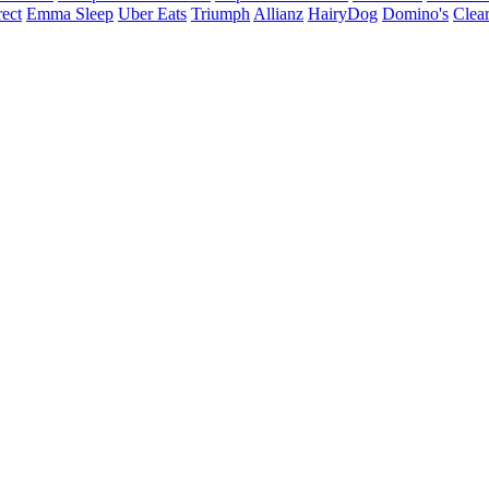
ect
Emma Sleep
Uber Eats
Triumph
Allianz
HairyDog
Domino's
Clear