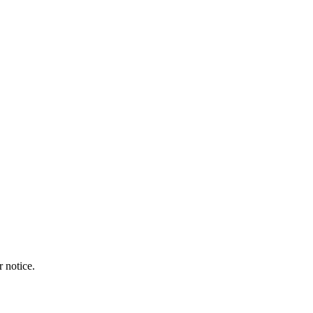
r notice.