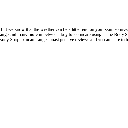
ut we know that the weather can be a little hard on your skin, so invest
range and many more in between, buy top skincare using a The Body Sh
 Body Shop skincare ranges boast positive reviews and you are sure to b