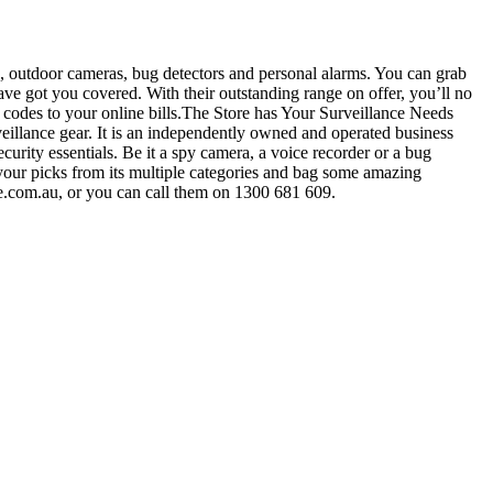
, outdoor cameras, bug detectors and personal alarms. You can grab
ave got you covered. With their outstanding range on offer, you’ll no
 codes to your online bills.The Store has Your Surveillance Needs
eillance gear. It is an independently owned and operated business
ecurity essentials. Be it a spy camera, a voice recorder or a bug
 your picks from its multiple categories and bag some amazing
e.com.au
, or you can call them on 1300 681 609.