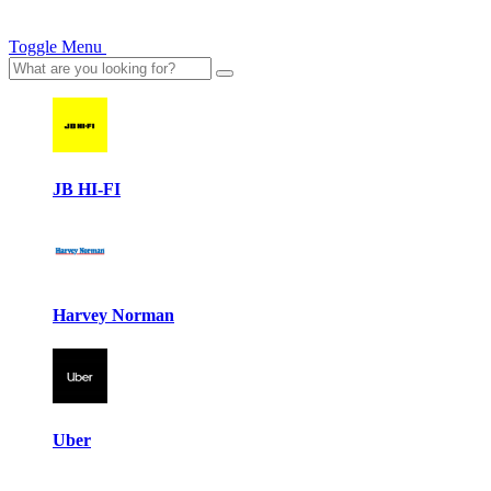
Toggle Menu
JB HI-FI
Harvey Norman
Uber