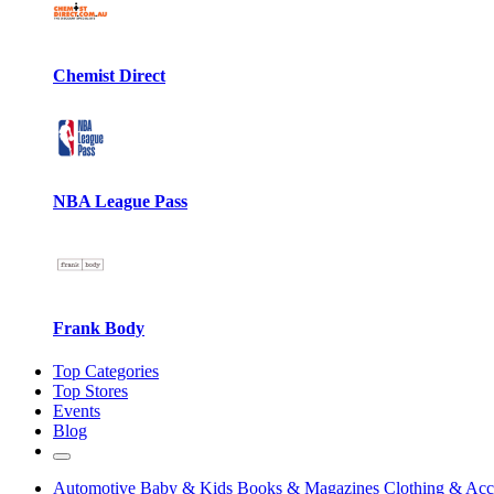
Chemist Direct
NBA League Pass
Frank Body
Top Categories
Top Stores
Events
Blog
Automotive
Baby & Kids
Books & Magazines
Clothing & Acc