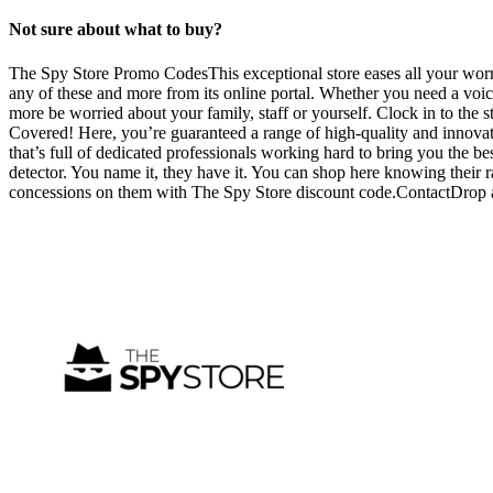
Not sure about what to buy?
The Spy Store Promo CodesThis exceptional store eases all your worri
any of these and more from its online portal. Whether you need a voic
more be worried about your family, staff or yourself. Clock in to the
Covered! Here, you’re guaranteed a range of high-quality and innovat
that’s full of dedicated professionals working hard to bring you the bes
detector. You name it, they have it. You can shop here knowing their 
concessions on them with The Spy Store discount code.ContactDrop an