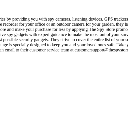
es by providing you with spy cameras, listening devices, GPS trackers
e recorder for your office or an outdoor camera for your garden, they h
 store and make your purchase for less by applying The Spy Store promo
ive spy gadgets with expert guidance to make the most out of your surv
t possible security gadgets. They strive to cover the entire list of your s
range is specially designed to keep you and your loved ones safe. Take
 email to their customer service team at
customersupport@thespystor