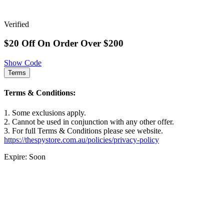
Verified
$20 Off On Order Over $200
Show Code
Terms
Terms & Conditions:
1. Some exclusions apply.
2. Cannot be used in conjunction with any other offer.
3. For full Terms & Conditions please see website.
https://thespystore.com.au/policies/privacy-policy
Expire: Soon