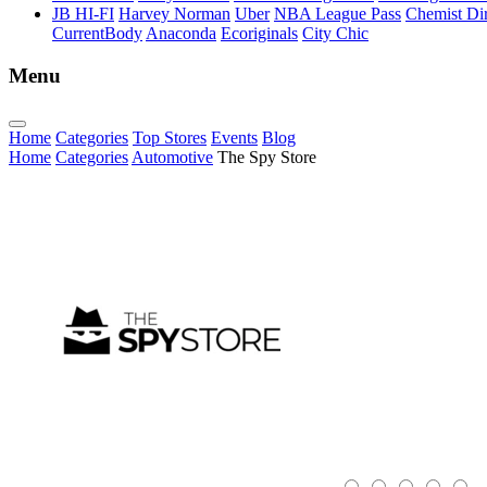
JB HI-FI
Harvey Norman
Uber
NBA League Pass
Chemist Dir
CurrentBody
Anaconda
Ecoriginals
City Chic
Menu
Home
Categories
Top Stores
Events
Blog
Home
Categories
Automotive
The Spy Store