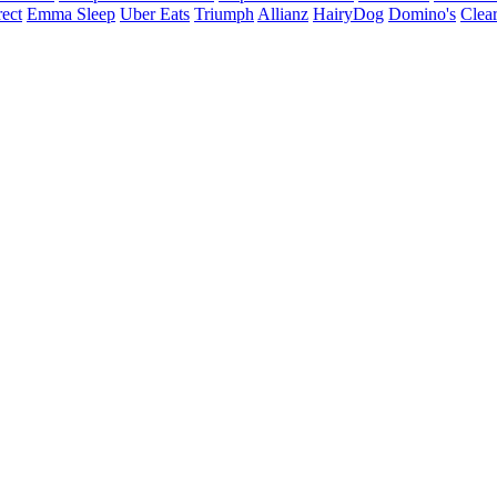
ect
Emma Sleep
Uber Eats
Triumph
Allianz
HairyDog
Domino's
Clear