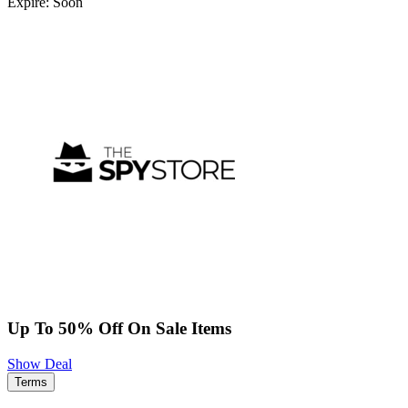
Expire: Soon
Up To 50% Off On Sale Items
Show Deal
Terms