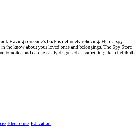
e out. Having someone’s back is definitely relieving. Here a spy
be in the know about your loved ones and belongings. The Spy Store
e to notice and can be easily disguised as something like a lightbulb.
ices
Electronics
Education