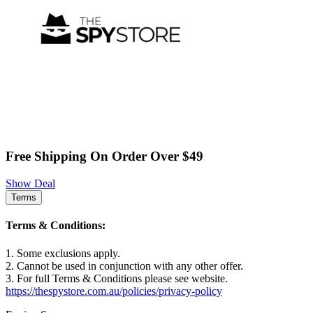
Free Shipping On Order Over $49
Show Deal
Terms
Terms & Conditions:
1. Some exclusions apply.
2. Cannot be used in conjunction with any other offer.
3. For full Terms & Conditions please see website.
https://thespystore.com.au/policies/privacy-policy