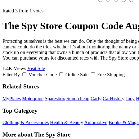
Rated 3 from 1 votes
The Spy Store Coupon Code Au
Protecting ourselves is the best we can do. Only the thought of being 
camera could do the trick whether it’s about monitoring the nanny or
stock up on everything that owns a bunch of products that allow you to
You can purchase yours for discounted rates with The Spy Store cou
1.4K Views
Visit Site
Filter By
Voucher Code
Online Sale
Free Shipping
Related Stores
MyPlates
Motoquipe
Sparesbox
Supercheap
Carly
CarHistory
Jucy
H
Top Category
Clothing & Accessories
Health & Beauty
Automotive
Books & Maga
More about The Spy Store