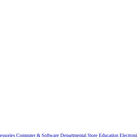
essories
Computer & Software
Departmental Store
Education
Electron