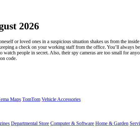
gust 2026
oneself or loved ones in a suspicious situation shakes us from the insid
 keeping a check on your working staff from the office. You’ll always 
 watch people in secret. Also, their spy cameras are too small for anyon
pon code.
ema Maps
TomTom
Vehicle Accessories
zines
Departmental Store
Computer & Software
Home & Garden
Serv