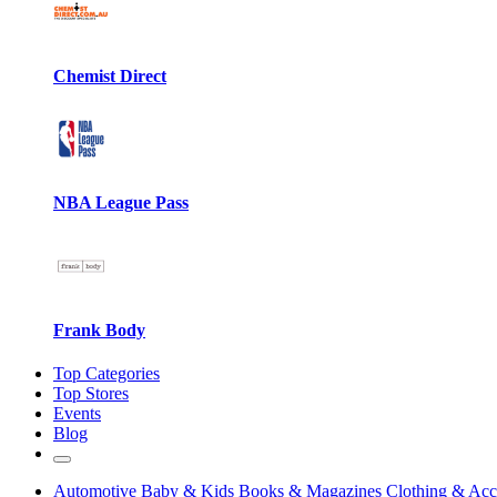
Chemist Direct
NBA League Pass
Frank Body
Top Categories
Top Stores
Events
Blog
Automotive
Baby & Kids
Books & Magazines
Clothing & Acc