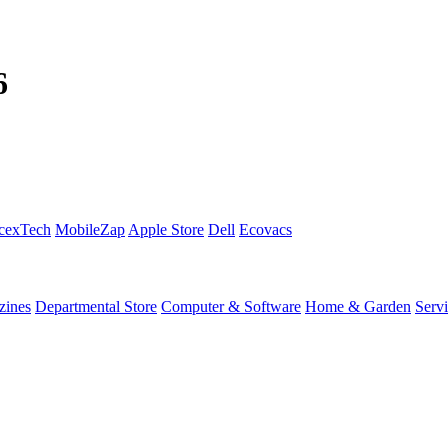
6
cexTech
MobileZap
Apple Store
Dell
Ecovacs
zines
Departmental Store
Computer & Software
Home & Garden
Serv