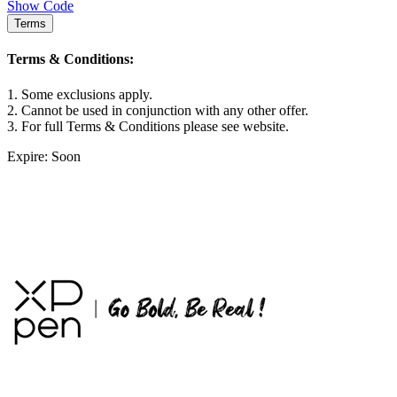
Show Code
Terms
Terms & Conditions:
1. Some exclusions apply.
2. Cannot be used in conjunction with any other offer.
3. For full Terms & Conditions please see website.
Expire: Soon