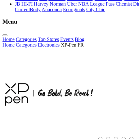
JB HI-FI
Harvey Norman
Uber
NBA League Pass
Chemist Dir
CurrentBody
Anaconda
Ecoriginals
City Chic
Menu
Home
Categories
Top Stores
Events
Blog
Home
Categories
Electronics
XP-Pen FR