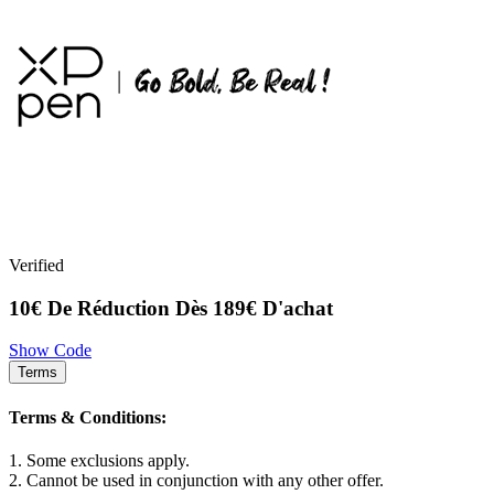
Verified
10€ De Réduction Dès 189€ D'achat
Show Code
Terms
Terms & Conditions:
1. Some exclusions apply.
2. Cannot be used in conjunction with any other offer.