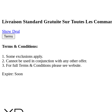
Livraison Standard Gratuite Sur Toutes Les Comma
Show Deal
Terms
Terms & Conditions:
1. Some exclusions apply.
2. Cannot be used in conjunction with any other offer.
3. For full Terms & Conditions please see website.
Expire: Soon