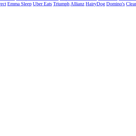
ect
Emma Sleep
Uber Eats
Triumph
Allianz
HairyDog
Domino's
Clear