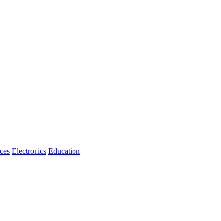
ices
Electronics
Education