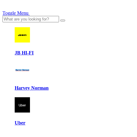
Toggle Menu
JB HI-FI
Harvey Norman
Uber