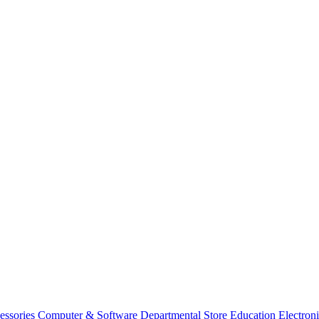
essories
Computer & Software
Departmental Store
Education
Electron