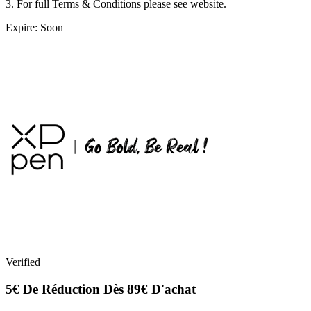
3. For full Terms & Conditions please see website.
Expire: Soon
Verified
5€ De Réduction Dès 89€ D'achat