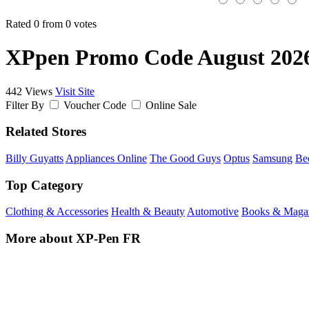
Rated 0 from 0 votes
XPpen Promo Code August 202
442 Views
Visit Site
Filter By
Voucher Code
Online Sale
Related Stores
Billy Guyatts
Appliances Online
The Good Guys
Optus
Samsung
Be
Top Category
Clothing & Accessories
Health & Beauty
Automotive
Books & Maga
More about XP-Pen FR