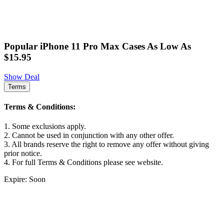
Popular iPhone 11 Pro Max Cases As Low As
$15.95
Show Deal
Terms
Terms & Conditions:
1. Some exclusions apply.
2. Cannot be used in conjunction with any other offer.
3. All brands reserve the right to remove any offer without giving
prior notice.
4. For full Terms & Conditions please see website.
Expire: Soon