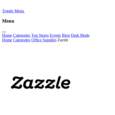
Toggle Menu
Menu
Home
Categories
Top Stores
Events
Blog
Dark Mode
Home
Categories
Office Supplies
Zazzle