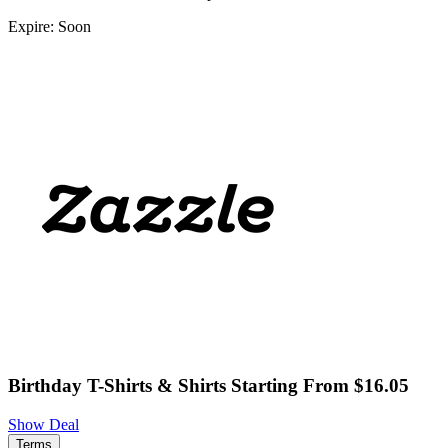
Expire: Soon
Birthday T-Shirts & Shirts Starting From $16.05
Show Deal
Terms