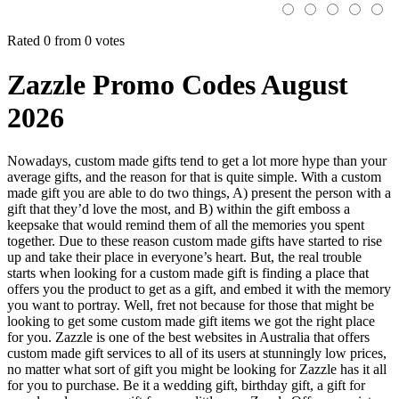
Rated 0 from 0 votes
Zazzle Promo Codes August
2026
Nowadays, custom made gifts tend to get a lot more hype than your
average gifts, and the reason for that is quite simple. With a custom
made gift you are able to do two things, A) present the person with a
gift that they’d love the most, and B) within the gift emboss a
keepsake that would remind them of all the memories you spent
together. Due to these reason custom made gifts have started to rise
up and take their place in everyone’s heart. But, the real trouble
starts when looking for a custom made gift is finding a place that
offers you the product to get as a gift, and embed it with the memory
you want to portray. Well, fret not because for those that might be
looking to get some custom made gift items we got the right place
for you. Zazzle is one of the best websites in Australia that offers
custom made gift services to all of its users at stunningly low prices,
no matter what sort of gift you might be looking for Zazzle has it all
for you to purchase. Be it a wedding gift, birthday gift, a gift for