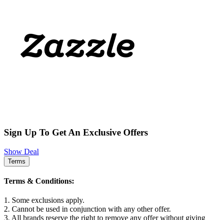
Sign Up To Get An Exclusive Offers
Show Deal
Terms
Terms & Conditions:
1. Some exclusions apply.
2. Cannot be used in conjunction with any other offer.
3. All brands reserve the right to remove any offer without giving