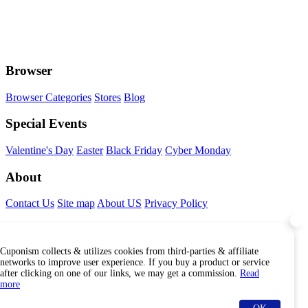
Browser
Browser Categories
Stores
Blog
Special Events
Valentine's Day
Easter
Black Friday
Cyber Monday
About
Contact Us
Site map
About US
Privacy Policy
Connect With Us
Cuponism collects & utilizes cookies from third-parties & affiliate
Find Us Internationally
networks to improve user experience. If you buy a product or service
after clicking on one of our links, we may get a commission.
Read
more