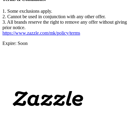
1. Some exclusions apply.
2. Cannot be used in conjunction with any other offer.
3. All brands reserve the right to remove any offer without giving
prior notice.
https://www.zazzle.com/mk/policy/terms
Expire: Soon