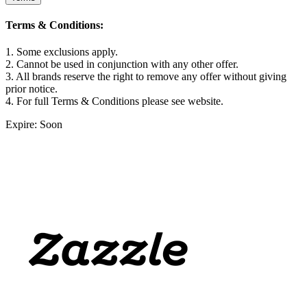
Terms & Conditions:
1. Some exclusions apply.
2. Cannot be used in conjunction with any other offer.
3. All brands reserve the right to remove any offer without giving
prior notice.
4. For full Terms & Conditions please see website.
Expire: Soon