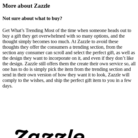
More about Zazzle
Not sure about what to buy?
Get What’s Trending Most of the time when someone heads out to
buy a gift they get overwhelmed with so many options, and the
thought simply becomes too much. At Zazzle to avoid these
thoughts they offer the consumers a trending section, from the
section any consumer can scroll and select the perfect gift, as well as
the design they want to incorporate on it, and even if they don’t like
the design. Zazzle still offers them the create their own service so, all
one has to do is simply pick the item from the trending section and
send in their own version of how they want it to look, Zazzle will
comply to the wishes, and ship the perfect gift item to you in a few
days.