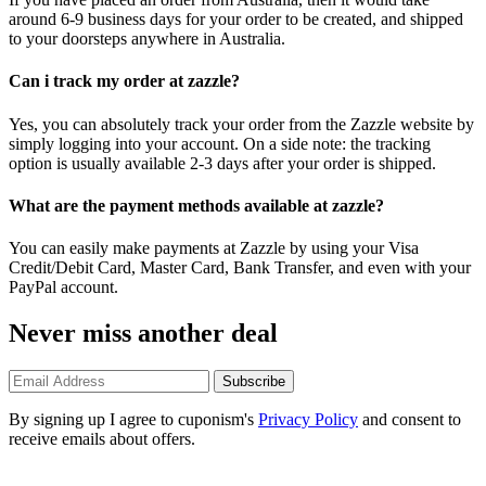
around 6-9 business days for your order to be created, and shipped
to your doorsteps anywhere in Australia.
Can i track my order at zazzle?
Yes, you can absolutely track your order from the Zazzle website by
simply logging into your account. On a side note: the tracking
option is usually available 2-3 days after your order is shipped.
What are the payment methods available at zazzle?
You can easily make payments at Zazzle by using your Visa
Credit/Debit Card, Master Card, Bank Transfer, and even with your
PayPal account.
Never miss another deal
Subscribe
By signing up I agree to cuponism's
Privacy Policy
and consent to
receive emails about offers.