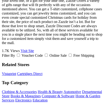
your loved one, or a gift for your little one, Zazzle Offers a variety
of gifts range that will fit perfectly with any of the occasions
mentioned above. You can get a T-shirt customized, cellphone cases
customized, you can get jewelry items customized, and you can
even create special customized Christmas cards for holiday from
their site, the price of each product on Zazzle isn’t a lot. But for
those that love to shop smart, Zazzle Discount Codes are always
available to be utilized. So, with all of these services available for
you in a single place the next time you might be heading out to shop
for a customized item simply visit them and save yourself a trip to
the mall.
1.7K Views
Visit Site
Filter By
Voucher Code
Online Sale
Free Shipping
Related Stores
Vistaprint
Cartridges Direct
Top Category
Clothing & Accessories
Health & Beauty
Automotive
Departmental
Store
Books & Magazines
Computer & Software
Home & Garden
Services
Electronics
Education