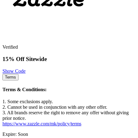
Verified
15% Off Sitewide
Show Code
Terms
Terms & Conditions:
1. Some exclusions apply.
2. Cannot be used in conjunction with any other offer.
3. All brands reserve the right to remove any offer without giving
prior notice.
https://www.zazzle.com/mk/policy/terms
Expire: Soon