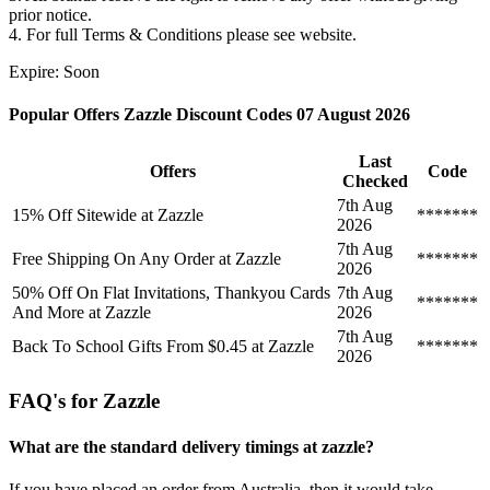
prior notice.
4. For full Terms & Conditions please see website.
Expire: Soon
Popular Offers Zazzle Discount Codes 07 August 2026
Last
Offers
Code
Checked
7th Aug
15% Off Sitewide at Zazzle
*******
2026
7th Aug
Free Shipping On Any Order at Zazzle
*******
2026
50% Off On Flat Invitations, Thankyou Cards
7th Aug
*******
And More at Zazzle
2026
7th Aug
Back To School Gifts From $0.45 at Zazzle
*******
2026
FAQ's for Zazzle
What are the standard delivery timings at zazzle?
If you have placed an order from Australia, then it would take