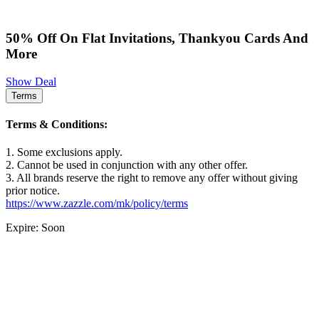
50% Off On Flat Invitations, Thankyou Cards And
More
Show Deal
Terms
Terms & Conditions:
1. Some exclusions apply.
2. Cannot be used in conjunction with any other offer.
3. All brands reserve the right to remove any offer without giving
prior notice.
https://www.zazzle.com/mk/policy/terms
Expire: Soon