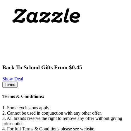
Back To School Gifts From $0.45
Show Deal
Terms
Terms & Conditions:
1. Some exclusions apply.
2. Cannot be used in conjunction with any other offer.
3. All brands reserve the right to remove any offer without giving
prior notice.
4. For full Terms & Conditions please see website.