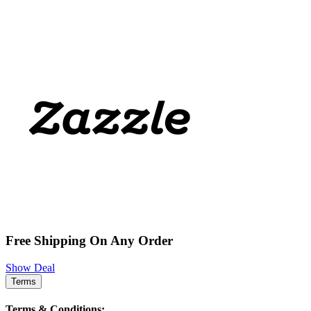
Free Shipping On Any Order
Show Deal
Terms
Terms & Conditions: