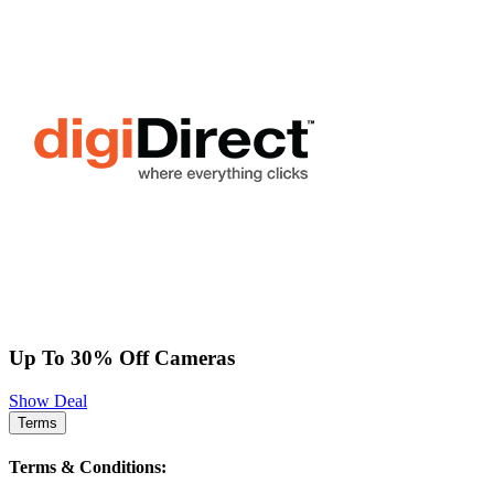
Up To 30% Off Cameras
Show Deal
Terms
Terms & Conditions: