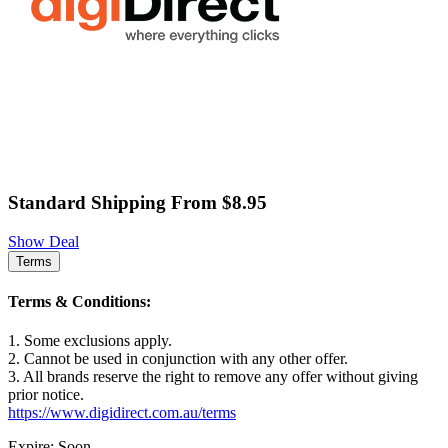
Standard Shipping From $8.95
Show Deal
Terms
Terms & Conditions:
1. Some exclusions apply.
2. Cannot be used in conjunction with any other offer.
3. All brands reserve the right to remove any offer without giving
prior notice.
https://www.digidirect.com.au/terms
Expire: Soon