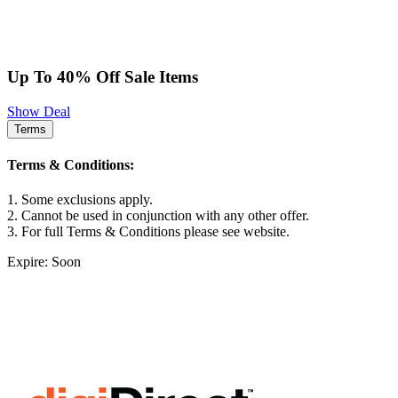
Up To 40% Off Sale Items
Show Deal
Terms
Terms & Conditions:
1. Some exclusions apply.
2. Cannot be used in conjunction with any other offer.
3. For full Terms & Conditions please see website.
Expire: Soon