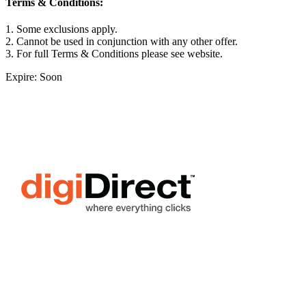
Terms & Conditions:
1. Some exclusions apply.
2. Cannot be used in conjunction with any other offer.
3. For full Terms & Conditions please see website.
Expire: Soon