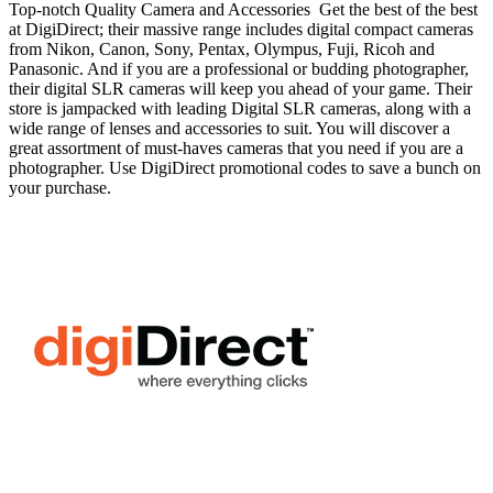
Top-notch Quality Camera and Accessories Get the best of the best
at DigiDirect; their massive range includes digital compact cameras
from Nikon, Canon, Sony, Pentax, Olympus, Fuji, Ricoh and
Panasonic. And if you are a professional or budding photographer,
their digital SLR cameras will keep you ahead of your game. Their
store is jampacked with leading Digital SLR cameras, along with a
wide range of lenses and accessories to suit. You will discover a
great assortment of must-haves cameras that you need if you are a
photographer. Use DigiDirect promotional codes to save a bunch on
your purchase.