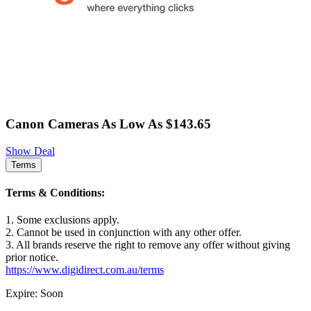
Canon Cameras As Low As $143.65
Show Deal
Terms
Terms & Conditions:
1. Some exclusions apply.
2. Cannot be used in conjunction with any other offer.
3. All brands reserve the right to remove any offer without giving
prior notice.
https://www.digidirect.com.au/terms
Expire: Soon