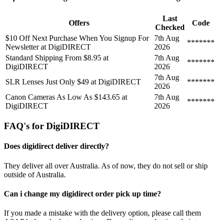
Last
Offers
Code
Checked
$10 Off Next Purchase When You Signup For
7th Aug
*******
Newsletter at DigiDIRECT
2026
Standard Shipping From $8.95 at
7th Aug
*******
DigiDIRECT
2026
7th Aug
SLR Lenses Just Only $49 at DigiDIRECT
*******
2026
Canon Cameras As Low As $143.65 at
7th Aug
*******
DigiDIRECT
2026
FAQ's for DigiDIRECT
Does digidirect deliver directly?
They deliver all over Australia. As of now, they do not sell or ship
outside of Australia.
Can i change my digidirect order pick up time?
If you made a mistake with the delivery option, please call them