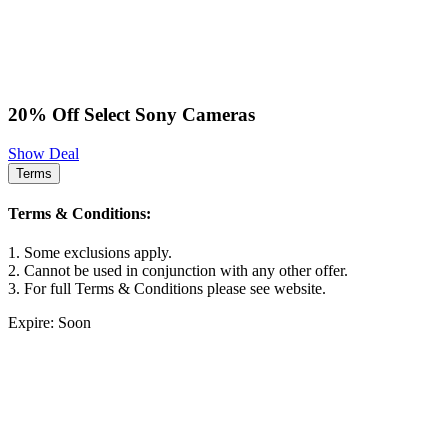
20% Off Select Sony Cameras
Show Deal
Terms
Terms & Conditions:
1. Some exclusions apply.
2. Cannot be used in conjunction with any other offer.
3. For full Terms & Conditions please see website.
Expire: Soon