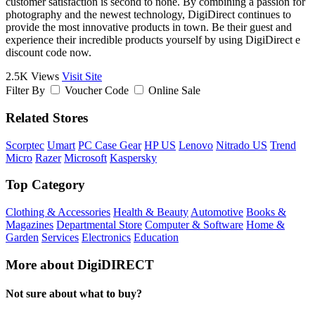
customer satisfaction is second to none. By combining a passion for
photography and the newest technology, DigiDirect continues to
provide the most innovative products in town. Be their guest and
experience their incredible products yourself by using DigiDirect e
discount code now.
2.5K Views
Visit Site
Filter By
Voucher Code
Online Sale
Related Stores
Scorptec
Umart
PC Case Gear
HP US
Lenovo
Nitrado US
Trend
Micro
Razer
Microsoft
Kaspersky
Top Category
Clothing & Accessories
Health & Beauty
Automotive
Books &
Magazines
Departmental Store
Computer & Software
Home &
Garden
Services
Electronics
Education
More about DigiDIRECT
Not sure about what to buy?