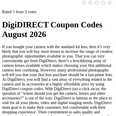
Rated 5 from 3 votes
DigiDIRECT Coupon Codes
August 2026
If you bought your camera with the standard kit lens, then it’s very
likely that you will buy more lenses to increase the range of creative
photographic opportunities available to you. That you can very
conveniently get from DigiDirect, there’s a bewildering array of
camera lenses available which makes choosing your first additional
camera lens confusing. However, many professional photographs
will tell you that your first lens purchase should be a fast-prime lens.
At DigiDirect, you will find a vast array of everything related to the
camera and its accessories at a highly affordable price by using
DigiDirect coupon codes. With DigiDirect just a click away, the
question of “where should you get the camera, lenses and other
accessories?” is out of the way. DigiDirect is famous as the place to
visit for all your photo, video and digital imaging needs. DigiDirect
main goal is to make their customers feel comfortable with their
shopping experience. Their commitment to sales quality and