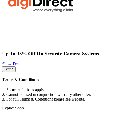
Up To 35% Off On Security Camera Systems
Show Deal
Terms
Terms & Conditions:
1. Some exclusions apply.
2. Cannot be used in conjunction with any other offer.
3. For full Terms & Conditions please see website.
Expire: Soon