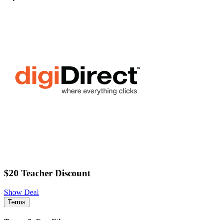
$20 Teacher Discount
Show Deal
Terms