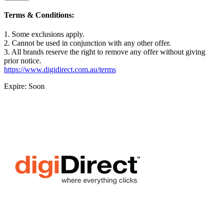
Terms & Conditions:
1. Some exclusions apply.
2. Cannot be used in conjunction with any other offer.
3. All brands reserve the right to remove any offer without giving
prior notice.
https://www.digidirect.com.au/terms
Expire: Soon