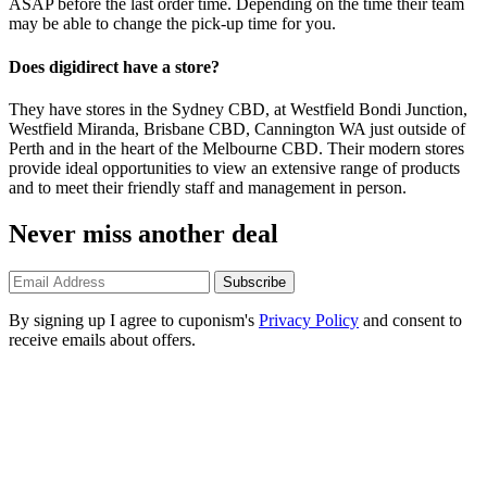
ASAP before the last order time. Depending on the time their team
may be able to change the pick-up time for you.
Does digidirect have a store?
They have stores in the Sydney CBD, at Westfield Bondi Junction,
Westfield Miranda, Brisbane CBD, Cannington WA just outside of
Perth and in the heart of the Melbourne CBD. Their modern stores
provide ideal opportunities to view an extensive range of products
and to meet their friendly staff and management in person.
Never miss another deal
Subscribe
By signing up I agree to cuponism's
Privacy Policy
and consent to
receive emails about offers.