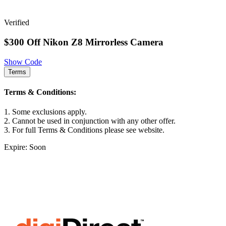
Verified
$300 Off Nikon Z8 Mirrorless Camera
Show Code
Terms
Terms & Conditions:
1. Some exclusions apply.
2. Cannot be used in conjunction with any other offer.
3. For full Terms & Conditions please see website.
Expire: Soon