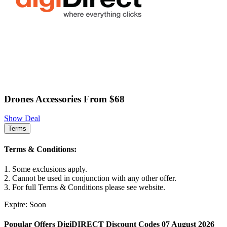
Drones Accessories From $68
Show Deal
Terms
Terms & Conditions:
1. Some exclusions apply.
2. Cannot be used in conjunction with any other offer.
3. For full Terms & Conditions please see website.
Expire: Soon
Popular Offers DigiDIRECT Discount Codes 07 August 2026