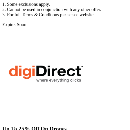
1. Some exclusions apply.
2. Cannot be used in conjunction with any other offer.
3. For full Terms & Conditions please see website.
Expire: Soon
Up To 25% Off On Drones