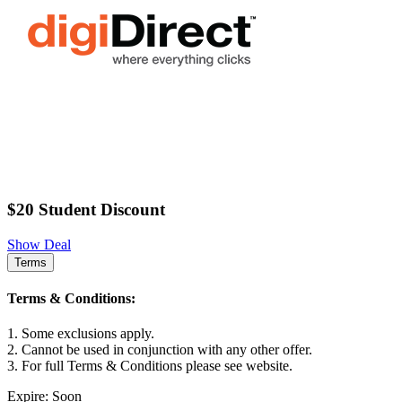
$20 Student Discount
Show Deal
Terms
Terms & Conditions:
1. Some exclusions apply.
2. Cannot be used in conjunction with any other offer.
3. For full Terms & Conditions please see website.
Expire: Soon