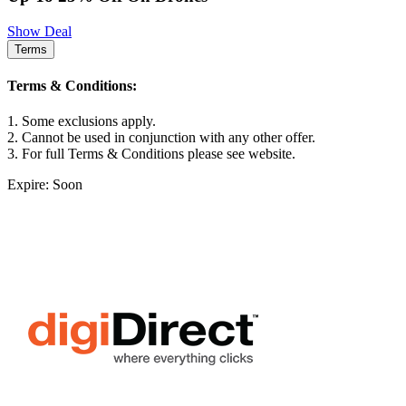
Show Deal
Terms
Terms & Conditions:
1. Some exclusions apply.
2. Cannot be used in conjunction with any other offer.
3. For full Terms & Conditions please see website.
Expire: Soon