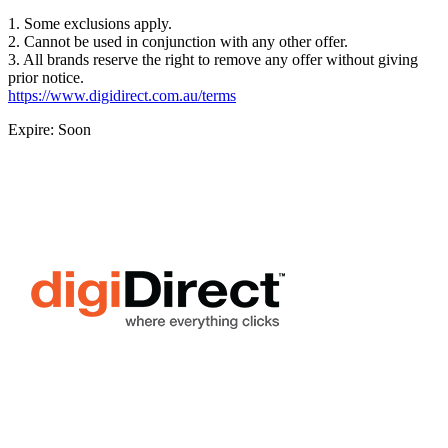
1. Some exclusions apply.
2. Cannot be used in conjunction with any other offer.
3. All brands reserve the right to remove any offer without giving
prior notice.
https://www.digidirect.com.au/terms
Expire: Soon