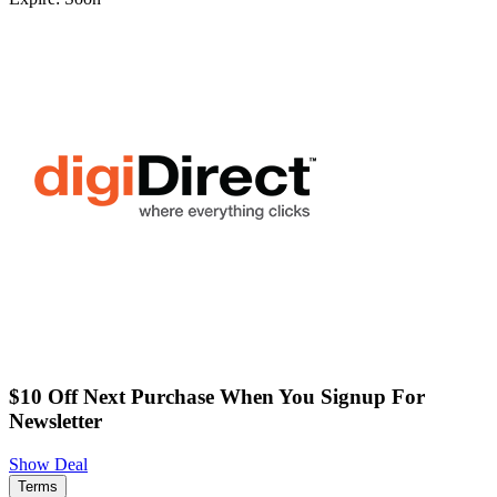
$10 Off Next Purchase When You Signup For
Newsletter
Show Deal
Terms