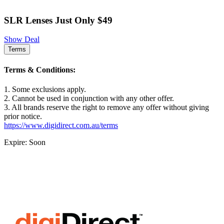
SLR Lenses Just Only $49
Show Deal
Terms
Terms & Conditions:
1. Some exclusions apply.
2. Cannot be used in conjunction with any other offer.
3. All brands reserve the right to remove any offer without giving
prior notice.
https://www.digidirect.com.au/terms
Expire: Soon