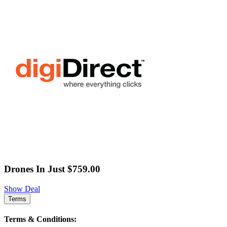
Drones In Just $759.00
Show Deal
Terms
Terms & Conditions: