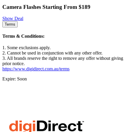
Camera Flashes Starting From $189
Show Deal
Terms
Terms & Conditions:
1. Some exclusions apply.
2. Cannot be used in conjunction with any other offer.
3. All brands reserve the right to remove any offer without giving
prior notice.
https://www.digidirect.com.au/terms
Expire: Soon