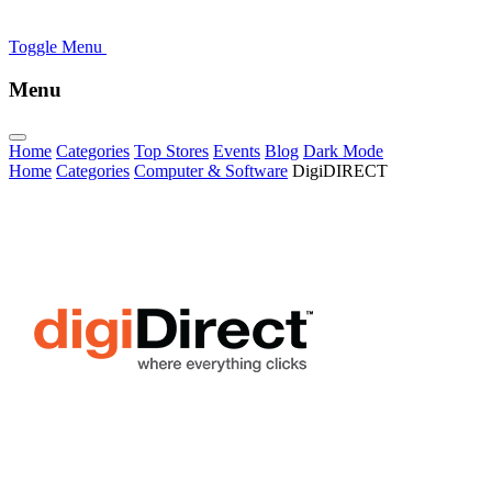
Toggle Menu
Menu
Home
Categories
Top Stores
Events
Blog
Dark Mode
Home
Categories
Computer & Software
DigiDIRECT