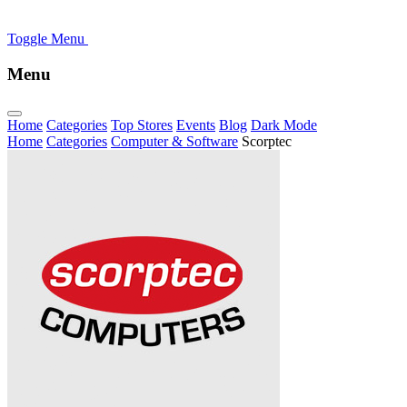
Toggle Menu
Menu
Home
Categories
Top Stores
Events
Blog
Dark Mode
Home
Categories
Computer & Software
Scorptec