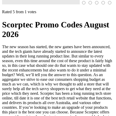
Rated 5 from 1 votes
Scorptec Promo Codes August
2026
The new season has started, the new games have been announced,
and the tech giants have already started to announce the latest
updates in their long running product line. But similar to every
season, even this time around the cost of these product is fairly high
so, in this case what should one do that wants to stay updated with
the recent enhancements but also wants to do it under a minimal
budget? Well, we’ll tell you the answer to this question. As an
aggregator we strive to ease our consumers shopping budget as
much as we can, which is why we thought to add a store that will
surely help all the tech savvy shoppers to get what they need at the
price which they need. Scorptec has been a long running tech store
online, till date it is one of the best tech retail website that functions,
and delivers its products all over Australia, and various other
countries. If you’re looking to make an upgrade of your products
this place is the best one you can choose. Because Scorptec offers