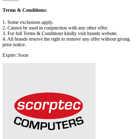
Terms & Conditions:
1. Some exclusions apply.
2. Cannot be used in conjunction with any other offer.
3. For full Terms & Conditions kindly visit brands website.
4. All brands reserve the right to remove any offer without giving
prior notice.
Expire: Soon