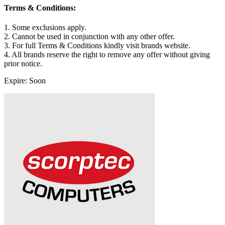
Terms & Conditions:
1. Some exclusions apply.
2. Cannot be used in conjunction with any other offer.
3. For full Terms & Conditions kindly visit brands website.
4. All brands reserve the right to remove any offer without giving
prior notice.
Expire: Soon