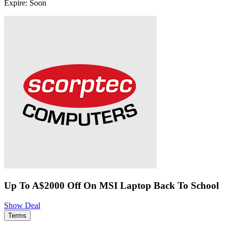
Expire: Soon
Up To A$2000 Off On MSI Laptop Back To School
Show Deal
Terms