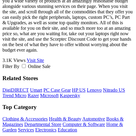
you a wide variety of products at an amazingly reasonable budget
alongside various stunning services on their page. When you visit
the site, and scroll through all of the commodities that they offer you
can easily pick the right peripherals, laptops, custom PC’s, PC Part
& Upgrades, as well as some top quality monitors. All of this is
available for you on their site, and so much more too at an amazing
price so, what are you waiting for, take out your laptops right now
visit the site, and use the Scorptec Discount Code to get your hands
on the best of what they have to offer without worrying about the
budget ever again.
3.1K Views
Visit Site
Filter By
Online Sale
Related Stores
DigiDIRECT
Umart
PC Case Gear
HP US
Lenovo
Nitrado US
Trend Micro
Razer
Microsoft
Kaspersky
Top Category
Clothing & Accessories
Health & Beauty
Automotive
Books &
Magazines
Departmental Store
Computer & Software
Home &
Garden
Services
Electronics
Education