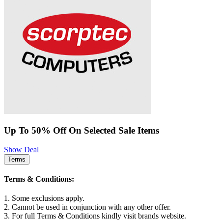
Up To 50% Off On Selected Sale Items
Show Deal
Terms
Terms & Conditions:
1. Some exclusions apply.
2. Cannot be used in conjunction with any other offer.
3. For full Terms & Conditions kindly visit brands website.