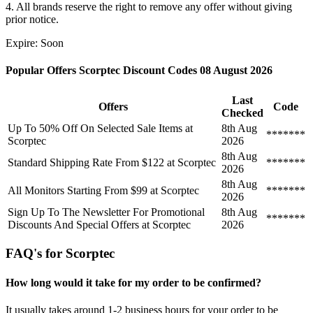
4. All brands reserve the right to remove any offer without giving
prior notice.
Expire: Soon
Popular Offers Scorptec Discount Codes 08 August 2026
Last
Offers
Code
Checked
Up To 50% Off On Selected Sale Items at
8th Aug
*******
Scorptec
2026
8th Aug
Standard Shipping Rate From $122 at Scorptec
*******
2026
8th Aug
All Monitors Starting From $99 at Scorptec
*******
2026
Sign Up To The Newsletter For Promotional
8th Aug
*******
Discounts And Special Offers at Scorptec
2026
FAQ's for Scorptec
How long would it take for my order to be confirmed?
It usually takes around 1-2 business hours for your order to be