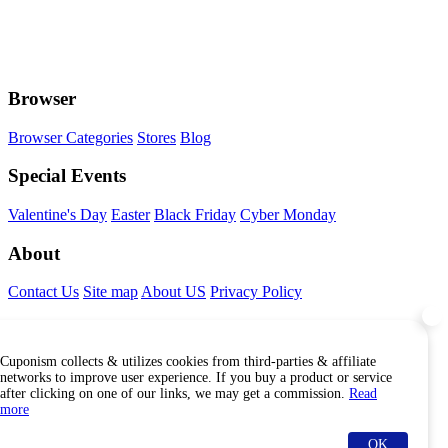
Browser
Browser Categories
Stores
Blog
Special Events
Valentine's Day
Easter
Black Friday
Cyber Monday
About
Contact Us
Site map
About US
Privacy Policy
Connect With Us
Cuponism collects & utilizes cookies from third-parties & affiliate
Find Us Internationally
networks to improve user experience. If you buy a product or service
after clicking on one of our links, we may get a commission.
Read
more
OK