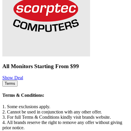
All Monitors Starting From $99
Show Deal
Terms
Terms & Conditions:
1. Some exclusions apply.
2. Cannot be used in conjunction with any other offer.
3. For full Terms & Conditions kindly visit brands website.
4. All brands reserve the right to remove any offer without giving
prior notice.