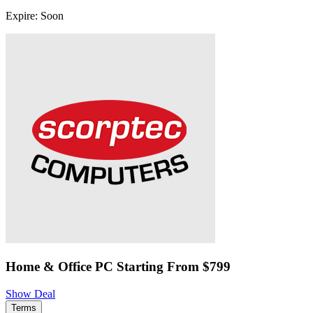
Expire: Soon
Home & Office PC Starting From $799
Show Deal
Terms