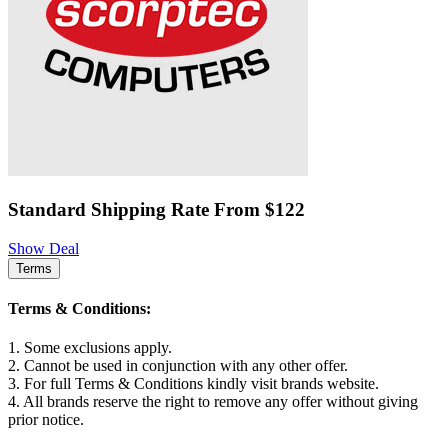
Standard Shipping Rate From $122
Show Deal
Terms
Terms & Conditions:
1. Some exclusions apply.
2. Cannot be used in conjunction with any other offer.
3. For full Terms & Conditions kindly visit brands website.
4. All brands reserve the right to remove any offer without giving
prior notice.