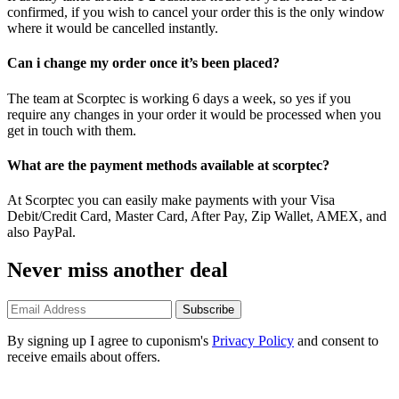
confirmed, if you wish to cancel your order this is the only window
where it would be cancelled instantly.
Can i change my order once it’s been placed?
The team at Scorptec is working 6 days a week, so yes if you
require any changes in your order it would be processed when you
get in touch with them.
What are the payment methods available at scorptec?
At Scorptec you can easily make payments with your Visa
Debit/Credit Card, Master Card, After Pay, Zip Wallet, AMEX, and
also PayPal.
Never miss another deal
Subscribe
By signing up I agree to cuponism's
Privacy Policy
and consent to
receive emails about offers.