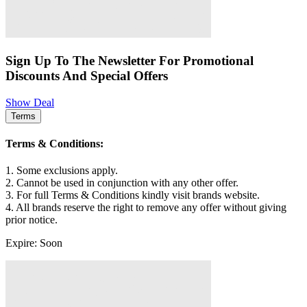
Sign Up To The Newsletter For Promotional
Discounts And Special Offers
Show Deal
Terms
Terms & Conditions:
1. Some exclusions apply.
2. Cannot be used in conjunction with any other offer.
3. For full Terms & Conditions kindly visit brands website.
4. All brands reserve the right to remove any offer without giving
prior notice.
Expire: Soon