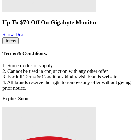
Up To $70 Off On Gigabyte Monitor
Show Deal
Terms
Terms & Conditions:
1. Some exclusions apply.
2. Cannot be used in conjunction with any other offer.
3. For full Terms & Conditions kindly visit brands website.
4. All brands reserve the right to remove any offer without giving
prior notice.
Expire: Soon