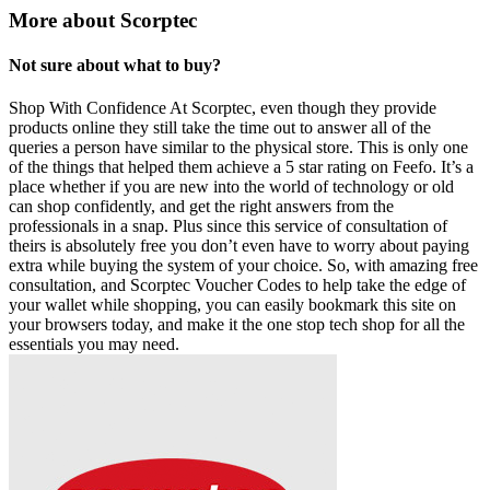
More about Scorptec
Not sure about what to buy?
Shop With Confidence At Scorptec, even though they provide
products online they still take the time out to answer all of the
queries a person have similar to the physical store. This is only one
of the things that helped them achieve a 5 star rating on Feefo. It’s a
place whether if you are new into the world of technology or old
can shop confidently, and get the right answers from the
professionals in a snap. Plus since this service of consultation of
theirs is absolutely free you don’t even have to worry about paying
extra while buying the system of your choice. So, with amazing free
consultation, and Scorptec Voucher Codes to help take the edge of
your wallet while shopping, you can easily bookmark this site on
your browsers today, and make it the one stop tech shop for all the
essentials you may need.