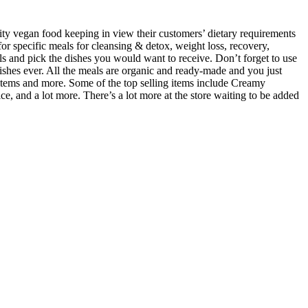
y vegan food keeping in view their customers’ dietary requirements
or specific meals for cleansing & detox, weight loss, recovery,
s and pick the dishes you would want to receive. Don’t forget to use
ishes ever. All the meals are organic and ready-made and you just
y items and more. Some of the top selling items include Creamy
and a lot more. There’s a lot more at the store waiting to be added