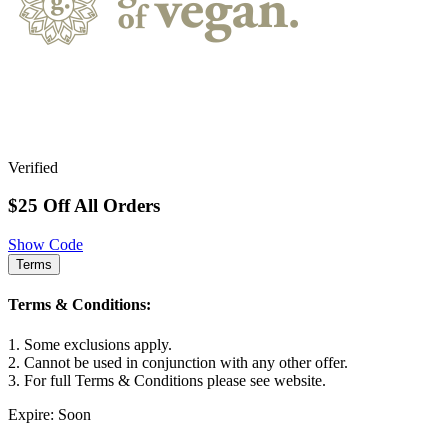
Verified
$25 Off All Orders
Show Code
Terms
Terms & Conditions:
1. Some exclusions apply.
2. Cannot be used in conjunction with any other offer.
3. For full Terms & Conditions please see website.
Expire: Soon