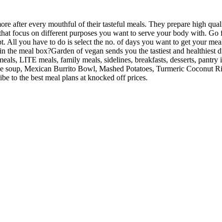
fter every mouthful of their tasteful meals. They prepare high qualit
that focus on different purposes you want to serve your body with. Go f
All you have to do is select the no. of days you want to get your meal
n the meal box?Garden of vegan sends you the tastiest and healthiest d
meals, LITE meals, family meals, sidelines, breakfasts, desserts, pantr
soup, Mexican Burrito Bowl, Mashed Potatoes, Turmeric Coconut Rice, 
e to the best meal plans at knocked off prices.