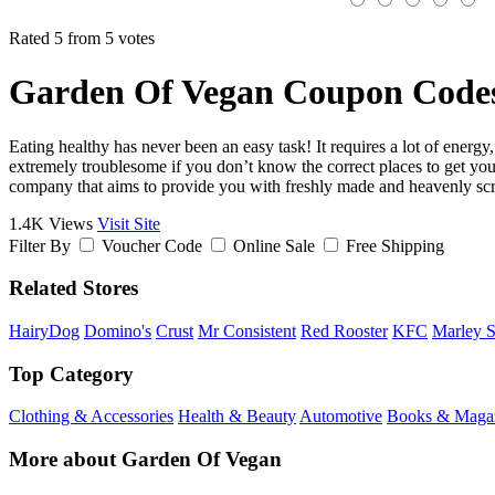
Rated 5 from 5 votes
Garden Of Vegan Coupon Codes
Eating healthy has never been an easy task! It requires a lot of energ
extremely troublesome if you don’t know the correct places to get your
company that aims to provide you with freshly made and heavenly scru
1.4K Views
Visit Site
Filter By
Voucher Code
Online Sale
Free Shipping
Related Stores
HairyDog
Domino's
Crust
Mr Consistent
Red Rooster
KFC
Marley 
Top Category
Clothing & Accessories
Health & Beauty
Automotive
Books & Maga
More about Garden Of Vegan