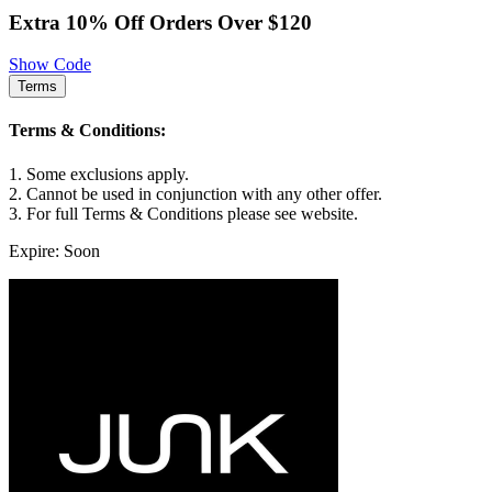
Extra 10% Off Orders Over $120
Show Code
Terms
Terms & Conditions:
1. Some exclusions apply.
2. Cannot be used in conjunction with any other offer.
3. For full Terms & Conditions please see website.
Expire: Soon