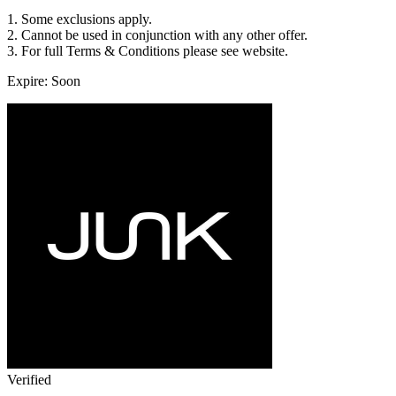
1. Some exclusions apply.
2. Cannot be used in conjunction with any other offer.
3. For full Terms & Conditions please see website.
Expire: Soon
Verified