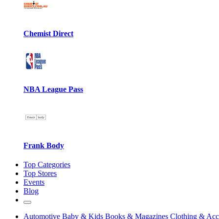
Chemist Direct
NBA League Pass
Frank Body
Top Categories
Top Stores
Events
Blog
Automotive
Baby & Kids
Books & Magazines
Clothing & Acc