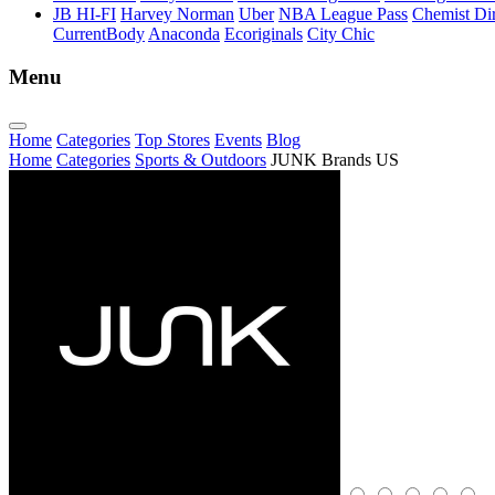
JB HI-FI
Harvey Norman
Uber
NBA League Pass
Chemist Dir
CurrentBody
Anaconda
Ecoriginals
City Chic
Menu
Home
Categories
Top Stores
Events
Blog
Home
Categories
Sports & Outdoors
JUNK Brands US