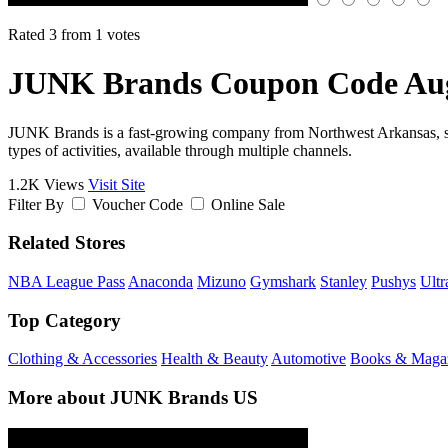
Rated 3 from 1 votes
JUNK Brands Coupon Code Aug
JUNK Brands is a fast-growing company from Northwest Arkansas, spec
types of activities, available through multiple channels.
1.2K Views
Visit Site
Filter By
Voucher Code
Online Sale
Related Stores
NBA League Pass
Anaconda
Mizuno
Gymshark
Stanley
Pushys
Ultr
Top Category
Clothing & Accessories
Health & Beauty
Automotive
Books & Maga
More about JUNK Brands US