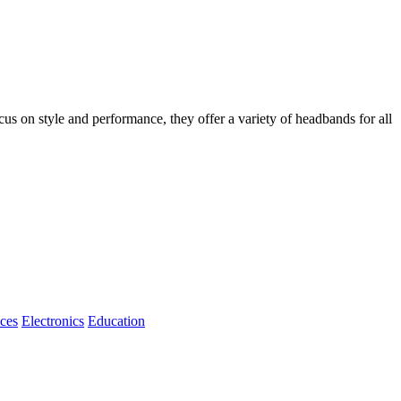
 on style and performance, they offer a variety of headbands for all
ices
Electronics
Education