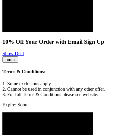
10% Off Your Order with Email Sign Up
Show Deal
Terms
Terms & Conditions:
1. Some exclusions apply.
2. Cannot be used in conjunction with any other offer.
3. For full Terms & Conditions please see website.
Expire: Soon