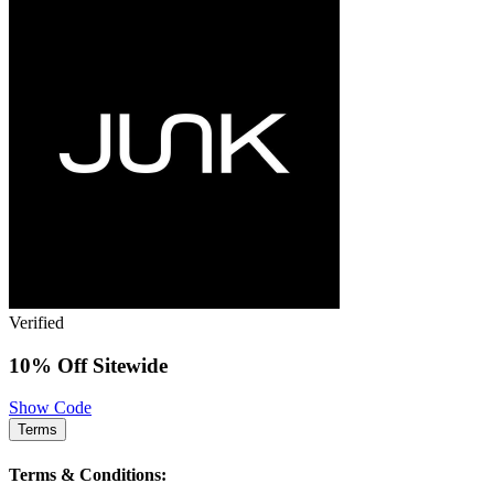
Verified
10% Off Sitewide
Show Code
Terms
Terms & Conditions: