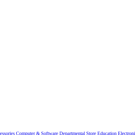
essories
Computer & Software
Departmental Store
Education
Electron