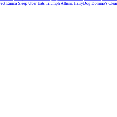
ect
Emma Sleep
Uber Eats
Triumph
Allianz
HairyDog
Domino's
Clear