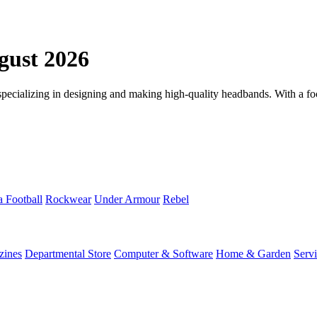
ust 2026
ializing in designing and making high-quality headbands. With a focus
a Football
Rockwear
Under Armour
Rebel
zines
Departmental Store
Computer & Software
Home & Garden
Serv