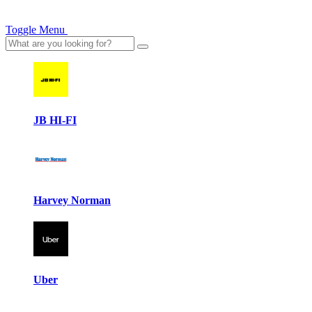
Toggle Menu
JB HI-FI
Harvey Norman
Uber