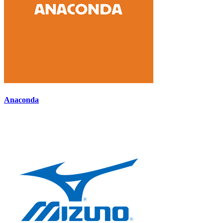
Anaconda