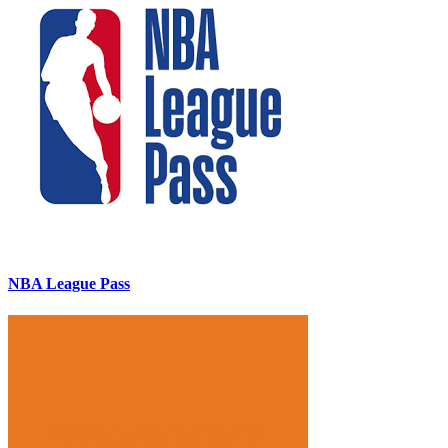
NBA League Pass