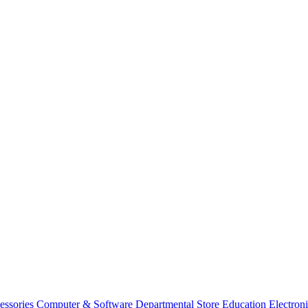
essories
Computer & Software
Departmental Store
Education
Electron