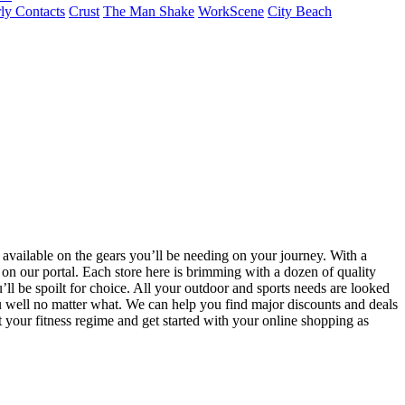
ly Contacts
Crust
The Man Shake
WorkScene
City Beach
 available on the gears you’ll be needing on your journey. With a
ed on our portal. Each store here is brimming with a dozen of quality
’ll be spoilt for choice. All your outdoor and sports needs are looked
ou well no matter what. We can help you find major discounts and deals
your fitness regime and get started with your online shopping as