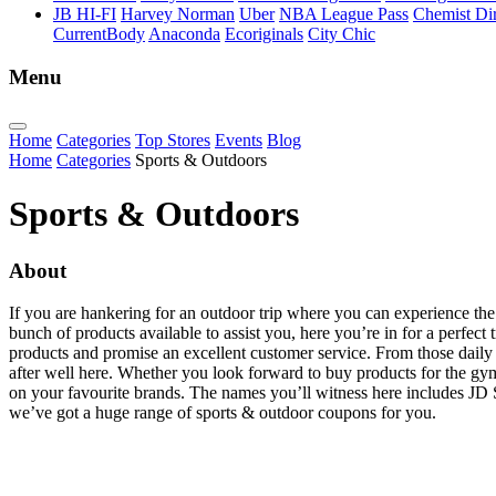
JB HI-FI
Harvey Norman
Uber
NBA League Pass
Chemist Dir
CurrentBody
Anaconda
Ecoriginals
City Chic
Menu
Home
Categories
Top Stores
Events
Blog
Home
Categories
Sports & Outdoors
Sports & Outdoors
About
If you are hankering for an outdoor trip where you can experience the
bunch of products available to assist you, here you’re in for a perfect 
products and promise an excellent customer service. From those daily fi
after well here. Whether you look forward to buy products for the gym
on your favourite brands. The names you’ll witness here includes JD 
we’ve got a huge range of sports & outdoor coupons for you.