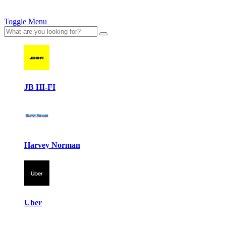
Toggle Menu
JB HI-FI
Harvey Norman
Uber