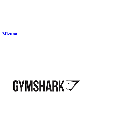
Mizuno