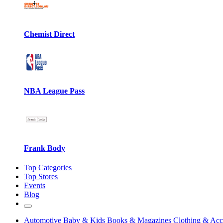
Chemist Direct
NBA League Pass
Frank Body
Top Categories
Top Stores
Events
Blog
Automotive
Baby & Kids
Books & Magazines
Clothing & Acc