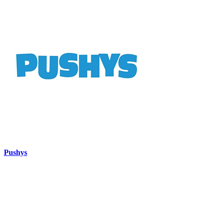
Pushys