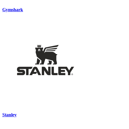
Gymshark
Stanley