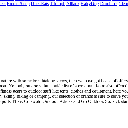
ect
Emma Sleep
Uber Eats
Triumph
Allianz
HairyDog
Domino's
Clear
 nature with some breathtaking views, then we have got heaps of offers
treat. Not only outdoors, but a wide list of sports brands are also offer
tness gears to outdoor stuff like tents, clothes and equipment, here you
, skiing, hiking or camping, our selection of brands is sure to serve y
Sports, Nike, Cotswold Outdoor, Adidas and Go Outdoor. So, kick start 