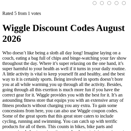
Rated 5 from 1 votes
Wiggle Discount Codes August
2026
Who doesn’t like being a sloth all day long! Imagine laying on a
couch, eating a bag full of chips and binge-watching your fav show
throughout the day. Where it’s super relaxing on the one hand, it’s
super harmful to your health as well if it turns in your daily routine.
A little activity is vital to keep yourself fit and healthy, and the best
way to it is certainly sports. Being involved in sports doesn’t bore
you at all while warming you up through all the activity. Besides,
going through all this exertion is much more fun if you have the
correct gear for it. Wiggle provides you with the best for it. It’s an
astounding fitness store that equips you with an extensive array of
fitness products without charging you any extra. To gain some
concessions from here, you can also use Wiggle coupon codes.
Some of the great sports that this great store caters to include
cycling, running and swimming. You can catch up with terrific
products for all of them. This counts in bikes, bike parts and