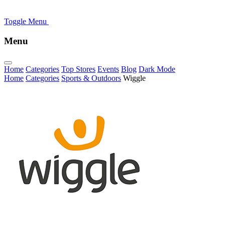
Toggle Menu
Menu
Home
Categories
Top Stores
Events
Blog
Dark Mode
Home
Categories
Sports & Outdoors
Wiggle