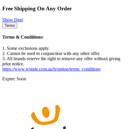
Free Shipping On Any Order
Show Deal
Terms
Terms & Conditions:
1. Some exclusions apply.
2. Cannot be used in conjunction with any other offer.
3. All brands reserve the right to remove any offer without giving
prior notice.
https://www.wiggle.com.au/h/option/terms_conditions
Expire: Soon