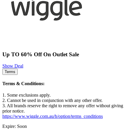
Up TO 60% Off On Outlet Sale
Show Deal
Terms
Terms & Conditions:
1. Some exclusions apply.
2. Cannot be used in conjunction with any other offer.
3. All brands reserve the right to remove any offer without giving
prior notice.
https://www.wiggle.com.au/h/option/terms_conditions
Expire: Soon