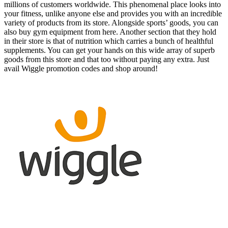
millions of customers worldwide. This phenomenal place looks into
your fitness, unlike anyone else and provides you with an incredible
variety of products from its store. Alongside sports’ goods, you can
also buy gym equipment from here. Another section that they hold
in their store is that of nutrition which carries a bunch of healthful
supplements. You can get your hands on this wide array of superb
goods from this store and that too without paying any extra. Just
avail Wiggle promotion codes and shop around!