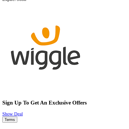
Sign Up To Get An Exclusive Offers
Show Deal
Terms