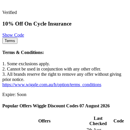
Verified
10% Off On Cycle Insurance
Show Code
Terms
Terms & Conditions:
1. Some exclusions apply.
2. Cannot be used in conjunction with any other offer.
3. All brands reserve the right to remove any offer without giving
prior notice.
https://www.wiggle.com.au/h/option/terms_conditions
Expire: Soon
Popular Offers Wiggle Discount Codes 07 August 2026
Last
Offers
Code
Checked
7th Aug