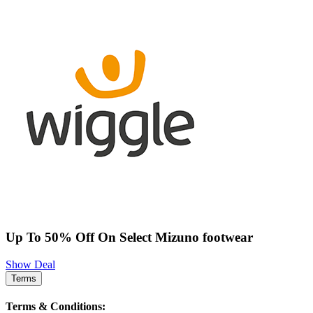
Up To 50% Off On Select Mizuno footwear
Show Deal
Terms
Terms & Conditions: