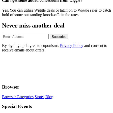
Can i get some added concessions from wiggle?
Yes. You can utilize Wiggle deals or latch on to Wiggle sales to catch
hold of some outstanding knock-offs in the rates.
Never miss another deal
Subscribe
By signing up I agree to cuponism's
Privacy Policy
and consent to
receive emails about offers.
Browser
Browser Categories
Stores
Blog
Special Events