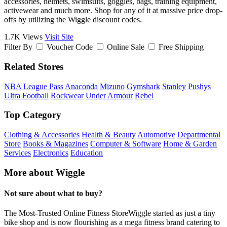
accessories, helmets, swimsuits, goggles, bags, training equipment,
activewear and much more. Shop for any of it at massive price drop-
offs by utilizing the Wiggle discount codes.
1.7K Views
Visit Site
Filter By
Voucher Code
Online Sale
Free Shipping
Related Stores
NBA League Pass
Anaconda
Mizuno
Gymshark
Stanley
Pushys
Ultra Football
Rockwear
Under Armour
Rebel
Top Category
Clothing & Accessories
Health & Beauty
Automotive
Departmental
Store
Books & Magazines
Computer & Software
Home & Garden
Services
Electronics
Education
More about Wiggle
Not sure about what to buy?
The Most-Trusted Online Fitness StoreWiggle started as just a tiny
bike shop and is now flourishing as a mega fitness brand catering to