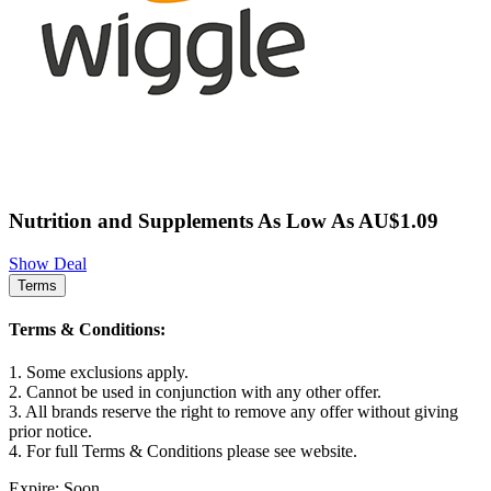
Nutrition and Supplements As Low As AU$1.09
Show Deal
Terms
Terms & Conditions:
1. Some exclusions apply.
2. Cannot be used in conjunction with any other offer.
3. All brands reserve the right to remove any offer without giving
prior notice.
4. For full Terms & Conditions please see website.
Expire: Soon