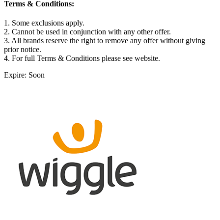
Terms & Conditions:
1. Some exclusions apply.
2. Cannot be used in conjunction with any other offer.
3. All brands reserve the right to remove any offer without giving
prior notice.
4. For full Terms & Conditions please see website.
Expire: Soon