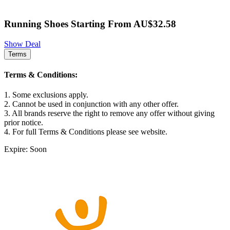
Running Shoes Starting From AU$32.58
Show Deal
Terms
Terms & Conditions:
1. Some exclusions apply.
2. Cannot be used in conjunction with any other offer.
3. All brands reserve the right to remove any offer without giving
prior notice.
4. For full Terms & Conditions please see website.
Expire: Soon