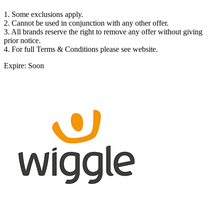
1. Some exclusions apply.
2. Cannot be used in conjunction with any other offer.
3. All brands reserve the right to remove any offer without giving
prior notice.
4. For full Terms & Conditions please see website.
Expire: Soon