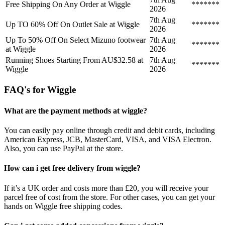
Free Shipping On Any Order at Wiggle
*******
2026
7th Aug
Up TO 60% Off On Outlet Sale at Wiggle
*******
2026
Up To 50% Off On Select Mizuno footwear
7th Aug
*******
at Wiggle
2026
Running Shoes Starting From AU$32.58 at
7th Aug
*******
Wiggle
2026
FAQ's for Wiggle
What are the payment methods at wiggle?
You can easily pay online through credit and debit cards, including
American Express, JCB, MasterCard, VISA, and VISA Electron.
Also, you can use PayPal at the store.
How can i get free delivery from wiggle?
If it’s a UK order and costs more than £20, you will receive your
parcel free of cost from the store. For other cases, you can get your
hands on Wiggle free shipping codes.