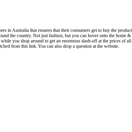
s in Australia that ensures that their consumers get to buy the products a
 around the country. Not just fashion, but you can hover onto the home 
hile you shop around to get an enormous slash-off at the prices of all
tched from this link. You can also drop a question at the website.