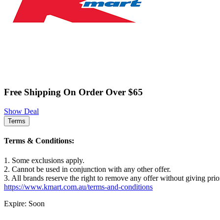
Free Shipping On Order Over $65
Show Deal
Terms
Terms & Conditions:
1. Some exclusions apply.
2. Cannot be used in conjunction with any other offer.
3. All brands reserve the right to remove any offer without giving prio
https://www.kmart.com.au/terms-and-conditions
Expire: Soon