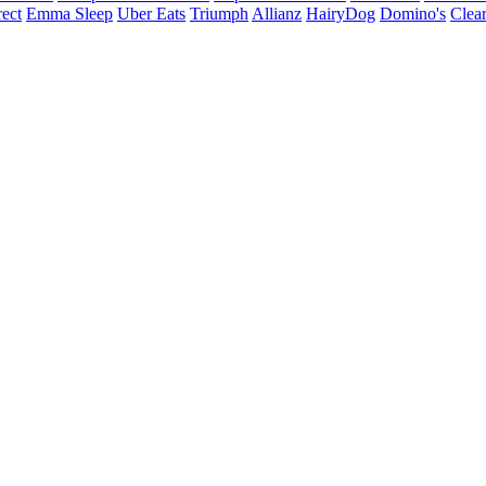
ect
Emma Sleep
Uber Eats
Triumph
Allianz
HairyDog
Domino's
Clear