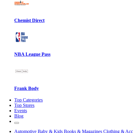
Chemist Direct
NBA League Pass
Frank Body
Top Categories
Top Stores
Events
Blog
Automotive
Baby & Kids
Books & Magazines
Clothing & Acc