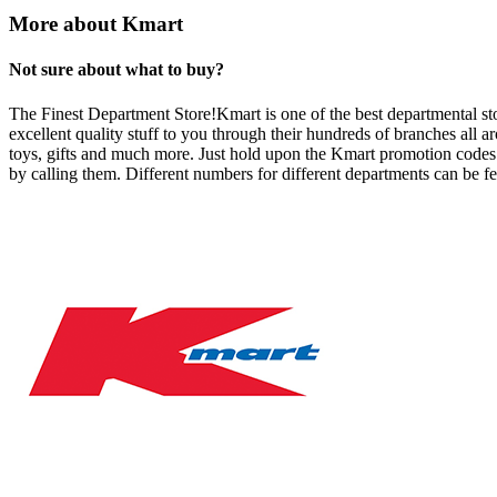
More about Kmart
Not sure about what to buy?
The Finest Department Store!Kmart is one of the best departmental store
excellent quality stuff to you through their hundreds of branches all
toys, gifts and much more. Just hold upon the Kmart promotion codes w
by calling them. Different numbers for different departments can be fe