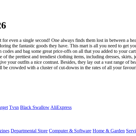
26
ft for even a single second! One always finds them lost in between a he
adoring the fantastic goods they have. This mart is all you need to get 
odes and bag some great price-offs on all that you added to your cart. 
f the prettiest and trendiest clothing items, including dresses, skirts, j
ve your outfits a nice contrast. Besides, they lay out a vast range of be
l be crowded with a cluster of cut-downs in the rates of all your favouri
rget
Tvsn
Black Swallow
AliExpress
zines
Departmental Store
Computer & Software
Home & Garden
Serv