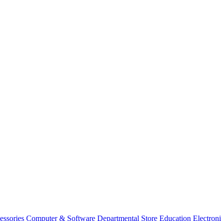
essories
Computer & Software
Departmental Store
Education
Electron