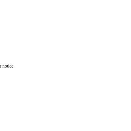
r notice.