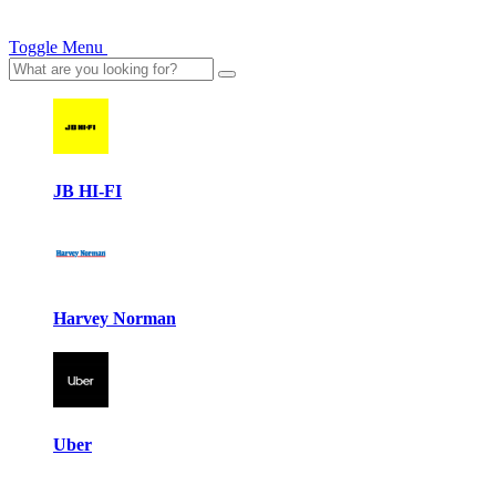
Toggle Menu
JB HI-FI
Harvey Norman
Uber