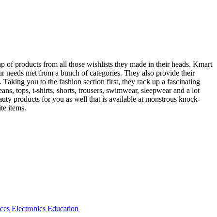
ap of products from all those wishlists they made in their heads. Kmart
your needs met from a bunch of categories. They also provide their
Taking you to the fashion section first, they rack up a fascinating
eans, tops, t-shirts, shorts, trousers, swimwear, sleepwear and a lot
auty products for you as well that is available at monstrous knock-
te items.
ices
Electronics
Education