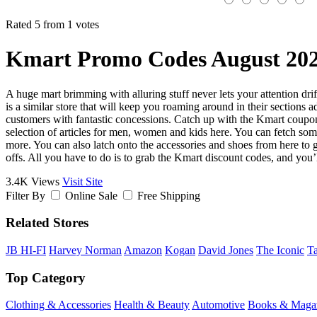
Rated 5 from 1 votes
Kmart Promo Codes August 20
A huge mart brimming with alluring stuff never lets your attention dri
is a similar store that will keep you roaming around in their sections 
customers with fantastic concessions. Catch up with the Kmart coupon c
selection of articles for men, women and kids here. You can fetch some o
more. You can also latch onto the accessories and shoes from here to gi
offs. All you have to do is to grab the Kmart discount codes, and you’l
3.4K Views
Visit Site
Filter By
Online Sale
Free Shipping
Related Stores
JB HI-FI
Harvey Norman
Amazon
Kogan
David Jones
The Iconic
Ta
Top Category
Clothing & Accessories
Health & Beauty
Automotive
Books & Maga