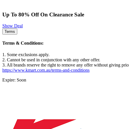
Up To 80% Off On Clearance Sale
Show Deal
Terms
Terms & Conditions:
1. Some exclusions apply.
2. Cannot be used in conjunction with any other offer.
3. All brands reserve the right to remove any offer without giving prio
https://www.kmart.com.au/terms-and-conditions
Expire: Soon