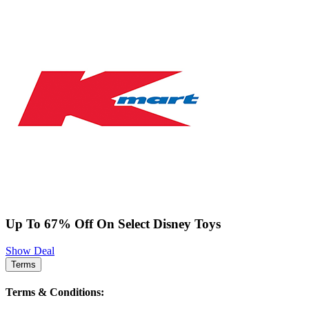
Up To 67% Off On Select Disney Toys
Show Deal
Terms
Terms & Conditions: