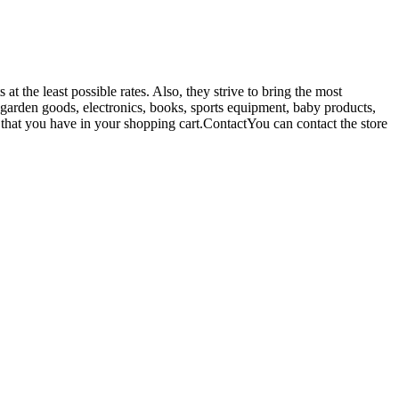
t the least possible rates. Also, they strive to bring the most
& garden goods, electronics, books, sports equipment, baby products,
 that you have in your shopping cart.ContactYou can contact the store