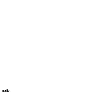
r notice.