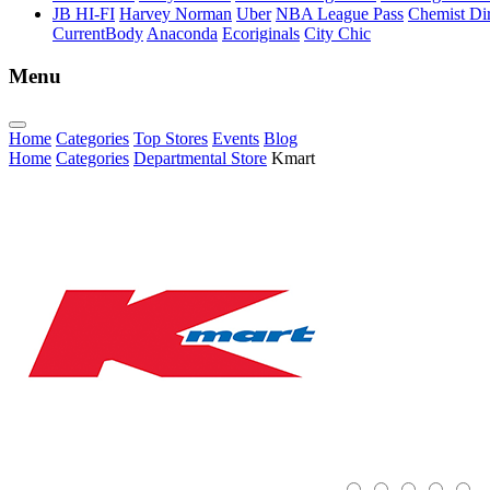
JB HI-FI
Harvey Norman
Uber
NBA League Pass
Chemist Dir
CurrentBody
Anaconda
Ecoriginals
City Chic
Menu
Home
Categories
Top Stores
Events
Blog
Home
Categories
Departmental Store
Kmart